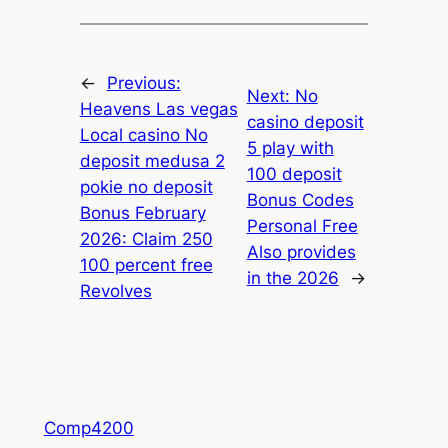
←
Previous:
Next:
No
Heavens Las vegas
casino deposit
Local casino No
5 play with
deposit medusa 2
100 deposit
pokie no deposit
Bonus Codes
Bonus February
Personal Free
2026: Claim 250
Also provides
100 percent free
in the 2026
→
Revolves
Comp4200