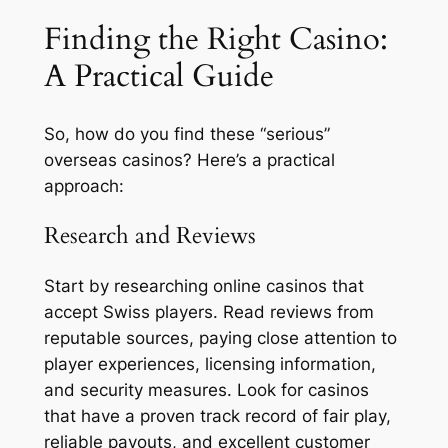
Finding the Right Casino:
A Practical Guide
So, how do you find these “serious”
overseas casinos? Here’s a practical
approach:
Research and Reviews
Start by researching online casinos that
accept Swiss players. Read reviews from
reputable sources, paying close attention to
player experiences, licensing information,
and security measures. Look for casinos
that have a proven track record of fair play,
reliable payouts, and excellent customer