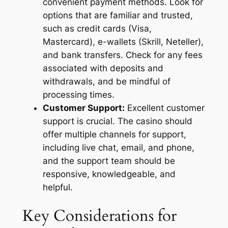
convenient payment methods. Look for
options that are familiar and trusted,
such as credit cards (Visa,
Mastercard), e-wallets (Skrill, Neteller),
and bank transfers. Check for any fees
associated with deposits and
withdrawals, and be mindful of
processing times.
Customer Support:
Excellent customer
support is crucial. The casino should
offer multiple channels for support,
including live chat, email, and phone,
and the support team should be
responsive, knowledgeable, and
helpful.
Key Considerations for