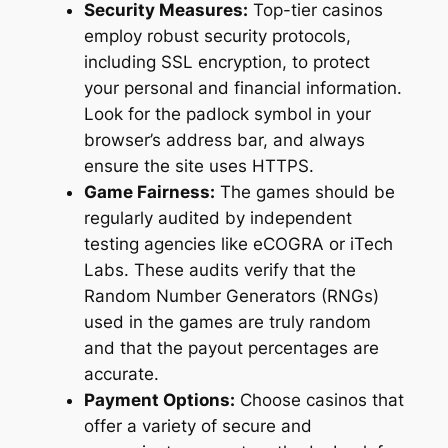
Security Measures:
Top-tier casinos
employ robust security protocols,
including SSL encryption, to protect
your personal and financial information.
Look for the padlock symbol in your
browser’s address bar, and always
ensure the site uses HTTPS.
Game Fairness:
The games should be
regularly audited by independent
testing agencies like eCOGRA or iTech
Labs. These audits verify that the
Random Number Generators (RNGs)
used in the games are truly random
and that the payout percentages are
accurate.
Payment Options:
Choose casinos that
offer a variety of secure and