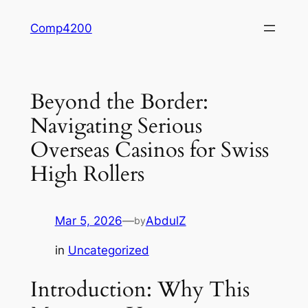
Skip
Comp4200
to
content
Beyond the Border:
Navigating Serious
Overseas Casinos for Swiss
High Rollers
Mar 5, 2026
—
AbdulZ
by
in
Uncategorized
Introduction: Why This