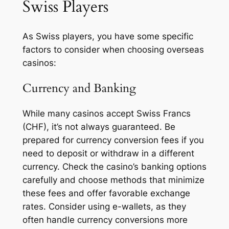
Swiss Players
As Swiss players, you have some specific
factors to consider when choosing overseas
casinos:
Currency and Banking
While many casinos accept Swiss Francs
(CHF), it’s not always guaranteed. Be
prepared for currency conversion fees if you
need to deposit or withdraw in a different
currency. Check the casino’s banking options
carefully and choose methods that minimize
these fees and offer favorable exchange
rates. Consider using e-wallets, as they
often handle currency conversions more