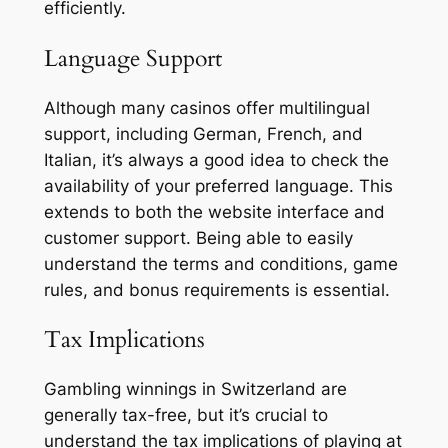
efficiently.
Language Support
Although many casinos offer multilingual
support, including German, French, and
Italian, it’s always a good idea to check the
availability of your preferred language. This
extends to both the website interface and
customer support. Being able to easily
understand the terms and conditions, game
rules, and bonus requirements is essential.
Tax Implications
Gambling winnings in Switzerland are
generally tax-free, but it’s crucial to
understand the tax implications of playing at