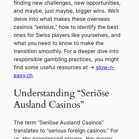
finding new challenges, new opportunities,
and maybe, just maybe, bigger wins. We’ll
delve into what makes these overseas
casinos “serious,” how to identify the best
ones for Swiss players like yourselves, and
what you need to know to make the
transition smoothly. For a deeper dive into
responsible gambling practices, you might
find some useful resources at →
slow-n-
easy.ch
.
Understanding “Seriöse
Ausland Casinos”
The term “Seriöse Ausland Casinos”
translates to “serious foreign casinos.” For
us, the experienced players, this means