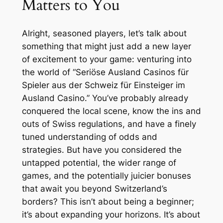
Matters to You
Alright, seasoned players, let’s talk about
something that might just add a new layer
of excitement to your game: venturing into
the world of “Seriöse Ausland Casinos für
Spieler aus der Schweiz für Einsteiger im
Ausland Casino.” You’ve probably already
conquered the local scene, know the ins and
outs of Swiss regulations, and have a finely
tuned understanding of odds and
strategies. But have you considered the
untapped potential, the wider range of
games, and the potentially juicier bonuses
that await you beyond Switzerland’s
borders? This isn’t about being a beginner;
it’s about expanding your horizons. It’s about