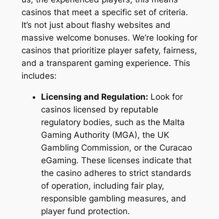
casinos that meet a specific set of criteria.
It’s not just about flashy websites and
massive welcome bonuses. We’re looking for
casinos that prioritize player safety, fairness,
and a transparent gaming experience. This
includes:
Licensing and Regulation:
Look for
casinos licensed by reputable
regulatory bodies, such as the Malta
Gaming Authority (MGA), the UK
Gambling Commission, or the Curacao
eGaming. These licenses indicate that
the casino adheres to strict standards
of operation, including fair play,
responsible gambling measures, and
player fund protection.