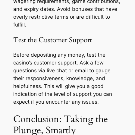
wagering requirements, game contributions,
and expiry dates. Avoid bonuses that have
overly restrictive terms or are difficult to
fulfill.
Test the Customer Support
Before depositing any money, test the
casino’s customer support. Ask a few
questions via live chat or email to gauge
their responsiveness, knowledge, and
helpfulness. This will give you a good
indication of the level of support you can
expect if you encounter any issues.
Conclusion: Taking the
Plunge, Smartly