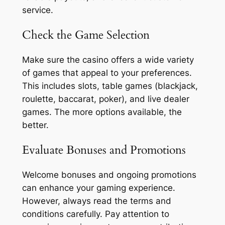
service.
Check the Game Selection
Make sure the casino offers a wide variety
of games that appeal to your preferences.
This includes slots, table games (blackjack,
roulette, baccarat, poker), and live dealer
games. The more options available, the
better.
Evaluate Bonuses and Promotions
Welcome bonuses and ongoing promotions
can enhance your gaming experience.
However, always read the terms and
conditions carefully. Pay attention to