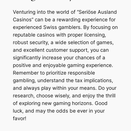
Venturing into the world of “Seriöse Ausland
Casinos” can be a rewarding experience for
experienced Swiss gamblers. By focusing on
reputable casinos with proper licensing,
robust security, a wide selection of games,
and excellent customer support, you can
significantly increase your chances of a
positive and enjoyable gaming experience.
Remember to prioritize responsible
gambling, understand the tax implications,
and always play within your means. Do your
research, choose wisely, and enjoy the thrill
of exploring new gaming horizons. Good
luck, and may the odds be ever in your
favor!