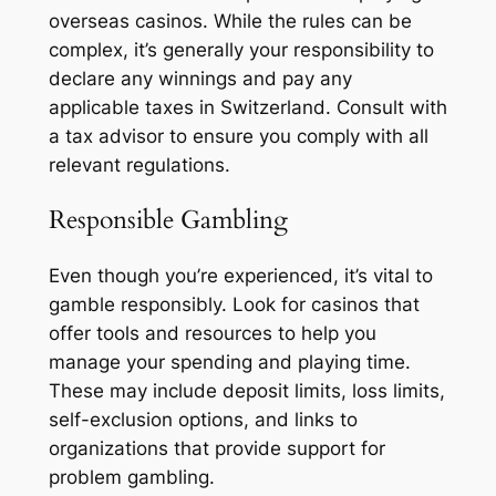
overseas casinos. While the rules can be
complex, it’s generally your responsibility to
declare any winnings and pay any
applicable taxes in Switzerland. Consult with
a tax advisor to ensure you comply with all
relevant regulations.
Responsible Gambling
Even though you’re experienced, it’s vital to
gamble responsibly. Look for casinos that
offer tools and resources to help you
manage your spending and playing time.
These may include deposit limits, loss limits,
self-exclusion options, and links to
organizations that provide support for
problem gambling.