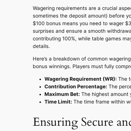
Wagering requirements are a crucial asp
sometimes the deposit amount) before yo
$100 bonus means you need to wager $350
surprises and ensure a smooth withdrawal 
contributing 100%, while table games may
details.
Here’s a breakdown of common wagering re
bonus winnings. Players must fully comp
Wagering Requirement (WR):
The t
Contribution Percentage:
The perce
Maximum Bet:
The highest amount y
Time Limit:
The time frame within w
Ensuring Secure an