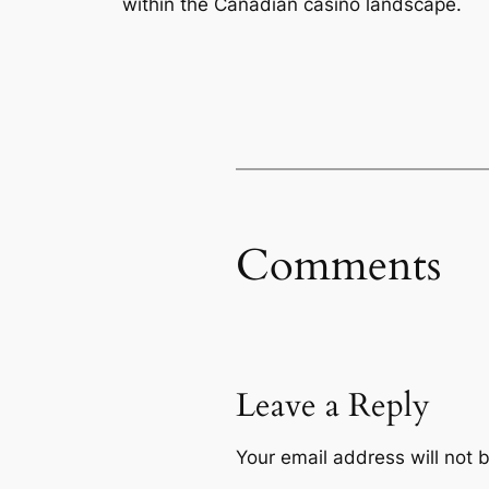
within the Canadian casino landscape.
Comments
Leave a Reply
Your email address will not 