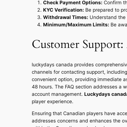
Check Payment Options:
Confirm th
KYC Verification:
Be prepared to pro
Withdrawal Times:
Understand the p
Minimum/Maximum Limits:
Be awar
Customer Support:
luckydays canada provides comprehensive 
channels for contacting support, including
convenient option, providing immediate as
48 hours. The FAQ section addresses a w
account management.
Luckydays canad
player experience.
Ensuring that Canadian players have acc
addresses concerns and enhances the overa