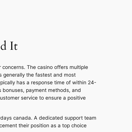
d It
 concerns. The casino offers multiple
is generally the fastest and most
pically has a response time of within 24-
as bonuses, payment methods, and
 customer service to ensure a positive
kydays canada. A dedicated support team
ement their position as a top choice