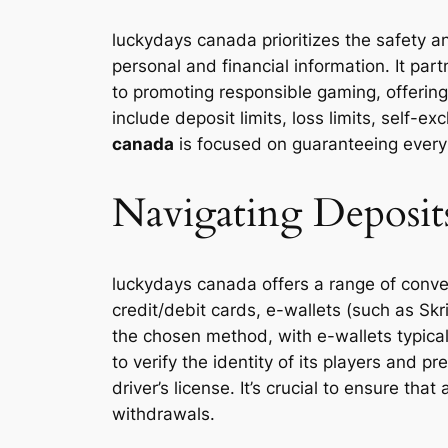
luckydays canada prioritizes the safety a
personal and financial information. It pa
to promoting responsible gaming, offering 
include deposit limits, loss limits, self-
canada
is focused on guaranteeing every 
Navigating Deposit
luckydays canada offers a range of conv
credit/debit cards, e-wallets (such as Sk
the chosen method, with e-wallets typical
to verify the identity of its players and 
driver’s license. It’s crucial to ensure th
withdrawals.