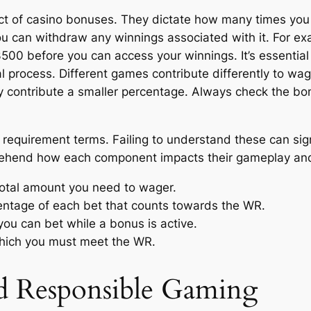
ect of casino bonuses. They dictate how many times y
u can withdraw any winnings associated with it. For ex
0 before you can access your winnings. It’s essential
process. Different games contribute differently to wage
 contribute a smaller percentage. Always check the bon
quirement terms. Failing to understand these can signif
rehend how each component impacts their gameplay and
otal amount you need to wager.
ntage of each bet that counts towards the WR.
ou can bet while a bonus is active.
hich you must meet the WR.
d Responsible Gaming