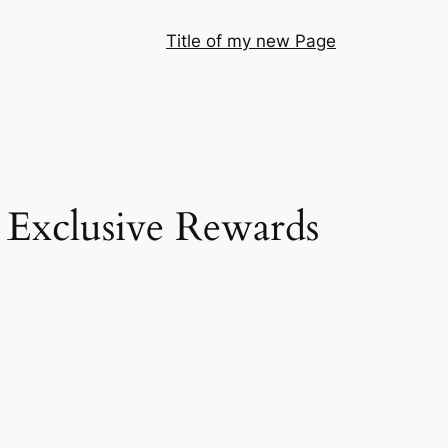
Title of my new Page
 Exclusive Rewards