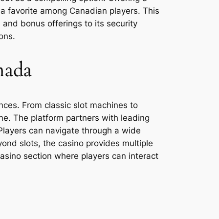
 a favorite among Canadian players. This
and bonus offerings to its security
ons.
nada
nces. From classic slot machines to
ne. The platform partners with leading
 Players can navigate through a wide
yond slots, the casino provides multiple
casino section where players can interact