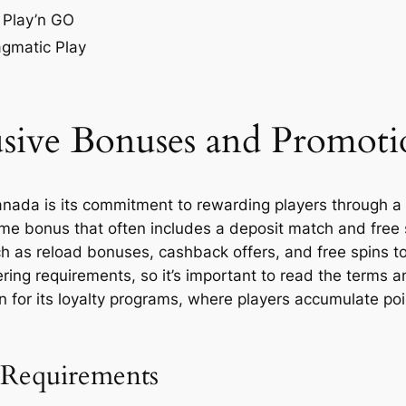
 Play’n GO
agmatic Play
usive Bonuses and Promoti
canada is its commitment to rewarding players through 
ome bonus that often includes a deposit match and free s
ch as reload bonuses, cashback offers, and free spins 
ing requirements, so it’s important to read the terms a
 for its loyalty programs, where players accumulate poi
Requirements