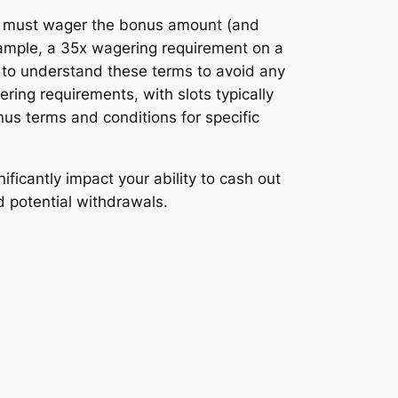
ou must wager the bonus amount (and
ample, a 35x wagering requirement on a
 to understand these terms to avoid any
ring requirements, with slots typically
us terms and conditions for specific
icantly impact your ability to cash out
 potential withdrawals.