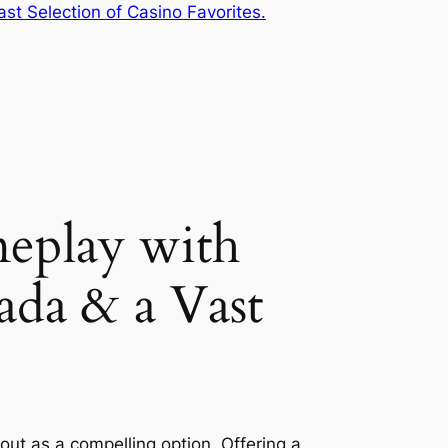
t Selection of Casino Favorites.
meplay with
ada & a Vast
out as a compelling option. Offering a