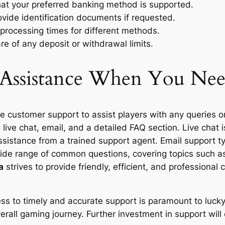
at your preferred banking method is supported.
vide identification documents if requested.
rocessing times for different methods.
e of any deposit or withdrawal limits.
 Assistance When You Nee
customer support to assist players with any queries or
 live chat, email, and a detailed FAQ section. Live chat 
sistance from a trained support agent. Email support ty
ide range of common questions, covering topics such 
a
strives to provide friendly, efficient, and professional
ess to timely and accurate support is paramount to luc
ll gaming journey. Further investment in support will c