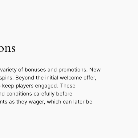
ons
a variety of bonuses and promotions. New
pins. Beyond the initial welcome offer,
to keep players engaged. These
nd conditions carefully before
nts as they wager, which can later be