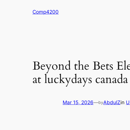
Skip
Comp4200
to
content
Beyond the Bets El
at luckydays canada
Mar 15, 2026
—
AbdulZ
in
U
by