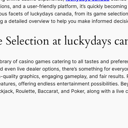
ns, and a user-friendly platform, it’s quickly becoming
s facets of luckydays canada, from its game selection 
g a detailed overview to help you make informed decisi
 Selection at luckydays ca
rary of casino games catering to all tastes and prefere
d even live dealer options, there’s something for everyo
quality graphics, engaging gameplay, and fair results.
eatures, offering endless entertainment possibilities. Be
ckjack, Roulette, Baccarat, and Poker, along with a live 