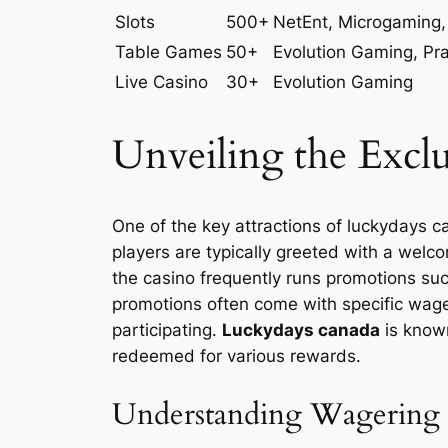
Slots
500+
NetEnt, Microgaming,
Table Games
50+
Evolution Gaming, Pr
Live Casino
30+
Evolution Gaming
Unveiling the Excl
One of the key attractions of luckydays 
players are typically greeted with a welc
the casino frequently runs promotions su
promotions often come with specific wager
participating.
Luckydays canada
is known
redeemed for various rewards.
Understanding Wagering 