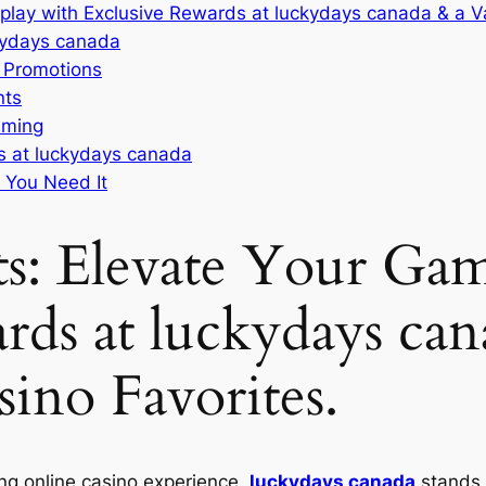
lay with Exclusive Rewards at luckydays canada & a Vas
ckydays canada
d Promotions
nts
aming
s at luckydays canada
 You Need It
s: Elevate Your Ga
rds at luckydays can
sino Favorites.
ing online casino experience,
luckydays canada
stands 