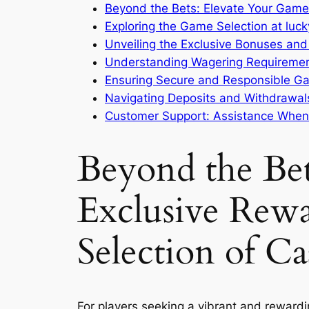
Beyond the Bets: Elevate Your Gamep
Exploring the Game Selection at lu
Unveiling the Exclusive Bonuses an
Understanding Wagering Requireme
Ensuring Secure and Responsible G
Navigating Deposits and Withdrawal
Customer Support: Assistance When
Beyond the Bet
Exclusive Rewa
Selection of Ca
For players seeking a vibrant and reward