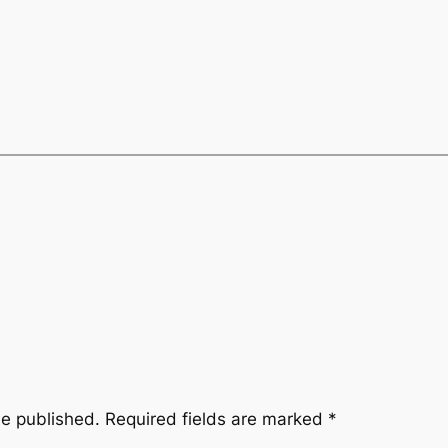
be published.
Required fields are marked
*