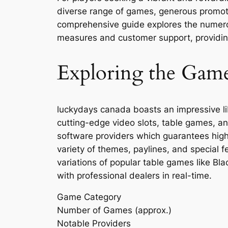
diverse range of games, generous promotio
comprehensive guide explores the numerou
measures and customer support, providin
Exploring the Game
luckydays canada boasts an impressive lib
cutting-edge video slots, table games, an
software providers which guarantees high-
variety of themes, paylines, and special f
variations of popular table games like Bla
with professional dealers in real-time.
Game Category
Number of Games (approx.)
Notable Providers