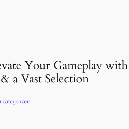
evate Your Gameplay with
 & a Vast Selection
ncategorized