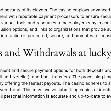
nd security of its players. The casino employs advanced 
rtners with reputable payment processors to ensure secu
various tools and resources to help players stay in cont
exclusion options, and links to organizations that provide
interaction is protected, secure, and promotes responsi
s and Withdrawals at luck
enient and secure payment options for both deposits an
rill and Neteller), and bank transfers. The processing t
ly offering the fastest payouts. The casino adheres to 
prevent fraud. This may involve submitting copies of iden
at all personal information is accurate and up-to-date to 