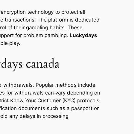
encryption technology to protect all
re transactions. The platform is dedicated
rol of their gambling habits. These
 support for problem gambling.
Luckydays
ble play.
ydays canada
d withdrawals. Popular methods include
imes for withdrawals can vary depending on
strict Know Your Customer (KYC) protocols
tification documents such as a passport or
avoid any delays in processing