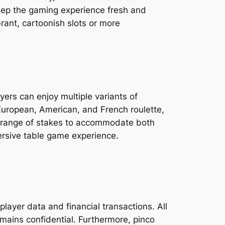
 keep the gaming experience fresh and
brant, cartoonish slots or more
yers can enjoy multiple variants of
g European, American, and French roulette,
a range of stakes to accommodate both
mersive table game experience.
layer data and financial transactions. All
emains confidential. Furthermore, pinco