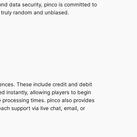
ond data security, pinco is committed to
e truly random and unbiased.
ences. These include credit and debit
d instantly, allowing players to begin
e processing times. pinco also provides
ch support via live chat, email, or