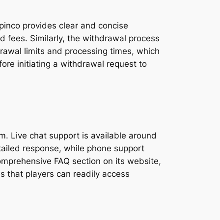
pinco provides clear and concise
d fees. Similarly, the withdrawal process
drawal limits and processing times, which
ore initiating a withdrawal request to
m. Live chat support is available around
etailed response, while phone support
comprehensive FAQ section on its website,
 that players can readily access