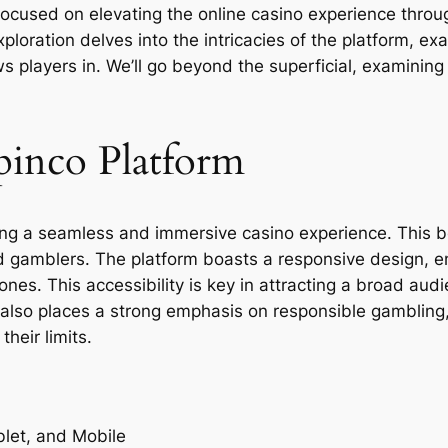
ocused on elevating the online casino experience throu
ploration delves into the intricacies of the platform, ex
s players in. We’ll go beyond the superficial, examining
pinco Platform
ing a seamless and immersive casino experience. This be
 gamblers. The platform boasts a responsive design, en
es. This accessibility is key in attracting a broad audie
also places a strong emphasis on responsible gambling, 
heir limits.
let, and Mobile