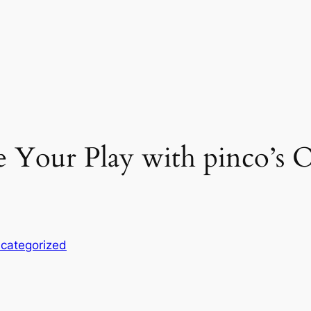
e Your Play with pinco’s 
categorized