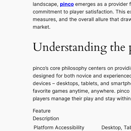
landscape,
pinco
emerges as a provider f
commitment to player satisfaction. This ex
measures, and the overall allure that draw
market.
Understanding the 
pinco’s core philosophy centers on provid
designed for both novice and experienced
devices – desktops, tablets, and smartphon
favorite games anytime, anywhere. pinco 
players manage their play and stay within t
Feature
Description
Platform Accessibility
Desktop, Tab