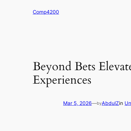
Skip
Comp4200
to
content
Beyond Bets Elevat
Experiences
Mar 5, 2026
—
AbdulZ
in
Un
by