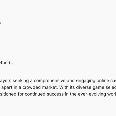
s
ethods.
layers seeking a comprehensive and engaging online casi
it apart in a crowded market. With its diverse game selec
sitioned for continued success in the ever-evolving worl