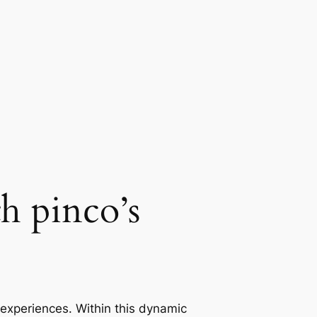
h pinco’s
 experiences. Within this dynamic