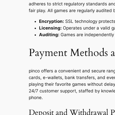
adheres to strict regulatory standards an
fair play. All games are regularly audite
Encryption:
SSL technology protects
Licensing:
Operates under a valid g
Auditing:
Games are independently t
Payment Methods a
pinco offers a convenient and secure ran
cards, e-wallets, bank transfers, and even
playing their favorite games without dela
24/7 customer support, staffed by knowled
phone.
Deposit and Withdrawal P