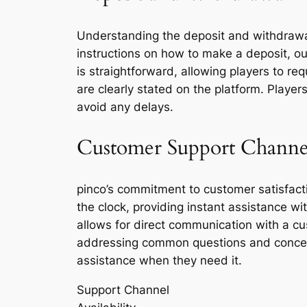
Understanding the deposit and withdrawal
instructions on how to make a deposit, ou
is straightforward, allowing players to r
are clearly stated on the platform. Player
avoid any delays.
Customer Support Channel
pinco’s commitment to customer satisfactio
the clock, providing instant assistance w
allows for direct communication with a cu
addressing common questions and concerns
assistance when they need it.
Support Channel