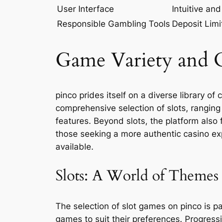
User Interface
Intuitive an
Responsible Gambling Tools
Deposit Limi
Game Variety and Q
pinco prides itself on a diverse library o
comprehensive selection of slots, rangin
features. Beyond slots, the platform also 
those seeking a more authentic casino exp
available.
Slots: A World of Themes
The selection of slot games on pinco is pa
games to suit their preferences. Progress