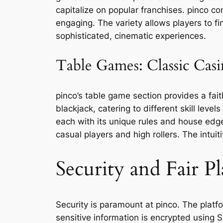
capitalize on popular franchises. pinco co
engaging. The variety allows players to fi
sophisticated, cinematic experiences.
Table Games: Classic Cas
pinco’s table game section provides a fait
blackjack, catering to different skill lev
each with its unique rules and house edg
casual players and high rollers. The intui
Security and Fair P
Security is paramount at pinco. The platf
sensitive information is encrypted using 