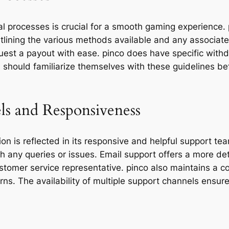
 processes is crucial for a smooth gaming experience. 
tlining the various methods available and any associate
equest a payout with ease. pinco does have specific with
s should familiarize themselves with these guidelines bef
s and Responsiveness
n is reflected in its responsive and helpful support tea
ith any queries or issues. Email support offers a more d
stomer service representative. pinco also maintains a 
. The availability of multiple support channels ensures