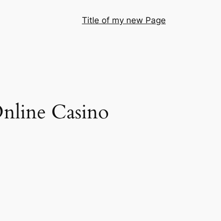
Title of my new Page
Online Casino