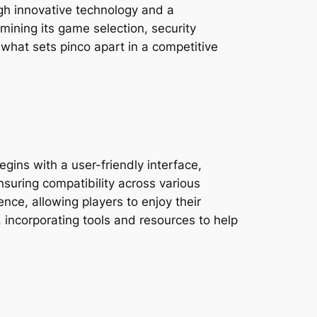
gh innovative technology and a
amining its game selection, security
 what sets pinco apart in a competitive
gins with a user-friendly interface,
suring compatibility across various
nce, allowing players to enjoy their
incorporating tools and resources to help