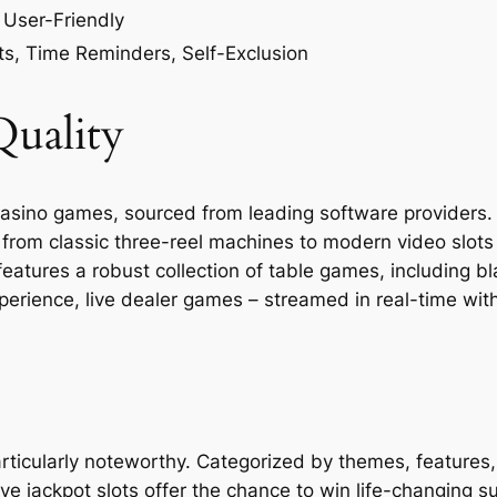
d User-Friendly
ts, Time Reminders, Self-Exclusion
uality
f casino games, sourced from leading software providers.
g from classic three-reel machines to modern video slo
features a robust collection of table games, including bl
erience, live dealer games – streamed in real-time with 
rticularly noteworthy. Categorized by themes, features, a
ive jackpot slots offer the chance to win life-changing 