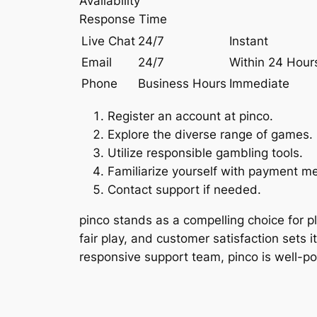
Availability
Response Time
Live Chat
24/7
Instant
Email
24/7
Within 24 Hour
Phone
Business Hours
Immediate
Register an account at pinco.
Explore the diverse range of games.
Utilize responsible gambling tools.
Familiarize yourself with payment m
Contact support if needed.
pinco stands as a compelling choice for p
fair play, and customer satisfaction sets 
responsive support team, pinco is well-po