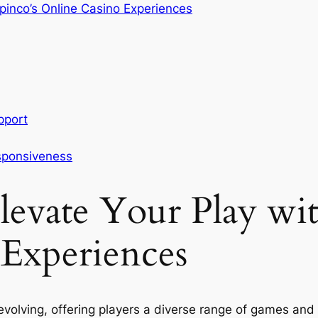
pinco’s Online Casino Experiences
pport
sponsiveness
levate Your Play wit
Experiences
 evolving, offering players a diverse range of games and