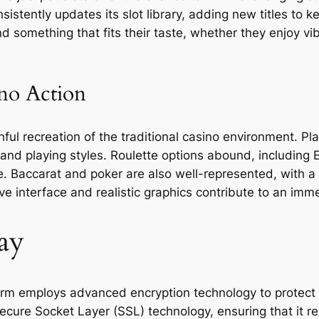
nsistently updates its slot library, adding new titles to
nd something that fits their taste, whether they enjoy vi
ino Action
hful recreation of the traditional casino environment. Pla
els and playing styles. Roulette options abound, includin
e. Baccarat and poker are also well-represented, with 
tive interface and realistic graphics contribute to an im
lay
orm employs advanced encryption technology to protect p
Secure Socket Layer (SSL) technology, ensuring that it r