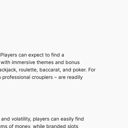
 Players can expect to find a
ts with immersive themes and bonus
ackjack, roulette, baccarat, and poker. For
professional croupiers – are readily
nd volatility, players can easily find
sums of money, while branded slots