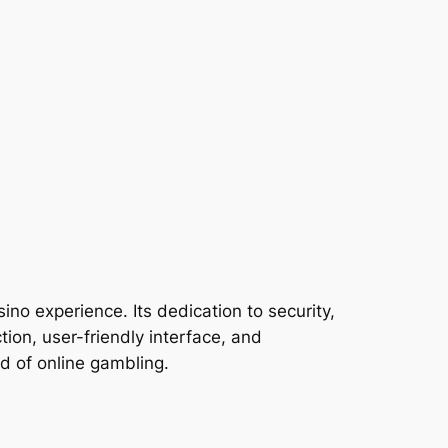
no experience. Its dedication to security,
tion, user-friendly interface, and
d of online gambling.