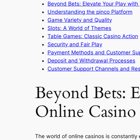
Beyond Bets: Elevate Your Play with 
Understanding the pinco Platform
Game Variety and Quality
Slots: A World of Themes
Table Games: Classic Casino Action
Security and Fair Play
Payment Methods and Customer Su
Deposit and Withdrawal Processes
Customer Support Channels and Re
Beyond Bets: E
Online Casino 
The world of online casinos is constantly