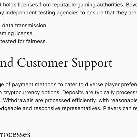
d holds licenses from reputable gaming authorities. Bey
d by independent testing agencies to ensure that they ar
 data transmission.
aming license.
ested for fairness.
nd Customer Support
ge of payment methods to cater to diverse player prefer
 cryptocurrency options. Deposits are typically processe
y. Withdrawals are processed efficiently, with reasonabl
geable and responsive representatives. Players can rea
rocesses