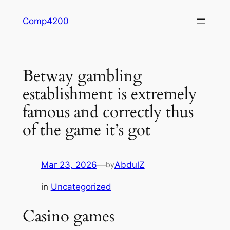
Skip
Comp4200
to
content
Betway gambling
establishment is extremely
famous and correctly thus
of the game it’s got
Mar 23, 2026
—
AbdulZ
by
in
Uncategorized
Casino games