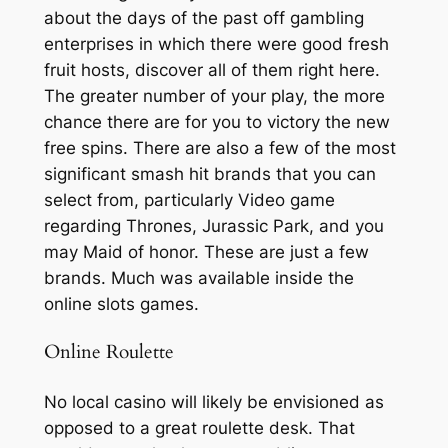
about the days of the past off gambling
enterprises in which there were good fresh
fruit hosts, discover all of them right here.
The greater number of your play, the more
chance there are for you to victory the new
free spins. There are also a few of the most
significant smash hit brands that you can
select from, particularly Video game
regarding Thrones, Jurassic Park, and you
may Maid of honor. These are just a few
brands. Much was available inside the
online slots games.
Online Roulette
No local casino will likely be envisioned as
opposed to a great roulette desk. That