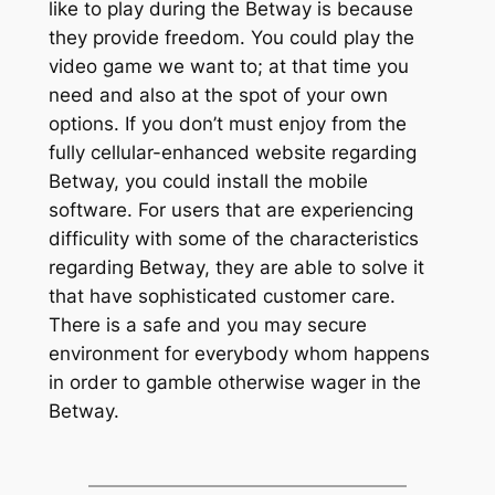
like to play during the Betway is because
they provide freedom. You could play the
video game we want to; at that time you
need and also at the spot of your own
options. If you don’t must enjoy from the
fully cellular-enhanced website regarding
Betway, you could install the mobile
software. For users that are experiencing
difficulity with some of the characteristics
regarding Betway, they are able to solve it
that have sophisticated customer care.
There is a safe and you may secure
environment for everybody whom happens
in order to gamble otherwise wager in the
Betway.