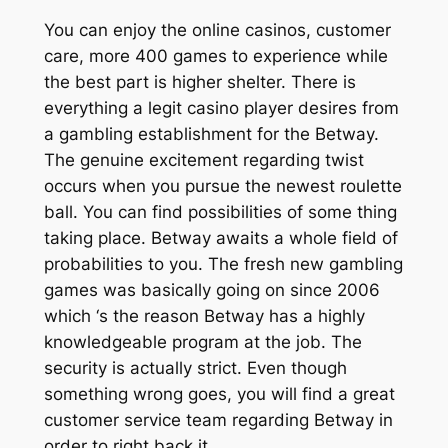
You can enjoy the online casinos, customer
care, more 400 games to experience while
the best part is higher shelter. There is
everything a legit casino player desires from
a gambling establishment for the Betway.
The genuine excitement regarding twist
occurs when you pursue the newest roulette
ball. You can find possibilities of some thing
taking place. Betway awaits a whole field of
probabilities to you. The fresh new gambling
games was basically going on since 2006
which ‘s the reason Betway has a highly
knowledgeable program at the job. The
security is actually strict. Even though
something wrong goes, you will find a great
customer service team regarding Betway in
order to right back it.