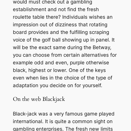
would must check out a gambling
establishment and not find the fresh
roulette table there? Individuals wishes an
impression out of dizziness that rotating
board provides and the fulfilling scraping
voice of the golf ball showing up in panel. It
will be the exact same during the Betway,
you can choose from certain alternatives for
example odd and even, purple otherwise
black, highest or lower. One of the keys
even when lies in the choice of the type of
adaptation you decide on for yourself.
On the web Blackjack
Black-jack was a very famous game played
international. It is quite a common sight on
gambling enterprises. The fresh new limits