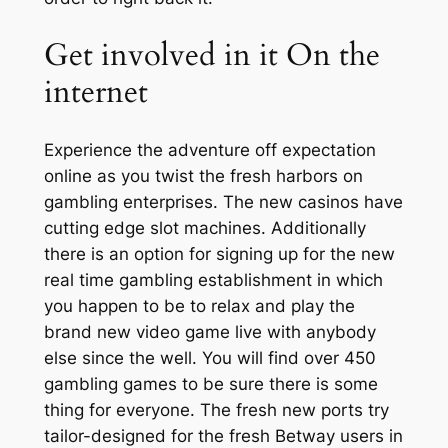
Get involved in it On the
internet
Experience the adventure off expectation
online as you twist the fresh harbors on
gambling enterprises. The new casinos have
cutting edge slot machines. Additionally
there is an option for signing up for the new
real time gambling establishment in which
you happen to be to relax and play the
brand new video game live with anybody
else since the well. You will find over 450
gambling games to be sure there is some
thing for everyone. The fresh new ports try
tailor-designed for the fresh Betway users in