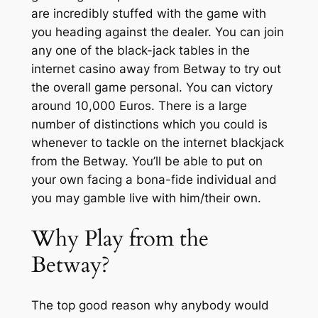
are incredibly stuffed with the game with
you heading against the dealer. You can join
any one of the black-jack tables in the
internet casino away from Betway to try out
the overall game personal. You can victory
around 10,000 Euros. There is a large
number of distinctions which you could is
whenever to tackle on the internet blackjack
from the Betway. You’ll be able to put on
your own facing a bona-fide individual and
you may gamble live with him/their own.
Why Play from the
Betway?
The top good reason why anybody would