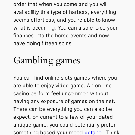
order that when you come and you will
availability this type of harbors, everything
seems effortless, and you’re able to know
what is occurring. You can also choice your
finances into the horse events and now
have doing fifteen spins.
Gambling games
You can find online slots games where you
are able to enjoy video game. An on-line
casino perform feel uncommon without
having any exposure of games on the net.
There can be everything you can also be
expect, on current to a few of your dated
antique game, you could potentially prefer
something based your mood
betano
. Think