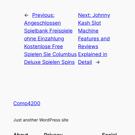
←
Previous:
Next:
Johnny
Angeschlossen
Kash Slot
Spielbank Freispiele
Machine
ohne Einzahlung
Features and
Kostenlose Free
Reviews
Spielen Sie Columbus
Explained in
Deluxe Spielen Spins
Detail
→
Comp4200
Just another WordPress site
About
Privacy
Social