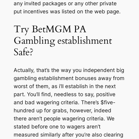
any invited packages or any other private
put incentives was listed on the web page.
Try BetMGM PA
Gambling establishment
Safe?
Actually, that’s the way you independent big
gambling establishment bonuses away from
worst of them, as i’ll establish in the next
part. You’ll find, needless to say, positive
and bad wagering criteria. There’s $five-
hundred up for grabs, however, indeed
there aren’t people wagering criteria. We
stated before one to wagers aren’t
measured similarly after you’re also clearing