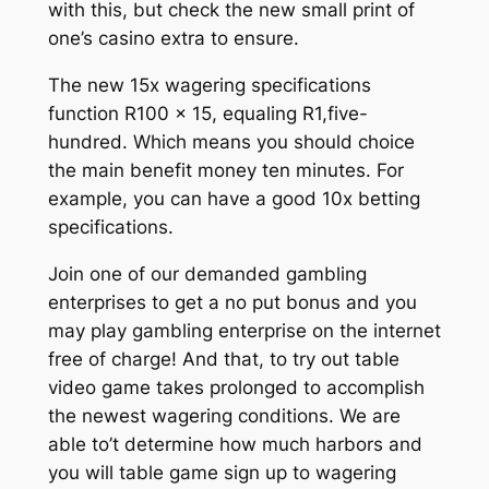
with this, but check the new small print of
one’s casino extra to ensure.
The new 15x wagering specifications
function R100 x 15, equaling R1,five-
hundred. Which means you should choice
the main benefit money ten minutes. For
example, you can have a good 10x betting
specifications.
Join one of our demanded gambling
enterprises to get a no put bonus and you
may play gambling enterprise on the internet
free of charge! And that, to try out table
video game takes prolonged to accomplish
the newest wagering conditions. We are
able to’t determine how much harbors and
you will table game sign up to wagering