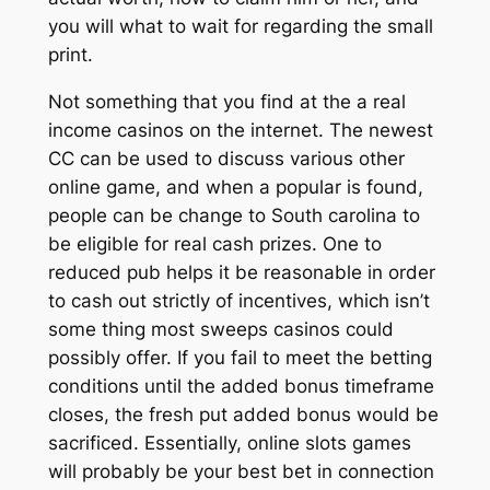
you will what to wait for regarding the small
print.
Not something that you find at the a real
income casinos on the internet. The newest
CC can be used to discuss various other
online game, and when a popular is found,
people can be change to South carolina to
be eligible for real cash prizes. One to
reduced pub helps it be reasonable in order
to cash out strictly of incentives, which isn’t
some thing most sweeps casinos could
possibly offer. If you fail to meet the betting
conditions until the added bonus timeframe
closes, the fresh put added bonus would be
sacrificed. Essentially, online slots games
will probably be your best bet in connection