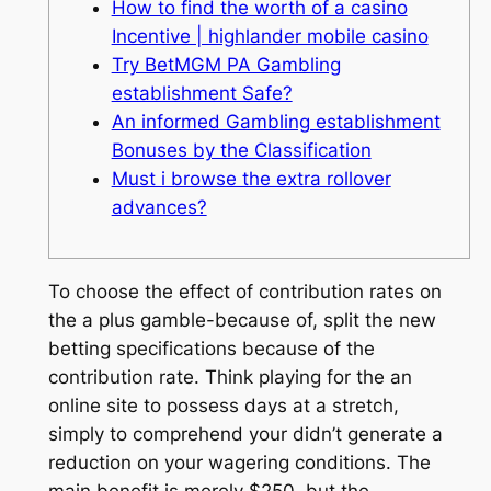
How to find the worth of a casino
Incentive | highlander mobile casino
Try BetMGM PA Gambling
establishment Safe?
An informed Gambling establishment
Bonuses by the Classification
Must i browse the extra rollover
advances?
To choose the effect of contribution rates on
the a plus gamble-because of, split the new
betting specifications because of the
contribution rate. Think playing for the an
online site to possess days at a stretch,
simply to comprehend your didn’t generate a
reduction on your wagering conditions. The