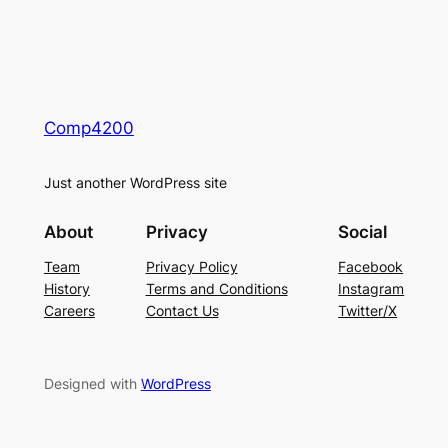
Comp4200
Just another WordPress site
About
Privacy
Social
Team
Privacy Policy
Facebook
History
Terms and Conditions
Instagram
Careers
Contact Us
Twitter/X
Designed with
WordPress