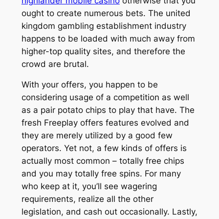
highlander mobile casino
otherwise that you
ought to create numerous bets. The united
kingdom gambling establishment industry
happens to be loaded with much away from
higher-top quality sites, and therefore the
crowd are brutal.
With your offers, you happen to be
considering usage of a competition as well
as a pair potato chips to play that have. The
fresh Freeplay offers features evolved and
they are merely utilized by a good few
operators. Yet not, a few kinds of offers is
actually most common – totally free chips
and you may totally free spins. For many
who keep at it, you’ll see wagering
requirements, realize all the other
legislation, and cash out occasionally. Lastly,