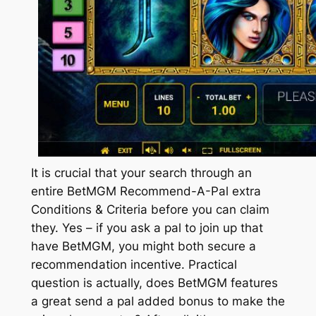
It is crucial that your search through an
entire BetMGM Recommend-A-Pal extra
Conditions & Criteria before you can claim
they. Yes – if you ask a pal to join up that
have BetMGM, you might both secure a
recommendation incentive. Practical
question is actually, does BetMGM features
a great send a pal added bonus to make the