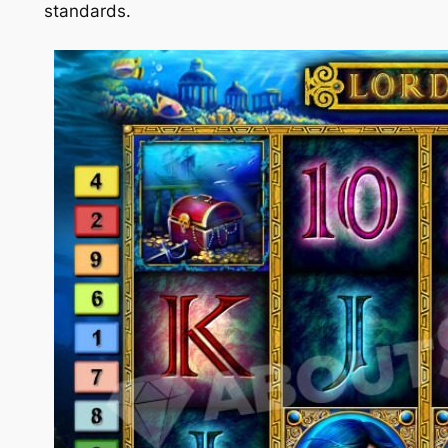
standards.