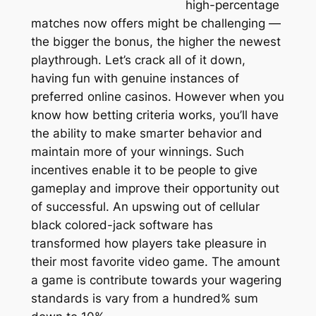
high-percentage
matches now offers might be challenging —
the bigger the bonus, the higher the newest
playthrough. Let’s crack all of it down,
having fun with genuine instances of
preferred online casinos. However when you
know how betting criteria works, you’ll have
the ability to make smarter behavior and
maintain more of your winnings. Such
incentives enable it to be people to give
gameplay and improve their opportunity out
of successful. An upswing out of cellular
black colored-jack software has
transformed how players take pleasure in
their most favorite video game. The amount
a game is contribute towards your wagering
standards is vary from a hundred% sum