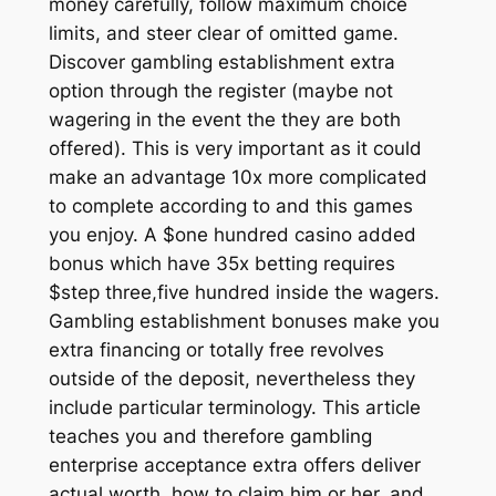
money carefully, follow maximum choice
limits, and steer clear of omitted game.
Discover gambling establishment extra
option through the register (maybe not
wagering in the event the they are both
offered). This is very important as it could
make an advantage 10x more complicated
to complete according to and this games
you enjoy. A $one hundred casino added
bonus which have 35x betting requires
$step three,five hundred inside the wagers.
Gambling establishment bonuses make you
extra financing or totally free revolves
outside of the deposit, nevertheless they
include particular terminology. This article
teaches you and therefore gambling
enterprise acceptance extra offers deliver
actual worth, how to claim him or her, and