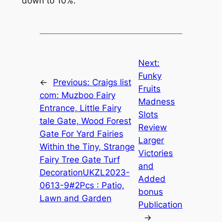
down to 10%.
Next:
Funky
←
Previous:
Craigs list
Fruits
com: Muzboo Fairy
Madness
Entrance, Little Fairy
Slots
tale Gate, Wood Forest
Review
Gate For Yard Fairies
Larger
Within the Tiny, Strange
Victories
Fairy Tree Gate Turf
and
DecorationUKZL2023-
Added
0613-9#2Pcs : Patio,
bonus
Lawn and Garden
Publication
→