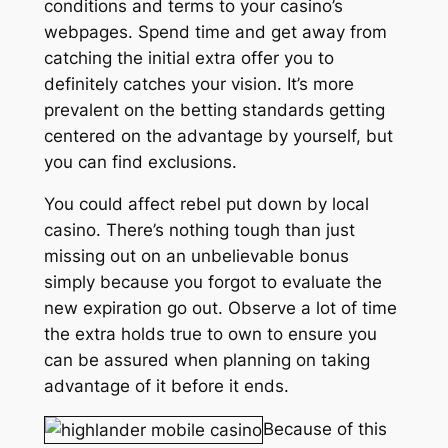
conditions and terms to your casino’s
webpages. Spend time and get away from
catching the initial extra offer you to
definitely catches your vision. It’s more
prevalent on the betting standards getting
centered on the advantage by yourself, but
you can find exclusions.
You could affect rebel put down by local
casino. There’s nothing tough than just
missing out on an unbelievable bonus
simply because you forgot to evaluate the
new expiration go out. Observe a lot of time
the extra holds true to own to ensure you
can be assured when planning on taking
advantage of it before it ends.
Because of this