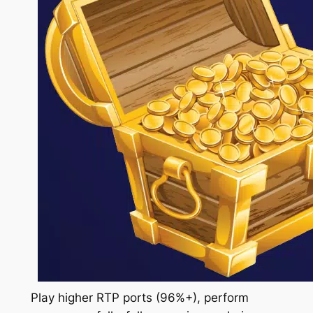
Play higher RTP ports (96%+), perform