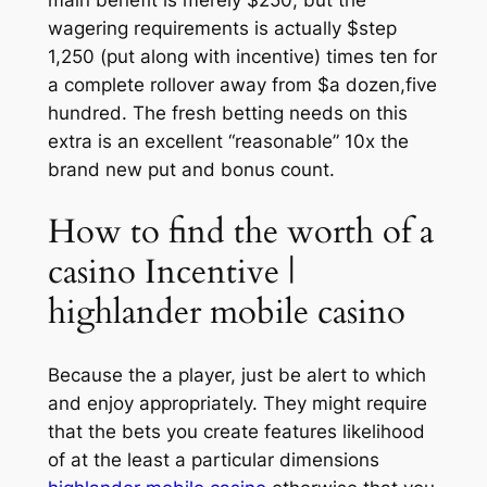
main benefit is merely $250, but the
wagering requirements is actually $step
1,250 (put along with incentive) times ten for
a complete rollover away from $a dozen,five
hundred.
The fresh betting needs on this
extra is an excellent “reasonable” 10x the
brand new put and bonus count.
How to find the worth of a
casino Incentive |
highlander mobile casino
Because the a player, just be alert to which
and enjoy appropriately. They might require
that the bets you create features likelihood
of at the least a particular dimensions