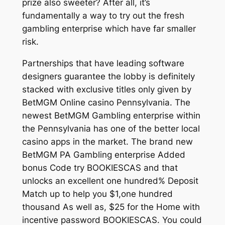
prize also sweeter? After all, it’s
fundamentally a way to try out the fresh
gambling enterprise which have far smaller
risk.
Partnerships that have leading software
designers guarantee the lobby is definitely
stacked with exclusive titles only given by
BetMGM Online casino Pennsylvania. The
newest BetMGM Gambling enterprise within
the Pennsylvania has one of the better local
casino apps in the market. The brand new
BetMGM PA Gambling enterprise Added
bonus Code try BOOKIESCAS and that
unlocks an excellent one hundred% Deposit
Match up to help you $1,one hundred
thousand As well as, $25 for the Home with
incentive password BOOKIESCAS. You could