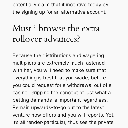
potentially claim that it incentive today by
the signing up for an alternative account.
Must i browse the extra
rollover advances?
Because the distributions and wagering
multipliers are extremely much fastened
with her, you will need to make sure that
everything is best that you wade, before
you could request for a withdrawal out of a
casino. Gripping the concept of just what a
betting demands is important regardless.
Remain upwards-to-go out to the latest
venture now offers and you will reports. Yet,
it’s all render-particular, thus see the private