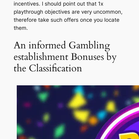
incentives. I should point out that 1x
playthrough objectives are very uncommon,
therefore take such offers once you locate
them.
An informed Gambling
establishment Bonuses by
the Classification