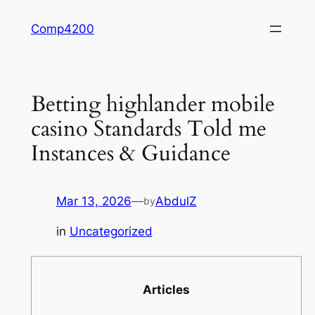
Skip
Comp4200
to
content
Betting highlander mobile
casino Standards Told me
Instances & Guidance
Mar 13, 2026
—
AbdulZ
by
in
Uncategorized
Articles