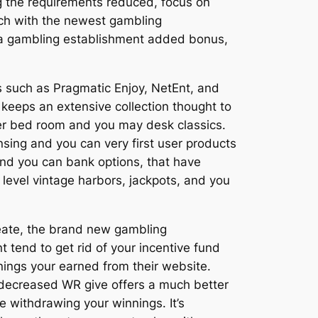
ng the requirements reduced, focus on
uch with the newest gambling
n a gambling establishment added bonus,
such as Pragmatic Enjoy, NetEnt, and
keeps an extensive collection thought to
er bed room and you may desk classics.
sing and you can very first user products
and you can bank options, that have
level vintage harbors, jackpots, and you
reate, the brand new gambling
 tend to get rid of your incentive fund
ings your earned from their website.
 decreased WR give offers a much better
e withdrawing your winnings. It’s