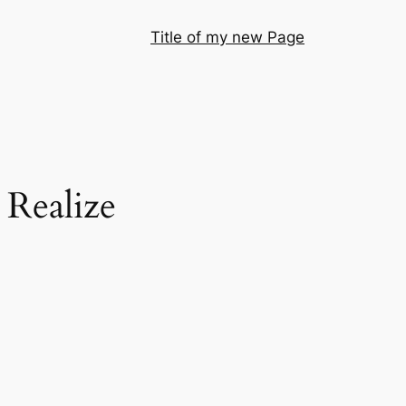
Title of my new Page
 Realize