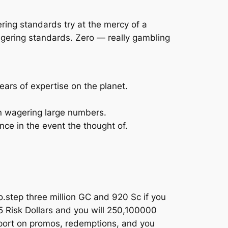
ring standards try at the mercy of a
agering standards. Zero — really gambling
ars of expertise on the planet.
on wagering large numbers.
nce in the event the thought of.
.step three million GC and 920 Sc if you
 Risk Dollars and you will 250,100000
report on promos, redemptions, and you