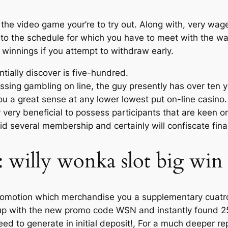
the video game your’re to try out. Along with, very wage
 to the schedule for which you have to meet with the w
winnings if you attempt to withdraw early.
ially discover is five-hundred.
ing gambling on line, the guy presently has over ten ye
ou a great sense at any lower lowest put on-line casino.
y very beneficial to possess participants that are keen 
d several membership and certainly will confiscate fina
 willy wonka slot big win
promotion which merchandise you a supplementary cuatro
up with the new promo code WSN and instantly found 25
need to generate in initial deposit!, For a much deeper 