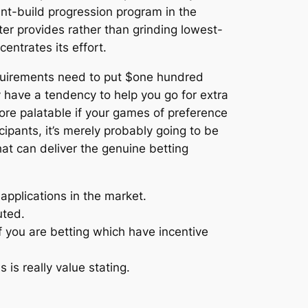
t-build progression program in the
ter provides rather than grinding lowest-
entrates its effort.
equirements need to put $one hundred
y have a tendency to help you go for extra
ore palatable if your games of preference
cipants, it’s merely probably going to be
at can deliver the genuine betting
pplications in the market.
uted.
f you are betting which have incentive
is really value stating.