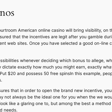
inos
urtroom American online casino will bring visibility, on 
sured that the incentives are legit after you gamble dur
ent web sites. Once you have selected a good on-line ca
ossibilities whenever deciding which bonus to allege, wh
y dictate exactly how much you might earn, exactly wh
 Put $20 and possess 50 free spinsIn this example, peo
s.
ures that in order to open the brand new incentive, you
 not always be the ideal one for you when the we would 
 look like a glaring one to, but among the best a method 
ed needs.