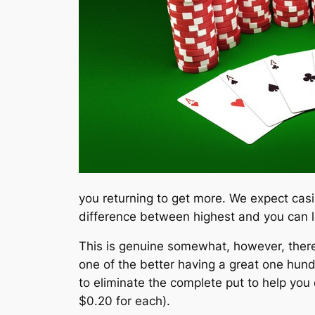
you returning to get more. We expect casi
difference between highest and you can 
This is genuine somewhat, however, there a
one of the better having a great one hun
to eliminate the complete put to help you 
$0.20 for each).