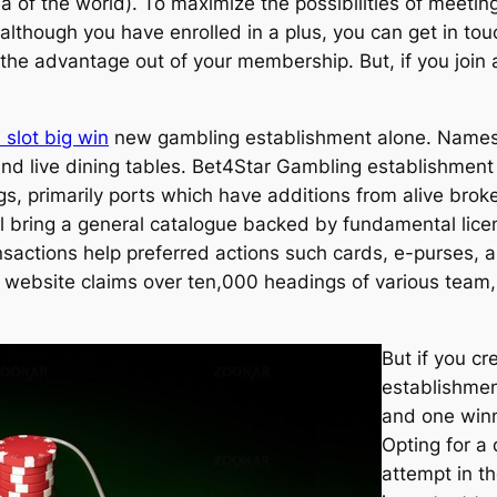
ea of the world). To maximize the possibilities of meeti
though you have enrolled in a plus, you can get in to
the advantage out of your membership. But, if you joi
 slot big win
new gambling establishment alone. Names 
nd live dining tables. Bet4Star Gambling establishment 
, primarily ports which have additions from alive brok
l bring a general catalogue backed by fundamental licen
nsactions help preferred actions such cards, e-purses, 
website claims over ten,000 headings of various team, 
But if you c
establishment
and one winn
Opting for a
attempt in th