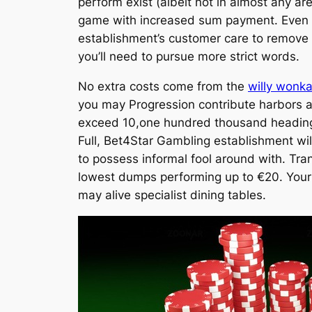
perform exist (albeit not in almost any ar
game with increased sum payment. Even al
establishment’s customer care to remove 
you’ll need to pursue more strict words.
No extra costs come from the
willy wonka
you may Progression contribute harbors a
exceed 10,one hundred thousand headings
Full, Bet4Star Gambling establishment wil
to possess informal fool around with. Tra
lowest dumps performing up to €20. Your 
may alive specialist dining tables.