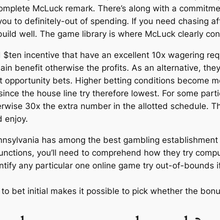
complete McLuck remark. There’s along with a commitmen
ou to definitely-out of spending. If you need chasing af
uild well. The game library is where McLuck clearly conc
 $ten incentive that have an excellent 10x wagering r
in benefit otherwise the profits. As an alternative, the
xt opportunity bets. Higher betting conditions become m
 since the house line try therefore lowest. For some parti
wise 30x the extra number in the allotted schedule. Th
 enjoy.
nsylvania has among the best gambling establishment a
unctions, you’ll need to comprehend how they try comp
ntify any particular one online game try out-of-bounds i
 bet initial makes it possible to pick whether the bonus 