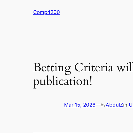
Skip
Comp4200
to
content
Betting Criteria wi
publication!
Mar 15, 2026
—
AbdulZ
in
U
by