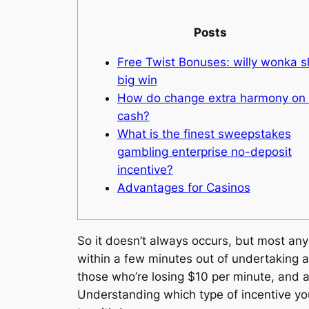
Posts
Free Twist Bonuses: willy wonka s
big win
How do change extra harmony on 
cash?
What is the finest sweepstakes
gambling enterprise no-deposit
incentive?
Advantages for Casinos
So it doesn’t always occurs, but most any
within a few minutes out of undertaking 
those who’re losing $10 per minute, and al
Understanding which type of incentive your’