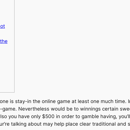
lot
the
one is stay-in the online game at least one much time.
a-game. Nevertheless would be to winnings certain swe
so you have only $500 in order to gamble having, you’ll 
re talking about may help place clear traditional and stee