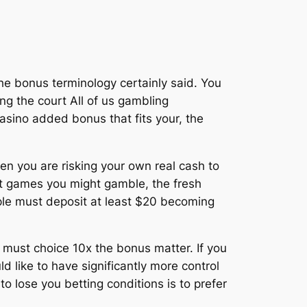
the bonus terminology certainly said. You
ing the court All of us gambling
sino added bonus that fits your, the
en you are risking your own real cash to
at games you might gamble, the fresh
ple must deposit at least $20 becoming
 must choice 10x the bonus matter. If you
like to have significantly more control
to lose you betting conditions is to prefer