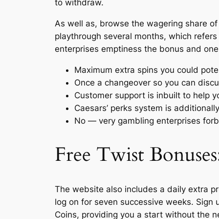
to withdraw.
As well as, browse the wagering share of 
playthrough several months, which refers
enterprises emptiness the bonus and one 
Maximum extra spins you could potent
Once a changeover so you can discuss
Customer support is inbuilt to help y
Caesars’ perks system is additionall
No — very gambling enterprises forbi
Free Twist Bonuses:
The website also includes a daily extra 
log on for seven successive weeks. Sign 
Coins, providing you a start without the 