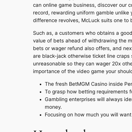
can online game business, discover our 
record, rewarding uniform gamble unlike y
difference revolves, McLuck suits one to b
Such as, a customers who obtains a good
value of bets ahead of withdrawing the ma
bets or wager refund also offers, and ne
are black-jack otherwise ticket line craps
unreasonable so they can wager 20x other
importance of the video game your should
The fresh BetMGM Casino inside Pen
To grasp how betting requirements f
Gambling enterprises will always ide
money.
Focusing on how much you will want to