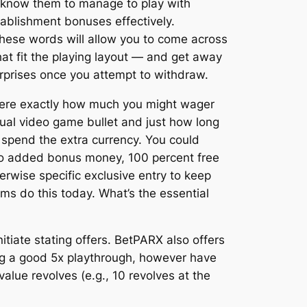
 know them to manage to play with
ablishment bonuses effectively.
these words will allow you to come across
hat fit the playing layout — and get away
urprises once you attempt to withdraw.
ere exactly how much you might wager
dual video game bullet and just how long
 spend the extra currency. You could
no added bonus money, 100 percent free
erwise specific exclusive entry to keep
ms do this today. What’s the essential
itiate stating offers. BetPARX also offers
ng a good 5x playthrough, however have
alue revolves (e.g., 10 revolves at the