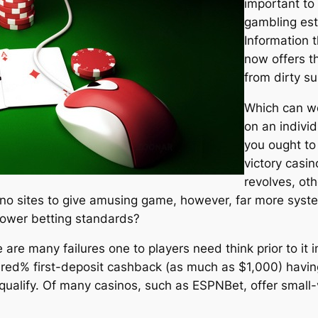
important to
gambling est
Information 
now offers t
from dirty s
Which can w
on an indivi
you ought to
victory casi
revolves, oth
no sites to give amusing game, however, far more syste
lower betting standards?
re many failures one to players need think prior to it in
dred% first-deposit cashback (as much as $1,000) havi
qualify. Of many casinos, such as ESPNBet, offer small-v