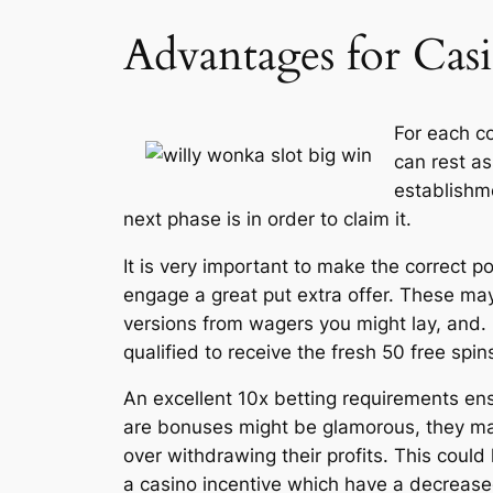
Advantages for Cas
For each co
can rest as
establishm
next phase is in order to claim it.
It is very important to make the correct p
engage a great put extra offer. These ma
versions from wagers you might lay, and.
qualified to receive the fresh 50 free spin
An excellent 10x betting requirements ens
are bonuses might be glamorous, they may
over withdrawing their profits. This could
a casino incentive which have a decreas