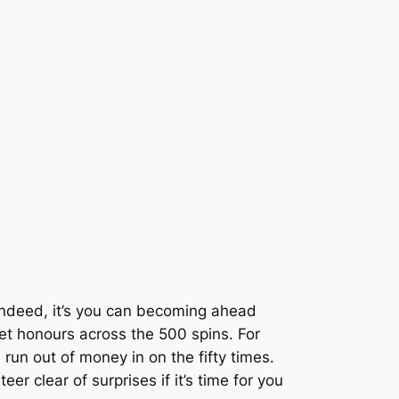
 Indeed, it’s you can becoming ahead
et honours across the 500 spins. For
run out of money in on the fifty times.
r clear of surprises if it’s time for you