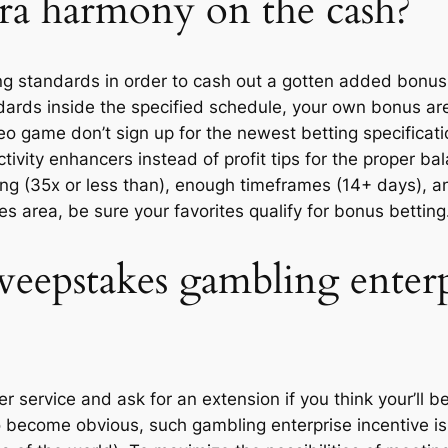
ra harmony on the cash?
ing standards in order to cash out a gotten added bonu
ards inside the specified schedule, your own bonus are
deo game don’t sign up for the newest betting specificati
tivity enhancers instead of profit tips for the proper
ring (35x or less than), enough timeframes (14+ days), a
s area, be sure your favorites qualify for bonus betting
sweepstakes gambling enter
r service and ask for an extension if you think your’ll
o become obvious, such gambling enterprise incentive i