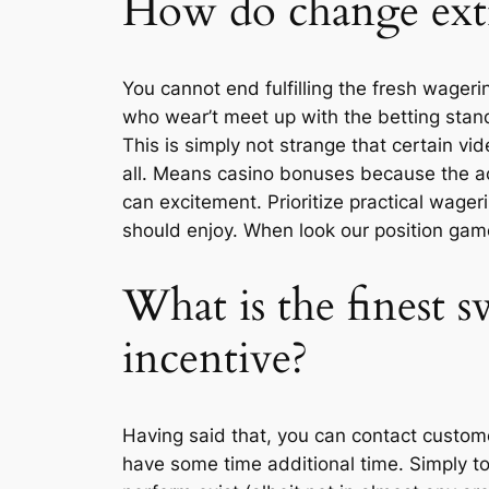
How do change ext
You cannot end fulfilling the fresh wager
who wear’t meet up with the betting stand
This is simply not strange that certain vi
all. Means casino bonuses because the ac
can excitement. Prioritize practical wage
should enjoy. When look our position game
What is the finest 
incentive?
Having said that, you can contact custome
have some time additional time. Simply t