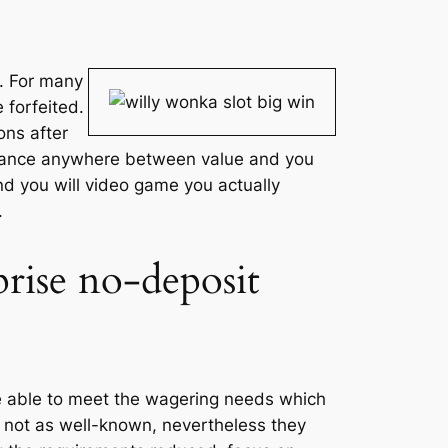
s. For many
 forfeited.
ons after
 balance anywhere between value and you
nd you will video game you actually
.
prise no-deposit
 be able to meet the wagering needs which
s not as well-known, nevertheless they