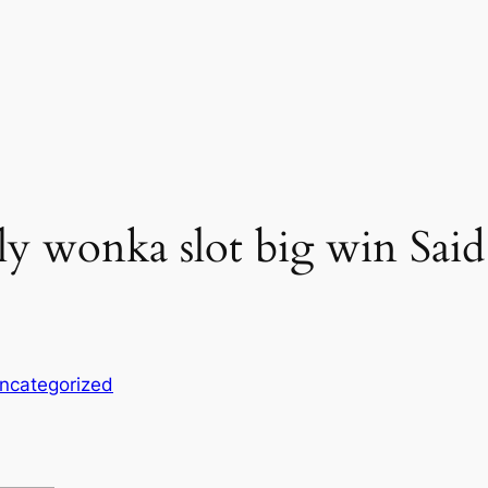
lly wonka slot big win Said
ncategorized