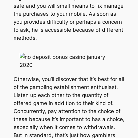
safe and you will small means to fix manage
the purchases to your mobile. As soon as
you provides difficulty or perhaps a concern
to ask, he is accessible because of different
methods.
Otherwise, you’ll discover that it’s best for all
of the gambling establishment enthusiast.
Listen up each other to the quantity of
offered game in addition to their kind of.
Concurrently, pay attention to the choice of
these because it’s important to has a choice,
especially when it comes to withdrawals.
But in standard, that’s just how gamblers