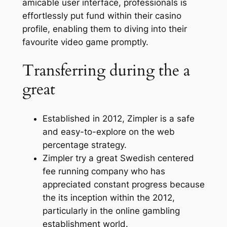
amicable user interface, professionals is
effortlessly put fund within their casino
profile, enabling them to diving into their
favourite video game promptly.
Transferring during the a
great
Established in 2012, Zimpler is a safe
and easy-to-explore on the web
percentage strategy.
Zimpler try a great Swedish centered
fee running company who has
appreciated constant progress because
the its inception within the 2012,
particularly in the online gambling
establishment world.