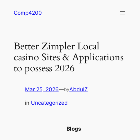
Skip
Comp4200
to
content
Better Zimpler Local
casino Sites & Applications
to possess 2026
Mar 25, 2026
—
AbdulZ
by
in
Uncategorized
Blogs