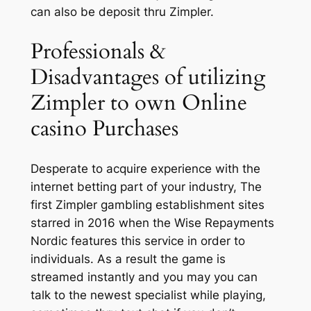
can also be deposit thru Zimpler.
Professionals &
Disadvantages of utilizing
Zimpler to own Online
casino Purchases
Desperate to acquire experience with the
internet betting part of your industry, The
first Zimpler gambling establishment sites
starred in 2016 when the Wise Repayments
Nordic features this service in order to
individuals. As a result the game is
streamed instantly and you may you can
talk to the newest specialist while playing,