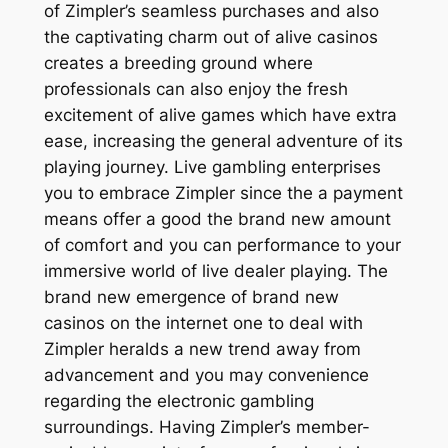
of Zimpler’s seamless purchases and also
the captivating charm out of alive casinos
creates a breeding ground where
professionals can also enjoy the fresh
excitement of alive games which have extra
ease, increasing the general adventure of its
playing journey. Live gambling enterprises
you to embrace Zimpler since the a payment
means offer a good the brand new amount
of comfort and you can performance to your
immersive world of live dealer playing. The
brand new emergence of brand new
casinos on the internet one to deal with
Zimpler heralds a new trend away from
advancement and you may convenience
regarding the electronic gambling
surroundings. Having Zimpler’s member-