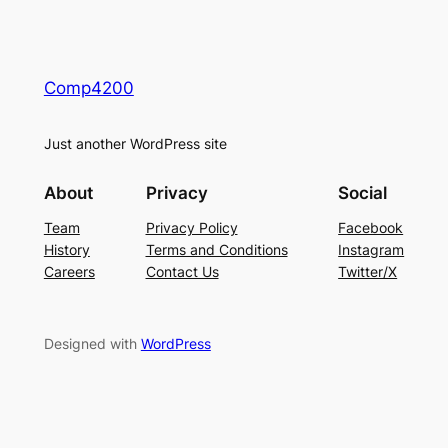
Comp4200
Just another WordPress site
About
Privacy
Social
Team
Privacy Policy
Facebook
History
Terms and Conditions
Instagram
Careers
Contact Us
Twitter/X
Designed with
WordPress