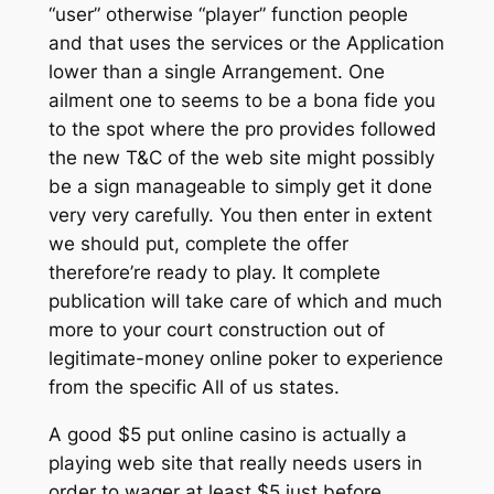
“user” otherwise “player” function people
and that uses the services or the Application
lower than a single Arrangement. One
ailment one to seems to be a bona fide you
to the spot where the pro provides followed
the new T&C of the web site might possibly
be a sign manageable to simply get it done
very very carefully. You then enter in extent
we should put, complete the offer
therefore’re ready to play. It complete
publication will take care of which and much
more to your court construction out of
legitimate-money online poker to experience
from the specific All of us states.
A good $5 put online casino is actually a
playing web site that really needs users in
order to wager at least $5 just before