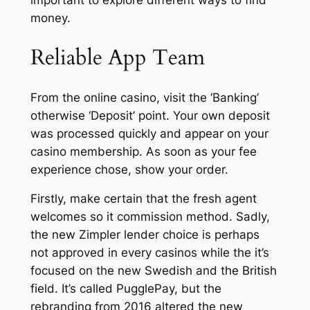
important to explore different ways to find
money.
Reliable App Team
From the online casino, visit the ‘Banking’
otherwise ‘Deposit’ point. Your own deposit
was processed quickly and appear on your
casino membership. As soon as your fee
experience chose, show your order.
Firstly, make certain that the fresh agent
welcomes so it commission method. Sadly,
the new Zimpler lender choice is perhaps
not approved in every casinos while the it’s
focused on the new Swedish and the British
field. It’s called PugglePay, but the
rebranding from 2016 altered the new