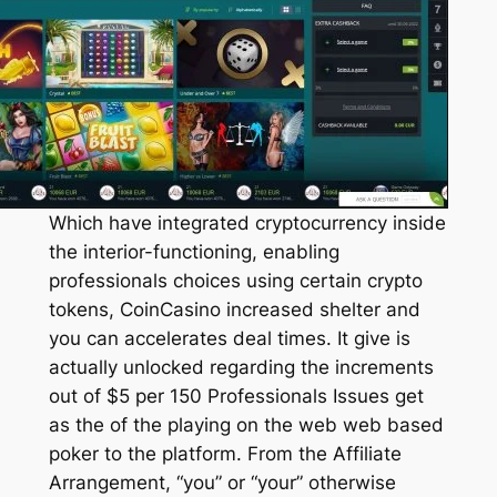
Which have integrated cryptocurrency inside
the interior-functioning, enabling
professionals choices using certain crypto
tokens, CoinCasino increased shelter and
you can accelerates deal times. It give is
actually unlocked regarding the increments
out of $5 per 150 Professionals Issues get
as the of the playing on the web web based
poker to the platform. From the Affiliate
Arrangement, “you” or “your” otherwise