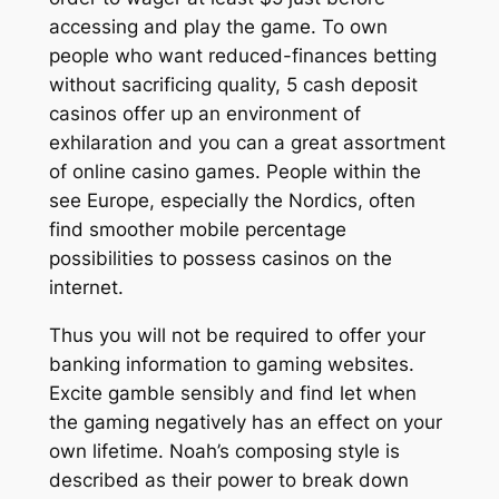
accessing and play the game. To own
people who want reduced-finances betting
without sacrificing quality, 5 cash deposit
casinos offer up an environment of
exhilaration and you can a great assortment
of online casino games. People within the
see Europe, especially the Nordics, often
find smoother mobile percentage
possibilities to possess casinos on the
internet.
Thus you will not be required to offer your
banking information to gaming websites.
Excite gamble sensibly and find let when
the gaming negatively has an effect on your
own lifetime. Noah’s composing style is
described as their power to break down