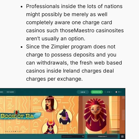
Professionals inside the lots of nations
might possibly be merely as well
completely aware one charge card
casinos such thoseMaestro casinosites
aren’t usually an option.
Since the Zimpler program does not
charge to possess deposits and you
can withdrawals, the fresh web based
casinos inside Ireland charges deal
charges per exchange.