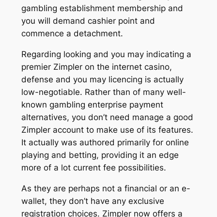
gambling establishment membership and
you will demand cashier point and
commence a detachment.
Regarding looking and you may indicating a
premier Zimpler on the internet casino,
defense and you may licencing is actually
low-negotiable. Rather than of many well-
known gambling enterprise payment
alternatives, you don’t need manage a good
Zimpler account to make use of its features.
It actually was authored primarily for online
playing and betting, providing it an edge
more of a lot current fee possibilities.
As they are perhaps not a financial or an e-
wallet, they don’t have any exclusive
registration choices. Zimpler now offers a