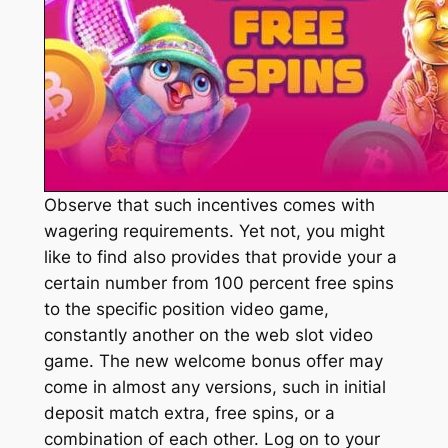
Observe that such incentives comes with
wagering requirements. Yet not, you might
like to find also provides that provide your a
certain number from 100 percent free spins
to the specific position video game,
constantly another on the web slot video
game. The new welcome bonus offer may
come in almost any versions, such in initial
deposit match extra, free spins, or a
combination of each other. Log on to your