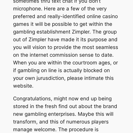
sometimes thru text chat if you don’t
microphone. Here are a few of the very
preferred and really-identified online casino
games it will be possible to get within the
gambling establishment Zimpler. The group
out of Zimpler have made it its purpose and
you will vision to provide the most seamless
on the internet commission sense to date.
When you are within the courtroom ages, or
if gambling on line is actually blocked on
your own jurusdiction, please intimate this
website.
Congratulations, might now end up being
stored in the fresh find out about the brand
new gambling enterprises. Maybe this will
transform, and this of numerous players
manage welcome. The procedure is