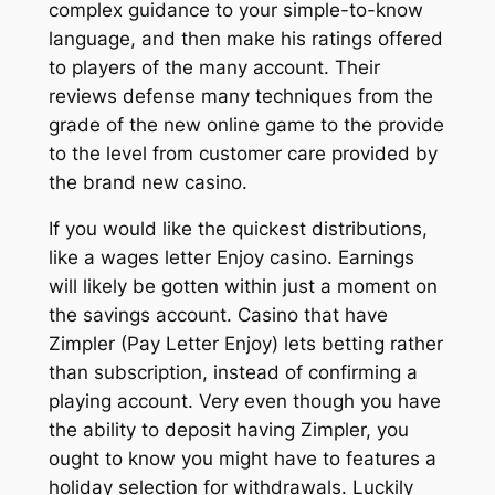
complex guidance to your simple-to-know
language, and then make his ratings offered
to players of the many account. Their
reviews defense many techniques from the
grade of the new online game to the provide
to the level from customer care provided by
the brand new casino.
If you would like the quickest distributions,
like a wages letter Enjoy casino. Earnings
will likely be gotten within just a moment on
the savings account. Casino that have
Zimpler (Pay Letter Enjoy) lets betting rather
than subscription, instead of confirming a
playing account. Very even though you have
the ability to deposit having Zimpler, you
ought to know you might have to features a
holiday selection for withdrawals. Luckily