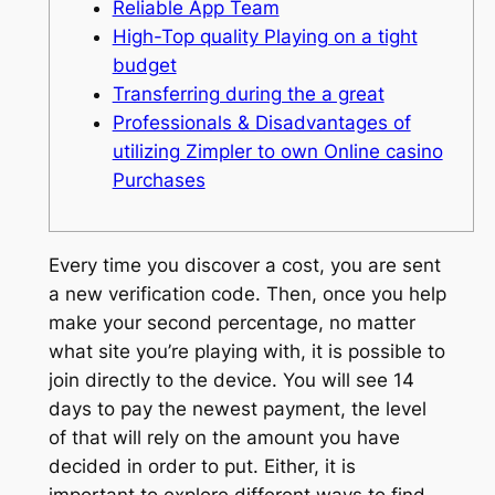
Reliable App Team
High-Top quality Playing on a tight
budget
Transferring during the a great
Professionals & Disadvantages of
utilizing Zimpler to own Online casino
Purchases
Every time you discover a cost, you are sent
a new verification code. Then, once you help
make your second percentage, no matter
what site you’re playing with, it is possible to
join directly to the device. You will see 14
days to pay the newest payment, the level
of that will rely on the amount you have
decided in order to put.
Either, it is