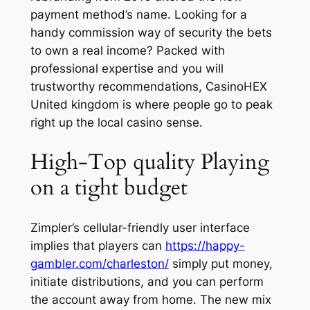
payment method’s name. Looking for a
handy commission way of security the bets
to own a real income? Packed with
professional expertise and you will
trustworthy recommendations, CasinoHEX
United kingdom is where people go to peak
right up the local casino sense.
High-Top quality Playing
on a tight budget
Zimpler’s cellular-friendly user interface
implies that players can
https://happy-
gambler.com/charleston/
simply put money,
initiate distributions, and you can perform
the account away from home. The new mix