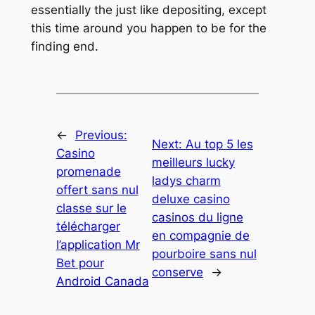
essentially the just like depositing, except
this time around you happen to be for the
finding end.
←
Previous:
Next:
Au top 5 les
Casino
meilleurs lucky
promenade
ladys charm
offert sans nul
deluxe casino
classe sur le
casinos du ligne
télécharger
en compagnie de
l’application Mr
pourboire sans nul
Bet pour
conserve
→
Android Canada