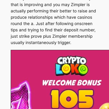
that is improving and you may Zimpler is
actually performing their better to raise and
produce relationships which have casinos
round the a. Just after following onscreen
tips and trying to find their deposit number,
just strike prove plus Zimpler membership
usually instantaneously trigger.