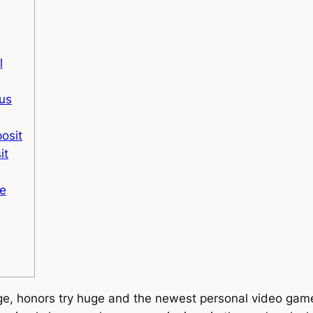
l
us
osit
it
ne
rge, honors try huge and the newest personal video gam