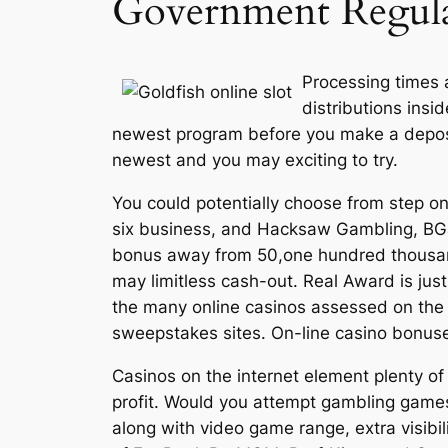
Government Regula
Processing times 
distributions insi
newest program before you make a deposit
newest and you may exciting to try.
You could potentially choose from step on
six business, and Hacksaw Gambling, BGa
bonus away from 50,one hundred thousan
may limitless cash-out. Real Award is jus
the many online casinos assessed on the 
sweepstakes sites. On-line casino bonuse
Casinos on the internet element plenty of
profit. Would you attempt gambling games
along with video game range, extra visibil