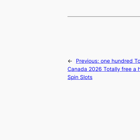
←
Previous:
one hundred Tot
Canada 2026 Totally free a
Spin Slots