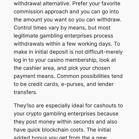
withdrawal alternative. Prefer your favorite
commission approach and you can go into
the amount you want so you can withdraw.
Control times vary by means, but most
legitimate gambling enterprises process
withdrawals within a few working days. To
make in initial deposit is not difficult-merely
log in to your casino membership, look at
the cashier area, and pick your chosen
payment means. Common possibilities tend
to be credit cards, e-purses, and lender
transfers.
They’lso are especially ideal for cashouts to
your crypto gambling enterprises because
they post money within seconds and also
have quick blockchain costs. The initial
added bonus you get from the a new