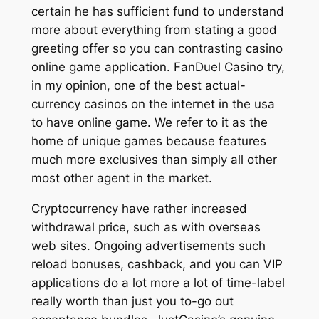
certain he has sufficient fund to understand
more about everything from stating a good
greeting offer so you can contrasting casino
online game application. FanDuel Casino try,
in my opinion, one of the best actual-
currency casinos on the internet in the usa
to have online game.
We refer to it as the
home of unique games because features
much more exclusives than simply all other
most other agent in the market.
Cryptocurrency have rather increased
withdrawal price, such as with overseas
web sites. Ongoing advertisements such
reload bonuses, cashback, and you can VIP
applications do a lot more a lot of time-label
really worth than just you to-go out