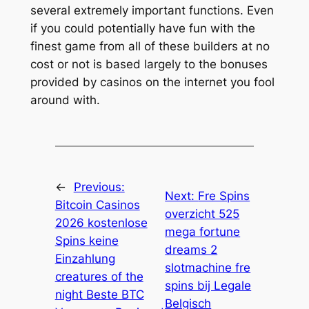
several extremely important functions. Even
if you could potentially have fun with the
finest game from all of these builders at no
cost or not is based largely to the bonuses
provided by casinos on the internet you fool
around with.
←
Previous:
Next:
Fre Spins
Bitcoin Casinos
overzicht 525
2026 kostenlose
mega fortune
Spins keine
dreams 2
Einzahlung
slotmachine fre
creatures of the
spins bij Legale
night Beste BTC
Belgisch