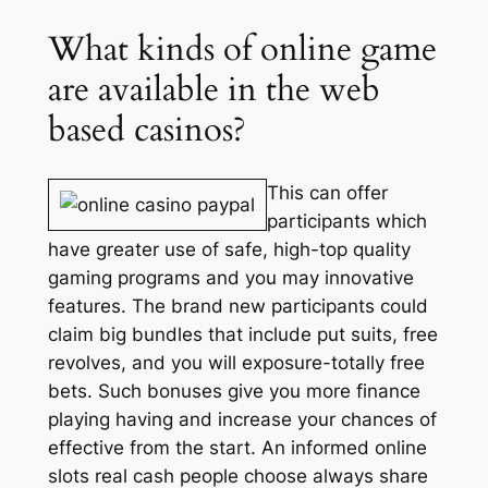
What kinds of online game
are available in the web
based casinos?
This can offer
participants which
have greater use of safe, high-top quality
gaming programs and you may innovative
features. The brand new participants could
claim big bundles that include put suits, free
revolves, and you will exposure-totally free
bets. Such bonuses give you more finance
playing having and increase your chances of
effective from the start. An informed online
slots real cash people choose always share