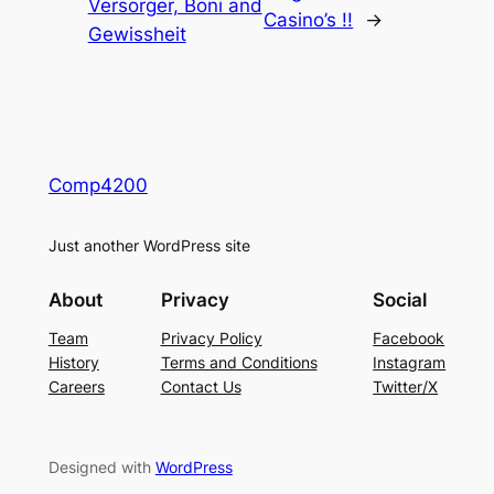
Versorger, Boni and
Casino’s !!
→
Gewissheit
Comp4200
Just another WordPress site
About
Privacy
Social
Team
Privacy Policy
Facebook
History
Terms and Conditions
Instagram
Careers
Contact Us
Twitter/X
Designed with
WordPress