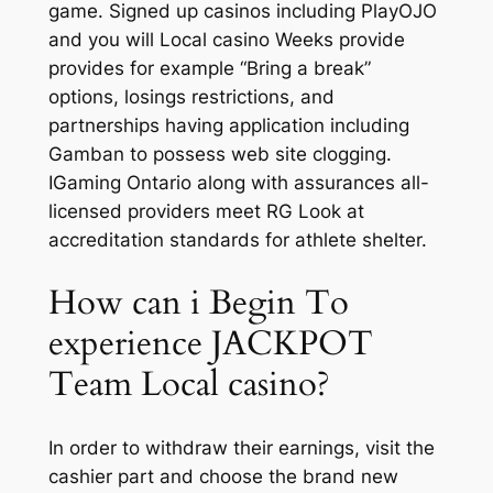
game. Signed up casinos including PlayOJO
and you will Local casino Weeks provide
provides for example “Bring a break”
options, losings restrictions, and
partnerships having application including
Gamban to possess web site clogging.
IGaming Ontario along with assurances all-
licensed providers meet RG Look at
accreditation standards for athlete shelter.
How can i Begin To
experience JACKPOT
Team Local casino?
In order to withdraw their earnings, visit the
cashier part and choose the brand new