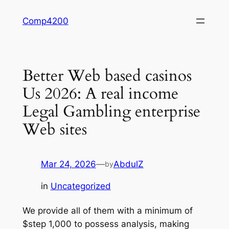
Skip
Comp4200
to
content
Better Web based casinos
Us 2026: A real income
Legal Gambling enterprise
Web sites
Mar 24, 2026
—
AbdulZ
by
in
Uncategorized
We provide all of them with a minimum of
$step 1,000 to possess analysis, making