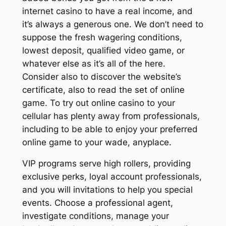
internet casino to have a real income, and
it’s always a generous one. We don’t need to
suppose the fresh wagering conditions,
lowest deposit, qualified video game, or
whatever else as it’s all of the here.
Consider also to discover the website’s
certificate, also to read the set of online
game. To try out online casino to your
cellular has plenty away from professionals,
including to be able to enjoy your preferred
online game to your wade, anyplace.
VIP programs serve high rollers, providing
exclusive perks, loyal account professionals,
and you will invitations to help you special
events. Choose a professional agent,
investigate conditions, manage your