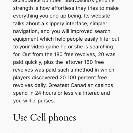
acceptance bundles. JustCasino’s genuine
strength is how effortless they tries to make
everything you end up being. Its website
talks about a slippery interface, simpler
navigation, and you will improved search
equipment which help people easily filter out
to your video game he or she is searching
for. Out from the 180 free revolves, 20 was
paid quickly, plus the leftover 160 free
revolves was paid such a method in which
players discovered 20 100 percent free
revolves daily. Greatest Canadian casinos
spend in 24 hours or less via Interac and
you will e-purses.
Use Cell phones