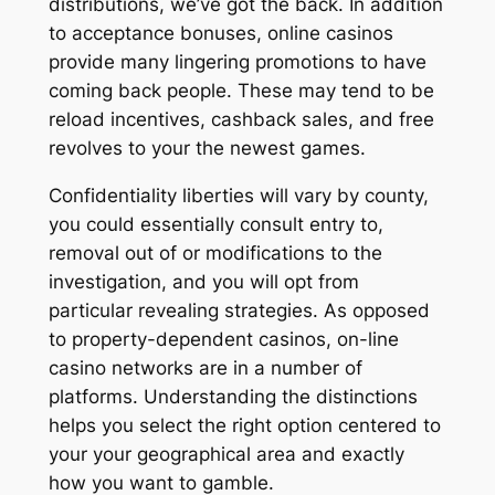
distributions, we’ve got the back. In addition
to acceptance bonuses, online casinos
provide many lingering promotions to have
coming back people. These may tend to be
reload incentives, cashback sales, and free
revolves to your the newest games.
Confidentiality liberties will vary by county,
you could essentially consult entry to,
removal out of or modifications to the
investigation, and you will opt from
particular revealing strategies. As opposed
to property-dependent casinos, on-line
casino networks are in a number of
platforms. Understanding the distinctions
helps you select the right option centered to
your your geographical area and exactly
how you want to gamble.