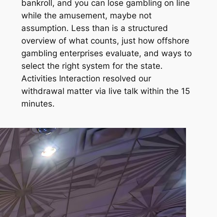
bankroll, and you can lose gambling on line
while the amusement, maybe not
assumption. Less than is a structured
overview of what counts, just how offshore
gambling enterprises evaluate, and ways to
select the right system for the state.
Activities Interaction resolved our
withdrawal matter via live talk within the 15
minutes.