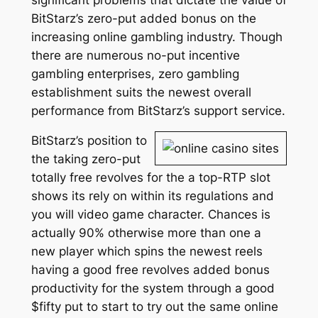
BitStarz’s zero-put added bonus on the
increasing online gambling industry. Though
there are numerous no-put incentive
gambling enterprises, zero gambling
establishment suits the newest overall
performance from BitStarz’s support service.
BitStarz’s position to
the taking zero-put
totally free revolves for the a top-RTP slot
shows its rely on within its regulations and
you will video game character. Chances is
actually 90% otherwise more than one a
new player which spins the newest reels
having a good free revolves added bonus
productivity for the system through a good
$fifty put to start to try out the same online