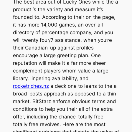
The best area out of Lucky Ones while the a
product ‘s the variety and measure it’s
founded to. According to their on the page,
it has more 14,000 games, an over-all
directory of percentage company, and you
will twenty four/7 assistance, when you’re
their Canadian-up against profiles
encourage a large greeting plan. One
reputation will make it a far more sheer
complement players whom value a large
library, lingering availability, and
rocketriches.nz
a deck one to leans to the a
broad-posts approach as opposed to a thin
market. BitStarz enforce obvious terms and
conditions to help you their all of the extra
offer, including the chance-totally free
totally free revolves. Here are the most
significant problems that dictate the value of