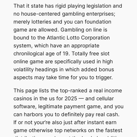
That it state has rigid playing legislation and
no house-centered gambling enterprises;
merely lotteries and you can foundation
game are allowed. Gambling on line is
bound to the Atlantic Lotto Corporation
system, which have an appropriate
chronilogical age of 19. Totally free slot
online game are specifically used in high
volatility headings in which added bonus
aspects may take time for you to trigger.
This page lists the top-ranked a real income
casinos in the us for 2025 — and cellular
software, legitimate payment game, and you
can harbors you to definitely pay real cash.
If or not your’re also just after instant earn
game otherwise top networks on the fastest