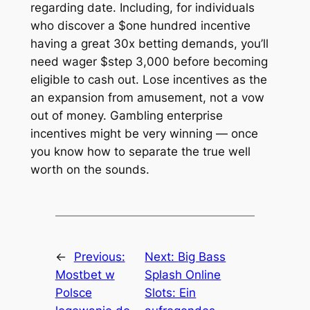
regarding date. Including, for individuals
who discover a $one hundred incentive
having a great 30x betting demands, you’ll
need wager $step 3,000 before becoming
eligible to cash out. Lose incentives as the
an expansion from amusement, not a vow
out of money. Gambling enterprise
incentives might be very winning — once
you know how to separate the true well
worth on the sounds.
←
Previous:
Next:
Big Bass
Mostbet w
Splash Online
Polsce
Slots: Ein