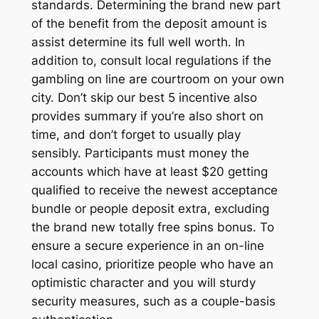
standards. Determining the brand new part
of the benefit from the deposit amount is
assist determine its full well worth. In
addition to, consult local regulations if the
gambling on line are courtroom on your own
city. Don’t skip our best 5 incentive also
provides summary if you’re also short on
time, and don’t forget to usually play
sensibly.
Participants must money the
accounts which have at least $20 getting
qualified to receive the newest acceptance
bundle or people deposit extra, excluding
the brand new totally free spins bonus. To
ensure a secure experience in an on-line
local casino, prioritize people who have an
optimistic character and you will sturdy
security measures, such as a couple-basis