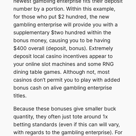
newest gambling enterprise fits their deposit
number by a portion. Within this example,
for those who put $2 hundred, the new
gambling enterprise will provide you with a
supplementary $two hundred within the
bonus money, causing you to be having
$400 overall (deposit, bonus). Extremely
deposit local casino incentives appear to
your online slot machines and some RNG
dining table games. Although not, most
casinos don’t permit you to play with added
bonus cash on alive gambling enterprise
titles.
Because these bonuses give smaller buck
quantity, they often just tote around 1x
betting standards (even if this can will vary,
with regards to the gambling enterprise). For