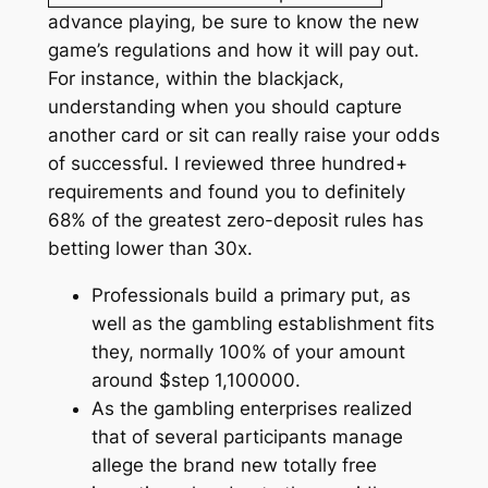
advance playing, be sure to know the new
game’s regulations and how it will pay out.
For instance, within the blackjack,
understanding when you should capture
another card or sit can really raise your odds
of successful. I reviewed three hundred+
requirements and found you to definitely
68% of the greatest zero-deposit rules has
betting lower than 30x.
Professionals build a primary put, as
well as the gambling establishment fits
they, normally 100% of your amount
around $step 1,100000.
As the gambling enterprises realized
that of several participants manage
allege the brand new totally free