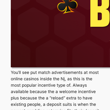
You’ll see put match advertisements at most
online casinos inside the Nj, as this is the
most popular incentive type of. Always
available because the a welcome incentive
plus because the a “reload” extra to have
existing people, a deposit suits is when the