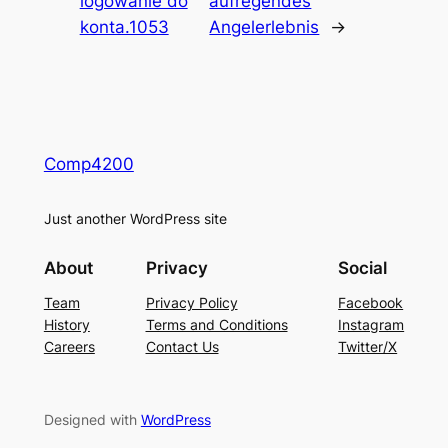
logowanie do
aufregendes
konta.1053
Angelerlebnis
→
Comp4200
Just another WordPress site
About
Privacy
Social
Team
Privacy Policy
Facebook
History
Terms and Conditions
Instagram
Careers
Contact Us
Twitter/X
Designed with
WordPress