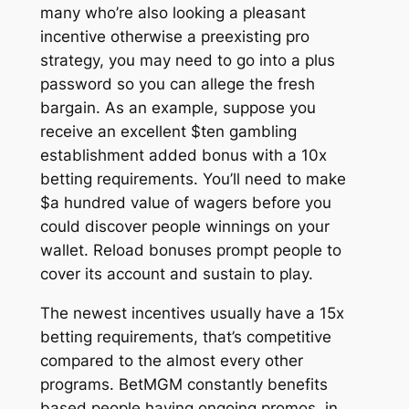
many who’re also looking a pleasant
incentive otherwise a preexisting pro
strategy, you may need to go into a plus
password so you can allege the fresh
bargain. As an example, suppose you
receive an excellent $ten gambling
establishment added bonus with a 10x
betting requirements. You’ll need to make
$a hundred value of wagers before you
could discover people winnings on your
wallet. Reload bonuses prompt people to
cover its account and sustain to play.
The newest incentives usually have a 15x
betting requirements, that’s competitive
compared to the almost every other
programs. BetMGM constantly benefits
based people having ongoing promos, in