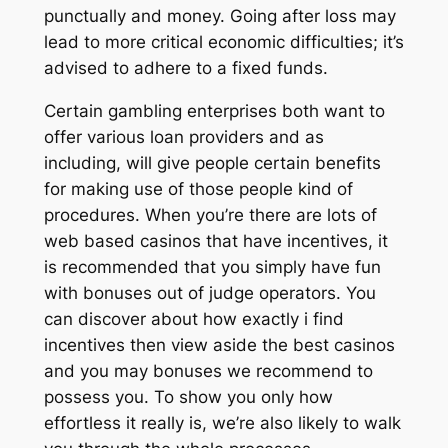
punctually and money. Going after loss may
lead to more critical economic difficulties; it’s
advised to adhere to a fixed funds.
Certain gambling enterprises both want to
offer various loan providers and as
including, will give people certain benefits
for making use of those people kind of
procedures. When you’re there are lots of
web based casinos that have incentives, it
is recommended that you simply have fun
with bonuses out of judge operators. You
can discover about how exactly i find
incentives then view aside the best casinos
and you may bonuses we recommend to
possess you. To show you only how
effortless it really is, we’re also likely to walk