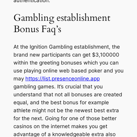
authentication.
Gambling establishment
Bonus Faq’s
At the Ignition Gambling establishment, the
brand new participants can get $3,100000
within the greeting bonuses which you can
use playing online web based poker and you
may
https://list.presenceonline.app
gambling games. It’s crucial that you
understand that not all bonuses are created
equal, and the best bonus for example
athlete might not be the newest best extra
for the next. Going for one of those better
casinos on the internet makes you get
advantage of a knowledgeable extra also