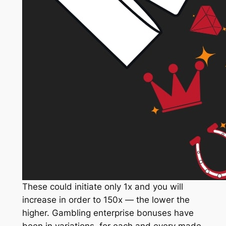
These could initiate only 1x and you will
increase in order to 150x — the lower the
higher. Gambling enterprise bonuses have
been in variations, for each and every made