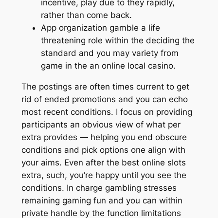
incentive, play due to they rapidly,
rather than come back.
App organization gamble a life
threatening role within the deciding the
standard and you may variety from
game in the an online local casino.
The postings are often times current to get
rid of ended promotions and you can echo
most recent conditions. I focus on providing
participants an obvious view of what per
extra provides — helping you end obscure
conditions and pick options one align with
your aims. Even after the best online slots
extra, such, you’re happy until you see the
conditions. In charge gambling stresses
remaining gaming fun and you can within
private handle by the function limitations