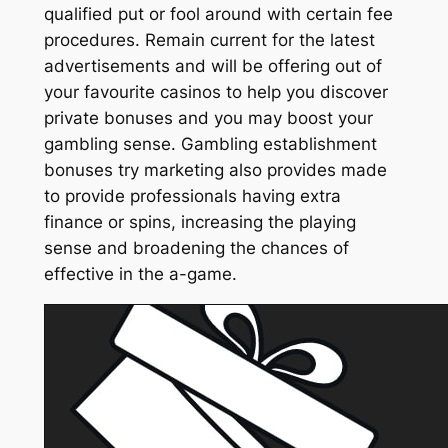
qualified put or fool around with certain fee
procedures. Remain current for the latest
advertisements and will be offering out of
your favourite casinos to help you discover
private bonuses and you may boost your
gambling sense. Gambling establishment
bonuses try marketing also provides made
to provide professionals having extra
finance or spins, increasing the playing
sense and broadening the chances of
effective in the a-game.