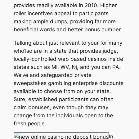
provides readily available in 2010. Higher
roller incentives appeal to participants
making ample dumps, providing far more
beneficial words and better bonus number.
Talking about just relevant to your for many
who’lso are in a state that provides judge,
locally-controlled web based casinos inside
states such as MI, WV, Nj, and you can PA.
We’ve and safeguarded private
sweepstakes gambling enterprise discounts
available to choose from on your state.
Sure, established participants can often
claim bonuses, even though they may
change from the individuals open to the
fresh people.
In