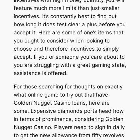
Incentives with high money quantity you will
feature much more limits than just smaller
incentives. It’s constantly best to find out
how long it does test clear a plus before you
accept it. Here are some of one’s items that
you ought to consider when looking to
choose and therefore incentives to simply
accept. If you or someone you care about to
you are struggling with a great gaming state,
assistance is offered.
For those searching for thoughts on exactly
what online game to try out that have
Golden Nugget Casino loans, here are
some. Expensive diamonds ports head how
in terms of prominence, considering Golden
Nugget Casino. Players need to sign in daily
to get the new allowance from fifty revolves