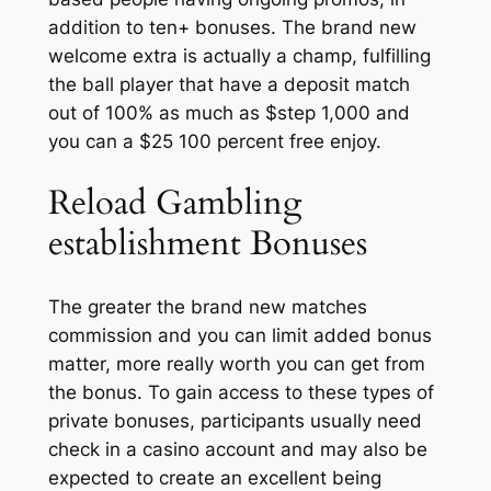
addition to ten+ bonuses. The brand new
welcome extra is actually a champ, fulfilling
the ball player that have a deposit match
out of 100% as much as $step 1,000 and
you can a $25 100 percent free enjoy.
Reload Gambling
establishment Bonuses
The greater the brand new matches
commission and you can limit added bonus
matter, more really worth you can get from
the bonus. To gain access to these types of
private bonuses, participants usually need
check in a casino account and may also be
expected to create an excellent being