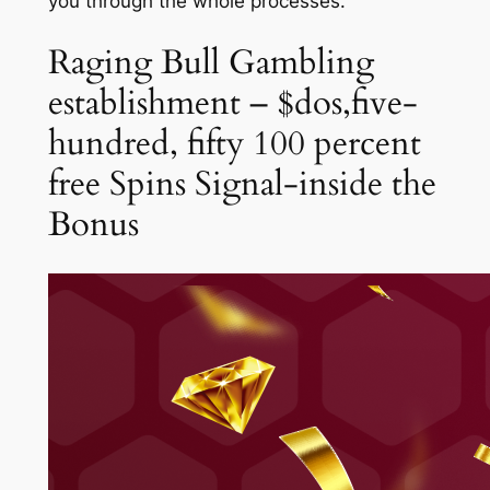
you through the whole processes.
Raging Bull Gambling
establishment – $dos,five-
hundred, fifty 100 percent
free Spins Signal-inside the
Bonus