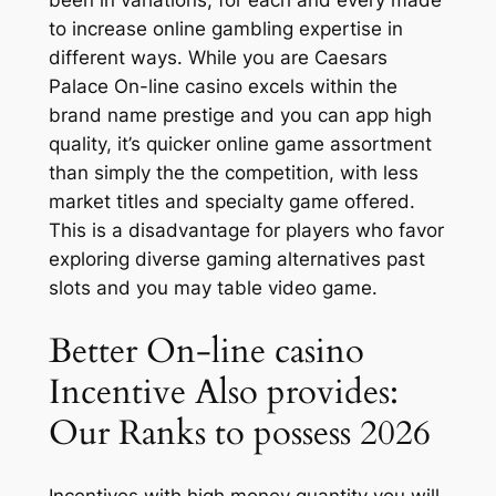
to increase online gambling expertise in
different ways. While you are Caesars
Palace On-line casino excels within the
brand name prestige and you can app high
quality, it’s quicker online game assortment
than simply the the competition, with less
market titles and specialty game offered.
This is a disadvantage for players who favor
exploring diverse gaming alternatives past
slots and you may table video game.
Better On-line casino
Incentive Also provides:
Our Ranks to possess 2026