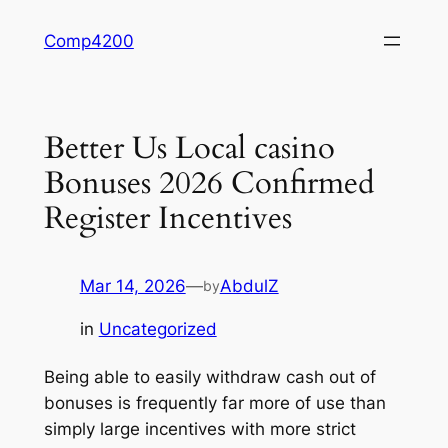
Skip
Comp4200
to
content
Better Us Local casino
Bonuses 2026 Confirmed
Register Incentives
Mar 14, 2026
—
AbdulZ
by
in
Uncategorized
Being able to easily withdraw cash out of
bonuses is frequently far more of use than
simply large incentives with more strict