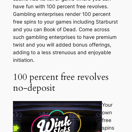
have fun with 100 percent free revolves.
Gambling enterprises render 100 percent
free spins to your games including Starburst
and you can Book of Dead. Come across
such gambling enterprises to have premium
twist and you will added bonus offerings,
adding to a less strenuous and enjoyable
initiation.
100 percent free revolves
no-deposit
Your
own
free
spins