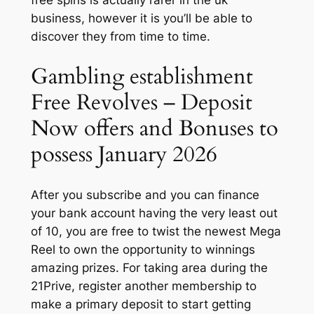
free spins is actually rarer in the uk
business, however it is you’ll be able to
discover they from time to time.
Gambling establishment
Free Revolves – Deposit
Now offers and Bonuses to
possess January 2026
After you subscribe and you can finance
your bank account having the very least out
of 10, you are free to twist the newest Mega
Reel to own the opportunity to winnings
amazing prizes. For taking area during the
21Prive, register another membership to
make a primary deposit to start getting