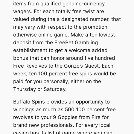
items from qualified genuine-currency
wagers. For each totally free twist are
valued during the a designated number, that
may vary with respect to the promotion
otherwise online game. Make a ten lowest
deposit from the FreeBet Gambling
establishment to get a welcome added
bonus that can honor around five hundred
Free Revolves to the Gonzo’s Quest. Each
week, ten 100 percent free spins would be
paid for you personally, either on the
Thursday or Saturday.
Buffalo Spins provides an opportunity to
winnings as much as 500 100 percent free
revolves to your 9 Goggles from Fire for
brand new professionals. For every local
casino has its list of game where you can