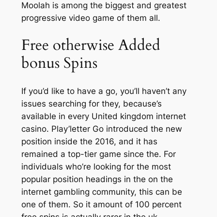
Moolah is among the biggest and greatest
progressive video game of them all.
Free otherwise Added
bonus Spins
If you’d like to have a go, you’ll haven’t any
issues searching for they, because’s
available in every United kingdom internet
casino. Play’letter Go introduced the new
position inside the 2016, and it has
remained a top-tier game since the. For
individuals who’re looking for the most
popular position headings in the on the
internet gambling community, this can be
one of them. So it amount of 100 percent