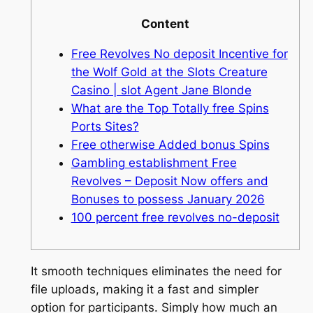
Content
Free Revolves No deposit Incentive for
the Wolf Gold at the Slots Creature
Casino | slot Agent Jane Blonde
What are the Top Totally free Spins
Ports Sites?
Free otherwise Added bonus Spins
Gambling establishment Free
Revolves – Deposit Now offers and
Bonuses to possess January 2026
100 percent free revolves no-deposit
It smooth techniques eliminates the need for
file uploads, making it a fast and simpler
option for participants. Simply how much an