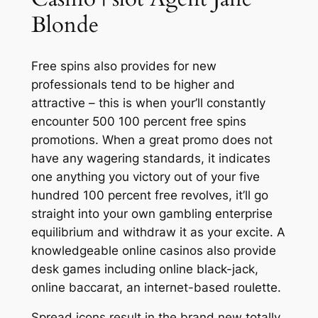
Blonde
Free spins also provides for new
professionals tend to be higher and
attractive – this is when your’ll constantly
encounter 500 100 percent free spins
promotions. When a great promo does not
have any wagering standards, it indicates
one anything you victory out of your five
hundred 100 percent free revolves, it’ll go
straight into your own gambling enterprise
equilibrium and withdraw it as your excite. A
knowledgeable online casinos also provide
desk games including online black-jack,
online baccarat, an internet-based roulette.
Spread icons result in the brand new totally