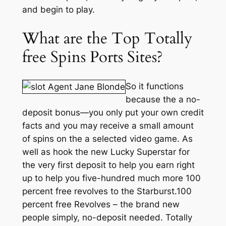
and begin to play.
What are the Top Totally
free Spins Ports Sites?
So it functions
because the a no-
deposit bonus—you only put your own credit
facts and you may receive a small amount
of spins on the a selected video game. As
well as hook the new Lucky Superstar for
the very first deposit to help you earn right
up to help you five-hundred much more 100
percent free revolves to the Starburst.100
percent free Revolves – the brand new
people simply, no-deposit needed. Totally