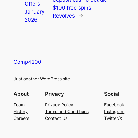
Offers
$100 free spins
January
Revolves
→
2026
Comp4200
Just another WordPress site
About
Privacy
Social
Team
Privacy Policy
Facebook
History
Terms and Conditions
Instagram
Careers
Contact Us
Twitter/X