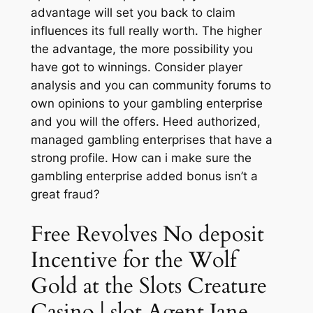
advantage will set you back to claim
influences its full really worth. The higher
the advantage, the more possibility you
have got to winnings. Consider player
analysis and you can community forums to
own opinions to your gambling enterprise
and you will the offers. Heed authorized,
managed gambling enterprises that have a
strong profile.
How can i make sure the
gambling enterprise added bonus isn’t a
great fraud?
Free Revolves No deposit
Incentive for the Wolf
Gold at the Slots Creature
Casino | slot Agent Jane