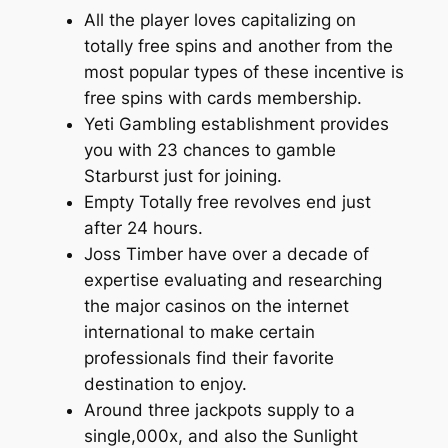
All the player loves capitalizing on
totally free spins and another from the
most popular types of these incentive is
free spins with cards membership.
Yeti Gambling establishment provides
you with 23 chances to gamble
Starburst just for joining.
Empty Totally free revolves end just
after 24 hours.
Joss Timber have over a decade of
expertise evaluating and researching
the major casinos on the internet
international to make certain
professionals find their favorite
destination to enjoy.
Around three jackpots supply to a
single,000x, and also the Sunlight