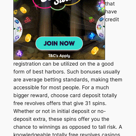
that
have
credit
registration can be utilized on the a good
form of best harbors. Such bonuses usually
are average betting standards, making them
accessible for most people. For a much
bigger reward, choose card deposit totally
free revolves offers that give 31 spins.
Whether or not in initial deposit or no-
deposit extra, these spins offer you the
chance to winnings as opposed to tall risk. A
knowledgeable totally free revolves casinos