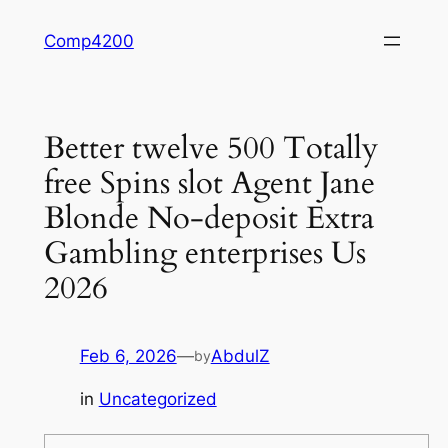
Skip
Comp4200
to
content
Better twelve 500 Totally
free Spins slot Agent Jane
Blonde No-deposit Extra
Gambling enterprises Us
2026
Feb 6, 2026
—
AbdulZ
by
in
Uncategorized