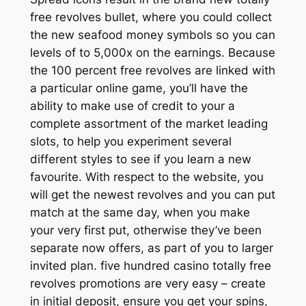
free revolves bullet, where you could collect
the new seafood money symbols so you can
levels of to 5,000x on the earnings. Because
the 100 percent free revolves are linked with
a particular online game, you’ll have the
ability to make use of credit to your a
complete assortment of the market leading
slots, to help you experiment several
different styles to see if you learn a new
favourite. With respect to the website, you
will get the newest revolves and you can put
match at the same day, when you make
your very first put, otherwise they’ve been
separate now offers, as part of you to larger
invited plan. five hundred casino totally free
revolves promotions are very easy – create
in initial deposit, ensure you get your spins,