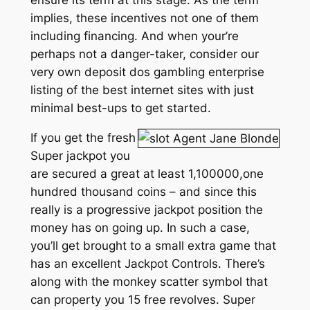
implies, these incentives not one of them
including financing. And when your’re
perhaps not a danger-taker, consider our
very own deposit dos gambling enterprise
listing of the best internet sites with just
minimal best-ups to get started.
If you get the fresh
Super jackpot you
are secured a great at least 1,100000,one
hundred thousand coins – and since this
really is a progressive jackpot position the
money has on going up. In such a case,
you’ll get brought to a small extra game that
has an excellent Jackpot Controls. There’s
along with the monkey scatter symbol that
can property you 15 free revolves. Super