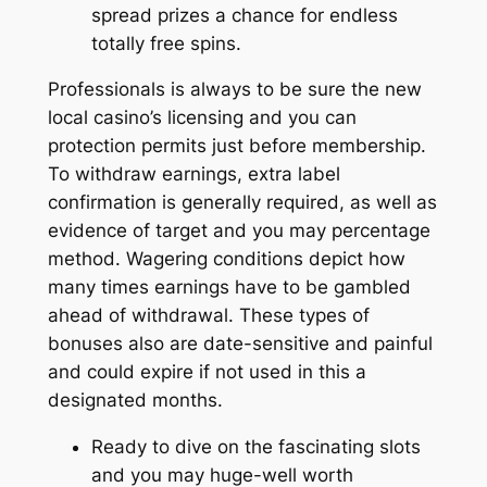
spread prizes a chance for endless
totally free spins.
Professionals is always to be sure the new
local casino’s licensing and you can
protection permits just before membership.
To withdraw earnings, extra label
confirmation is generally required, as well as
evidence of target and you may percentage
method. Wagering conditions depict how
many times earnings have to be gambled
ahead of withdrawal. These types of
bonuses also are date-sensitive and painful
and could expire if not used in this a
designated months.
Ready to dive on the fascinating slots
and you may huge-well worth