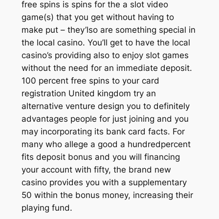
free spins is spins for the a slot video
game(s) that you get without having to
make put – they’lso are something special in
the local casino. You’ll get to have the local
casino’s providing also to enjoy slot games
without the need for an immediate deposit.
100 percent free spins to your card
registration United kingdom try an
alternative venture design you to definitely
advantages people for just joining and you
may incorporating its bank card facts. For
many who allege a good a hundredpercent
fits deposit bonus and you will financing
your account with fifty, the brand new
casino provides you with a supplementary
50 within the bonus money, increasing their
playing fund.