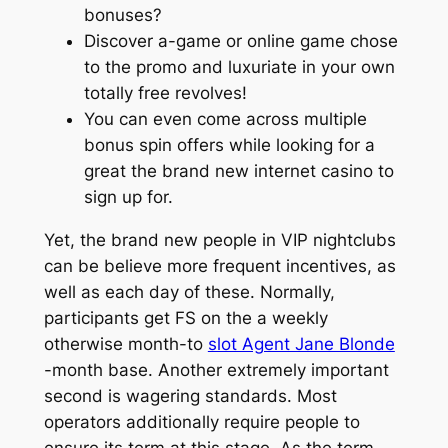
bonuses?
Discover a-game or online game chose
to the promo and luxuriate in your own
totally free revolves!
You can even come across multiple
bonus spin offers while looking for a
great the brand new internet casino to
sign up for.
Yet, the brand new people in VIP nightclubs
can be believe more frequent incentives, as
well as each day of these. Normally,
participants get FS on the a weekly
otherwise month-to
slot Agent Jane Blonde
-month base. Another extremely important
second is wagering standards. Most
operators additionally require people to
ensure its term at this stage. As the term