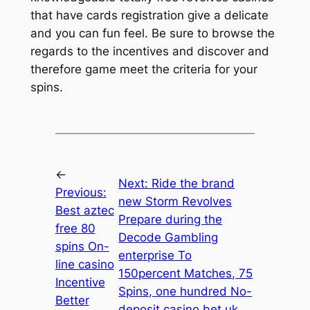
that have cards registration give a delicate
and you can fun feel. Be sure to browse the
regards to the incentives and discover and
therefore game meet the criteria for your
spins.
←
Next:
Ride the brand
Previous:
new Storm Revolves
Best aztec
Prepare during the
free 80
Decode Gambling
spins On-
enterprise To
line casino
150percent Matches, 75
Incentive
Spins, one hundred No-
Better
deposit casino bet uk