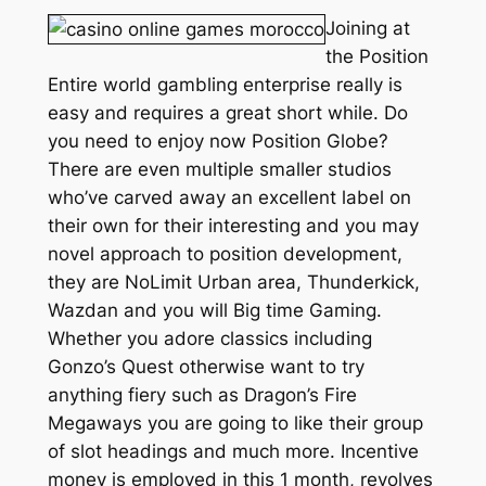
Joining at
the Position
Entire world gambling enterprise really is
easy and requires a great short while. Do
you need to enjoy now Position Globe?
There are even multiple smaller studios
who’ve carved away an excellent label on
their own for their interesting and you may
novel approach to position development,
they are NoLimit Urban area, Thunderkick,
Wazdan and you will Big time Gaming.
Whether you adore classics including
Gonzo’s Quest otherwise want to try
anything fiery such as Dragon’s Fire
Megaways you are going to like their group
of slot headings and much more. Incentive
money is employed in this 1 month, revolves