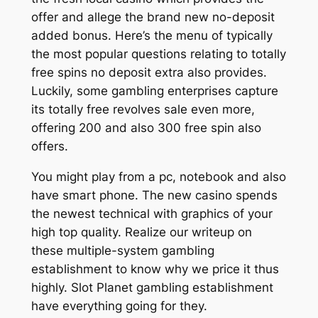
offer and allege the brand new no-deposit
added bonus. Here’s the menu of typically
the most popular questions relating to totally
free spins no deposit extra also provides.
Luckily, some gambling enterprises capture
its totally free revolves sale even more,
offering 200 and also 300 free spin also
offers.
You might play from a pc, notebook and also
have smart phone. The new casino spends
the newest technical with graphics of your
high top quality. Realize our writeup on
these multiple-system gambling
establishment to know why we price it thus
highly. Slot Planet gambling establishment
have everything going for they.