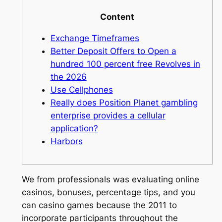
Content
Exchange Timeframes
Better Deposit Offers to Open a
hundred 100 percent free Revolves in
the 2026
Use Cellphones
Really does Position Planet gambling
enterprise provides a cellular
application?
Harbors
We from professionals was evaluating online
casinos, bonuses, percentage tips, and you
can casino games because the 2011 to
incorporate participants throughout the