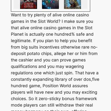
Want to try plenty of alive online casino
games in the Slot World? I make sure you
that alive online casino games in the Slot
Planet is actually one hundred% safe and
legitimate. If you plan to help you benefit
from big suits incentives otherwise rare no-
deposit potato chips, allege her or him from
the cashier and you can prove games
qualifications and you may wagering
regulations one which just spin. That have a
constantly expanding library of over dos,five
hundred game, Position World assures
players will have new and you may exciting
choices. So it zero-sticky bonus framework
mode players can still withdraw their real