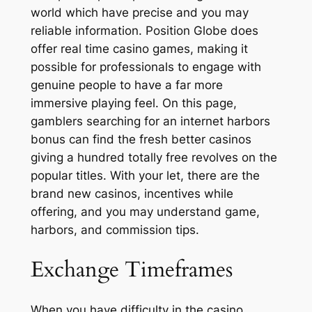
world which have precise and you may
reliable information. Position Globe does
offer real time casino games, making it
possible for professionals to engage with
genuine people to have a far more
immersive playing feel.
On this page,
gamblers searching for an internet harbors
bonus can find the fresh better casinos
giving a hundred totally free revolves on the
popular titles. With your let, there are the
brand new casinos, incentives while
offering, and you may understand game,
harbors, and commission tips.
Exchange Timeframes
When you have difficulty in the casino