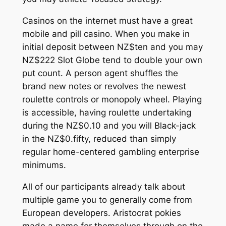
Casinos on the internet must have a great
mobile and pill casino. When you make in
initial deposit between NZ$ten and you may
NZ$222 Slot Globe tend to double your own
put count. A person agent shuffles the
brand new notes or revolves the newest
roulette controls or monopoly wheel. Playing
is accessible, having roulette undertaking
during the NZ$0.10 and you will Black-jack
in the NZ$0.fifty, reduced than simply
regular home-centered gambling enterprise
minimums.
All of our participants already talk about
multiple game you to generally come from
European developers. Aristocrat pokies
made a name for themselves through on the