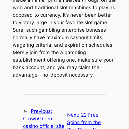
web and traditional slot machines to play as
opposed to currency. It’s never been better
to victory large in your favorite slot game.
Sure, such gambling enterprise bonuses
normally have maximum cashout limits,
wagering criteria, and expiration schedules.
Merely join from the a gambling
establishment offering one, make sure your
bank account, and you may claim the
advantage—no-deposit necessary.
←
Previous:
Next:
22 Free
CrownGreen
Spins from the
casino official site