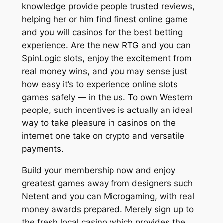
knowledge provide people trusted reviews,
helping her or him find finest online game
and you will casinos for the best betting
experience. Are the new RTG and you can
SpinLogic slots, enjoy the excitement from
real money wins, and you may sense just
how easy it’s to experience online slots
games safely — in the us. To own Western
people, such incentives is actually an ideal
way to take pleasure in casinos on the
internet one take on crypto and versatile
payments.
Build your membership now and enjoy
greatest games away from designers such
Netent and you can Microgaming, with real
money awards prepared. Merely sign up to
the fresh local casino which provides the