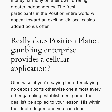
money harmony on their own, offering
greater independency. The fresh
participants in the Position Entire world will
appear toward an exciting Uk local casino
added bonus offer.
Really does Position Planet
gambling enterprise
provides a cellular
application?
Otherwise, if you’re saying the offer playing
no deposit ports otherwise one almost every
other gambling establishment game, the
deal is’t be applied to your lesson. His within
the-depth degree and you can clear