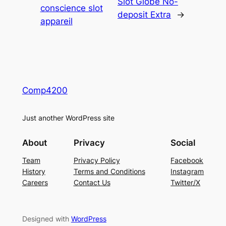
Slot Globe No-
conscience slot
deposit Extra
→
appareil
Comp4200
Just another WordPress site
About
Privacy
Social
Team
Privacy Policy
Facebook
History
Terms and Conditions
Instagram
Careers
Contact Us
Twitter/X
Designed with
WordPress