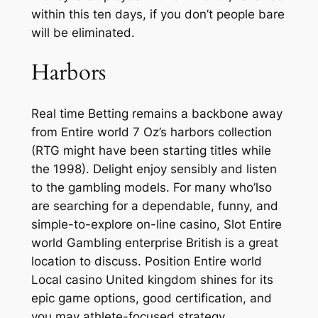
within this ten days, if you don’t people bare
will be eliminated.
Harbors
Real time Betting remains a backbone away
from Entire world 7 Oz’s harbors collection
(RTG might have been starting titles while
the 1998). Delight enjoy sensibly and listen
to the gambling models. For many who’lso
are searching for a dependable, funny, and
simple-to-explore on-line casino, Slot Entire
world Gambling enterprise British is a great
location to discuss. Position Entire world
Local casino United kingdom shines for its
epic game options, good certification, and
you may athlete-focused strategy.