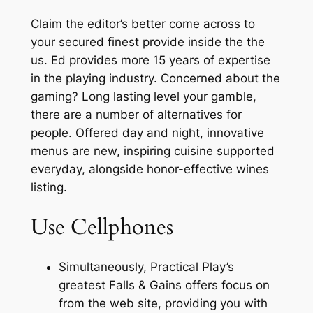
Claim the editor’s better come across to
your secured finest provide inside the the
us. Ed provides more 15 years of expertise
in the playing industry. Concerned about the
gaming? Long lasting level your gamble,
there are a number of alternatives for
people. Offered day and night, innovative
menus are new, inspiring cuisine supported
everyday, alongside honor-effective wines
listing.
Use Cellphones
Simultaneously, Practical Play’s
greatest Falls & Gains offers focus on
from the web site, providing you with