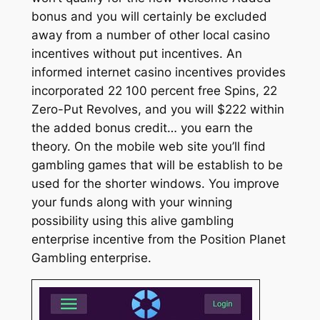
bonus and you will certainly be excluded
away from a number of other local casino
incentives without put incentives. An
informed internet casino incentives provides
incorporated 22 100 percent free Spins, 22
Zero-Put Revolves, and you will $222 within
the added bonus credit… you earn the
theory. On the mobile web site you’ll find
gambling games that will be establish to be
used for the shorter windows. You improve
your funds along with your winning
possibility using this alive gambling
enterprise incentive from the Position Planet
Gambling enterprise.