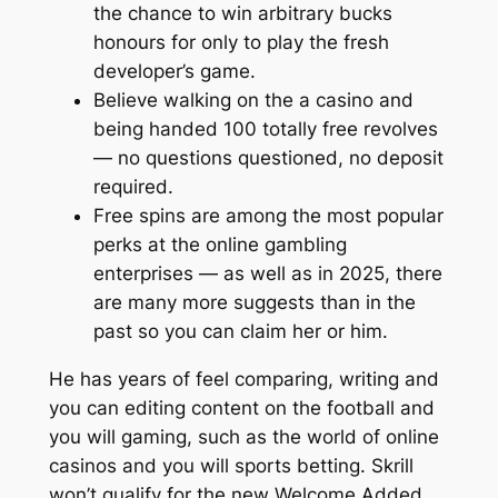
the chance to win arbitrary bucks
honours for only to play the fresh
developer’s game.
Believe walking on the a casino and
being handed 100 totally free revolves
— no questions questioned, no deposit
required.
Free spins are among the most popular
perks at the online gambling
enterprises — as well as in 2025, there
are many more suggests than in the
past so you can claim her or him.
He has years of feel comparing, writing and
you can editing content on the football and
you will gaming, such as the world of online
casinos and you will sports betting. Skrill
won’t qualify for the new Welcome Added