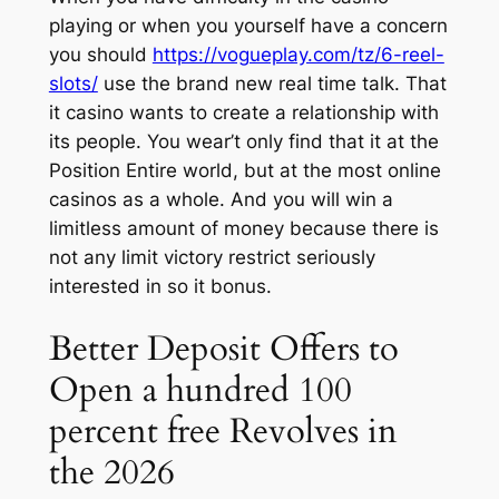
playing or when you yourself have a concern
you should
https://vogueplay.com/tz/6-reel-
slots/
use the brand new real time talk. That
it casino wants to create a relationship with
its people. You wear’t only find that it at the
Position Entire world, but at the most online
casinos as a whole. And you will win a
limitless amount of money because there is
not any limit victory restrict seriously
interested in so it bonus.
Better Deposit Offers to
Open a hundred 100
percent free Revolves in
the 2026