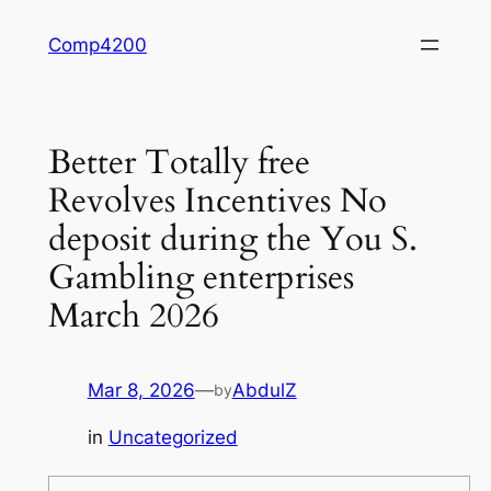
Skip
Comp4200
to
content
Better Totally free
Revolves Incentives No
deposit during the You S.
Gambling enterprises
March 2026
Mar 8, 2026
—
AbdulZ
by
in
Uncategorized