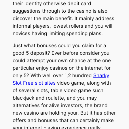
their identity otherwise debit card
suggestions through to the casino is also
discover the main benefit. It mainly address
informal players, lowest rollers and you will
novices having limiting spending plans.
Just what bonuses could you claim for a
good 5 deposit? Ever before consider you
could attempt your own chance at the one
particular enjoy casinos on the internet for
only 5? With well over 1,2 hundred
Sharky
Slot Free slot sites
video game, along with
of several slots, table video game such
blackjack and roulette, and you may
alternatives for alive investors, the brand
new casino are holding your. But it has other
offers and bonuses that can certainly make
your internet playing experience really