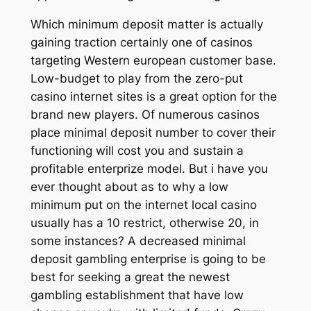
Which minimum deposit matter is actually
gaining traction certainly one of casinos
targeting Western european customer base.
Low-budget to play from the zero-put
casino internet sites is a great option for the
brand new players. Of numerous casinos
place minimal deposit number to cover their
functioning will cost you and sustain a
profitable enterprize model. But i have you
ever thought about as to why a low
minimum put on the internet local casino
usually has a 10 restrict, otherwise 20, in
some instances? A decreased minimal
deposit gambling enterprise is going to be
best for seeking a great the newest
gambling establishment that have low