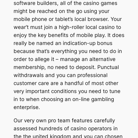
software builders, all of the casino games
might be reached on the go using your
mobile phone or tablet’s local browser. Your
wear’t must join a high-roller local casino to
enjoy the key benefits of mobile play. It does
really be named an indication-up bonus
because that’s everything you need to do in
order to allege it – manage an alternative
membership, no need to deposit. Punctual
withdrawals and you can professional
customer care are a handful of most other
very important conditions you need to tune
in to when choosing an on-line gambling
enterprise.
Our very own pro team features carefully
assessed hundreds of casino operators in
the the united kingdom and you can chosen