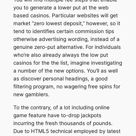
you to generate a lower put at the web
based casinos. Particular websites will get
market “zero lowest deposit,” however, so it
tend to identifies certain commission tips
otherwise advertising wording, instead of a
genuine zero-put alternative. For individuals
who’re also already always the low put
casinos for the the list, imagine investigating
a number of the new options.
You’ll as well
as discover personal headings, a good
filtering program, no wagering free spins for
new gamblers.
To the contrary, of a lot including online
game feature have to-drop jackpots
incurring the fresh thousands of pounds.
Due to HTML5 technical employed by latest