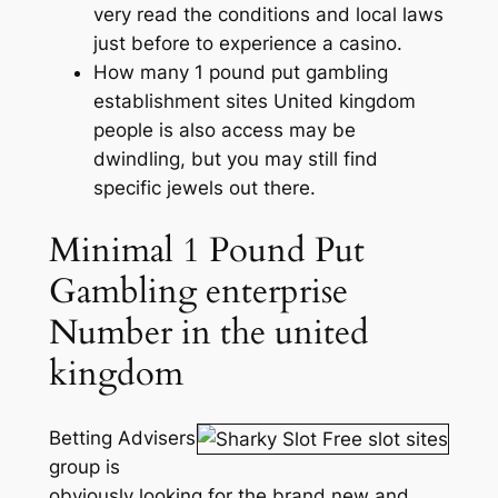
very read the conditions and local laws
just before to experience a casino.
How many 1 pound put gambling
establishment sites United kingdom
people is also access may be
dwindling, but you may still find
specific jewels out there.
Minimal 1 Pound Put
Gambling enterprise
Number in the united
kingdom
Betting Advisers
group is
obviously looking for the brand new and