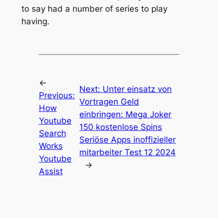
to say had a number of series to play
having.
←
Next:
Unter einsatz von
Previous:
Vortragen Geld
How
einbringen: Mega Joker
Youtube
150 kostenlose Spins
Search
Seriöse Apps inoffizieller
Works
mitarbeiter Test 12 2024
Youtube
→
Assist