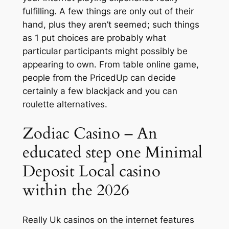
fulfilling. A few things are only out of their
hand, plus they aren’t seemed; such things
as 1 put choices are probably what
particular participants might possibly be
appearing to own. From table online game,
people from the PricedUp can decide
certainly a few blackjack and you can
roulette alternatives.
Zodiac Casino – An
educated step one Minimal
Deposit Local casino
within the 2026
Really Uk casinos on the internet features