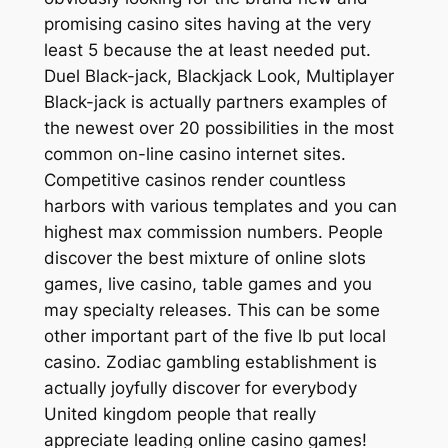
promising casino sites having at the very
least 5 because the at least needed put.
Duel Black-jack, Blackjack Look, Multiplayer
Black-jack is actually partners examples of
the newest over 20 possibilities in the most
common on-line casino internet sites.
Competitive casinos render countless
harbors with various templates and you can
highest max commission numbers. People
discover the best mixture of online slots
games, live casino, table games and you
may specialty releases. This can be some
other important part of the five lb put local
casino. Zodiac gambling establishment is
actually joyfully discover for everybody
United kingdom people that really
appreciate leading online casino games!