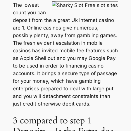
The lowest
count you can
deposit from the a great Uk internet casino
are 1. Online casinos give numerous,
possibly plenty, away from gambling games.
The fresh evident escalation in mobile
casinos has invited mobile fee features such
as Apple Shell out and you may Google Pay
to be used in order to financing casino
accounts. It brings a secure type of passage
for your money, which have gambling
enterprises prepared to deal with large put
and you will detachment constraints than
just credit otherwise debit cards.
3 compared to step 1