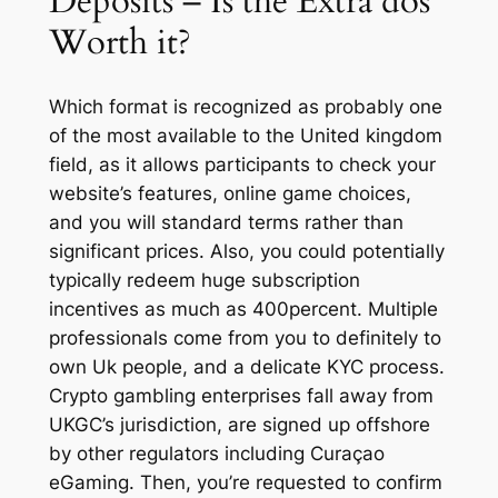
Deposits – Is the Extra dos
Worth it?
Which format is recognized as probably one
of the most available to the United kingdom
field, as it allows participants to check your
website’s features, online game choices,
and you will standard terms rather than
significant prices. Also, you could potentially
typically redeem huge subscription
incentives as much as 400percent. Multiple
professionals come from you to definitely to
own Uk people, and a delicate KYC process.
Crypto gambling enterprises fall away from
UKGC’s jurisdiction, are signed up offshore
by other regulators including Curaçao
eGaming. Then, you’re requested to confirm