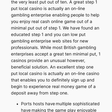
the very least put out of ten. A great step 1
put local casino is actually an on-line
gambling enterprise enabling people to help
you enjoy real cash online game out of a
minimal put out of step 1. We have found an
educated step 1 and you can low put
gambling enterprise web sites for new
professionals. While most British gambling
enterprises accept a great ten minimal put, 1
casinos provide an unusual however,
beneficial solution. An excellent step one
put local casino is actually an on-line casino
that enables you to definitely sign up and
begin to experience real money game of a
deposit away from step one.
Ports hosts have multiple sophisticated
have making the game play enjoyable