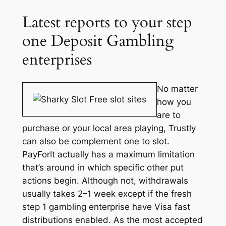
Latest reports to your step
one Deposit Gambling
enterprises
No matter
how you
are to
purchase or your local area playing, Trustly
can also be complement one to slot.
PayForIt actually has a maximum limitation
that’s around in which specific other put
actions begin. Although not, withdrawals
usually takes 2–1 week except if the fresh
step 1 gambling enterprise have Visa fast
distributions enabled. As the most accepted