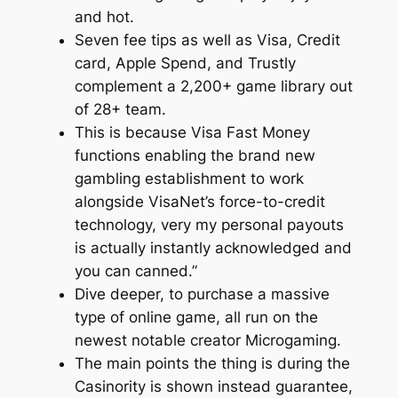
and hot.
Seven fee tips as well as Visa, Credit
card, Apple Spend, and Trustly
complement a 2,200+ game library out
of 28+ team.
This is because Visa Fast Money
functions enabling the brand new
gambling establishment to work
alongside VisaNet’s force-to-credit
technology, very my personal payouts
is actually instantly acknowledged and
you can canned.”
Dive deeper, to purchase a massive
type of online game, all run on the
newest notable creator Microgaming.
The main points the thing is during the
Casinority is shown instead guarantee,