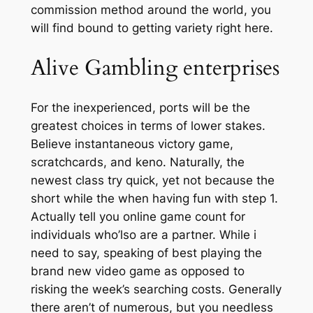
commission method around the world, you
will find bound to getting variety right here.
Alive Gambling enterprises
For the inexperienced, ports will be the
greatest choices in terms of lower stakes.
Believe instantaneous victory game,
scratchcards, and keno. Naturally, the
newest class try quick, yet not because the
short while the when having fun with step 1.
Actually tell you online game count for
individuals who’lso are a partner. While i
need to say, speaking of best playing the
brand new video game as opposed to
risking the week’s searching costs. Generally
there aren’t of numerous, but you needless