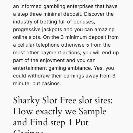
an informed gambling enterprises that have
a step three minimal deposit. Discover the
industry of betting full of bonuses,
progressive jackpots and you can amazing
online slots. On the 3 minimum deposit from
a cellular telephone otherwise 5 from the
most other payment actions, you will end up
part of the enjoyment and you can
entertainment gaming ambiance. Yes, you
could withdraw their earnings away from 3
minute. put casinos.
Sharky Slot Free slot sites:
How exactly we Sample
and Find step 1 Put