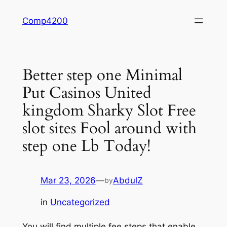
Skip
Comp4200
to
content
Better step one Minimal
Put Casinos United
kingdom Sharky Slot Free
slot sites Fool around with
step one Lb Today!
Mar 23, 2026
—
AbdulZ
by
in
Uncategorized
You will find multiple fee steps that enable