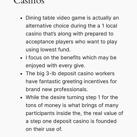
Casinos
Dining table video game is actually an
alternative choice during the a 1 local
casino that’s along with prepared to
acceptance players who want to play
using lowest fund.
I focus on the benefits which may be
enjoyed with every give.
The big 3-lb deposit casino workers
have fantastic greeting incentives for
brand new professionals.
While the desire turning step 1 for the
tons of money is what brings of many
participants inside the, the real value of
a step one deposit casino is founded
on their use of.