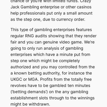
chance or you’re with limited funds. Crazy
Jack Gambling enterprise or other casinos
help professionals put only a small amount
as the step one, due to currency order.
This type of gambling enterprises features
regular RNG audits showing that they render
fair and you can genuine video game. We’re
going to only run analysis of gambling
enterprises which have a minute put from
step one which might be completely
authorized and you may controlled from the
a known betting authority, for instance the
UKGC or MGA. Profits from the totally free
revolves have to be gambled ten minutes
(‘betting demands’) on the any gambling
establishment slots through to the winnings
might be withdrawn.