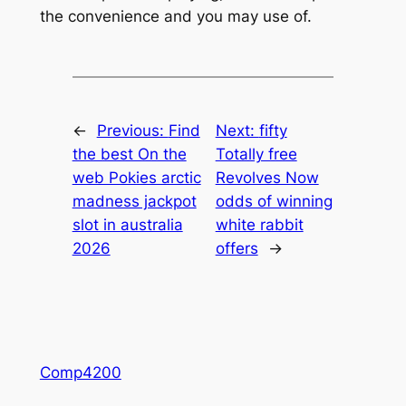
the convenience and you may use of.
←
Previous:
Find
Next:
fifty
the best On the
Totally free
web Pokies arctic
Revolves Now
madness jackpot
odds of winning
slot in australia
white rabbit
2026
offers
→
Comp4200