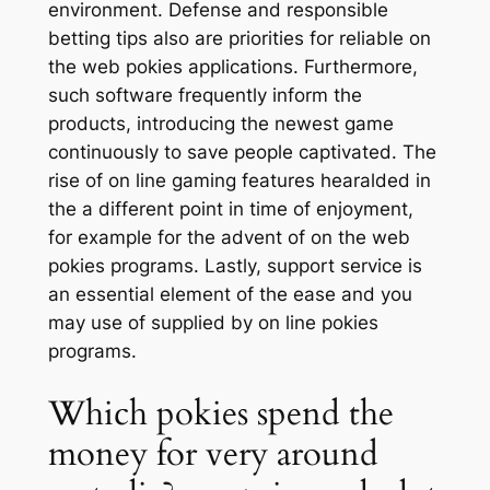
environment. Defense and responsible
betting tips also are priorities for reliable on
the web pokies applications. Furthermore,
such software frequently inform the
products, introducing the newest game
continuously to save people captivated.
The
rise of on line gaming features hearalded in
the a different point in time of enjoyment,
for example for the advent of on the web
pokies programs. Lastly, support service is
an essential element of the ease and you
may use of supplied by on line pokies
programs.
Which pokies spend the
money for very around