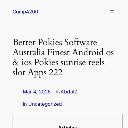
Skip
Comp4200
to
content
Better Pokies Software
Australia Finest Android os
& ios Pokies sunrise reels
slot Apps 222
Mar 4, 2026
—
AbdulZ
by
in
Uncategorized
Articles