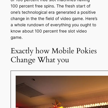
100 percent free spins. The fresh start of
one’s technological era generated a positive
change in the the field of video game. Here’s
a whole rundown of everything you ought to
know about 100 percent free slot video
game.
Exactly how Mobile Pokies
Change What you