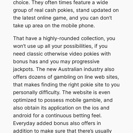
choice. They often times feature a wide
group of real cash pokies, stand updated on
the latest online game, and you can don’t
take up area on the mobile phone.
That have a highly-rounded collection, you
won’t use up all your possibilities, if you
need classic otherwise video pokies with
bonus has and you may progressive
jackpots. The new Australian industry also
offers dozens of gambling on line web sites,
that makes finding the right pokie site to you
personally difficulty. The website is even
optimized to possess mobile gamble, and
also obtain its application on the ios and
android for a continuous betting feel.
Everyday added bonus also offers in
addition to make sure that there’s usually