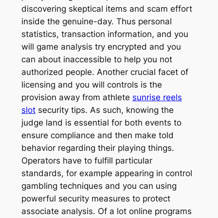
discovering skeptical items and scam effort
inside the genuine-day. Thus personal
statistics, transaction information, and you
will game analysis try encrypted and you
can about inaccessible to help you not
authorized people. Another crucial facet of
licensing and you will controls is the
provision away from athlete
sunrise reels
slot
security tips. As such, knowing the
judge land is essential for both events to
ensure compliance and then make told
behavior regarding their playing things.
Operators have to fulfill particular
standards, for example appearing in control
gambling techniques and you can using
powerful security measures to protect
associate analysis. Of a lot online programs