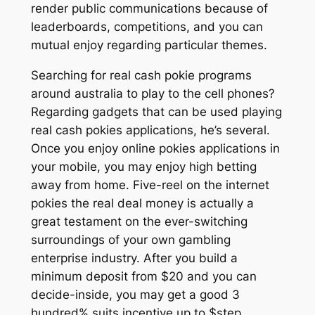
render public communications because of
leaderboards, competitions, and you can
mutual enjoy regarding particular themes.
Searching for real cash pokie programs
around australia to play to the cell phones?
Regarding gadgets that can be used playing
real cash pokies applications, he’s several.
Once you enjoy online pokies applications in
your mobile, you may enjoy high betting
away from home. Five-reel on the internet
pokies the real deal money is actually a
great testament on the ever-switching
surroundings of your own gambling
enterprise industry. After you build a
minimum deposit from $20 and you can
decide-inside, you may get a good 3
hundred% suits incentive up to $step