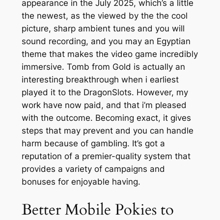
appearance in the July 2025, which’s a little
the newest, as the viewed by the the cool
picture, sharp ambient tunes and you will
sound recording, and you may an Egyptian
theme that makes the video game incredibly
immersive. Tomb from Gold is actually an
interesting breakthrough when i earliest
played it to the DragonSlots. However, my
work have now paid, and that i’m pleased
with the outcome. Becoming exact, it gives
steps that may prevent and you can handle
harm because of gambling. It’s got a
reputation of a premier-quality system that
provides a variety of campaigns and
bonuses for enjoyable having.
Better Mobile Pokies to