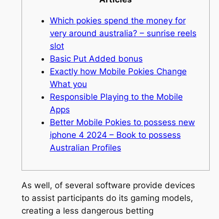
Which pokies spend the money for
very around australia? – sunrise reels
slot
Basic Put Added bonus
Exactly how Mobile Pokies Change
What you
Responsible Playing to the Mobile
Apps
Better Mobile Pokies to possess new
iphone 4 2024 – Book to possess
Australian Profiles
As well, of several software provide devices
to assist participants do its gaming models,
creating a less dangerous betting