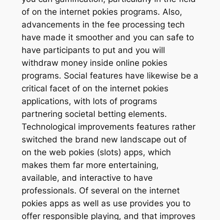
of on the internet pokies programs. Also,
advancements in the fee processing tech
have made it smoother and you can safe to
have participants to put and you will
withdraw money inside online pokies
programs. Social features have likewise be a
critical facet of on the internet pokies
applications, with lots of programs
partnering societal betting elements.
Technological improvements features rather
switched the brand new landscape out of
on the web pokies (slots) apps, which
makes them far more entertaining,
available, and interactive to have
professionals. Of several on the internet
pokies apps as well as use provides you to
offer responsible playing, and that improves