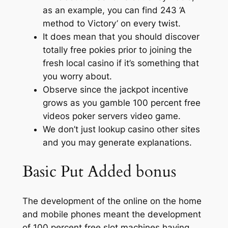
as an example, you can find 243 ‘A
method to Victory’ on every twist.
It does mean that you should discover
totally free pokies prior to joining the
fresh local casino if it’s something that
you worry about.
Observe since the jackpot incentive
grows as you gamble 100 percent free
videos poker servers video game.
We don’t just lookup casino other sites
and you may generate explanations.
Basic Put Added bonus
The development of the online on the home
and mobile phones meant the development
of 100 percent free slot machines having