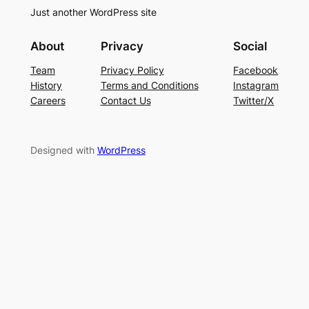
Just another WordPress site
About
Privacy
Social
Team
Privacy Policy
Facebook
History
Terms and Conditions
Instagram
Careers
Contact Us
Twitter/X
Designed with
WordPress