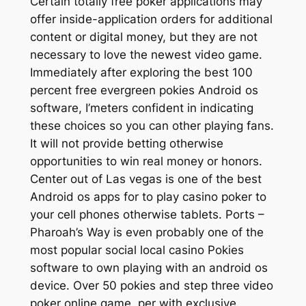
Certain totally free poker applications may
offer inside-application orders for additional
content or digital money, but they are not
necessary to love the newest video game.
Immediately after exploring the best 100
percent free evergreen pokies Android os
software, I’meters confident in indicating
these choices so you can other playing fans.
It will not provide betting otherwise
opportunities to win real money or honors.
Center out of Las vegas is one of the best
Android os apps for to play casino poker to
your cell phones otherwise tablets. Ports –
Pharoah’s Way is even probably one of the
most popular social local casino Pokies
software to own playing with an android os
device. Over 50 pokies and step three video
poker online game, per with exclusive