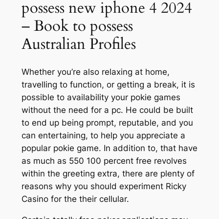
possess new iphone 4 2024
– Book to possess
Australian Profiles
Whether you’re also relaxing at home,
travelling to function, or getting a break, it is
possible to availability your pokie games
without the need for a pc. He could be built
to end up being prompt, reputable, and you
can entertaining, to help you appreciate a
popular pokie game. In addition to, that have
as much as 550 100 percent free revolves
within the greeting extra, there are plenty of
reasons why you should experiment Ricky
Casino for the their cellular.