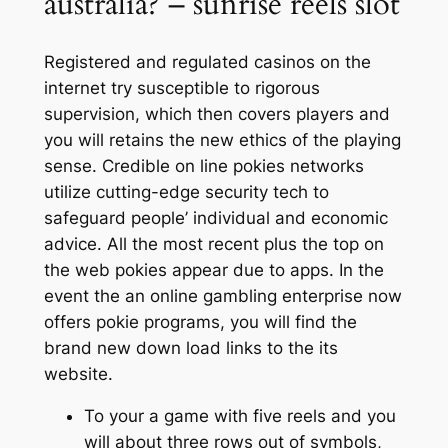
australia? – sunrise reels slot
Registered and regulated casinos on the
internet try susceptible to rigorous
supervision, which then covers players and
you will retains the new ethics of the playing
sense. Credible on line pokies networks
utilize cutting-edge security tech to
safeguard people’ individual and economic
advice. All the most recent plus the top on
the web pokies appear due to apps. In the
event the an online gambling enterprise now
offers pokie programs, you will find the
brand new down load links to the its
website.
To your a game with five reels and you
will about three rows out of symbols,