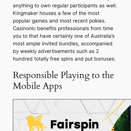
anything to own regular participants as well.
Kingmaker houses a few of the most
popular games and most recent pokies.
Casinonic benefits professionals from time
you to that have certainly one of Australia’s
most ample invited bundles, accompanied
by weekly advertisements such as 2
hundred totally free spins and put bonuses.
Responsible Playing to the
Mobile Apps