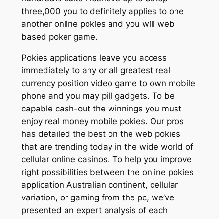
three,000 you to definitely applies to one
another online pokies and you will web
based poker game.
Pokies applications leave you access
immediately to any or all greatest real
currency position video game to own mobile
phone and you may pill gadgets. To be
capable cash-out the winnings you must
enjoy real money mobile pokies. Our pros
has detailed the best on the web pokies
that are trending today in the wide world of
cellular online casinos. To help you improve
right possibilities between the online pokies
application Australian continent, cellular
variation, or gaming from the pc, we’ve
presented an expert analysis of each