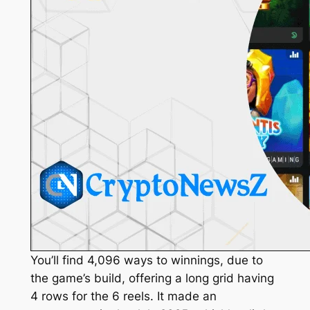
You’ll find 4,096 ways to winnings, due to
the game’s build, offering a long grid having
4 rows for the 6 reels. It made an