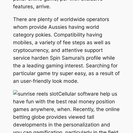
features, arrive.
There are plenty of worldwide operators
whom provide Aussies having world
category pokies. Compatibility having
mobiles, a variety of fee steps as well as
cryptocurrency, and attentive support
service harden Spin Samurai’s profile while
the a leading gaming interest. Searching for
particular game try super easy, as a result of
an user-friendly look mode.
Cellular software help us
have fun with the best real money position
games anywhere, when. Recently, the online
betting globe provides viewed tall
developments in the personalization and
you can gamification, particularly in the field