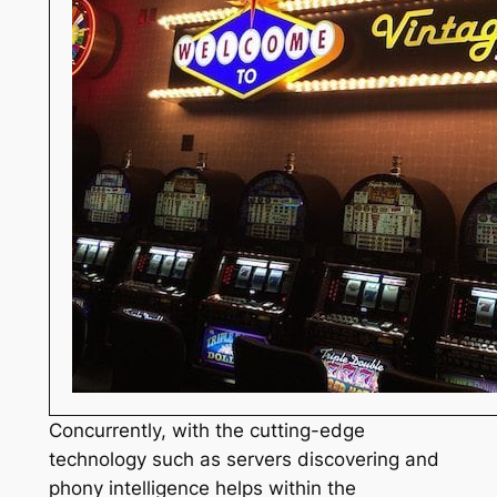
Concurrently, with the cutting-edge
technology such as servers discovering and
phony intelligence helps within the