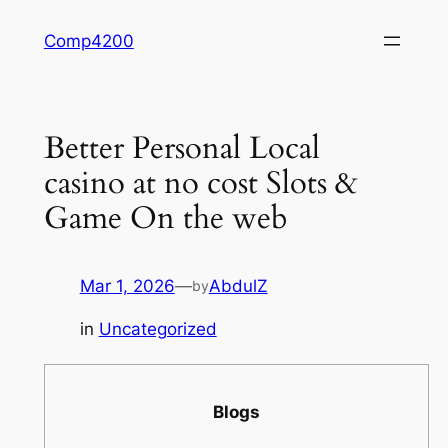
Skip
Comp4200
to
content
Better Personal Local
casino at no cost Slots &
Game On the web
Mar 1, 2026
—
AbdulZ
by
in
Uncategorized
Blogs