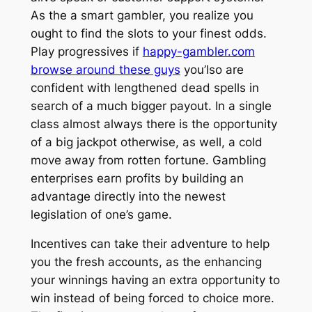
As the a smart gambler, you realize you
ought to find the slots to your finest odds.
Play progressives if
happy-gambler.com
browse around these guys
you’lso are
confident with lengthened dead spells in
search of a much bigger payout. In a single
class almost always there is the opportunity
of a big jackpot otherwise, as well, a cold
move away from rotten fortune. Gambling
enterprises earn profits by building an
advantage directly into the newest
legislation of one’s game.
Incentives can take their adventure to help
you the fresh accounts, as the enhancing
your winnings having an extra opportunity to
win instead of being forced to choice more.