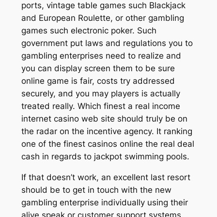
ports, vintage table games such Blackjack
and European Roulette, or other gambling
games such electronic poker. Such
government put laws and regulations you to
gambling enterprises need to realize and
you can display screen them to be sure
online game is fair, costs try addressed
securely, and you may players is actually
treated really. Which finest a real income
internet casino web site should truly be on
the radar on the incentive agency. It ranking
one of the finest casinos online the real deal
cash in regards to jackpot swimming pools.
If that doesn’t work, an excellent last resort
should be to get in touch with the new
gambling enterprise individually using their
alive speak or customer support systems.