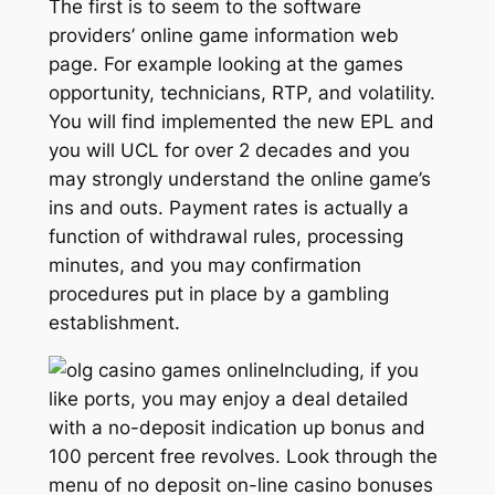
The first is to seem to the software
providers’ online game information web
page. For example looking at the games
opportunity, technicians, RTP, and volatility.
You will find implemented the new EPL and
you will UCL for over 2 decades and you
may strongly understand the online game’s
ins and outs. Payment rates is actually a
function of withdrawal rules, processing
minutes, and you may confirmation
procedures put in place by a gambling
establishment.
Including, if you
like ports, you may enjoy a deal detailed
with a no-deposit indication up bonus and
100 percent free revolves. Look through the
menu of no deposit on-line casino bonuses