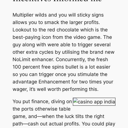
Multiplier wilds and you will sticky signs
allows you to smack the larger profits.
Lookout to the red chocolate which is the
best-paying icon from the video game. The
guy along with were able to trigger several
other extra cycles by utilising the brand new
NoLimit enhancer. Concurrently, the fresh
100 percent free spins bullet is a lot easier
so you can trigger once you stimulate the
advantage Enhancement for two times your
wager, it’s well worth performing this.
You put finance, diving on
the ports otherwise table
game, and—when the luck tilts the right
path—cash out actual profits. You could play