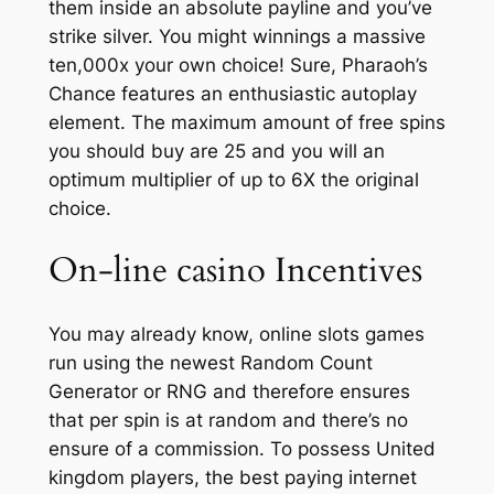
them inside an absolute payline and you’ve
strike silver. You might winnings a massive
ten,000x your own choice! Sure, Pharaoh’s
Chance features an enthusiastic autoplay
element. The maximum amount of free spins
you should buy are 25 and you will an
optimum multiplier of up to 6X the original
choice.
On-line casino Incentives
You may already know, online slots games
run using the newest Random Count
Generator or RNG and therefore ensures
that per spin is at random and there’s no
ensure of a commission. To possess United
kingdom players, the best paying internet