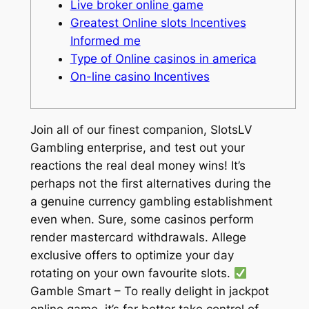
Live broker online game
Greatest Online slots Incentives
Informed me
Type of Online casinos in america
On-line casino Incentives
Join all of our finest companion, SlotsLV
Gambling enterprise, and test out your
reactions the real deal money wins! It’s
perhaps not the first alternatives during the
a genuine currency gambling establishment
even when. Sure, some casinos perform
render mastercard withdrawals. Allege
exclusive offers to optimize your day
rotating on your own favourite slots.
Gamble Smart – To really delight in jackpot