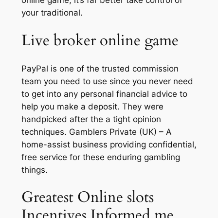
online game, it’s far better take control of
your traditional.
Live broker online game
PayPal is one of the trusted commission
team you need to use since you never need
to get into any personal financial advice to
help you make a deposit. They were
handpicked after the a tight opinion
techniques. Gamblers Private (UK) – A
home-assist business providing confidential,
free service for these enduring gambling
things.
Greatest Online slots
Incentives Informed me