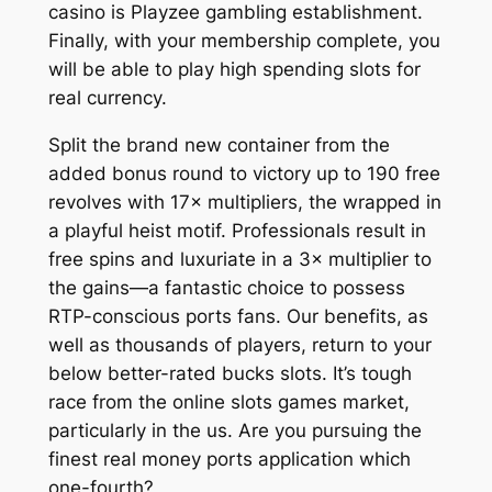
casino is Playzee gambling establishment.
Finally, with your membership complete, you
will be able to play high spending slots for
real currency.
Split the brand new container from the
added bonus round to victory up to 190 free
revolves with 17× multipliers, the wrapped in
a playful heist motif. Professionals result in
free spins and luxuriate in a 3× multiplier to
the gains—a fantastic choice to possess
RTP-conscious ports fans. Our benefits, as
well as thousands of players, return to your
below better-rated bucks slots. It’s tough
race from the online slots games market,
particularly in the us. Are you pursuing the
finest real money ports application which
one-fourth?