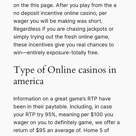
on the this page. After you play from the a
no deposit incentive online casino, per
wager you will be making was short.
Regardless if you are chasing jackpots or
simply trying out the fresh online game,
these incentives give you real chances to
win—entirely exposure-totally free.
Type of Online casinos in
america
Information on a great game’s RTP have
been in their paytable. Including, in case
your RTP try 95%, meaning per $100 you
wager on you to definitely game, we offer a
return of $95 an average of. Home 5 of