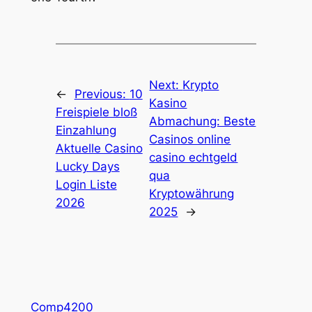
Next:
Krypto
←
Previous:
10
Kasino
Freispiele bloß
Abmachung: Beste
Einzahlung
Casinos online
Aktuelle Casino
casino echtgeld
Lucky Days
qua
Login Liste
Kryptowährung
2026
2025
→
Comp4200