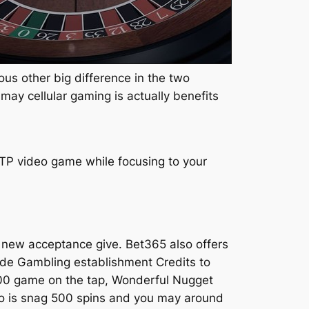
us other big difference in the two
may cellular gaming is actually benefits
-RTP video game while focusing to your
 new acceptance give. Bet365 also offers
side Gambling establishment Credits to
700 game on the tap, Wonderful Nugget
sino is snag 500 spins and you may around