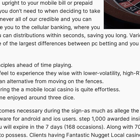
upright to your mobile bill or prepaid
 you don’t need to when deciding to take
ever all of our credible and you can
se you to the cellular banking, where you
an distributions within seconds, saving you long. Vario
e of the largest differences between pc betting and you 
ciples ahead of time playing.
 feel to experience they wise with lower-volatility, high
an alternative from moving on the fences.
ing the a mobile local casino is quite effortless.
ame enjoyed around three dice.
comes necessary during the sign-as much as allege the
tware for android and ios users. step 1,000 awarded in
will expire in the 7 days (168 occasions). Along with 
ng to possess. Clients having Fantastic Nugget Local ca