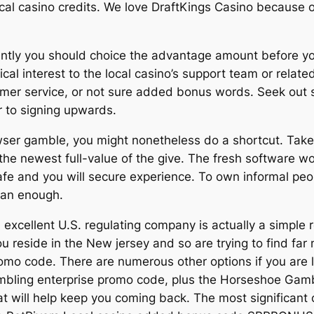
al casino credits. We love DraftKings Casino because of 
ently you should choice the advantage amount before y
al interest to the local casino’s support team or relate
r service, or not sure added bonus words. Seek out she
r to signing upwards.
ser gamble, you might nonetheless do a shortcut. Take c
 the newest full-value of the give. The fresh software 
safe and you will secure experience. To own informal peo
han enough.
 excellent U.S. regulating company is actually a simple 
u reside in the New jersey and so are trying to find fa
o code. There are numerous other options if you are l
mbling enterprise promo code, plus the Horseshoe Gam
at will help keep you coming back. The most significant 