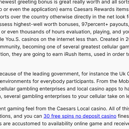
newest greeting bonus is great really worth and all sorts 
o or even the application) earns Caesars Rewards items. 
rts over the country otherwise directly in the net look 
ossess highest-well worth bonuses, 97percent+ payouts
 or even thousands of hours evaluation, playing, and 
You.S. casinos on the internet less than. Created in 2
mmunity, becoming one of several greatest cellular gamb
tion, they are going to earn iRush Items, used in order t
ecause of the leading government, for instance the Uk
environments for everybody participants. From the Mob
ellular gambling enterprises and local casino apps to h
several gambling enterprises to your cellular take on l
lent gaming feel from the Caesars Local casino. All of t
ptions, and you can
30 free spins no deposit casino
fines
ns are accustomed to availability online game and rece