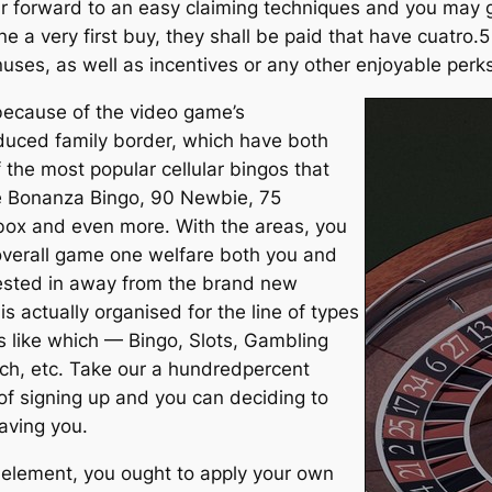
pear forward to an easy claiming techniques and you may
e a very first buy, they shall be paid that have cuatro.
ses, as well as incentives or any other enjoyable perks
 because of the video game’s
duced family border, which have both
 the most popular cellular bingos that
e Bonanza Bingo, 90 Newbie, 75
mbox and even more. With the areas, you
e overall game one welfare both you and
erested in away from the brand new
s actually organised for the line of types
s like which — Bingo, Slots, Gambling
tch, etc. Take our a hundredpercent
f signing up and you can deciding to
aving you.
 element, you ought to apply your own