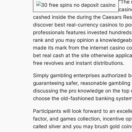
“The 
casin
cashed inside the during the Caesars Reso
discover best real-currency casinos to p
professionals features invested hundreds
rank and you may opinion a knowledgeable 
made its mark from the internet casino co
bet real cash at the site otherwise applica
free revolves and instant distributions.
Simply gambling enterprises authorized b
guaranteeing safer, reasonable gambling 
discussing the pro knowledge on the top c
choose the old-fashioned banking system, 
Participants will look forward to an excel
factor, and games collection, incentive o
called silver and you may brush gold coi