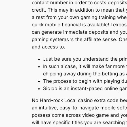
contact number in order to costs deposits 
credit. This may in addition to mean that
a rest from your own gaming training when
quick mobile financial is available! I expo
can generate immediate deposits and you c
gaming systems ‘s the affiliate sense. On
and access to.
Just be sure you understand the prin
In such a case, it will make far more
chipping away during the betting as 
The process to begin with playing dur
Sic bo is an instant-paced online g
No Hard-rock Local casino extra code be
an intuitive, easy-to-navigate mobile sof
possess come across video game and you 
will have specific titles you are searchi