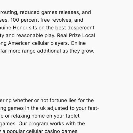
y routing, reduced games releases, and
ses, 100 percent free revolves, and
enuine Honor sits on the best dospercent
y and reasonable play. Real Prize Local
ong American cellular players. Online
 far more range additional as they grow.
ring whether or not fortune lies for the
ng games in the uk adjusted to your fast-
e or relaxing home on your tablet
g games. Our program works with the
y a popular cellular casino games