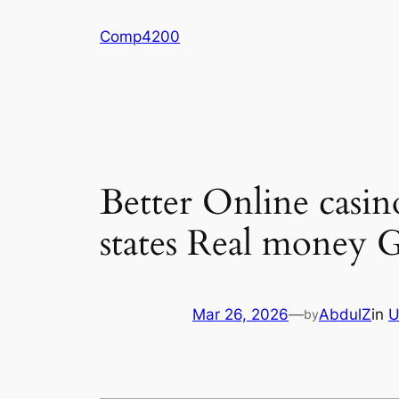
Skip
Comp4200
to
content
Better Online casino
states Real money 
Mar 26, 2026
—
AbdulZ
in
U
by