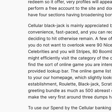
redeem so it offer, very profiles will ap
perform a free account to the site and don
have four sections having broadening bonu
Cellular black-jack is mainly appreciated
convenience, fast-paced, and you can re
deciding to hit otherwise remain. A few of
you do not want to overlook were 90 Nic
Celebrities and you will Stripes, 80 Boo
might efficiently visit the category of th
find the sort of online game you are int
provided lookup bar. The online game list i
to your our homepage, which slightly look
establishment, Roulette, Black-jack, Scra
greeting bundle as much as 500 abreast o
make the very first around three dumps h
To use our Spend by the Cellular banking