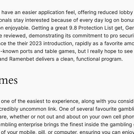
 have an easier application feel, offering reduced lobb
onals stay interested because of every day log on bonu
n enjoyable. Getting a great 9.8 Protection List get, G
 reviewed, demonstrating its commitment to pro securit
ce the their 2023 introduction, rapidly as a favorite am
ll-known ports and table games, but I really hope to see
 and Ramenbet delivers a clean, functional program.
ames
 one of the easiest to experience, along with you conside
credibly uncommon link. One of several favourite gambli
are, whether or not out and about on your own cell phon
bling enterprise brings the finest inside the gamblin
of your mobile, pill, or computer, ensuring you can enjo