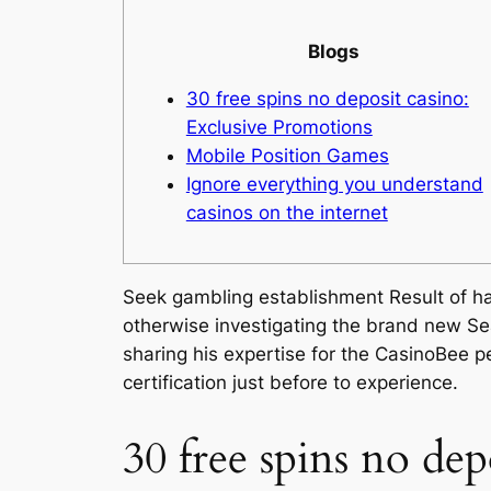
Blogs
30 free spins no deposit casino:
Exclusive Promotions
Mobile Position Games
Ignore everything you understand
casinos on the internet
Seek gambling establishment Result of 
otherwise investigating the brand new Sea
sharing his expertise for the CasinoBee p
certification just before to experience.
30 free spins no de