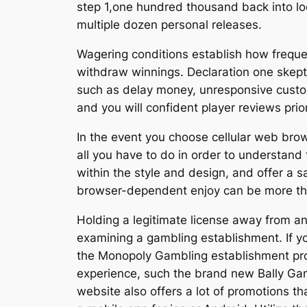
step 1,one hundred thousand back into loc
multiple dozen personal releases.
Wagering conditions establish how frequ
withdraw winnings. Declaration one skeptic
such as delay money, unresponsive custome
and you will confident player reviews prio
In the event you choose cellular web brow
all you have to do in order to understand
within the style and design, and offer a 
browser-dependent enjoy can be more t
Holding a legitimate license away from an
examining a gambling establishment. If yo
the Monopoly Gambling establishment prom
experience, such the brand new Bally Ga
website also offers a lot of promotions th