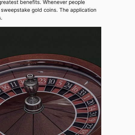
 greatest benefits. Whenever people
5 sweepstake gold coins. The application
.