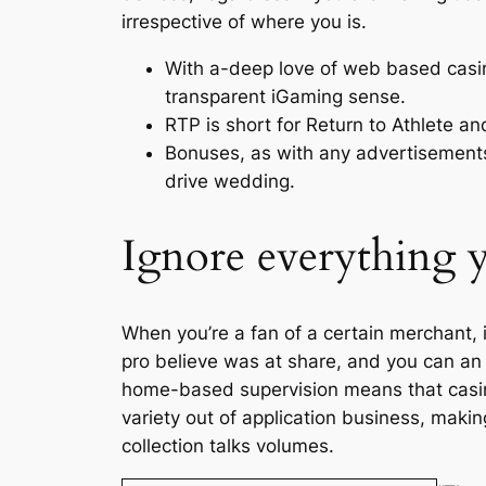
irrespective of where you is.
With a-deep love of web based casino
transparent iGaming sense.
RTP is short for Return to Athlete a
Bonuses, as with any advertisements,
drive wedding.
Ignore everything y
When you’re a fan of a certain merchant, it
pro believe was at share, and you can an
home-based supervision means that casinos
variety out of application business, maki
collection talks volumes.