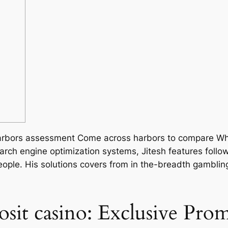
harbors assessment Come across harbors to compare Wh
rch engine optimization systems, Jitesh features follow
eople. His solutions covers from in the-breadth gambling
posit casino: Exclusive Pro