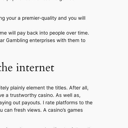
g your a premier-quality and you will
me will pay back into people over time.
lar Gambling enterprises with them to
he internet
ly plainly element the titles. After all,
 a trustworthy casino. As well as,
ying out payouts. I rate platforms to the
ou can fresh views. A casino’s games