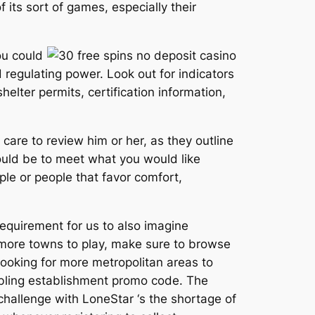
its sort of games, especially their
ou could
d regulating power. Look out for indicators
lter permits, certification information,
are to review him or her, as they outline
would be to meet what you would like
ple or people that favor comfort,
requirement for us to also imagine
r more towns to play, make sure to browse
ooking for more metropolitan areas to
bling establishment promo code. The
challenge with LoneStar ‘s the shortage of