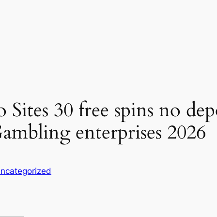
 Sites 30 free spins no dep
Gambling enterprises 2026
ncategorized