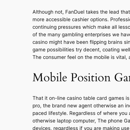
Although not, FanDuel takes the lead that
more accessible cashier options. Professi
continuing pressures which make all lesso
of the many gambling enterprises we have
casino might have been flipping brains sin
game possibilities try decent, coating we
The consumer feel on the mobile is vital,
Mobile Position G
That it on-line casino table card games is
pro, the brand new agent otherwise an in
paced lifestyle. Regardless of where you 
otherwise laptop computer, The phone Gam
devices, regardless if you are making use 