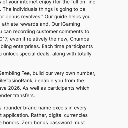
of your internet enjoy (for the full on-line
The individuals things is going to be
for bonus revolves.” Our guide helps you
, athlete rewards and. Our iGaming
you can recording customer comments to
017, even if relatively the new, Chumba
ling enterprises. Each time participants
o unlock special deals, along with totally
 Gambling Fee, build our very own number,
ileCasinoRank, i enable you from the
ave 2026. As well as participants which
ender transfers.
his-rounder brand name excels in every
t application. Rather, digital currencies
ive honors. Zero bonus password must