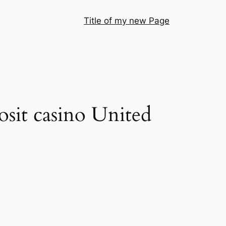
Title of my new Page
osit casino United