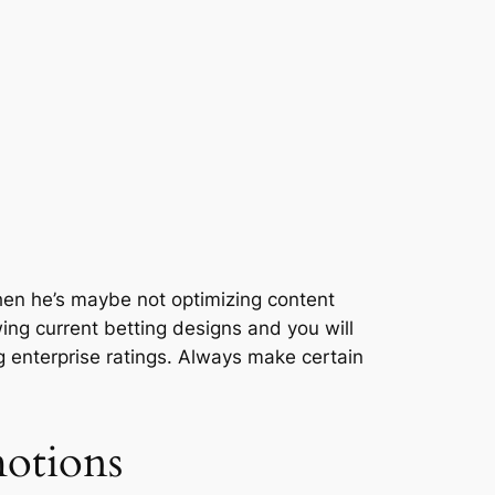
en he’s maybe not optimizing content
ing current betting designs and you will
 enterprise ratings.
Always make certain
motions