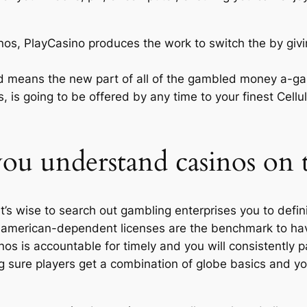
s, PlayCasino produces the work to switch the by givin
nd means the new part of all of the gambled money a-ga
 is going to be offered by any time to your finest Cellu
ou understand casinos on t
’s wise to search out gambling enterprises you to definite
 american-dependent licenses are the benchmark to have
 is accountable for timely and you will consistently pa
ng sure players get a combination of globe basics and y