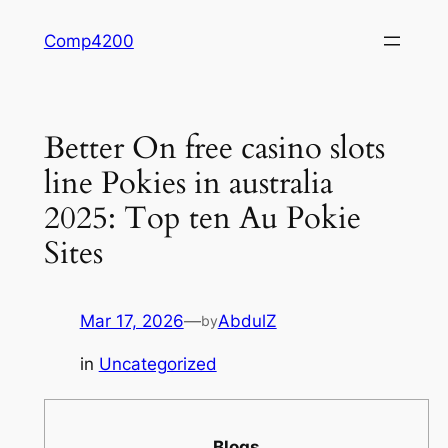
Skip
Comp4200
to
content
Better On free casino slots
line Pokies in australia
2025: Top ten Au Pokie
Sites
Mar 17, 2026
—
AbdulZ
by
in
Uncategorized
Blogs