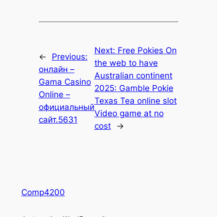
Next:
Free Pokies On
←
Previous:
the web to have
онлайн –
Australian continent
Gama Casino
2025: Gamble Pokie
Online –
Texas Tea online slot
официальный
Video game at no
сайт.5631
cost
→
Comp4200