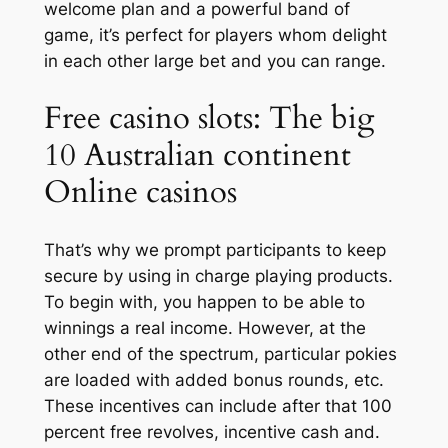
welcome plan and a powerful band of
game, it’s perfect for players whom delight
in each other large bet and you can range.
Free casino slots: The big
10 Australian continent
Online casinos
That’s why we prompt participants to keep
secure by using in charge playing products.
To begin with, you happen to be able to
winnings a real income. However, at the
other end of the spectrum, particular pokies
are loaded with added bonus rounds, etc.
These incentives can include after that 100
percent free revolves, incentive cash and.