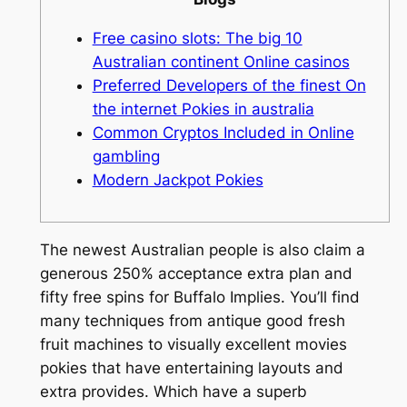
Free casino slots: The big 10
Australian continent Online casinos
Preferred Developers of the finest On
the internet Pokies in australia
Common Cryptos Included in Online
gambling
Modern Jackpot Pokies
The newest Australian people is also claim a
generous 250% acceptance extra plan and
fifty free spins for Buffalo Implies. You’ll find
many techniques from antique good fresh
fruit machines to visually excellent movies
pokies that have entertaining layouts and
extra provides.
Which have a superb