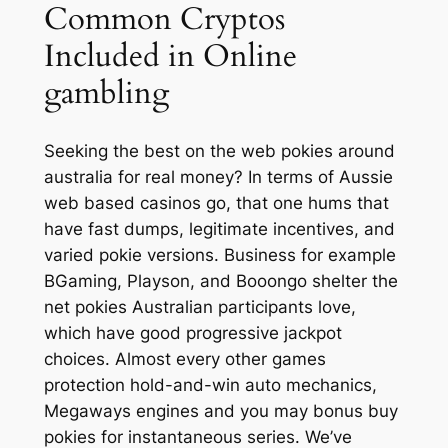
Common Cryptos
Included in Online
gambling
Seeking the best on the web pokies around
australia for real money? In terms of Aussie
web based casinos go, that one hums that
have fast dumps, legitimate incentives, and
varied pokie versions. Business for example
BGaming, Playson, and Booongo shelter the
net pokies Australian participants love,
which have good progressive jackpot
choices. Almost every other games
protection hold-and-win auto mechanics,
Megaways engines and you may bonus buy
pokies for instantaneous series. We’ve