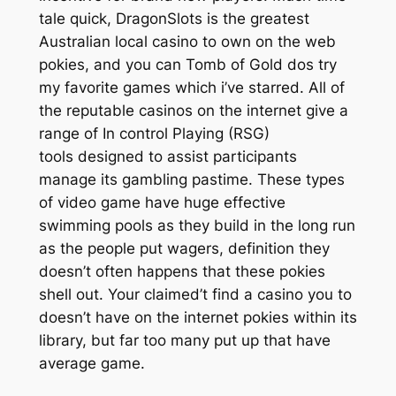
tale quick, DragonSlots is the greatest
Australian local casino to own on the web
pokies, and you can Tomb of Gold dos try
my favorite games which i’ve starred. All of
the reputable casinos on the internet give a
range of In control Playing (RSG)
tools designed to assist participants
manage its gambling pastime. These types
of video game have huge effective
swimming pools as they build in the long run
as the people put wagers, definition they
doesn’t often happens that these pokies
shell out. Your claimed’t find a casino you to
doesn’t have on the internet pokies within its
library, but far too many put up that have
average game.