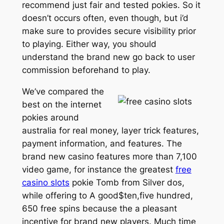
recommend just fair and tested pokies. So it
doesn’t occurs often, even though, but i’d
make sure to provides secure visibility prior
to playing. Either way, you should
understand the brand new go back to user
commission beforehand to play.
We’ve compared the
best on the internet
pokies around
australia for real money, layer trick features,
payment information, and features. The
brand new casino features more than 7,100
video game, for instance the greatest
free
casino slots
pokie Tomb from Silver dos,
while offering to A good$ten,five hundred,
650 free spins because the a pleasant
incentive for brand new players. Much time