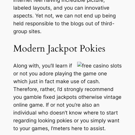
labeled layouts, and you can innovative
aspects. Yet not, we can not end up being
held responsible to the blogs out of third-
group sites.
Modern Jackpot Pokies
Along with, you’ll learn if
or not you adore playing the game one
which just in fact make use of cash.
Therefore, rather, I’d strongly recommend
you gamble fixed jackpots otherwise vintage
online game. If or not you’re also an
individual who doesn’t know where to start
regarding looking pokies or you simply want
to your games, I’meters here to assist.