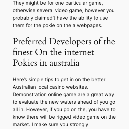
They might be for one particular game,
otherwise several video game, however you
probably claimed’t have the ability to use
them for the pokie on the a webpages.
Preferred Developers of the
finest On the internet
Pokies in australia
Here’s simple tips to get in on the better
Australian local casino websites.
Demonstration online game are a great way
to evaluate the new waters ahead of you go
all in. However, if you go on the, you have to
know there will be rigged video game on the
market. I make sure you strongly