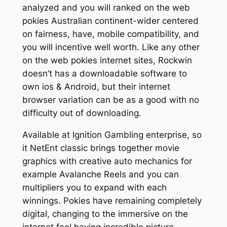
analyzed and you will ranked on the web
pokies Australian continent-wider centered
on fairness, have, mobile compatibility, and
you will incentive well worth. Like any other
on the web pokies internet sites, Rockwin
doesn’t has a downloadable software to
own ios & Android, but their internet
browser variation can be as a good with no
difficulty out of downloading.
Available at Ignition Gambling enterprise, so
it NetEnt classic brings together movie
graphics with creative auto mechanics for
example Avalanche Reels and you can
multipliers you to expand with each
winnings. Pokies have remaining completely
digital, changing to the immersive on the
internet feel having incredible picture,