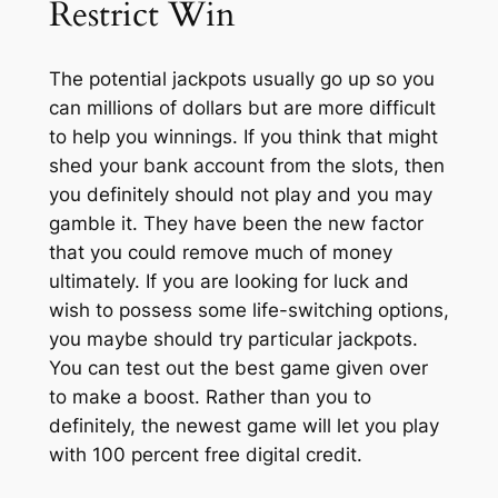
Restrict Win
The potential jackpots usually go up so you
can millions of dollars but are more difficult
to help you winnings. If you think that might
shed your bank account from the slots, then
you definitely should not play and you may
gamble it. They have been the new factor
that you could remove much of money
ultimately. If you are looking for luck and
wish to possess some life-switching options,
you maybe should try particular jackpots.
You can test out the best game given over
to make a boost. Rather than you to
definitely, the newest game will let you play
with 100 percent free digital credit.