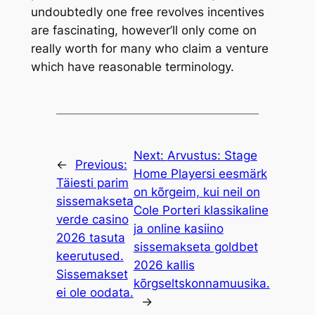
undoubtedly one free revolves incentives
are fascinating, however’ll only come on
really worth for many who claim a venture
which have reasonable terminology.
Next:
Arvustus: Stage
←
Previous:
Home Playersi eesmärk
Täiesti parim
on kõrgeim, kui neil on
sissemakseta
Cole Porteri klassikaline
verde casino
ja online kasiino
2026 tasuta
sissemakseta goldbet
keerutused.
2026 kallis
Sissemakset
kõrgseltskonnamuusika.
ei ole oodata.
→