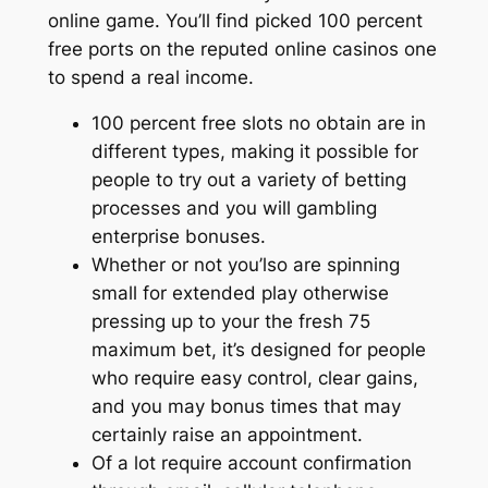
online game. You’ll find picked 100 percent
free ports on the reputed online casinos one
to spend a real income.
100 percent free slots no obtain are in
different types, making it possible for
people to try out a variety of betting
processes and you will gambling
enterprise bonuses.
Whether or not you’lso are spinning
small for extended play otherwise
pressing up to your the fresh 75
maximum bet, it’s designed for people
who require easy control, clear gains,
and you may bonus times that may
certainly raise an appointment.
Of a lot require account confirmation