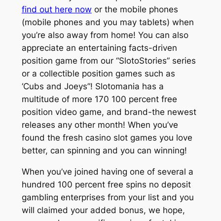
find out here now
or the mobile phones
(mobile phones and you may tablets) when
you’re also away from home! You can also
appreciate an entertaining facts-driven
position game from our “SlotoStories” series
or a collectible position games such as
‘Cubs and Joeys”! Slotomania has a
multitude of more 170 100 percent free
position video game, and brand-the newest
releases any other month! When you’ve
found the fresh casino slot games you love
better, can spinning and you can winning!
When you’ve joined having one of several a
hundred 100 percent free spins no deposit
gambling enterprises from your list and you
will claimed your added bonus, we hope,