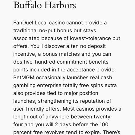
Buffalo Harbors
FanDuel Local casino cannot provide a
traditional no-put bonus but stays
associated because of lowest-tolerance put
offers. You’ll discover a ten no deposit
incentive, a bonus matches and you can
dos,five-hundred commitment benefits
points included in the acceptance provide.
BetMGM occasionally launches real cash
gambling enterprise totally free spins extra
also provides tied to major position
launches, strengthening its reputation of
user-friendly offers. Most casinos provides a
length out of anywhere between twenty-
four and you will 2 days before the 100
percent free revolves tend to expire. There’s