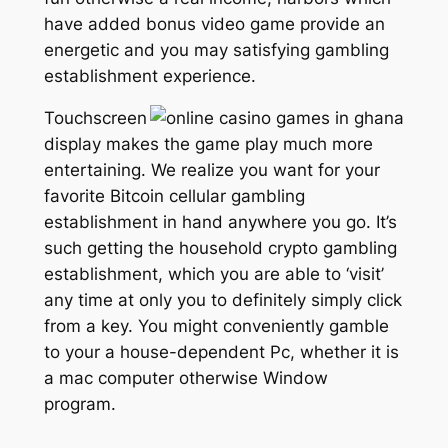
have added bonus video game provide an
energetic and you may satisfying gambling
establishment experience.
Touchscreen
display makes the game play much more
entertaining. We realize you want for your
favorite Bitcoin cellular gambling
establishment in hand anywhere you go. It’s
such getting the household crypto gambling
establishment, which you are able to ‘visit’
any time at only you to definitely simply click
from a key. You might conveniently gamble
to your a house-dependent Pc, whether it is
a mac computer otherwise Window
program.