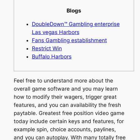
Blogs
DoubleDown™ Gambling enterprise
Las vegas Harbors
Fans Gambling establishment
Restrict Win
Buffalo Harbors
Feel free to understand more about the
overall game software and you may learn
how to modify their wagers, trigger great
features, and you can availability the fresh
paytable. Greatest free position video game
today include certain keys and features, for
example spin, choice accounts, paylines,
and you can autoplay. With many totally free