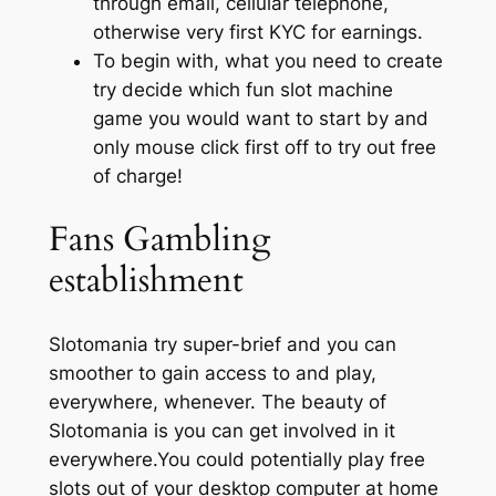
through email, cellular telephone,
otherwise very first KYC for earnings.
To begin with, what you need to create
try decide which fun slot machine
game you would want to start by and
only mouse click first off to try out free
of charge!
Fans Gambling
establishment
Slotomania try super-brief and you can
smoother to gain access to and play,
everywhere, whenever. The beauty of
Slotomania is you can get involved in it
everywhere.You could potentially play free
slots out of your desktop computer at home