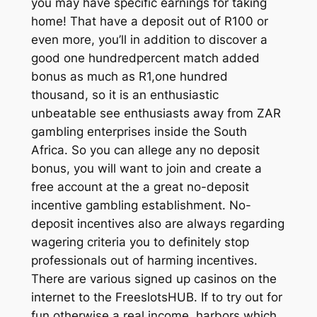
you may have specific earnings for taking
home! That have a deposit out of R100 or
even more, you’ll in addition to discover a
good one hundredpercent match added
bonus as much as R1,one hundred
thousand, so it is an enthusiastic
unbeatable see enthusiasts away from ZAR
gambling enterprises inside the South
Africa. So you can allege any no deposit
bonus, you will want to join and create a
free account at the a great no-deposit
incentive gambling establishment. No-
deposit incentives also are always regarding
wagering criteria you to definitely stop
professionals out of harming incentives.
There are various signed up casinos on the
internet to the FreeslotsHUB. If to try out for
fun otherwise a real income, harbors which