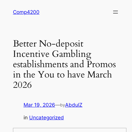
Skip
Comp4200
to
content
Better No-deposit
Incentive Gambling
establishments and Promos
in the You to have March
2026
Mar 19, 2026
—
AbdulZ
by
in
Uncategorized