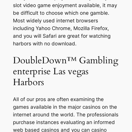
slot video game enjoyment available, it may
be difficult to choose which one gamble.
Most widely used internet browsers
including Yahoo Chrome, Mozilla Firefox,
and you will Safari are great for watching
harbors with no download.
DoubleDown™ Gambling
enterprise Las vegas
Harbors
All of our pros are often examining the
games available in the major casinos on the
internet around the world. The professionals
purchase instances evaluating an informed
web based casinos and you can casino