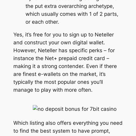
the put extra overarching archetype,
which usually comes with 1 of 2 parts,
or each other.
Yes, it’s free for you to sign up to Neteller
and construct your own digital wallet.
However, Neteller has specific perks – for
instance the Net+ prepaid credit card –
making it a strong contender. Even if there
are finest e-wallets on the market, it’s
typically the most popular ones you’ll
manage to play with more often.
Which listing also offers everything you need
to find the best system to have prompt,