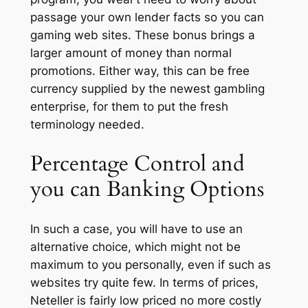
passage your own lender facts so you can
gaming web sites. These bonus brings a
larger amount of money than normal
promotions. Either way, this can be free
currency supplied by the newest gambling
enterprise, for them to put the fresh
terminology needed.
Percentage Control and
you can Banking Options
In such a case, you will have to use an
alternative choice, which might not be
maximum to you personally, even if such as
websites try quite few. In terms of prices,
Neteller is fairly low priced no more costly