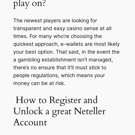
play on?
The newest players are looking for
transparent and easy casino sense at all
times. For many who’re choosing the
quickest approach, e-wallets are most likely
your best option. That said, in the event the
a gambling establishment isn’t managed,
there’s no ensure that it’ll must stick to
people regulations, which means your
money can be at risk.
️ How to Register and
Unlock a great Neteller
Account