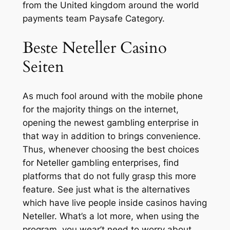
from the United kingdom around the world
payments team Paysafe Category.
Beste Neteller Casino
Seiten
As much fool around with the mobile phone
for the majority things on the internet,
opening the newest gambling enterprise in
that way in addition to brings convenience.
Thus, whenever choosing the best choices
for Neteller gambling enterprises, find
platforms that do not fully grasp this more
feature. See just what is the alternatives
which have live people inside casinos having
Neteller. What’s a lot more, when using the
program, you wear’t need to worry about