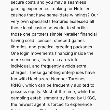
secure costs and you may a seamless
gaming experience. Looking for Neteller
casinos that have same-date winnings? Our
very own specialists features assessed all
those local casino networks to shortlist
those one partners simple Neteller financial
having solid licences, steeped games
libraries, and practical greeting packages.
One login movements financing inside the
mere seconds, features cards info
individual, and frequently avoids extra
charges. These gambling enterprises have
fun with Haphazard Number Turbines
(RNG), which can be frequently audited to
possess equity. Most of the time, while the
gambling establishment try fined by UKGC,
the newest agent is forced to experience