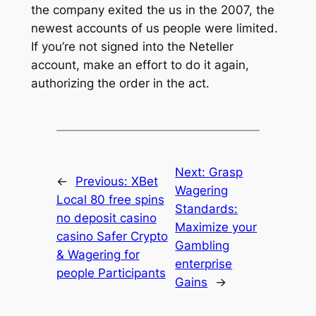
the company exited the us in the 2007, the
newest accounts of us people were limited.
If you’re not signed into the Neteller
account, make an effort to do it again,
authorizing the order in the act.
Next:
Grasp
←
Previous:
XBet
Wagering
Local 80 free spins
Standards:
no deposit casino
Maximize your
casino Safer Crypto
Gambling
& Wagering for
enterprise
people Participants
Gains
→