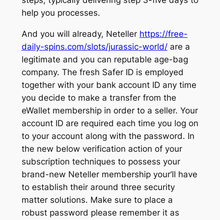
steps, typically delivering step 3-five days to
help you processes.
And you will already, Neteller
https://free-
daily-spins.com/slots/jurassic-world/
are a
legitimate and you can reputable age-bag
company. The fresh Safer ID is employed
together with your bank account ID any time
you decide to make a transfer from the
eWallet membership in order to a seller. Your
account ID are required each time you log on
to your account along with the password. In
the new below verification action of your
subscription techniques to possess your
brand-new Neteller membership your’ll have
to establish their around three security
matter solutions. Make sure to place a
robust password please remember it as