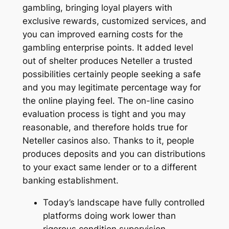
gambling, bringing loyal players with
exclusive rewards, customized services, and
you can improved earning costs for the
gambling enterprise points. It added level
out of shelter produces Neteller a trusted
possibilities certainly people seeking a safe
and you may legitimate percentage way for
the online playing feel. The on-line casino
evaluation process is tight and you may
reasonable, and therefore holds true for
Neteller casinos also. Thanks to it, people
produces deposits and you can distributions
to your exact same lender or to a different
banking establishment.
Today’s landscape have fully controlled
platforms doing work lower than