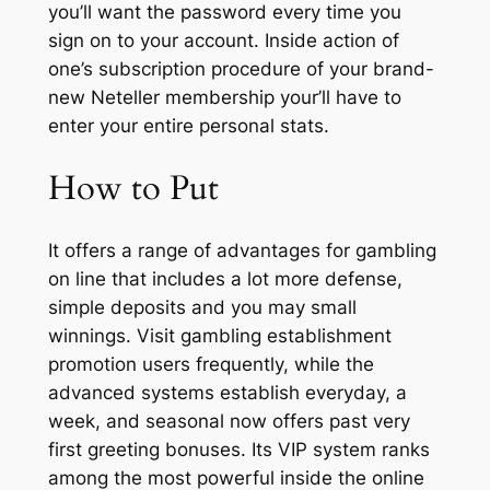
you’ll want the password every time you
sign on to your account. Inside action of
one’s subscription procedure of your brand-
new Neteller membership your’ll have to
enter your entire personal stats.
How to Put
It offers a range of advantages for gambling
on line that includes a lot more defense,
simple deposits and you may small
winnings. Visit gambling establishment
promotion users frequently, while the
advanced systems establish everyday, a
week, and seasonal now offers past very
first greeting bonuses. Its VIP system ranks
among the most powerful inside the online