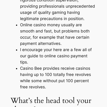
rigorous condition supervision,
providing professionals unprecedented
usage of quality gaming having
legitimate precautions in position.
Online casino money usually are
smooth and fast, but problems both
occur, for example that have certain
payment alternatives.
I encourage your here are a few all of
our guide to online casino payment
tips.
Casino Bee provides receive casinos
having up to 100 totally free revolves
while some without put 100 percent
free revolves.
What’s the head tool your