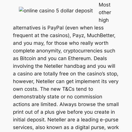
Most
other
high
alternatives is PayPal (even when less
frequent at the casinos), Payz, MuchBetter,
and you may, for those who really worth
complete anonymity, cryptocurrencies such
as Bitcoin and you can Ethereum. Deals
involving the Neteller handbag and you will
a casino are totally free on the casino’s stop,
however, Neteller can get implement its very
own costs. The new T&Cs tend to
demonstrably state or no commission
actions are limited. Always browse the small
print out of a plus give before you create in
initial deposit. Neteller are a leading e-purse
services, also known as a digital purse, work