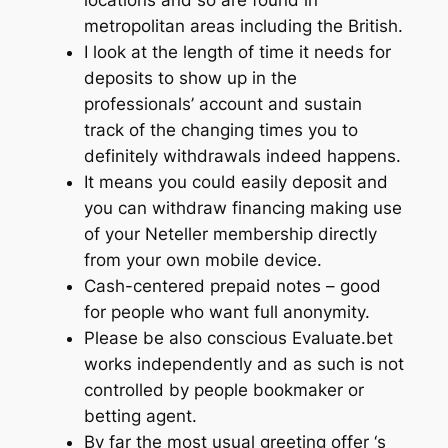
metropolitan areas including the British.
I look at the length of time it needs for
deposits to show up in the
professionals’ account and sustain
track of the changing times you to
definitely withdrawals indeed happens.
It means you could easily deposit and
you can withdraw financing making use
of your Neteller membership directly
from your own mobile device.
Cash-centered prepaid notes – good
for people who want full anonymity.
Please be also conscious Evaluate.bet
works independently and as such is not
controlled by people bookmaker or
betting agent.
By far the most usual greeting offer ‘s