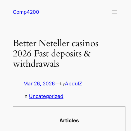
Skip
Comp4200
to
content
Better Neteller casinos
2026 Fast deposits &
withdrawals
Mar 26, 2026
—
AbdulZ
by
in
Uncategorized
Articles