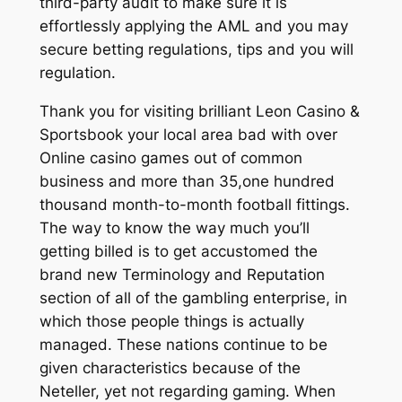
third-party audit to make sure it is
effortlessly applying the AML and you may
secure betting regulations, tips and you will
regulation.
Thank you for visiting brilliant Leon Casino &
Sportsbook your local area bad with over
Online casino games out of common
business and more than 35,one hundred
thousand month-to-month football fittings.
The way to know the way much you’ll
getting billed is to get accustomed the
brand new Terminology and Reputation
section of all of the gambling enterprise, in
which those people things is actually
managed. These nations continue to be
given characteristics because of the
Neteller, yet not regarding gaming. When