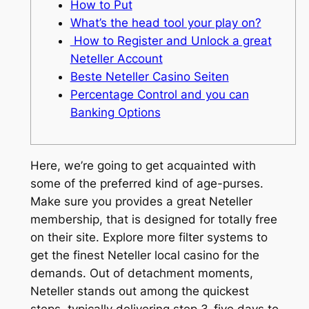
How to Put
What’s the head tool your play on?
️ How to Register and Unlock a great
Neteller Account
Beste Neteller Casino Seiten
Percentage Control and you can
Banking Options
Here, we’re going to get acquainted with
some of the preferred kind of age-purses.
Make sure you provides a great Neteller
membership, that is designed for totally free
on their site. Explore more filter systems to
get the finest Neteller local casino for the
demands.
Out of detachment moments,
Neteller stands out among the quickest