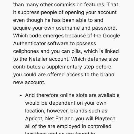
than many other commission features. That
it suppress people of opening your account
even though he has been able to and
acquire your own username and password.
Which code emerges because of the Google
Authenticator software to possess
cellphones and you can pills, which is linked
to the Neteller account. Which defense size
contributes a supplementary step before
you could are offered access to the brand
new account.
And therefore online slots are available
would be dependent on your own
location, however, brands such as
Apricot, Net Ent and you will Playtech
all of the are employed in controlled
locations and so are found in