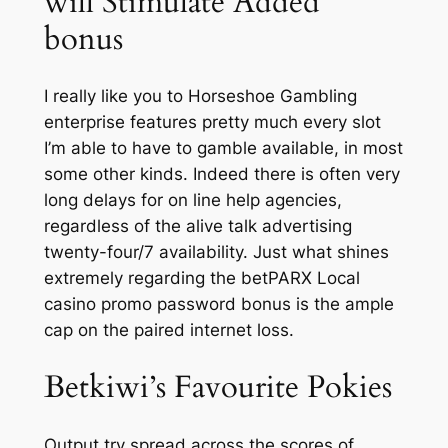
will Stimulate Added
bonus
I really like you to Horseshoe Gambling
enterprise features pretty much every slot
I’m able to have to gamble available, in most
some other kinds. Indeed there is often very
long delays for on line help agencies,
regardless of the alive talk advertising
twenty-four/7 availability. Just what shines
extremely regarding the betPARX Local
casino promo password bonus is the ample
cap on the paired internet loss.
Betkiwi’s Favourite Pokies
Output try spread across the scores of