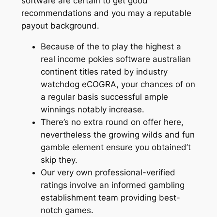
software are certain to get good
recommendations and you may a reputable
payout background.
Because of the to play the highest a
real income pokies software australian
continent titles rated by industry
watchdog eCOGRA, your chances of on
a regular basis successful ample
winnings notably increase.
There’s no extra round on offer here,
nevertheless the growing wilds and fun
gamble element ensure you obtained’t
skip they.
Our very own professional-verified
ratings involve an informed gambling
establishment team providing best-
notch games.