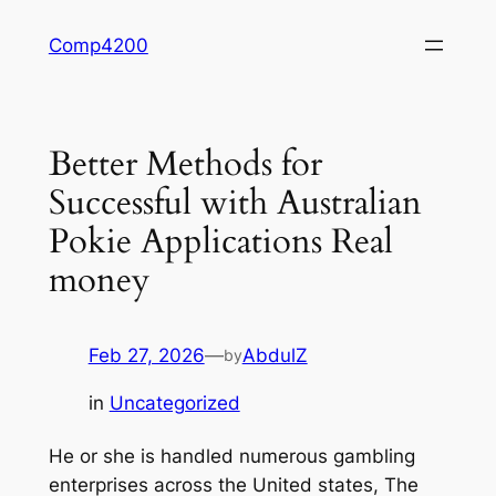
Skip
Comp4200
to
content
Better Methods for
Successful with Australian
Pokie Applications Real
money
Feb 27, 2026
—
AbdulZ
by
in
Uncategorized
He or she is handled numerous gambling
enterprises across the United states, The