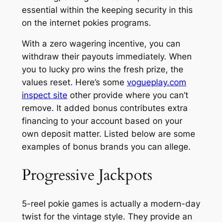
essential within the keeping security in this
on the internet pokies programs.
With a zero wagering incentive, you can
withdraw their payouts immediately. When
you to lucky pro wins the fresh prize, the
values reset. Here’s some
vogueplay.com
inspect site
other provide where you can’t
remove. It added bonus contributes extra
financing to your account based on your
own deposit matter. Listed below are some
examples of bonus brands you can allege.
Progressive Jackpots
5-reel pokie games is actually a modern-day
twist for the vintage style. They provide an