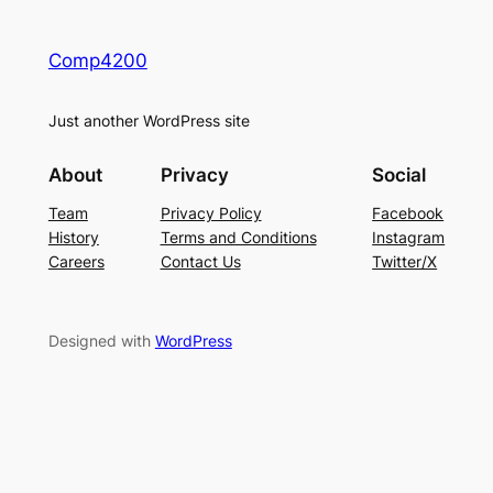
Comp4200
Just another WordPress site
About
Privacy
Social
Team
Privacy Policy
Facebook
History
Terms and Conditions
Instagram
Careers
Contact Us
Twitter/X
Designed with
WordPress