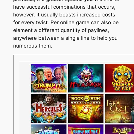
have successful combinations that occurs,
however, it usually boasts increased costs
for every twist. Per online game can also be
element a different quantity of paylines,
anywhere between a single line to help you
numerous them.