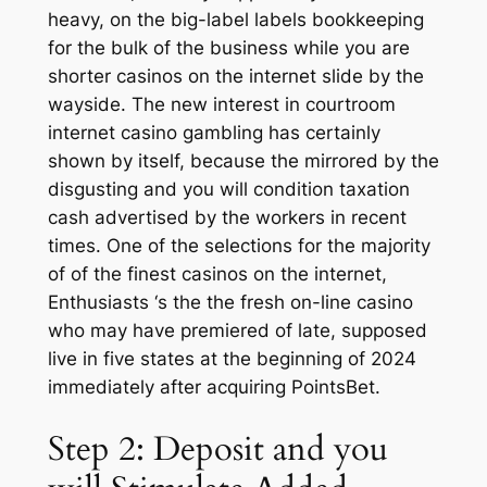
heavy, on the big-label labels bookkeeping
for the bulk of the business while you are
shorter casinos on the internet slide by the
wayside. The new interest in courtroom
internet casino gambling has certainly
shown by itself, because the mirrored by the
disgusting and you will condition taxation
cash advertised by the workers in recent
times. One of the selections for the majority
of of the finest casinos on the internet,
Enthusiasts ‘s the the fresh on-line casino
who may have premiered of late, supposed
live in five states at the beginning of 2024
immediately after acquiring PointsBet.
Step 2: Deposit and you