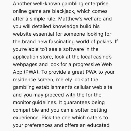
Another well-known gambling enterprise
online game are blackjack, which comes
after a simple rule. Matthew’s welfare and
you will detailed knowledge build his
website essential for someone looking for
the brand new fascinating world of pokies. If
you’re able to’t see a software in the
application store, look at the local casino’s
webpages and look for a progressive Web
App (PWA). To provide a great PWA to your
residence screen, merely look at the
gambling establishment’s cellular web site
and you may proceed with the for the-
monitor guidelines. It guarantees being
compatible and you can a softer betting
experience. Pick the one which caters to
your preferences and offers an educated