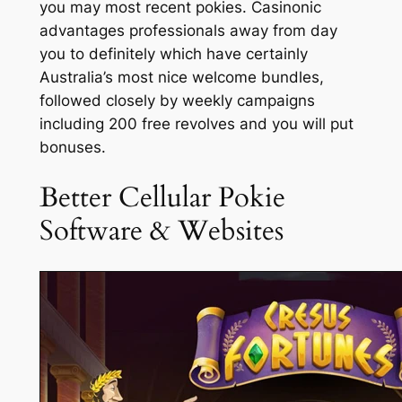
you may most recent pokies. Casinonic
advantages professionals away from day
you to definitely which have certainly
Australia’s most nice welcome bundles,
followed closely by weekly campaigns
including 200 free revolves and you will put
bonuses.
Better Cellular Pokie
Software & Websites