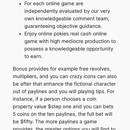
For each online game are
independently evaluated by our very
own knowledgeable comment team,
guaranteeing objective guidance.
Enjoy online pokies real cash online
game with high mediocre production to
possess a knowledgeable opportunity
to earn.
Bonus provides for example free revolves,
multipliers, and you can crazy icons can also
be after that enhance the fictional character
out of paylines and you will playing tips. For
instance, if a person chooses a coin
property value $step one and you can bets
5 coins on the ten paylines, the full bet will
be $fifty. The more paylines a game
provides, the greater options you will find to