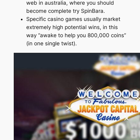
web in australia, where you should
become complete try SpinBara.
Specific casino games usually market
extremely high potential wins, in this
way “awake to help you 800,000 coins”
(in one single twist).