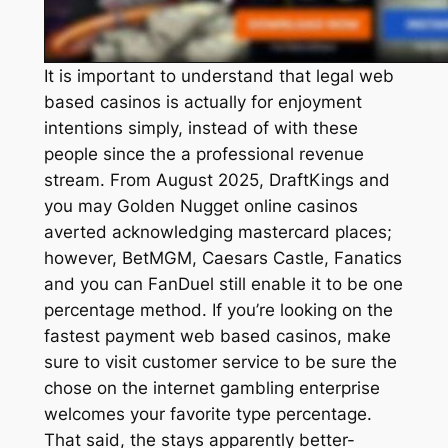
It is important to understand that legal web
based casinos is actually for enjoyment
intentions simply, instead of with these
people since the a professional revenue
stream. From August 2025, DraftKings and
you may Golden Nugget online casinos
averted acknowledging mastercard places;
however, BetMGM, Caesars Castle, Fanatics
and you can FanDuel still enable it to be one
percentage method. If you’re looking on the
fastest payment web based casinos, make
sure to visit customer service to be sure the
chose on the internet gambling enterprise
welcomes your favorite type percentage.
That said, the stays apparently better-