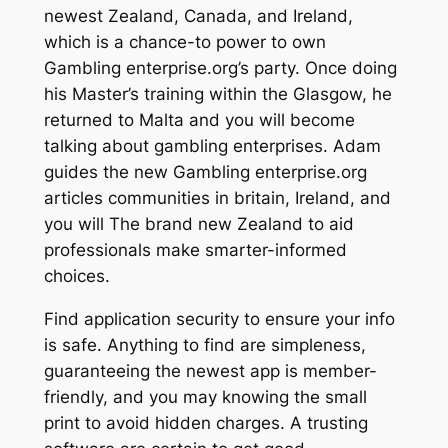
newest Zealand, Canada, and Ireland,
which is a chance-to power to own
Gambling enterprise.org’s party. Once doing
his Master’s training within the Glasgow, he
returned to Malta and you will become
talking about gambling enterprises.
Adam
guides the new Gambling enterprise.org
articles communities in britain, Ireland, and
you will The brand new Zealand to aid
professionals make smarter-informed
choices.
Find application security to ensure your info
is safe. Anything to find are simpleness,
guaranteeing the newest app is member-
friendly, and you may knowing the small
print to avoid hidden charges. A trusting