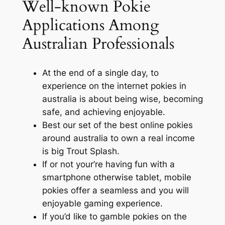
Well-known Pokie
Applications Among
Australian Professionals
At the end of a single day, to
experience on the internet pokies in
australia is about being wise, becoming
safe, and achieving enjoyable.
Best our set of the best online pokies
around australia to own a real income
is big Trout Splash.
If or not your’re having fun with a
smartphone otherwise tablet, mobile
pokies offer a seamless and you will
enjoyable gaming experience.
If you’d like to gamble pokies on the