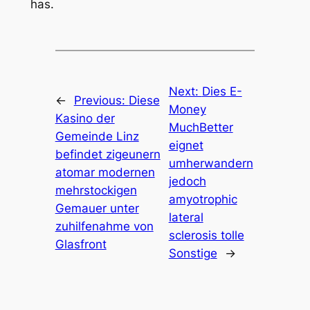
has.
Next:
Dies E-
←
Previous:
Diese
Money
Kasino der
MuchBetter
Gemeinde Linz
eignet
befindet zigeunern
umherwandern
atomar modernen
jedoch
mehrstockigen
amyotrophic
Gemauer unter
lateral
zuhilfenahme von
sclerosis tolle
Glasfront
Sonstige
→