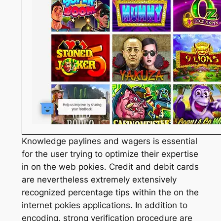
Knowledge paylines and wagers is essential
for the user trying to optimize their expertise
in on the web pokies. Credit and debit cards
are nevertheless extremely extensively
recognized percentage tips within the on the
internet pokies applications. In addition to
encoding, strong verification procedure are