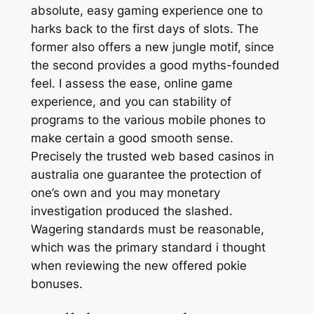
absolute, easy gaming experience one to
harks back to the first days of slots. The
former also offers a new jungle motif, since
the second provides a good myths-founded
feel. I assess the ease, online game
experience, and you can stability of
programs to the various mobile phones to
make certain a good smooth sense.
Precisely the trusted web based casinos in
australia one guarantee the protection of
one’s own and you may monetary
investigation produced the slashed.
Wagering standards must be reasonable,
which was the primary standard i thought
when reviewing the new offered pokie
bonuses.