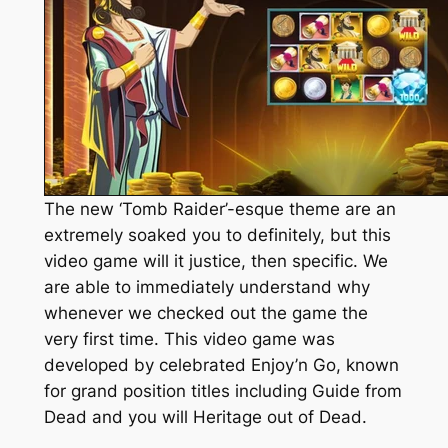
The new ‘Tomb Raider’-esque theme are an
extremely soaked you to definitely, but this
video game will it justice, then specific. We
are able to immediately understand why
whenever we checked out the game the
very first time. This video game was
developed by celebrated Enjoy’n Go, known
for grand position titles including Guide from
Dead and you will Heritage out of Dead.