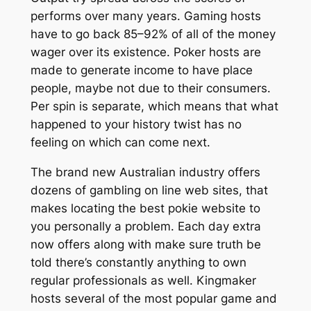
performs over many years. Gaming hosts
have to go back 85–92% of all of the money
wager over its existence. Poker hosts are
made to generate income to have place
people, maybe not due to their consumers.
Per spin is separate, which means that what
happened to your history twist has no
feeling on which can come next.
The brand new Australian industry offers
dozens of gambling on line web sites, that
makes locating the best pokie website to
you personally a problem. Each day extra
now offers along with make sure truth be
told there’s constantly anything to own
regular professionals as well. Kingmaker
hosts several of the most popular game and