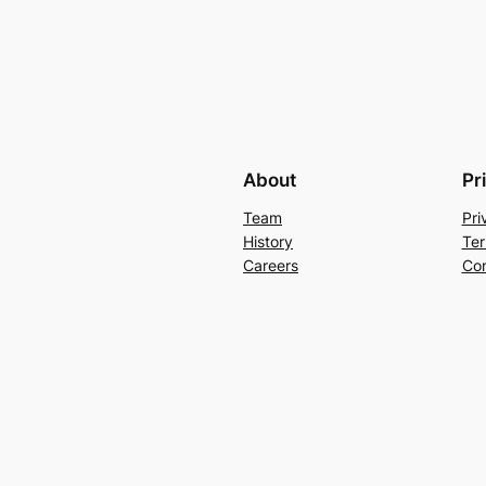
About
Pr
Team
Pri
History
Ter
Careers
Con