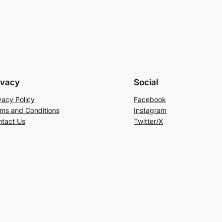
ivacy
Social
vacy Policy
Facebook
ms and Conditions
Instagram
tact Us
Twitter/X