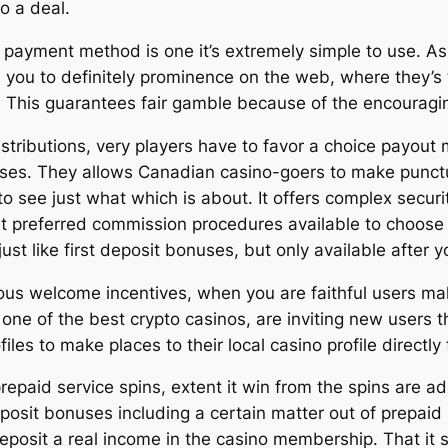
o a deal.
 payment method is one it’s extremely simple to use. As
its you to definitely prominence on the web, where they’
. This guarantees fair gamble because of the encouragin
stributions, very players have to favor a choice payout 
rses. They allows Canadian casino-goers to make punctu
to see just what which is about. It offers complex secur
ost preferred commission procedures available to choose 
st like first deposit bonuses, but only available after yo
ous welcome incentives, when you are faithful users m
one of the best crypto casinos, are inviting new users t
iles to make places to their local casino profile directly
prepaid service spins, extent it win from the spins are 
osit bonuses including a certain matter out of prepaid 
o deposit a real income in the casino membership. That it