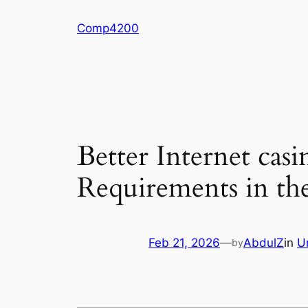
Skip
Comp4200
to
content
Better Internet cas
Requirements in th
Feb 21, 2026
—
AbdulZ
in
U
by