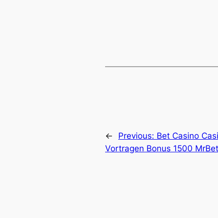
←
Previous:
Bet Casino Casi
Vortragen Bonus 1500 MrBet