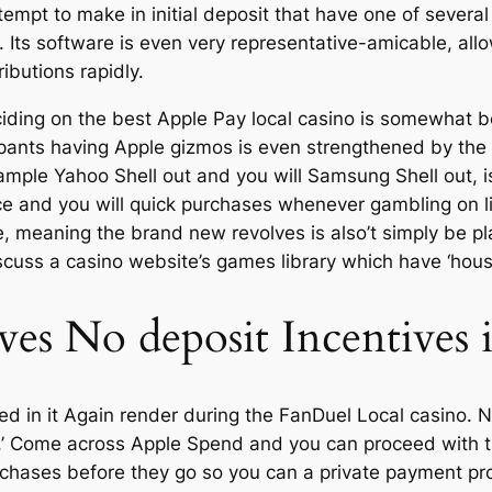
ttempt to make in initial deposit that have one of sever
. Its software is even very representative-amicable, al
butions rapidly.
ciding on the best Apple Pay local casino is somewhat 
ipants having Apple gizmos is even strengthened by the 
xample Yahoo Shell out and you will Samsung Shell out, i
ance and you will quick purchases whenever gambling on 
e, meaning the brand new revolves is also’t simply be p
iscuss a casino website’s games library which have ‘hou
es No deposit Incentives 
ed in it Again render during the FanDuel Local casino. N
 Come across Apple Spend and you can proceed with th
rchases before they go so you can a private payment pr