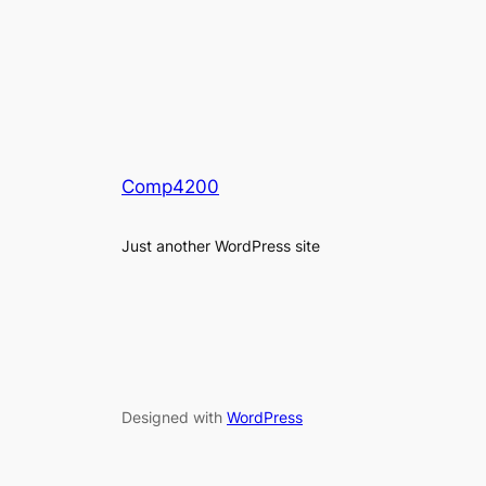
Comp4200
Just another WordPress site
Designed with
WordPress