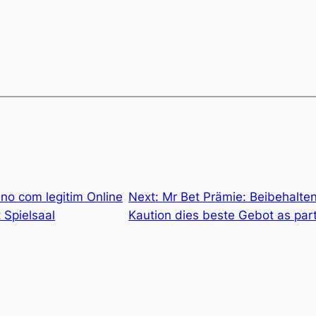
no com legitim Online
Next:
Mr Bet Prämie: Beibehalt
 Spielsaal
Kaution dies beste Gebot as part