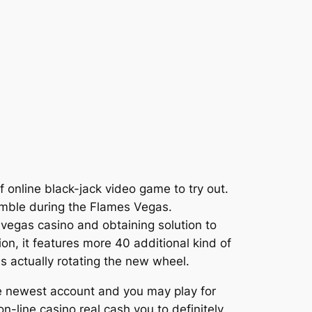
f online black-jack video game to try out.
gamble during the Flames Vegas.
 vegas casino and obtaining solution to
on, it features more 40 additional kind of
is actually rotating the new wheel.
he newest account and you may play for
on-line casino real cash you to definitely