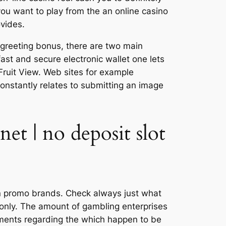
you want to play from the an online casino
vides.
 greeting bonus, there are two main
fast and secure electronic wallet one lets
Fruit View. Web sites for example
constantly relates to submitting an image
net | no deposit slot
in promo brands. Check always just what
 only. The amount of gambling enterprises
gments regarding the which happen to be