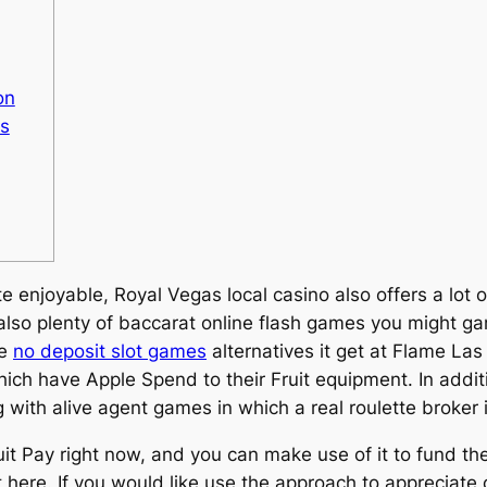
on
es
te enjoyable, Royal Vegas local casino also offers a lot o
e also plenty of baccarat online flash games you might 
te
no deposit slot games
alternatives it get at Flame Las
hich have Apple Spend to their Fruit equipment. In additi
g with alive agent games in which a real roulette broker 
uit Pay right now, and you can make use of it to fund t
t here. If you would like use the approach to appreciate 