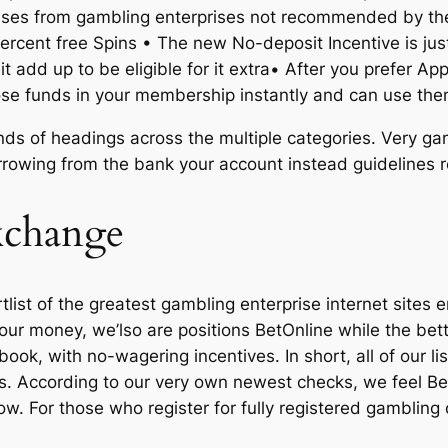
onuses from gambling enterprises not recommended by t
percent free Spins • The new No-deposit Incentive is ju
 add up to be eligible for it extra• After you prefer Ap
hose funds in your membership instantly and can use th
ds of headings across the multiple categories. Very ga
rowing from the bank your account instead guidelines r
change
tlist of the greatest gambling enterprise internet sites 
our money, we’lso are positions BetOnline while the be
book, with no-wagering incentives. In short, all of our li
aces. According to our very own newest checks, we feel B
w. For those who register for fully registered gambling o