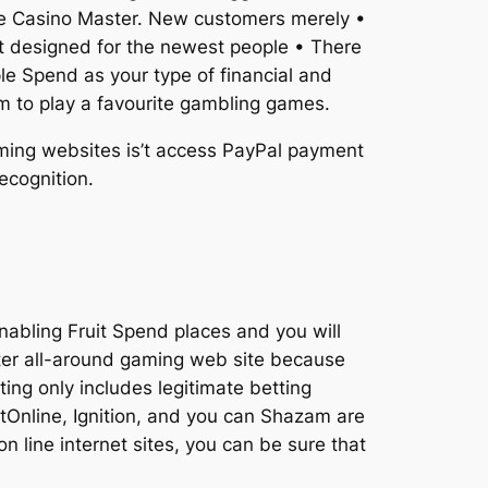
he Casino Master. New customers merely •
st designed for the newest people • There
ple Spend as your type of financial and
em to play a favourite gambling games.
ming websites is’t access PayPal payment
ecognition.
enabling Fruit Spend places and you will
tter all-around gaming web site because
sting only includes legitimate betting
etOnline, Ignition, and you can Shazam are
n line internet sites, you can be sure that