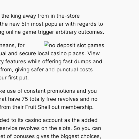
 the king away from in the-store
s the new 5th most popular with regards to
g online game trigger arbitrary outcomes.
means, for
al and secure local casino places. View
ity features while offering fast dumps and
from, giving safer and punctual costs
ur first put.
ake use of constant promotions and you
hat have 75 totally free revolves and no
 from their Fruit Shell out membership.
added to its casino account as the added
service revolves on the slots. So you can
 set of bonuses gives the biggest choices,