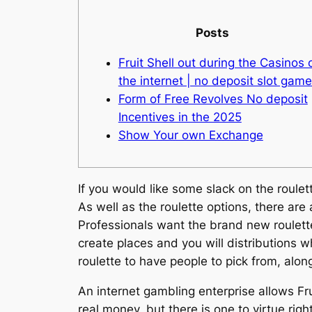
Posts
Fruit Shell out during the Casinos 
the internet | no deposit slot gam
Form of Free Revolves No deposit
Incentives in the 2025
Show Your own Exchange
If you would like some slack on the roulet
As well as the roulette options, there ar
Professionals want the brand new roulet
create places and you will distributions w
roulette to have people to pick from, alon
An internet gambling enterprise allows Fr
real money, but there is one to virtue righ