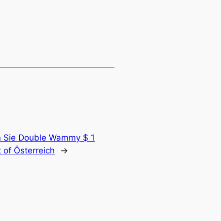
en Sie Double Wammy $ 1
 of Österreich
→