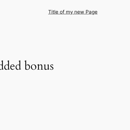
Title of my new Page
Added bonus