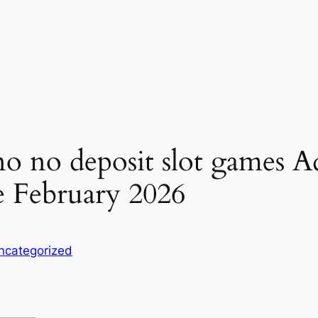
ino no deposit slot games 
e February 2026
ncategorized