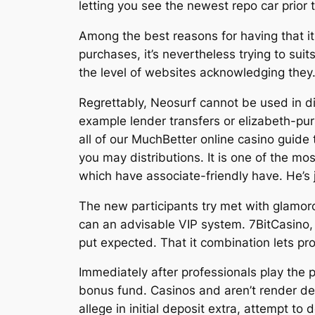
letting you see the newest repo car prior t
Among the best reasons for having that it
purchases, it’s nevertheless trying to su
the level of websites acknowledging they
Regrettably, Neosurf cannot be used in di
example lender transfers or elizabeth-pu
all of our MuchBetter online casino guide 
you may distributions. It is one of the m
which have associate-friendly have. He’s ju
The new participants try met with glamor
can an advisable VIP system. 7BitCasino, 
put expected. That it combination lets prof
Immediately after professionals play the 
bonus fund. Casinos and aren’t render dep
allege in initial deposit extra, attempt t