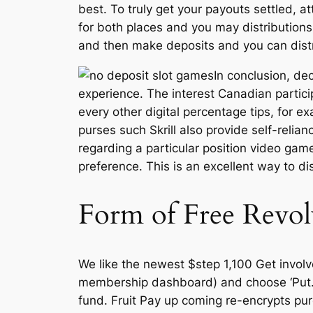
best. To truly get your payouts settled, a
for both places and you may distributions
and then make deposits and you can distri
In conclusion, de
experience. The interest Canadian partic
every other digital percentage tips, for e
purses such Skrill also provide self-reli
regarding a particular position video gam
preference. This is an excellent way to d
Form of Free Revolv
We like the newest $step 1,100 Get involv
membership dashboard) and choose ‘Put.’
fund. Fruit Pay up coming re-encrypts pu