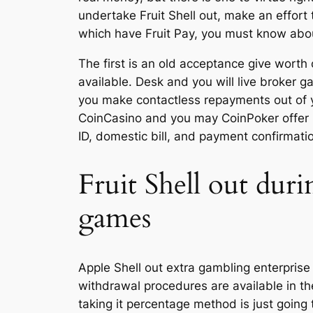
undertake Fruit Shell out, make an effort 
which have Fruit Pay, you must know abou
The first is an old acceptance give wort
available. Desk and you will live broker g
you make contactless repayments out of y
CoinCasino and you may CoinPoker offer in
ID, domestic bill, and payment confirmati
Fruit Shell out duri
games
Apple Shell out extra gambling enterpris
withdrawal procedures are available in t
taking it percentage method is just goin