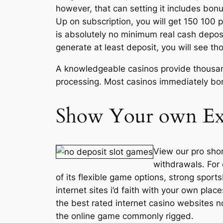
however, that can setting it includes b
Up on subscription, you will get 150 100 
is absolutely no minimum real cash deposit
generate at least deposit, you will see t
A knowledgeable casinos provide thousan
processing. Most casinos immediately bor
Show Your own Ex
View our pro shor
withdrawals. For 
of its flexible game options, strong sports
internet sites i’d faith with your own pl
the best rated internet casino websites no
the online game commonly rigged.