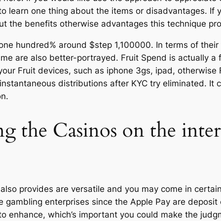
to learn one thing about the items or disadvantages. If 
t the benefits otherwise advantages this technique pro
h one hundred% around $step 1,100000. In terms of their
ame are also better-portrayed. Fruit Spend is actually a 
our Fruit devices, such as iphone 3gs, ipad, otherwise 
stantaneous distributions after KYC try eliminated. It 
on.
ng the Casinos on the inter
e also provides are versatile and you may come in certa
he gambling enterprises since the Apple Pay are deposit
g to enhance, which’s important you could make the jud