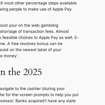
al 6 most other percentage steps available
lowing people to make use of Apple Pay
boost your on the web gambling
shortage of transaction fees. Almost
s feasible choices to Apple Pay as well. E-
line. A free revolves bonus can be
laced on the newest label of your
se money’.
in the 2025
avigate to the cashier (during your
e for the-screen prompts to help you put
ocessor. Banks acquired’t have any state