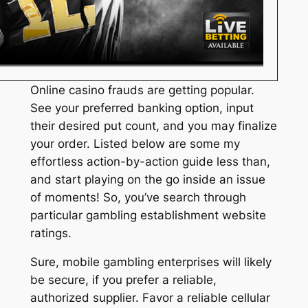
Online casino frauds are getting popular.
See your preferred banking option, input
their desired put count, and you may finalize
your order. Listed below are some my
effortless action-by-action guide less than,
and start playing on the go inside an issue
of moments! So, you’ve search through
particular gambling establishment website
ratings.
Sure, mobile gambling enterprises will likely
be secure, if you prefer a reliable,
authorized supplier. Favor a reliable cellular