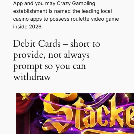
App and you may Crazy Gambling
establishment is named the leading local
casino apps to possess roulette video game
inside 2026.
Debit Cards – short to
provide, not always
prompt so you can
withdraw