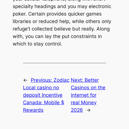
specialty headings and you may electronic
poker. Certain provides quicker games
libraries or reduced help, while others only
refuge’t collected believe but really. Along
with, you can lay the put constraints in
which to stay control.
←
Previous:
Zodiac
Next:
Better
Local casino no
Casinos on the
deposit Incentive
internet for
Canada: Mobile $
real Money
Rewards
2026
→