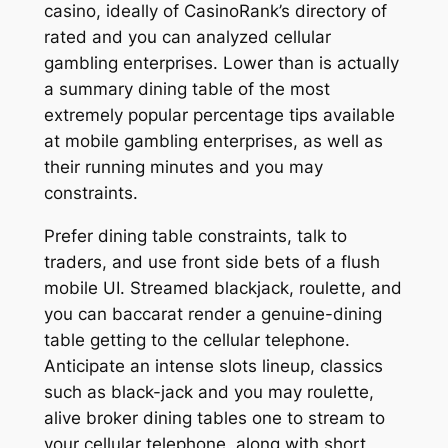
casino, ideally of CasinoRank’s directory of
rated and you can analyzed cellular
gambling enterprises. Lower than is actually
a summary dining table of the most
extremely popular percentage tips available
at mobile gambling enterprises, as well as
their running minutes and you may
constraints.
Prefer dining table constraints, talk to
traders, and use front side bets of a flush
mobile UI. Streamed blackjack, roulette, and
you can baccarat render a genuine-dining
table getting to the cellular telephone.
Anticipate an intense slots lineup, classics
such as black-jack and you may roulette,
alive broker dining tables one to stream to
your cellular telephone, along with short