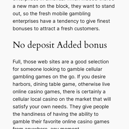
a new man on the block, they want to stand
out, so the fresh mobile gambling
enterprises have a tendency to give finest
bonuses to attract a fresh customers.
No deposit Added bonus
Full, those web sites are a good selection
for someone looking to gamble cellular
gambling games on the go. If you desire
harbors, dining table game, otherwise live
online casino games, there is certainly a
cellular local casino on the market that will
satisfy your own needs. They give people
the handiness of having the ability to
gamble their favorite online casino games
from anywhere, any moment.