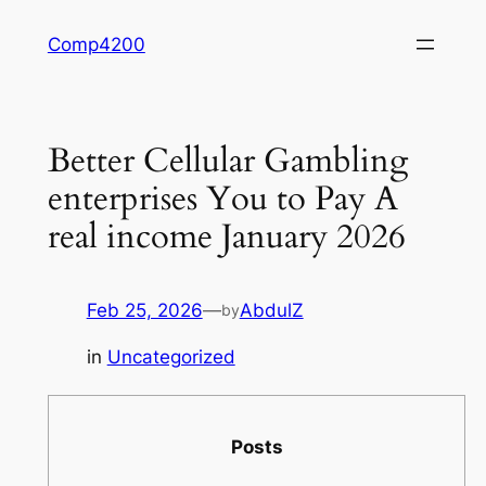
Skip
Comp4200
to
content
Better Cellular Gambling
enterprises You to Pay A
real income January 2026
Feb 25, 2026
—
AbdulZ
by
in
Uncategorized
Posts