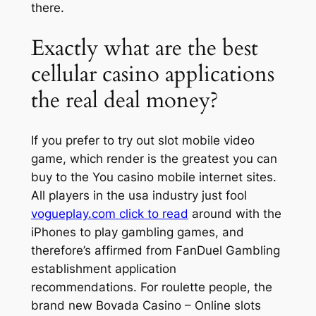
there.
Exactly what are the best
cellular casino applications
the real deal money?
If you prefer to try out slot mobile video
game, which render is the greatest you can
buy to the You casino mobile internet sites.
All players in the usa industry just fool
vogueplay.com click to read
around with the
iPhones to play gambling games, and
therefore’s affirmed from FanDuel Gambling
establishment application
recommendations. For roulette people, the
brand new Bovada Casino – Online slots