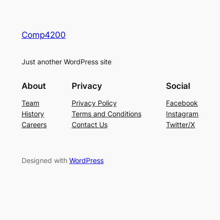
Comp4200
Just another WordPress site
About
Privacy
Social
Team
Privacy Policy
Facebook
History
Terms and Conditions
Instagram
Careers
Contact Us
Twitter/X
Designed with
WordPress