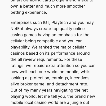
Smart Gambling card program and make to
own a better and much more smoother
betting experience.
Enterprises such IGT, Playtech and you may
NetEnt always create top quality online
casino games having an emphasis for the
cellular being compatible and you can
playability. We ranked the major cellular
casinos based on its performance around
the all review requirements. For these
ratings, we repaid extra attention so you can
how well each one works on mobile, whilst
looking at protection, earnings, incentives,
alive broker game, and detachment rate.
Out of my many years navigating the net
playing world, let me tell you, the brand new
mobile local casino world are a jungle out