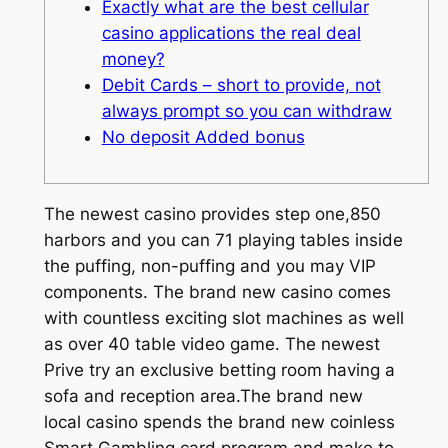
Exactly what are the best cellular
casino applications the real deal
money?
Debit Cards – short to provide, not
always prompt so you can withdraw
No deposit Added bonus
The newest casino provides step one,850
harbors and you can 71 playing tables inside
the puffing, non-puffing and you may VIP
components. The brand new casino comes
with countless exciting slot machines as well
as over 40 table video game.
The newest
Prive try an exclusive betting room having a
sofa and reception area.The brand new
local casino spends the brand new coinless