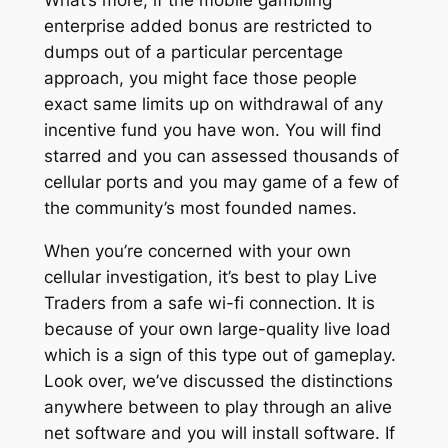
enterprise added bonus are restricted to
dumps out of a particular percentage
approach, you might face those people
exact same limits up on withdrawal of any
incentive fund you have won. You will find
starred and you can assessed thousands of
cellular ports and you may game of a few of
the community’s most founded names.
When you’re concerned with your own
cellular investigation, it’s best to play Live
Traders from a safe wi-fi connection. It is
because of your own large-quality live load
which is a sign of this type out of gameplay.
Look over, we’ve discussed the distinctions
anywhere between to play through an alive
net software and you will install software. If