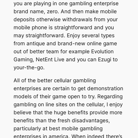
you are playing in one gambling enterprise
brand name, zero. And then make mobile
deposits otherwise withdrawals from your
mobile phone is straightforward and you
may straightforward. Enjoy several types
from antique and brand-new online game
out of better team for example Evolution
Gaming, NetEnt Live and you can Ezugi to
your-the-go.
All of the better cellular gambling
enterprises are certain to get demonstration
models of their game open to try. Regarding
gambling on line sites on the cellular, I enjoy
believe that the huge benefits provide more
benefits than the fresh disadvantages,
particularly at best mobile gambling
enterprises in america. When indeed there’s