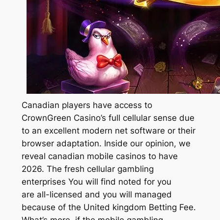
Canadian players have access to
CrownGreen Casino’s full cellular sense due
to an excellent modern net software or their
browser adaptation. Inside our opinion, we
reveal canadian mobile casinos to have
2026. The fresh cellular gambling
enterprises You will find noted for you
are all-licensed and you will managed
because of the United kingdom Betting Fee.
What’s more, if the mobile gambling