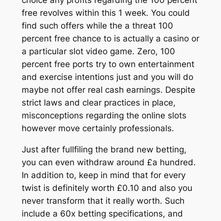
choice any profits regarding the 100 percent
free revolves within this 1 week.
You could
find such offers while the a threat 100
percent free chance to is actually a casino or
a particular slot video game. Zero, 100
percent free ports try to own entertainment
and exercise intentions just and you will do
maybe not offer real cash earnings. Despite
strict laws and clear practices in place,
misconceptions regarding the online slots
however move certainly professionals.
Just after fullfiling the brand new betting,
you can even withdraw around £a hundred.
In addition to, keep in mind that for every
twist is definitely worth £0.10 and also you
never transform that it really worth. Such
include a 60x betting specifications, and