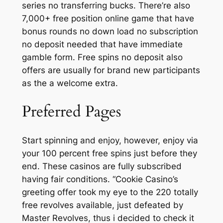
series no transferring bucks. There’re also
7,000+ free position online game that have
bonus rounds no down load no subscription
no deposit needed that have immediate
gamble form. Free spins no deposit also
offers are usually for brand new participants
as the a welcome extra.
Preferred Pages
Start spinning and enjoy, however, enjoy via
your 100 percent free spins just before they
end. These casinos are fully subscribed
having fair conditions. “Cookie Casino’s
greeting offer took my eye to the 220 totally
free revolves available, just defeated by
Master Revolves, thus i decided to check it