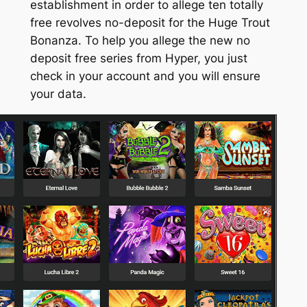
establishment in order to allege ten totally
free revolves no-deposit for the Huge Trout
Bonanza. To help you allege the new no
deposit free series from Hyper, you just
check in your account and you will ensure
your data.