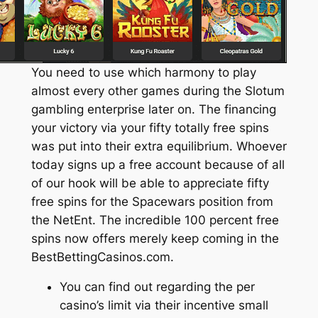
You need to use which harmony to play
almost every other games during the Slotum
gambling enterprise later on. The financing
your victory via your fifty totally free spins
was put into their extra equilibrium. Whoever
today signs up a free account because of all
of our hook will be able to appreciate fifty
free spins for the Spacewars position from
the NetEnt. The incredible 100 percent free
spins now offers merely keep coming in the
BestBettingCasinos.com.
You can find out regarding the per
casino’s limit via their incentive small