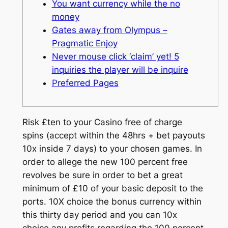
You want currency while the no
money
Gates away from Olympus –
Pragmatic Enjoy
Never mouse click ‘claim’ yet! 5
inquiries the player will be inquire
Preferred Pages
Risk £ten to your Casino free of charge
spins (accept within the 48hrs + bet payouts
10x inside 7 days) to your chosen games. In
order to allege the new 100 percent free
revolves be sure in order to bet a great
minimum of £10 of your basic deposit to the
ports. 10X choice the bonus currency within
this thirty day period and you can 10x