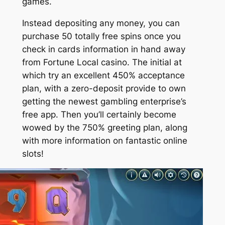
games.
Instead depositing any money, you can
purchase 50 totally free spins once you
check in cards information in hand away
from Fortune Local casino. The initial at
which try an excellent 450% acceptance
plan, with a zero-deposit provide to own
getting the newest gambling enterprise’s
free app. Then you’ll certainly become
wowed by the 750% greeting plan, along
with more information on fantastic online
slots!