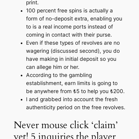
print.
100 percent free spins is actually a
form of no-deposit extra, enabling you
to is a real income ports instead of
coming in contact with their purse.
Even if these types of revolves are no
wagering (discussed second), you do
have making in initial deposit so you
can allege him or her.
According to the gambling
establishment, earn limits is going to
be anywhere from ₺5 to help you ₺200.
I and grabbed into account the fresh
authenticity period on the free revolves.
Never mouse click ‘claim’
yet! 5 inquiries the player