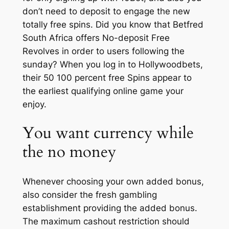
don’t need to deposit to engage the new
totally free spins. Did you know that Betfred
South Africa offers No-deposit Free
Revolves in order to users following the
sunday? When you log in to Hollywoodbets,
their 50 100 percent free Spins appear to
the earliest qualifying online game your
enjoy.
You want currency while
the no money
Whenever choosing your own added bonus,
also consider the fresh gambling
establishment providing the added bonus.
The maximum cashout restriction should