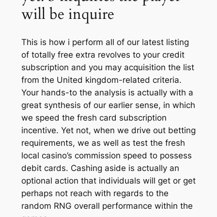
will be inquire
This is how i perform all of our latest listing
of totally free extra revolves to your credit
subscription and you may acquisition the list
from the United kingdom-related criteria.
Your hands-to the analysis is actually with a
great synthesis of our earlier sense, in which
we speed the fresh card subscription
incentive. Yet not, when we drive out betting
requirements, we as well as test the fresh
local casino’s commission speed to possess
debit cards. Cashing aside is actually an
optional action that individuals will get or get
perhaps not reach with regards to the
random RNG overall performance within the