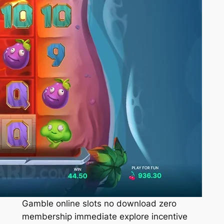
Gamble online slots no download zero
membership immediate explore incentive