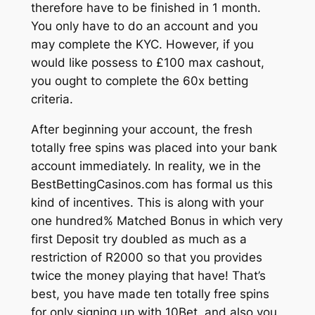
therefore have to be finished in 1 month.
You only have to do an account and you
may complete the KYC. However, if you
would like possess to £100 max cashout,
you ought to complete the 60x betting
criteria.
After beginning your account, the fresh
totally free spins was placed into your bank
account immediately. In reality, we in the
BestBettingCasinos.com has formal us this
kind of incentives. This is along with your
one hundred% Matched Bonus in which very
first Deposit try doubled as much as a
restriction of R2000 so that you provides
twice the money playing that have! That’s
best, you have made ten totally free spins
for only signing up with 10Bet, and also you