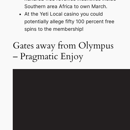
Southern area Africa to own March.
At the Yeti Local casino you could
potentially allege fifty 100 percent free
spins to the membership!
Gates away from Olympus
– Pragmatic Enjoy