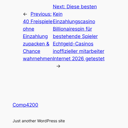
Next:
Diese besten
←
Previous:
Kein
40 Freispiele
Einzahlungscasino
ohne
Billionairespin für
Einzahlung
bestehende Spieler
zupacken &
Echtgeld-Casinos
Chance
inoffizieller mitarbeiter
wahrnehmen
Internet 2026 getestet
→
Comp4200
Just another WordPress site