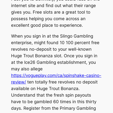
internet site and find out what their range
gives you. Free slots are a great tool to
possess helping you come across an
excellent good place to experience.
When you sign in at the Slingo Gambling
enterprise, might found 10 100 percent free
revolves no-deposit to your well-known
Huge Trout Bonanza slot. Once you sign in
at the Ice26 Gambling establishment, you
may also allege
https://vogueplay.com/ca/spinshake-casino-
review/
ten totally free revolves no deposit
available on Huge Trout Bonanza.
Understand that the fresh spin payouts
have to be gambled 60 times in this thirty
days. Register from the Primary Gambling