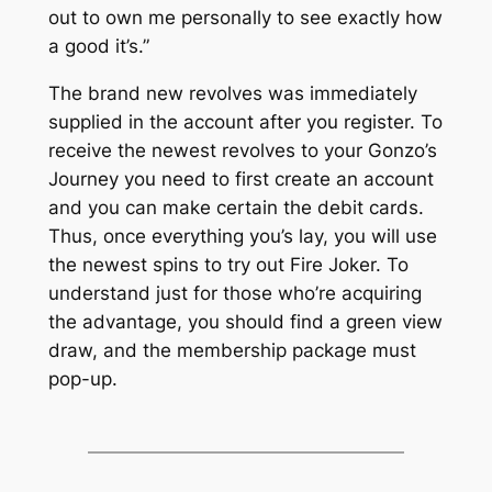
out to own me personally to see exactly how
a good it’s.”
The brand new revolves was immediately
supplied in the account after you register. To
receive the newest revolves to your Gonzo’s
Journey you need to first create an account
and you can make certain the debit cards.
Thus, once everything you’s lay, you will use
the newest spins to try out Fire Joker. To
understand just for those who’re acquiring
the advantage, you should find a green view
draw, and the membership package must
pop-up.