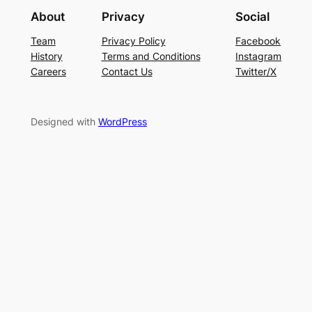
About
Privacy
Social
Team
Privacy Policy
Facebook
History
Terms and Conditions
Instagram
Careers
Contact Us
Twitter/X
Designed with
WordPress