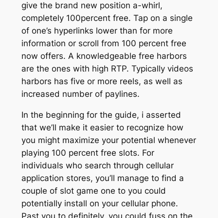
give the brand new position a-whirl,
completely 100percent free. Tap on a single
of one’s hyperlinks lower than for more
information or scroll from 100 percent free
now offers. A knowledgeable free harbors
are the ones with high RTP. Typically videos
harbors has five or more reels, as well as
increased number of paylines.
In the beginning for the guide, i asserted
that we’ll make it easier to recognize how
you might maximize your potential whenever
playing 100 percent free slots. For
individuals who search through cellular
application stores, you’ll manage to find a
couple of slot game one to you could
potentially install on your cellular phone.
Past you to definitely, you could fuss on the