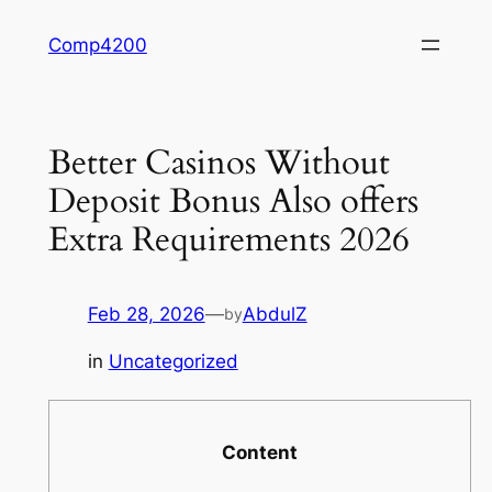
Skip
Comp4200
to
content
Better Casinos Without
Deposit Bonus Also offers
Extra Requirements 2026
Feb 28, 2026
—
AbdulZ
by
in
Uncategorized
Content