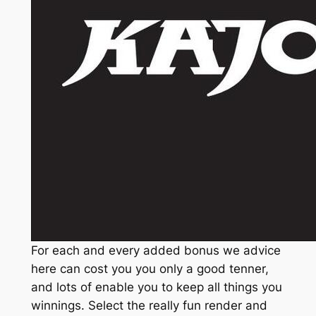
For each and every added bonus we advice
here can cost you you only a good tenner,
and lots of enable you to keep all things you
winnings. Select the really fun render and