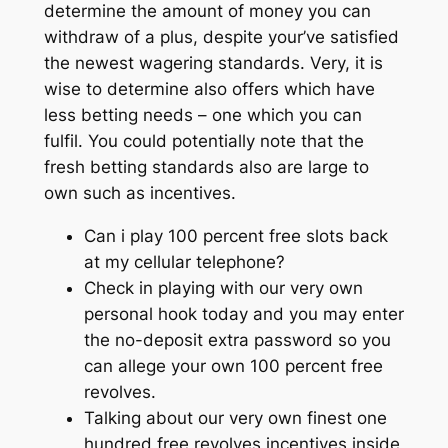
determine the amount of money you can
withdraw of a plus, despite your’ve satisfied
the newest wagering standards. Very, it is
wise to determine also offers which have
less betting needs – one which you can
fulfil. You could potentially note that the
fresh betting standards also are large to
own such as incentives.
Can i play 100 percent free slots back
at my cellular telephone?
Check in playing with our very own
personal hook today and you may enter
the no-deposit extra password so you
can allege your own 100 percent free
revolves.
Talking about our very own finest one
hundred free revolves incentives inside