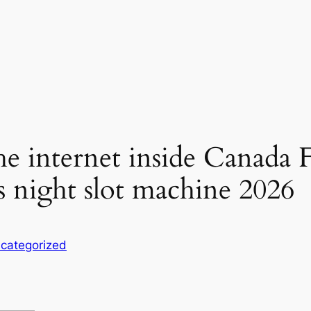
he internet inside Canada 
es night slot machine 2026
categorized