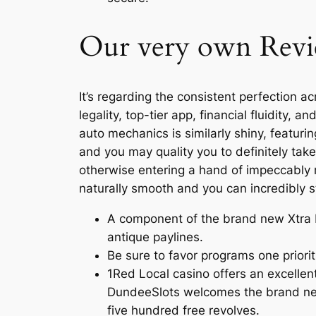
Our very own Rev
It’s regarding the consistent perfection 
legality, top-tier app, financial fluidity,
auto mechanics is similarly shiny, featur
and you may quality you to definitely tak
otherwise entering a hand of impeccably 
naturally smooth and you can incredibly s
A component of the brand new Xtra Re
antique paylines.
Be sure to favor programs one prior
1Red Local casino offers an excell
DundeeSlots welcomes the brand ne
five hundred free revolves.