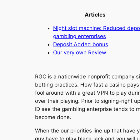
Articles
Night slot machine: Reduced depo
gambling enterprises
Deposit Added bonus
Our very own Review
RGC is a nationwide nonprofit company sit
betting practices. How fast a casino pays
fool around with a great VPN to play duri
over their playing.
Prior to signing-right u
ID see the gambling enterprise tends to 
become done.
When the our priorities line up that have y
guy have to play black-jack and you will