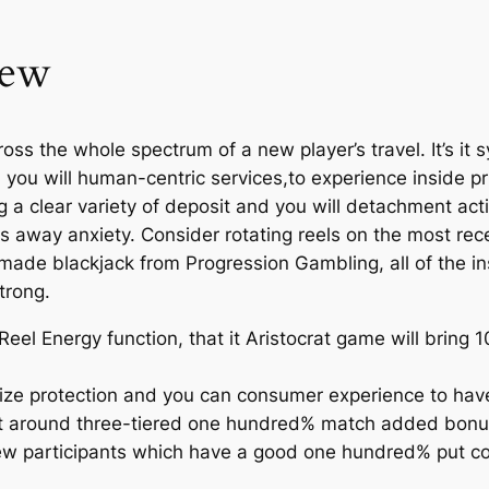
iew
across the whole spectrum of a new player’s travel. It’s
 and you will human-centric services,to experience inside
ing a clear variety of deposit and you will detachment a
es away anxiety. Consider rotating reels on the most rec
made blackjack from Progression Gambling, all of the 
trong.
el Energy function, that it Aristocrat game will bring 1
itize protection and you can consumer experience to hav
ent around three-tiered one hundred% match added bo
w participants which have a good one hundred% put 