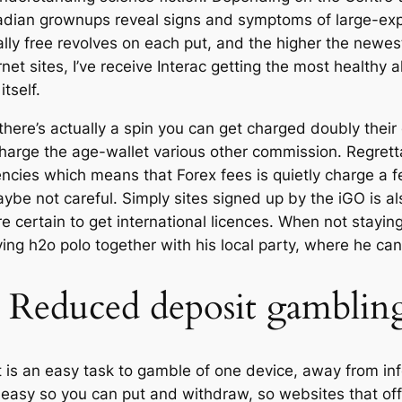
dian grownups reveal signs and symptoms of large-expo
totally free revolves on each put, and the higher the newe
ernet sites, I’ve receive Interac getting the most health
tself.
there’s actually a spin you can get charged doubly thei
harge the age-wallet various other commission. Regretta
ncies which means that Forex fees is quietly charge a
be not careful. Simply sites signed up by the iGO is also
re certain to get international licences. When not stayi
ng h2o polo together with his local party, where he cann
 Reduced deposit gambling
 is an easy task to gamble of one device, away from info
it easy so you can put and withdraw, so websites that of