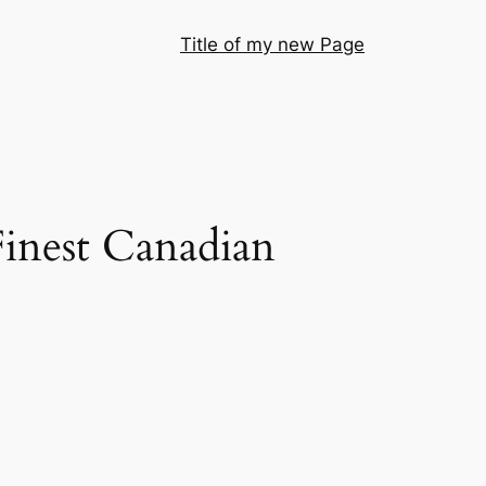
Title of my new Page
Finest Canadian