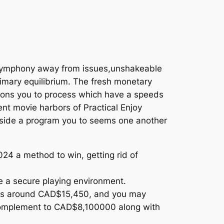
 it symphony away from issues,unshakeable
 primary equilibrium. The fresh monetary
ctions you to process which have a speeds
ent movie harbors of Practical Enjoy
inside a program you to seems one another
024 a method to win, getting rid of
e a secure playing environment.
nus around CAD$15,450, and you may
complement to CAD$8,100000 along with