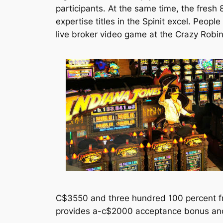
participants. At the same time, the fres
expertise titles in the Spinit excel. Peop
live broker video game at the Crazy Robin
C$3550 and three hundred 100 percent fre
provides a-c$2000 acceptance bonus and y