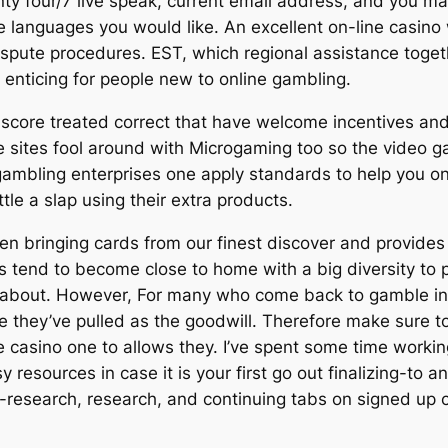
nty four/7 live speak, current email address, and you may
 languages you would like. An excellent on-line casino w
spute procedures. EST, which regional assistance toget
enticing for people new to online gambling.
score treated correct that have welcome incentives and
sites fool around with Microgaming too so the video gam
gambling enterprises one apply standards to help you o
tle a slap using their extra products.
n bringing cards from our finest discover and provides
tend to become close to home with a big diversity to pl
k about. However, For many who come back to gamble in 
 they’ve pulled as the goodwill. Therefore make sure to
 casino one to allows they. I’ve spent some time worki
y resources in case it is your first go out finalizing-t
-research, research, and continuing tabs on signed up c