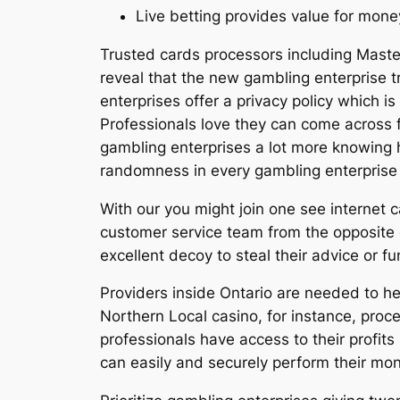
Live betting provides value for money
Trusted cards processors including Maste
reveal that the new gambling enterprise t
enterprises offer a privacy policy which 
Professionals love they can come across f
gambling enterprises a lot more knowing 
randomness in every gambling enterpris
With our you might join one see internet 
customer service team from the opposite 
excellent decoy to steal their advice or fu
Providers inside Ontario are needed to he
Northern Local casino, for instance, proc
professionals have access to their profits
can easily and securely perform their mo