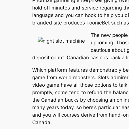
Prioritize gambling enterprises giving twe
hold off minutes and service regarding the
language and you can hook to help you di
branded site produces ToonieBet such as 
The new people 
upcoming. Those 
cautious about 
deposit count. Canadian casinos pack a lit
Which platform features demonstrably bee
game from world monsters. Slots admirers 
video game have all those options to tal
promptly, some tend to refund the balance
the Canadian bucks by choosing an online
many years today, so here’s particular eas
and you will courses derive from hand-on
Canada.