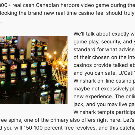
h 800+ real cash Canadian harbors video game during t
le looking the brand new real time casino feel should tr
.
We’ll talk about exactly 
game play, security, an
standard for what advised
of their chosen on the i
casinos provide talked a
and you can safe. U/CatI
Winshark on-line casino 
maybe not excessively pl
new experience. The onlin
jack, and you may live g
Winshark tempts particip
e spins, one of the primary also offers right here. Let
ou will 150 100 percent free revolves, and this catche