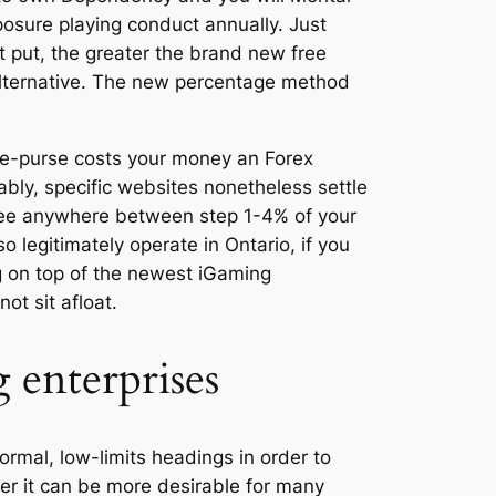
sure playing conduct annually. Just
st put, the greater the brand new free
y alternative. The new percentage method
r e-purse costs your money an Forex
bly, specific websites nonetheless settle
 fee anywhere between step 1-4% of your
 legitimately operate in Ontario, if you
ng on top of the newest iGaming
ot sit afloat.
 enterprises
rmal, low-limits headings in order to
fer it can be more desirable for many