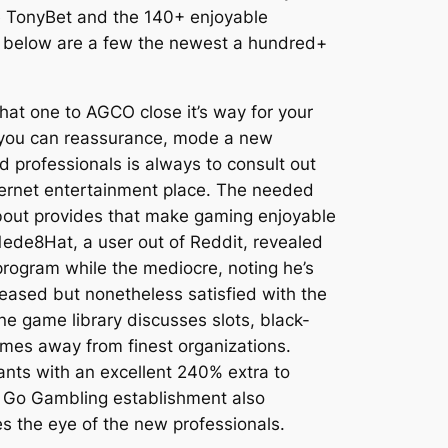
he TonyBet and the 140+ enjoyable
uly below are a few the newest a hundred+
what one to AGCO close it’s way for your
d you can reassurance, mode a new
 professionals is always to consult out
nternet entertainment place. The needed
bout provides that make gaming enjoyable
1ede8Hat, a user out of Reddit, revealed
program while the mediocre, noting he’s
eased but nonetheless satisfied with the
e game library discusses slots, black-
ames away from finest organizations.
ants with an excellent 240% extra to
’s Go Gambling establishment also
s the eye of the new professionals.