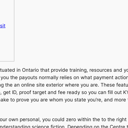
sit
uated in Ontario that provide training, resources and y
 you the payouts normally relies on what payment action
ng the an online site exterior where you are. These fea
p, get ID, proof target and fee ready so you can fill out K
make to prove you are whom you state you’re, and more
our own personal, you could zero within the to the right 
 understanding science fiction. Depending on the Centr