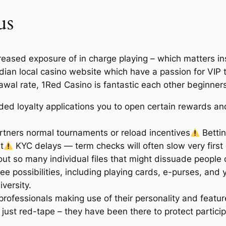
us
reased exposure of in charge playing – which matters ins
adian local casino website which have a passion for VIP 
wal rate, 1Red Casino is fantastic each other beginner
d loyalty applications you to open certain rewards an
tners normal tournaments or reload incentives
Bettin
t
KYC delays — term checks will often slow very first
out so many individual files that might dissuade people o
 possibilities, including playing cards, e-purses, and yo
iversity.
professionals making use of their personality and featur
t just red-tape – they have been there to protect parti