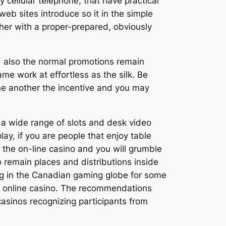
 cellular telephone, that have practical
eb sites introduce so it in the simple
her with a proper-prepared, obviously
 also the normal promotions remain
e work at effortless as the silk. Be
ne another the incentive and you may
 a wide range of slots and desk video
ay, if you are people that enjoy table
the on-line casino and you will grumble
 remain places and distributions inside
ng in the Canadian gaming globe for some
o an online casino. The recommendations
asinos recognizing participants from