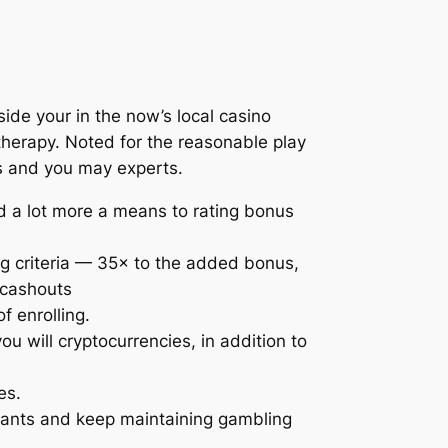
ide your in the now’s local casino
therapy. Noted for the reasonable play
s and you may experts.
d a lot more a means to rating bonus
g criteria — 35× to the added bonus,
 cashouts
f enrolling.
u will cryptocurrencies, in addition to
es.
cipants and keep maintaining gambling