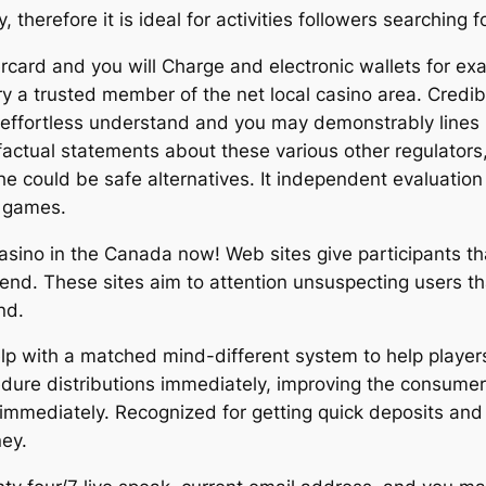
, therefore it is ideal for activities followers searching
rcard and you will Charge and electronic wallets for e
ry a trusted member of the net local casino area. Credib
is effortless understand and you may demonstrably lines
actual statements about these various other regulators,
he could be safe alternatives. It independent evaluati
e games.
casino in the Canada now! Web sites give participants th
end. These sites aim to attention unsuspecting users th
nd.
lp with a matched mind-different system to help player
edure distributions immediately, improving the consume
 immediately. Recognized for getting quick deposits and 
ney.