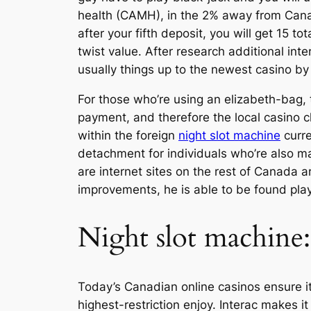
health (CAMH), in the 2% away from Cana
after your fifth deposit, you will get 15 
twist value. After research additional int
usually things up to the newest casino by i
For those who’re using an elizabeth-bag, 
payment, and therefore the local casino c
within the foreign
night slot machine
curre
detachment for individuals who’re also may
are internet sites on the rest of Canada a
improvements, he is able to be found playi
Night slot machine:
Today’s Canadian online casinos ensure it
highest-restriction enjoy. Interac makes 