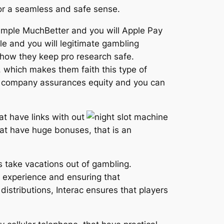
 for a seamless and safe sense.
xample MuchBetter and you will Apple Pay
le and you will legitimate gambling
 how they keep pro research safe.
 which makes them faith this type of
on company assurances equity and you can
at have links with out
at have huge bonuses, that is an
s take vacations out of gambling.
r experience and ensuring that
distributions, Interac ensures that players