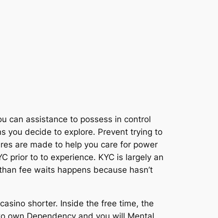
ou can assistance to possess in control
s you decide to explore. Prevent trying to
tures are made to help you care for power
YC prior to to experience. KYC is largely an
 than fee waits happens because hasn’t
casino shorter. Inside the free time, the
e to own Dependency and you will Mental