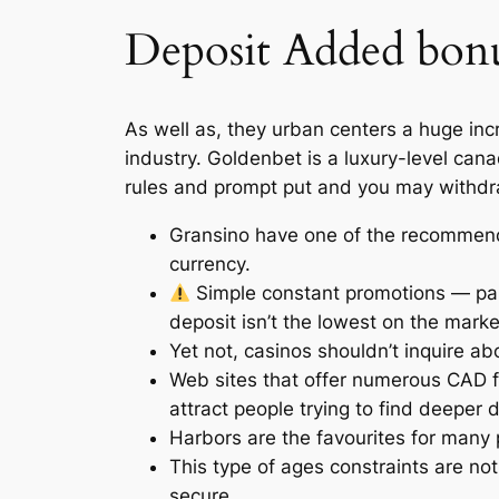
Deposit Added bon
As well as, they urban centers a huge inc
industry. Goldenbet is a luxury-level can
rules and prompt put and you may withdra
Gransino have one of the recommende
currency.
Simple constant promotions — par
deposit isn’t the lowest on the marke
Yet not, casinos shouldn’t inquire ab
Web sites that offer numerous CAD fee
attract people trying to find deeper d
Harbors are the favourites for many 
This type of ages constraints are no
secure.