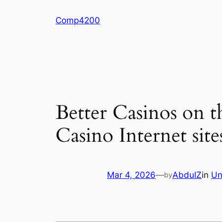
Skip
Comp4200
to
content
Better Casinos on t
Casino Internet sit
Mar 4, 2026
—
AbdulZ
in
Un
by