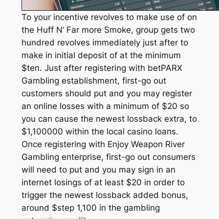
To your incentive revolves to make use of on
the Huff N’ Far more Smoke, group gets two
hundred revolves immediately just after to
make in initial deposit of at the minimum
$ten. Just after registering with betPARX
Gambling establishment, first-go out
customers should put and you may register
an online losses with a minimum of $20 so
you can cause the newest lossback extra, to
$1,100000 within the local casino loans.
Once registering with Enjoy Weapon River
Gambling enterprise, first-go out consumers
will need to put and you may sign in an
internet losings of at least $20 in order to
trigger the newest lossback added bonus,
around $step 1,100 in the gambling