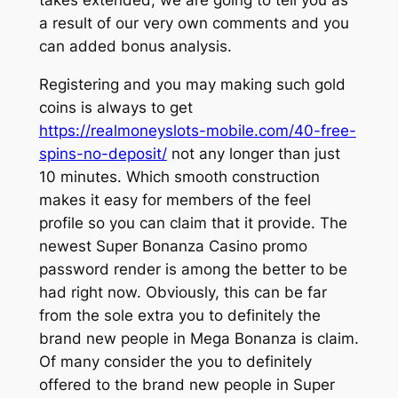
takes extended, we are going to tell you as
a result of our very own comments and you
can added bonus analysis.
Registering and you may making such gold
coins is always to get
https://realmoneyslots-mobile.com/40-free-
spins-no-deposit/
not any longer than just
10 minutes. Which smooth construction
makes it easy for members of the feel
profile so you can claim that it provide. The
newest Super Bonanza Casino promo
password render is among the better to be
had right now. Obviously, this can be far
from the sole extra you to definitely the
brand new people in Mega Bonanza is claim.
Of many consider the you to definitely
offered to the brand new people in Super