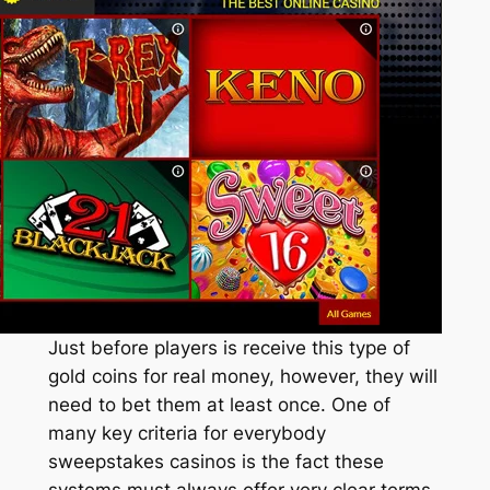
Just before players is receive this type of
gold coins for real money, however, they will
need to bet them at least once. One of
many key criteria for everybody
sweepstakes casinos is the fact these