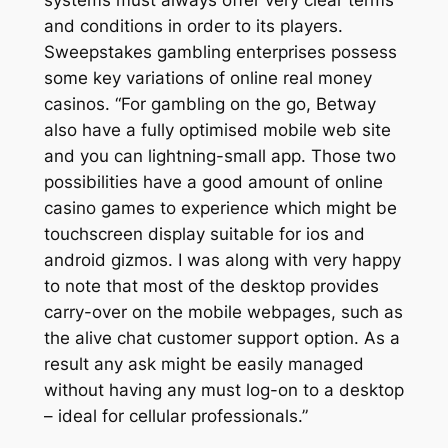
systems must always offer very clear terms
and conditions in order to its players.
Sweepstakes gambling enterprises possess
some key variations of online real money
casinos. “For gambling on the go, Betway
also have a fully optimised mobile web site
and you can lightning-small app. Those two
possibilities have a good amount of online
casino games to experience which might be
touchscreen display suitable for ios and
android gizmos. I was along with very happy
to note that most of the desktop provides
carry-over on the mobile webpages, such as
the alive chat customer support option. As a
result any ask might be easily managed
without having any must log-on to a desktop
– ideal for cellular professionals.”