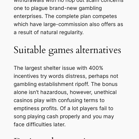
withdrawals with no hop out scam concerns
one to plague brand-new gambling
enterprises. The complete plan competes
which have large-commission also offers as
a result of natural regularity.
Suitable games alternatives
The largest shelter issue with 400%
incentives try words distress, perhaps not
gambling establishment ripoff. The bonus
alone isn’t hazardous, however, unethical
casinos play with confusing terms to
emptiness profits. Of a lot players fail to
song playing cash properly and you may
face difficulties later.