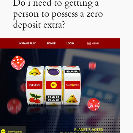
Do i need to getting a
person to possess a zero
deposit extra?