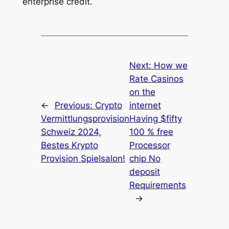
enterprise credit.
Next:
How we
Rate Casinos
on the
←
Previous:
Crypto
internet
Vermittlungsprovision
Having $fifty
Schweiz 2024,
100 % free
Bestes Krypto
Processor
Provision Spielsalon!
chip No
deposit
Requirements
→