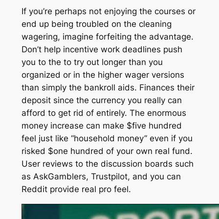
If you’re perhaps not enjoying the courses or
end up being troubled on the cleaning
wagering, imagine forfeiting the advantage.
Don’t help incentive work deadlines push
you to the to try out longer than you
organized or in the higher wager versions
than simply the bankroll aids. Finances their
deposit since the currency you really can
afford to get rid of entirely. The enormous
money increase can make $five hundred
feel just like “household money” even if you
risked $one hundred of your own real fund.
User reviews to the discussion boards such
as AskGamblers, Trustpilot, and you can
Reddit provide real pro feel.