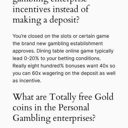
incentives instead of
making a deposit?
You’re closed on the slots or certain game
the brand new gambling establishment
approves. Dining table online game typically
lead 0-20% to your betting conditions.
Really eight hundred% bonuses want 40x so
you can 60x wagering on the deposit as well
as incentive.
What are Totally free Gold
coins in the Personal
Gambling enterprises?