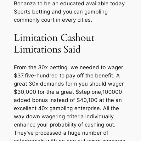
Bonanza to be an educated available today.
Sports betting and you can gambling
commonly court in every cities.
Limitation Cashout
Limitations Said
From the 30x betting, we needed to wager
$37,five-hundred to pay off the benefit. A
great 30x demands form you should wager
$30,000 for the a great $step one,100000
added bonus instead of $40,100 at the an
excellent 40x gambling enterprise. All the
way down wagering criteria individually
enhance your probability of cashing out.
They’ve processed a huge number of