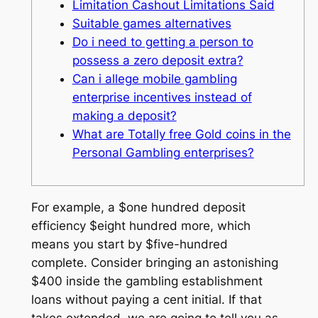
Limitation Cashout Limitations Said
Suitable games alternatives
Do i need to getting a person to
possess a zero deposit extra?
Can i allege mobile gambling
enterprise incentives instead of
making a deposit?
What are Totally free Gold coins in the
Personal Gambling enterprises?
For example, a $one hundred deposit
efficiency $eight hundred more, which
means you start by $five-hundred
complete. Consider bringing an astonishing
$400 inside the gambling establishment
loans without paying a cent initial.
If that