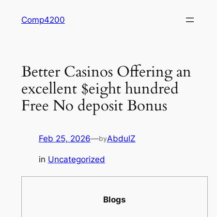
Skip
Comp4200
to
content
Better Casinos Offering an
excellent $eight hundred
Free No deposit Bonus
Feb 25, 2026
—
AbdulZ
by
in
Uncategorized
Blogs