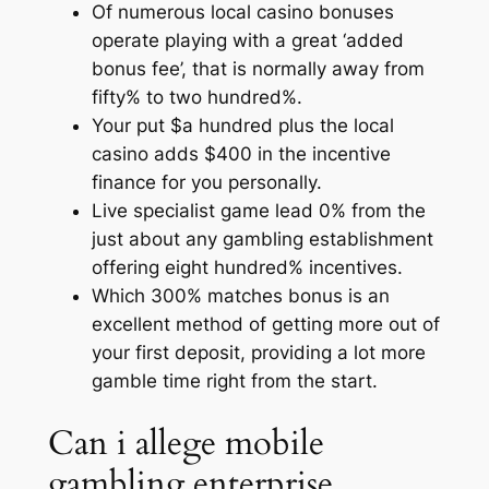
Of numerous local casino bonuses
operate playing with a great ‘added
bonus fee’, that is normally away from
fifty% to two hundred%.
Your put $a hundred plus the local
casino adds $400 in the incentive
finance for you personally.
Live specialist game lead 0% from the
just about any gambling establishment
offering eight hundred% incentives.
Which 300% matches bonus is an
excellent method of getting more out of
your first deposit, providing a lot more
gamble time right from the start.
Can i allege mobile
gambling enterprise