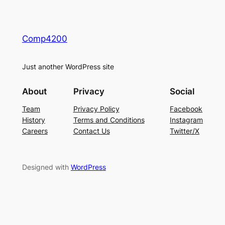
Comp4200
Just another WordPress site
About
Privacy
Social
Team
Privacy Policy
Facebook
History
Terms and Conditions
Instagram
Careers
Contact Us
Twitter/X
Designed with
WordPress