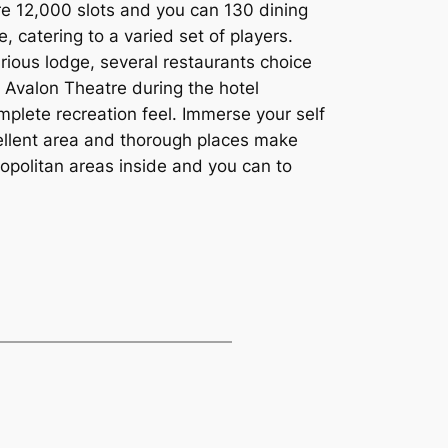
ore 12,000 slots and you can 130 dining
 catering to a varied set of players.
rious lodge, several restaurants choice
 Avalon Theatre during the hotel
lete recreation feel. Immerse your self
ellent area and thorough places make
ropolitan areas inside and you can to