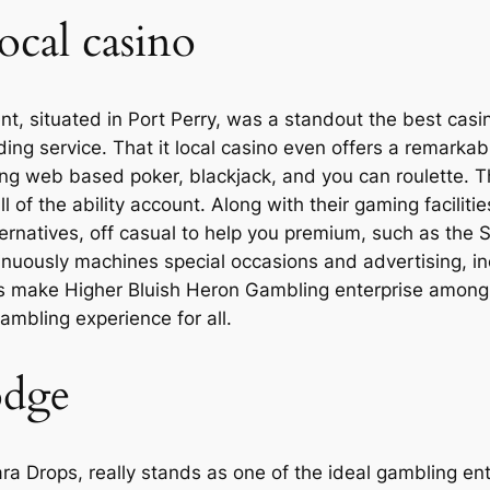
cal casino
t, situated in Port Perry, was a standout the best casi
ding service. That it local casino even offers a remarkab
ing web based poker, blackjack, and you can roulette. 
ll of the ability account. Along with their gaming facili
ternatives, off casual to help you premium, such as the
inuously machines special occasions and advertising, in
ss make Higher Bluish Heron Gambling enterprise among 
ambling experience for all.
odge
ra Drops, really stands as one of the ideal gambling ent