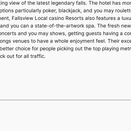
king view of the latest legendary falls. The hotel has m
ions particularly poker, blackjack, and you may roulette,
ent, Fallsview Local casino Resorts also features a luxu
, and you can a state-of-the-artwork spa. The fresh new
ncerts and you may shows, getting guests having a comp
songs venues to have a whole enjoyment feel. Their exc
better choice for people picking out the top playing met
out for all traffic.