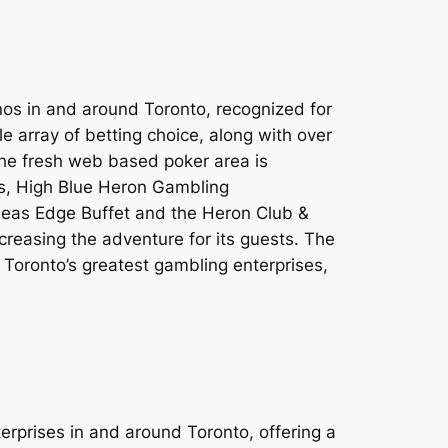
nos in and around Toronto, recognized for
le array of betting choice, along with over
The fresh web based poker area is
ties, High Blue Heron Gambling
 Seas Edge Buffet and the Heron Club &
creasing the adventure for its guests. The
Toronto’s greatest gambling enterprises,
erprises in and around Toronto, offering a