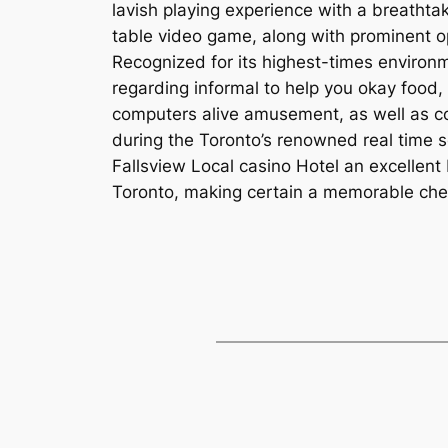
lavish playing experience with a breathta
table video game, along with prominent opt
Recognized for its highest-times environm
regarding informal to help you okay food
computers alive amusement, as well as co
during the Toronto’s renowned real time 
Fallsview Local casino Hotel an excellent 
Toronto, making certain a memorable check 