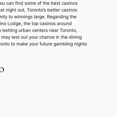
e you can find some of the best casinos
at night out, Toronto’s better casinos
ity to winnings large. Regarding the
sino Lodge, the top casinos around
 betting urban centers near Toronto,
 may test out your chance in the dining
oronto to make your future gambling nights
o