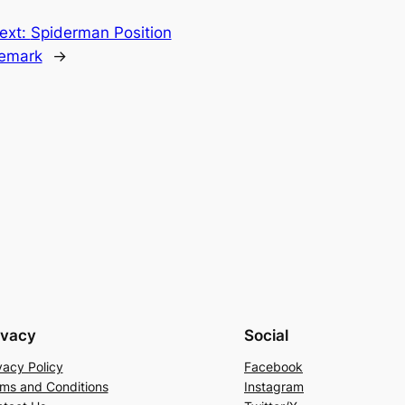
ext:
Spiderman Position
emark
→
ivacy
Social
vacy Policy
Facebook
ms and Conditions
Instagram