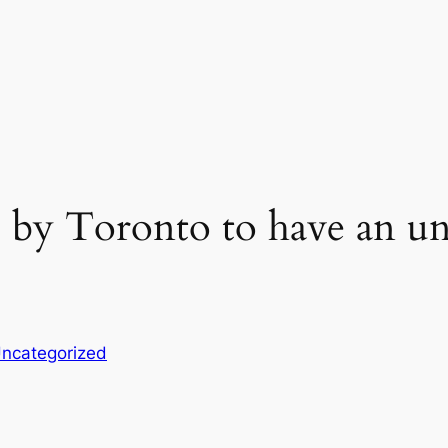
e by Toronto to have an un
ncategorized