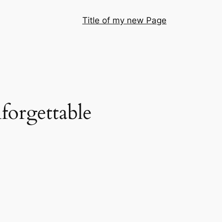
Title of my new Page
forgettable