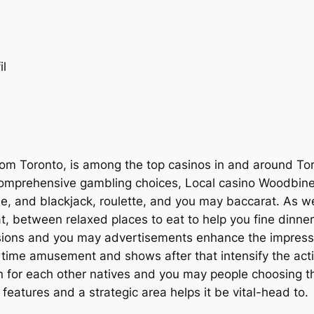
il
rom Toronto, is among the top casinos in and around Tor
he comprehensive gambling choices, Local casino Woodbi
, and blackjack, roulette, and you may baccarat. As wel
 between relaxed places to eat to help you fine dinner 
asions and you may advertisements enhance the impress
al time amusement and shows after that intensify the a
 for each other natives and you may people choosing th
eatures and a strategic area helps it be vital-head to.