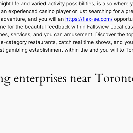
ight life and varied activity possibilities, is also wher
an experienced casino player or just searching for a gre
, adventure, and you will an
https://flax-se.com/
opportun
e for the beautiful feedback within Fallsview Local ca
mes, services, and you can amusement. Discover the top
be-category restaurants, catch real time shows, and you
best gambling establishment within the and you will to T
ng enterprises near Toront