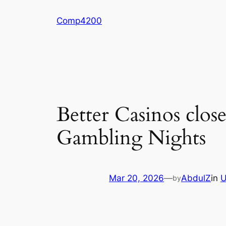
Skip
Comp4200
to
content
Better Casinos clos
Gambling Nights
Mar 20, 2026
—
AbdulZ
in
U
by