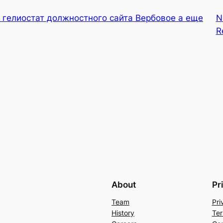
 гелиостат должностного сайта Вербовое а еще
N
R
About
Pr
Team
Pri
History
Ter