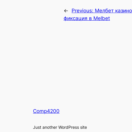
←
Previous:
Мелбет казино
фиксация в Melbet
Comp4200
Just another WordPress site