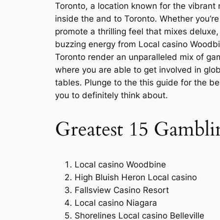
Toronto, a location known for the vibrant n
inside the and to Toronto. Whether you’re 
promote a thrilling feel that mixes deluxe
buzzing energy from Local casino Woodbin
Toronto render an unparalleled mix of ga
where you are able to get involved in glo
tables. Plunge to the this guide for the 
you to definitely think about.
Greatest 15 Gambli
Local casino Woodbine
High Bluish Heron Local casino
Fallsview Casino Resort
Local casino Niagara
Shorelines Local casino Belleville