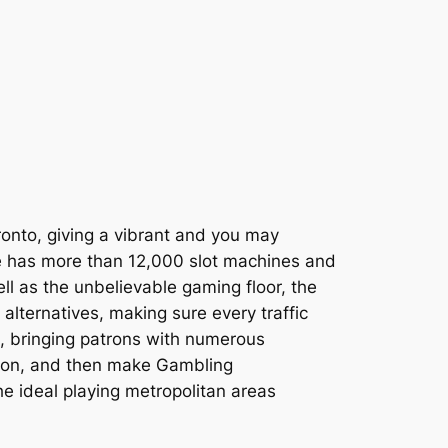
onto, giving a vibrant and you may
ne has more than 12,000 slot machines and
l as the unbelievable gaming floor, the
alternatives, making sure every traffic
, bringing patrons with numerous
ction, and then make Gambling
e ideal playing metropolitan areas