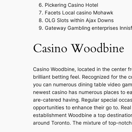
Pickering Casino Hotel
Facets Local casino Mohawk
OLG Slots within Ajax Downs
Gateway Gambling enterprises Innisf
Casino Woodbine
Casino Woodbine, located in the center f
brilliant betting feel. Recognized for t
you can numerous dining table video game
newest casino has numerous places to eat,
are-catered having. Regular special occ
opportunities to enhance their go to. Re
establishment Woodbine a top destination
around Toronto. The mixture of top-notch f