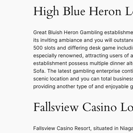
High Blue Heron Lo
Great Bluish Heron Gambling establishmen
its inviting ambiance and you will outstan
500 slots and differing desk game includ
especially renowned, attracting users of a
establishment possess multiple dinner al
Sofa. The latest gambling enterprise cont
scenic location and you can total busine
providing another type of and enjoyable g
Fallsview Casino L
Fallsview Casino Resort, situated in Niaga