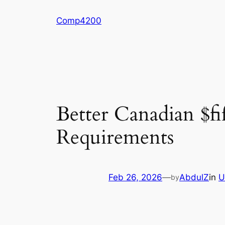
Skip
Comp4200
to
content
Better Canadian $fi
Requirements
Feb 26, 2026
—
AbdulZ
in
U
by