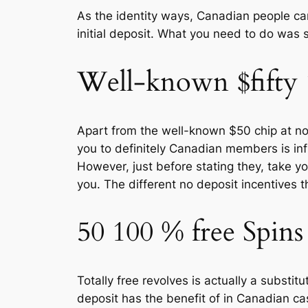
As the identity ways, Canadian people can
initial deposit. What you need to do was 
Well-known $fifty 
Apart from the well-known $50 chip at no
you to definitely Canadian members is inf
However, just before stating they, take you
you. The different no deposit incentives 
50 100 % free Spin
Totally free revolves is actually a substi
deposit has the benefit of in Canadian cas