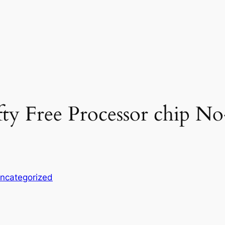
fty Free Processor chip N
ncategorized