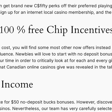
 get brand new C$fifty perks off their preferred playing
sign up for an internet local casino membership, and th
100 % free Chip Incentive
 cost, you will find some most other now offers instea
luence. Newbies will love to start with no deposit bonu
r time in order to critically look at for each and every 
that Canadian online casinos give was revealed in the ta
s Income
tute for $50 no-deposit bucks bonuses. However, discover
inos. Nevertheless, our team has very carefully selected 