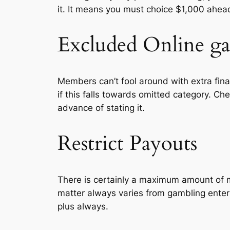
it. It means you must choice $1,000 ahea
Excluded Online g
Members can’t fool around with extra fin
if this falls towards omitted category. Ch
advance of stating it.
Restrict Payouts
There is certainly a maximum amount of m
matter always varies from gambling enterp
plus always.