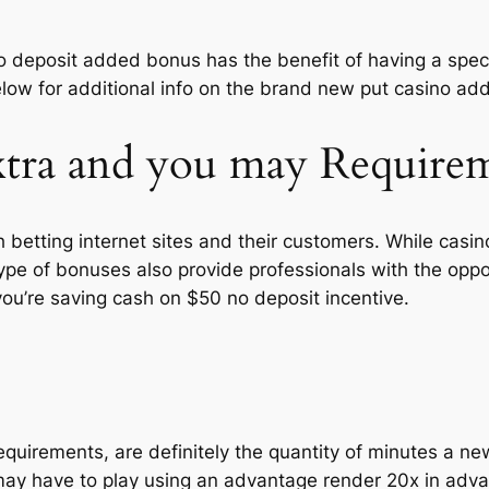
no deposit added bonus has the benefit of having a speci
low for additional info on the brand new put casino ad
Extra and you may Requir
betting internet sites and their customers. While casin
ype of bonuses also provide professionals with the oppor
you’re saving cash on $50 no deposit incentive.
quirements, are definitely the quantity of minutes a n
may have to play using an advantage render 20x in adva