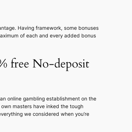
dvantage. Having framework, some bonuses
ing maximum of each and every added bonus
% free No-deposit
r an online gambling establishment on the
ery own masters have inked the tough
 everything we considered when you’re