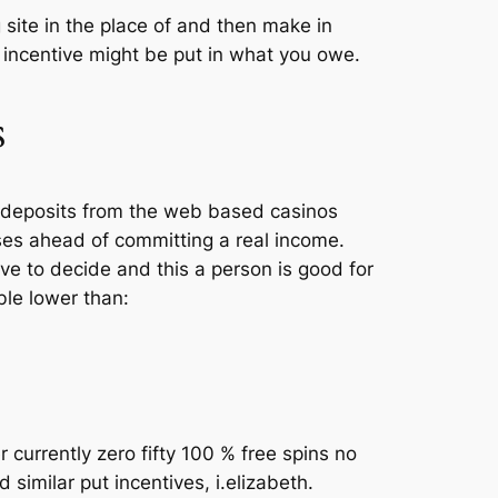
 site in the place of and then make in
e incentive might be put in what you owe.
s
d deposits from the web based casinos
ses ahead of committing a real income.
give to decide and this a person is good for
ble lower than:
 currently zero fifty 100 % free spins no
similar put incentives, i.elizabeth.