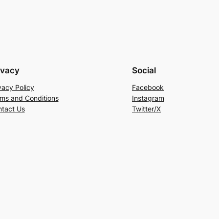
ivacy
Social
vacy Policy
Facebook
ms and Conditions
Instagram
tact Us
Twitter/X