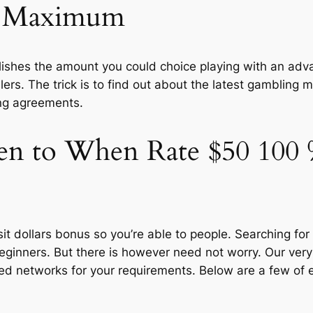
s Maximum
lishes the amount you could choice playing with an a
rollers. The trick is to find out about the latest gambl
ting agreements.
en to When Rate $50 100 
t dollars bonus so you’re able to people. Searching fo
or beginners. But there is however need not worry. Our v
ed networks for your requirements. Below are a few of