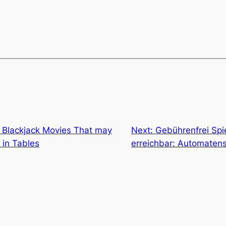
l Blackjack Movies That may
Next:
Gebührenfrei Spi
in Tables
erreichbar: Automatens