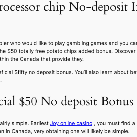
 Processor chip No-deposit 
ler who would like to play gambling games and you can 
e $50 totally free potato chips added bonus. Discover th
ithin the Canada that provide they.
ficial $fifty no deposit bonus. You’ll also learn about b
.
cial $50 No deposit Bonus
irly simple. Earliest
Joy online casino
, you must find a 
in Canada, very obtaining one will likely be simple.