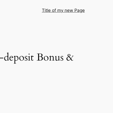
Title of my new Page
o-deposit Bonus &