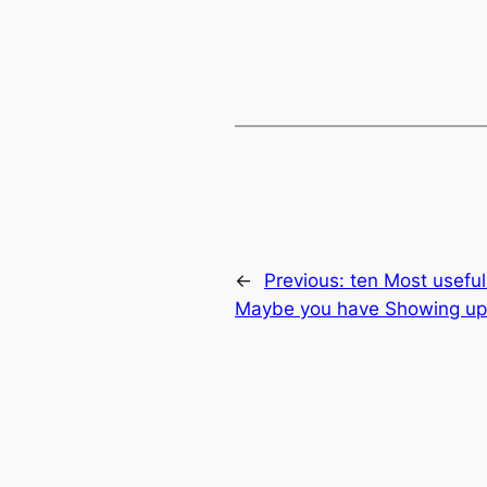
←
Previous:
ten Most usefu
Maybe you have Showing up 