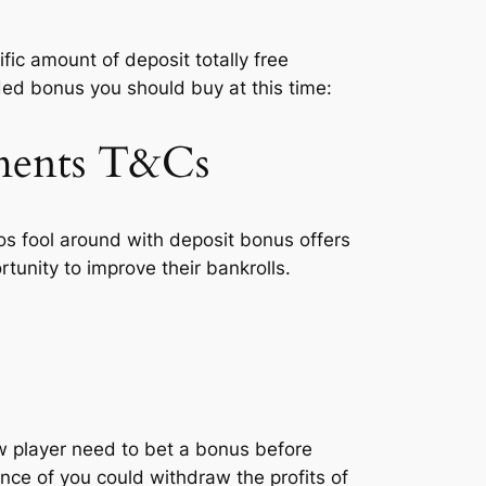
fic amount of deposit totally free
ded bonus you should buy at this time:
ements T&Cs
os fool around with deposit bonus offers
tunity to improve their bankrolls.
ew player need to bet a bonus before
nce of you could withdraw the profits of