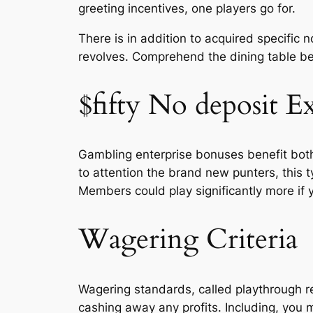
greeting incentives, one players go for.
There is in addition to acquired specific 
revolves. Comprehend the dining table be
$fifty No deposit 
Gambling enterprise bonuses benefit both 
to attention the brand new punters, this t
Members could play significantly more if 
Wagering Criteria
Wagering standards, called playthrough re
cashing away any profits. Including, you 