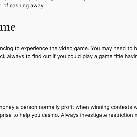
d of cashing away.
ame
ancing to experience the video game. You may need to 
eck always to find out if you could play a game title hav
oney a person normally profit when winning contests w
rise to help you casino. Always investigate restriction 