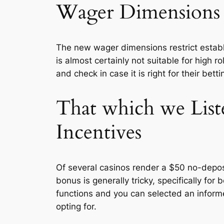
Wager Dimension
The new wager dimensions restrict estab
is almost certainly not suitable for high 
and check in case it is right for their bet
That which we List
Incentives
Of several casinos render a $50 no-deposi
bonus is generally tricky, specifically f
functions and you can selected an inform
opting for.