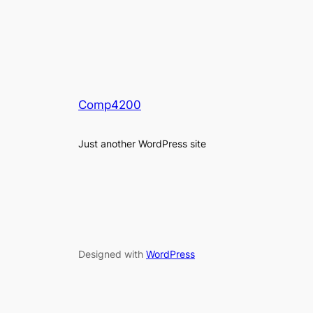
Comp4200
Just another WordPress site
Designed with
WordPress