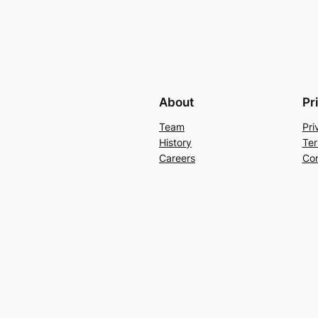
About
Pr
Team
Pri
History
Ter
Careers
Con