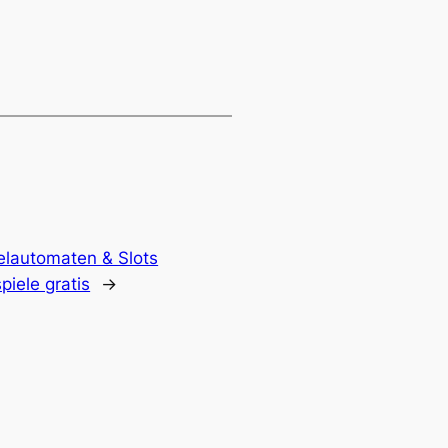
elautomaten & Slots
piele gratis
→