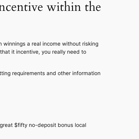
Incentive within the
winnings a real income without risking
at it incentive, you really need to
etting requirements and other information
great $fifty no-deposit bonus local