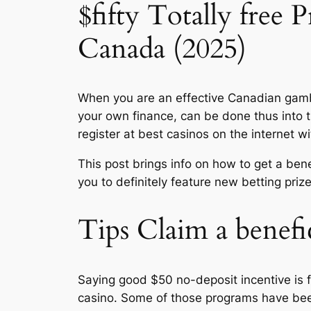
$fifty Totally free
Canada (2025)
When you are an effective Canadian gamb
your own finance, can be done thus into th
register at best casinos on the internet w
This post brings info on how to get a bene
you to definitely feature new betting prize
Tips Claim a benefi
Saying good $50 no-deposit incentive is fa
casino. Some of those programs have been 