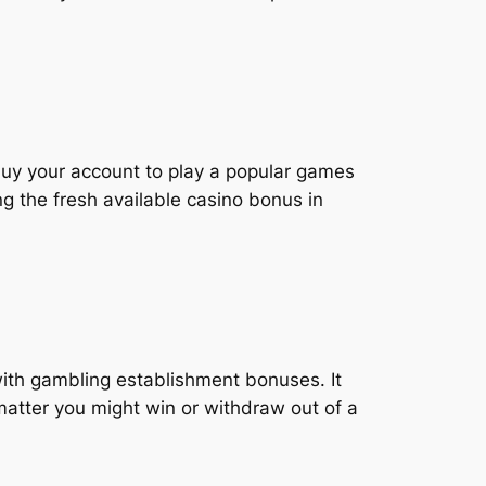
buy your account to play a popular games
ing the fresh available casino bonus in
ith gambling establishment bonuses. It
matter you might win or withdraw out of a