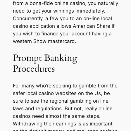
from a bona-fide online casino, you naturally
need to get your winnings immediately.
Concurrently, a few you to an on-line local
casino application allows American Share if
you wish to finance your account having a
western Show mastercard.
Prompt Banking
Procedures
For many who’re seeking to gamble from the
safer local casino websites on the Us, be
sure to see the regional gambling on line
laws and regulations. But not, really online
casinos need almost the same steps.
Withdrawing their earnings is as important