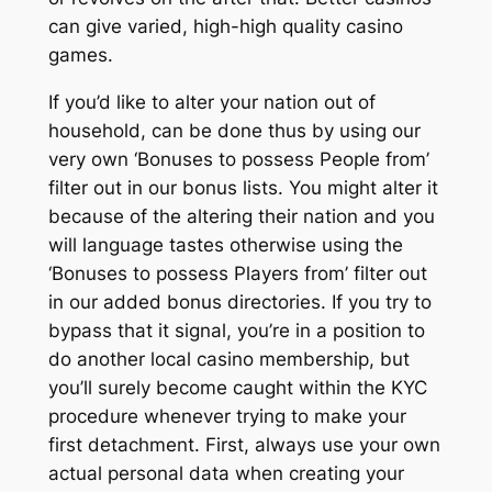
can give varied, high-high quality casino
games.
If you’d like to alter your nation out of
household, can be done thus by using our
very own ‘Bonuses to possess People from’
filter out in our bonus lists. You might alter it
because of the altering their nation and you
will language tastes otherwise using the
‘Bonuses to possess Players from’ filter out
in our added bonus directories. If you try to
bypass that it signal, you’re in a position to
do another local casino membership, but
you’ll surely become caught within the KYC
procedure whenever trying to make your
first detachment. First, always use your own
actual personal data when creating your