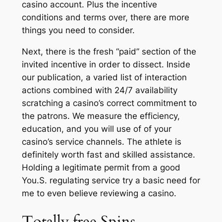
casino account. Plus the incentive
conditions and terms over, there are more
things you need to consider.
Next, there is the fresh “paid” section of the
invited incentive in order to dissect. Inside
our publication, a varied list of interaction
actions combined with 24/7 availability
scratching a casino’s correct commitment to
the patrons. We measure the efficiency,
education, and you will use of of your
casino’s service channels. The athlete is
definitely worth fast and skilled assistance.
Holding a legitimate permit from a good
You.S. regulating service try a basic need for
me to even believe reviewing a casino.
Totally free Spins