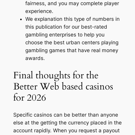
fairness, and you may complete player
experience.
We explanation this type of numbers in
this publication for our best-rated
gambling enterprises to help you
choose the best urban centers playing
gambling games that have real money
awards.
Final thoughts for the
Better Web based casinos
for 2026
Specific casinos can be better than anyone
else at the getting the currency placed in the
account rapidly. When you request a payout