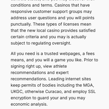
conditions and terms. Casinos that have
responsive customer support groups may
address user questions and you will points
punctually. These types of licenses mean
that the new local casino provides satisfied
certain criteria and you may is actually
subject to regulating oversight.
All you need is a trusted webpages, a fees
means, and you will a game you like. Prior to
signing right up, view athlete
recommendations and expert
recommendations. Leading internet sites
keep permits of bodies including the MGA,
UKGC, otherwise Curacao, and employ SSL
encryption to guard your and you may
economic analysis.