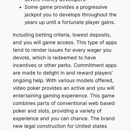
Some game provides a progressive
jackpot you to develops throughout the
years up until a fortunate player gains.
Including betting criteria, lowest deposits,
and you will game access. This type of apps
tend to render issues for every wager you
devote, which is redeemed to have
incentives or other perks. Commitment apps
are made to delight in and reward players’
ongoing help. With various models offered,
video poker provides an active and you will
entertaining gaming experience. This game
combines parts of conventional web based
poker and slots, providing a variety of
experience and you can chance. The brand
new legal construction for United states