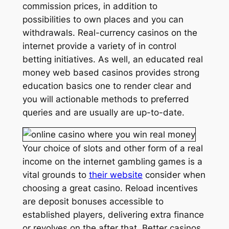
commission prices, in addition to
possibilities to own places and you can
withdrawals. Real-currency casinos on the
internet provide a variety of in control
betting initiatives. As well, an educated real
money web based casinos provides strong
education basics one to render clear and
you will actionable methods to preferred
queries and are usually are up-to-date.
Your choice of slots and other form of a real
income on the internet gambling games is a
vital grounds to
their website
consider when
choosing a great casino. Reload incentives
are deposit bonuses accessible to
established players, delivering extra finance
or revolves on the after that. Better casinos