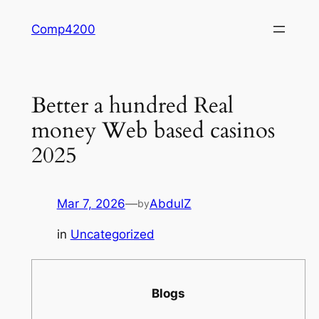
Skip
Comp4200
to
content
Better a hundred Real
money Web based casinos
2025
Mar 7, 2026
—
AbdulZ
by
in
Uncategorized
Blogs