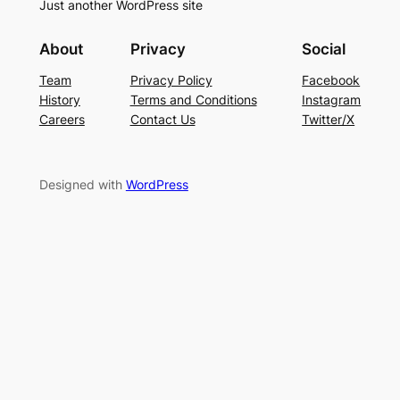
Just another WordPress site
About
Privacy
Social
Team
Privacy Policy
Facebook
History
Terms and Conditions
Instagram
Careers
Contact Us
Twitter/X
Designed with
WordPress