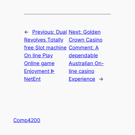
←
Previous:
Dual
Next:
Golden
Revolves Totally
Crown Casino
free Slot machine
Comment: A
On line Play
dependable
Online game
Australian On-
Enjoyment ᐈ
line casino
NetEnt
Experience
→
Comp4200