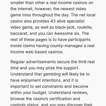
smaller than other a real income casinos on
the internet, however, the newest video
game miss throughout the day. The net local
casino also provides 43 alive specialist
video game, as well as black-jack, roulette,
baccarat, and you can Awesome six. The
rest of these pages is to have participants
inside claims having county-managed a real
income web based casinos.
Regular advertisements secure the thrill real
time and you may prize the support.
Understand that gambling will likely be to
have enjoyment intentions, and it is
important to set constraints and become
within your budget. Understand reviews,
browse the casino’s certification and
controls status, and you may discover their