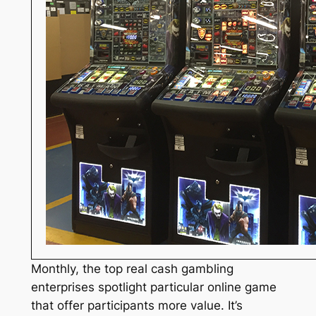
Monthly, the top real cash gambling
enterprises spotlight particular online game
that offer participants more value. It’s