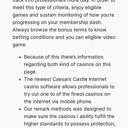
back into professionals more day.
In order to
meet this type of criteria, enjoy eligible
games and sustain monitoring of how you’re
progressing on your membership dash.
Always browse the bonus terms to know
betting conditions and you can eligible video
game.
Because of this there’s information
regarding both kind of casinos on this
page.
The newest Caesars Castle Internet
casino software allows professionals to
try out one to of the finest casinos on
the internet via mobile phone.
Our remark methods was designed to
make sure the casinos i ability fulfill the
higher standards to possess protection,