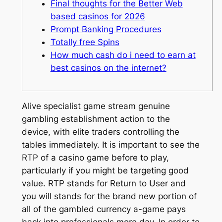
Final thoughts for the Better Web
based casinos for 2026
Prompt Banking Procedures
Totally free Spins
How much cash do i need to earn at
best casinos on the internet?
Alive specialist game stream genuine
gambling establishment action to the
device, with elite traders controlling the
tables immediately. It is important to see the
RTP of a casino game before to play,
particularly if you might be targeting good
value. RTP stands for Return to User and
you will stands for the brand new portion of
all of the gambled currency a-game pays