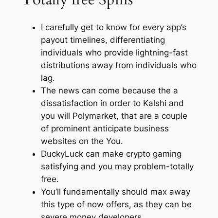
I carefully get to know for every app’s
payout timelines, differentiating
individuals who provide lightning-fast
distributions away from individuals who
lag.
The news can come because the a
dissatisfaction in order to Kalshi and
you will Polymarket, that are a couple
of prominent anticipate business
websites on the You.
DuckyLuck can make crypto gaming
satisfying and you may problem-totally
free.
You’ll fundamentally should max away
this type of now offers, as they can be
severe money developers.