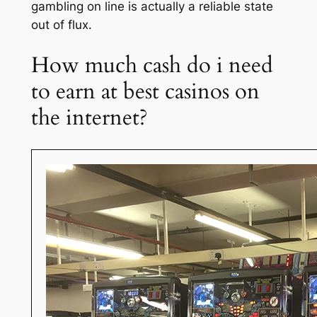
gambling on line is actually a reliable state
out of flux.
How much cash do i need
to earn at best casinos on
the internet?