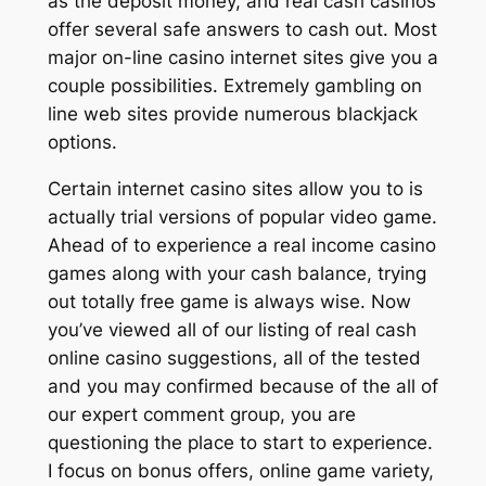
as the deposit money, and real cash casinos
offer several safe answers to cash out. Most
major on-line casino internet sites give you a
couple possibilities. Extremely gambling on
line web sites provide numerous blackjack
options.
Certain internet casino sites allow you to is
actually trial versions of popular video game.
Ahead of to experience a real income casino
games along with your cash balance, trying
out totally free game is always wise. Now
you’ve viewed all of our listing of real cash
online casino suggestions, all of the tested
and you may confirmed because of the all of
our expert comment group, you are
questioning the place to start to experience.
I focus on bonus offers, online game variety,