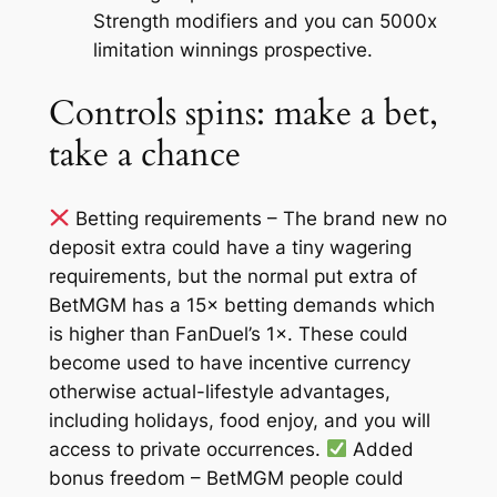
Strength modifiers and you can 5000x
limitation winnings prospective.
Controls spins: make a bet,
take a chance
Betting requirements – The brand new no
deposit extra could have a tiny wagering
requirements, but the normal put extra of
BetMGM has a 15× betting demands which
is higher than FanDuel’s 1×. These could
become used to have incentive currency
otherwise actual-lifestyle advantages,
including holidays, food enjoy, and you will
access to private occurrences.
Added
bonus freedom – BetMGM people could