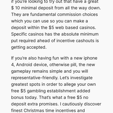
if you’re looking to try out that have a great
$ 10 minimal deposit from all the way down.
They are fundamental commission choices
which you can use so you can make a
deposit within the $5 web based casinos.
Specific casinos has the absolute minimum
put required ahead of incentive cashouts is
getting accepted.
If you’re also having fun with a new iphone
4, Android device, otherwise pill, the new
gameplay remains simple and you will
representative-friendly. Let’s investigate
greatest spots in order to allege your own
free $5 gambling establishment added
bonus today. That’s what a free $5 no
deposit extra promises. I cautiously discover
finest Christmas time incentives and