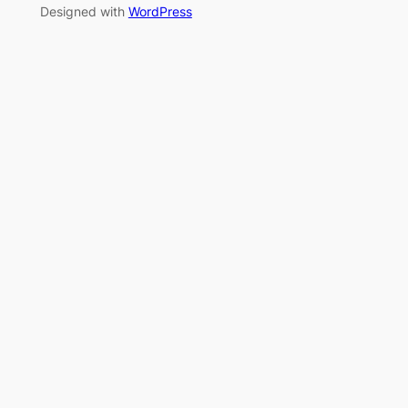
Designed with
WordPress