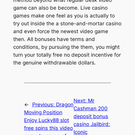
method beyond what regular desk video
game can also be become. Live casino
games make one feel as you is actually to
try out inside the a stone-and-mortar casino
and even force the newest video game
then. All bonuses have terms and
conditions, by pursuing the them, you might
turn your totally free no deposit incentive for
the genuine withdrawable dollars.
Next:
Mr
←
Previous:
Dragon
Cashman 200
Moving Position
deposit bonus
Enjoy Lucky88 slot
casino Jailbird:
free spins this video
Iconic