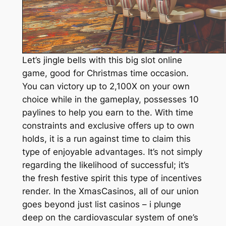
Let’s jingle bells with this big slot online
game, good for Christmas time occasion.
You can victory up to 2,100X on your own
choice while in the gameplay, possesses 10
paylines to help you earn to the. With time
constraints and exclusive offers up to own
holds, it is a run against time to claim this
type of enjoyable advantages. It’s not simply
regarding the likelihood of successful; it’s
the fresh festive spirit this type of incentives
render. In the XmasCasinos, all of our union
goes beyond just list casinos – i plunge
deep on the cardiovascular system of one’s