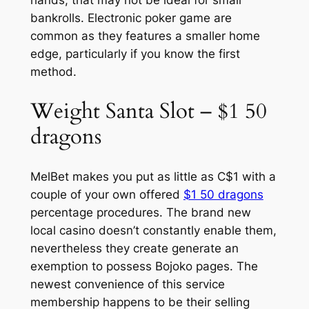
hands, that may not be ideal for small
bankrolls.
Electronic poker game are
common as they features a smaller home
edge, particularly if you know the first
method.
Weight Santa Slot – $1 50
dragons
MelBet makes you put as little as C$1 with a
couple of your own offered
$1 50 dragons
percentage procedures. The brand new
local casino doesn’t constantly enable them,
nevertheless they create generate an
exemption to possess Bojoko pages. The
newest convenience of this service
membership happens to be their selling