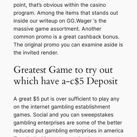
point, that’s obvious within the casino
program. Among the items that stands out
inside our writeup on GG.Wager ‘s the
massive game assortment. Another
common promo is a great cashback bonus.
The original promo you can examine aside is
the invited render.
Greatest Game to try out
which have a-c$5 Deposit
A great $5 put is over sufficient to play any
on the internet gambling establishment
games. Social and you can sweepstakes
gambling enterprises are some of the better
reduced put gambling enterprises in america