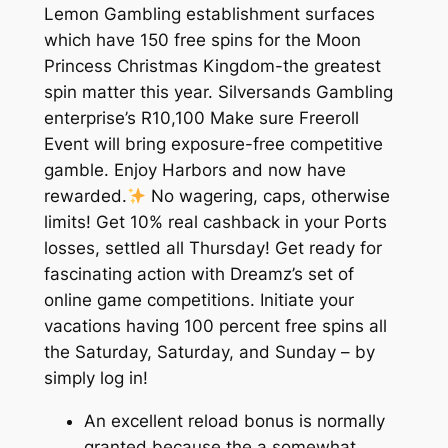
Lemon Gambling establishment surfaces
which have 150 free spins for the Moon
Princess Christmas Kingdom-the greatest
spin matter this year. Silversands Gambling
enterprise’s R10,100 Make sure Freeroll
Event will bring exposure-free competitive
gamble. Enjoy Harbors and now have
rewarded.
No wagering, caps, otherwise
limits! Get 10% real cashback in your Ports
losses, settled all Thursday! Get ready for
fascinating action with Dreamz’s set of
online game competitions. Initiate your
vacations having 100 percent free spins all
the Saturday, Saturday, and Sunday – by
simply log in!
An excellent reload bonus is normally
granted because the a somewhat