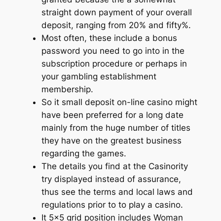
straight down payment of your overall
deposit, ranging from 20% and fifty%.
Most often, these include a bonus
password you need to go into in the
subscription procedure or perhaps in
your gambling establishment
membership.
So it small deposit on-line casino might
have been preferred for a long date
mainly from the huge number of titles
they have on the greatest business
regarding the games.
The details you find at the Casinority
try displayed instead of assurance,
thus see the terms and local laws and
regulations prior to to play a casino.
It 5×5 grid position includes Woman