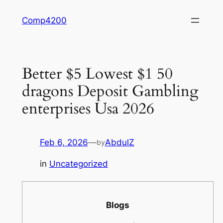
Skip
Comp4200
to
content
Better $5 Lowest $1 50
dragons Deposit Gambling
enterprises Usa 2026
Feb 6, 2026
—
AbdulZ
by
in
Uncategorized
Blogs