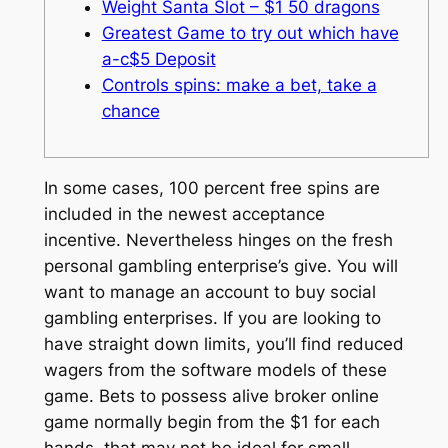
Weight Santa Slot – $1 50 dragons
Greatest Game to try out which have
a-c$5 Deposit
Controls spins: make a bet, take a
chance
In some cases, 100 percent free spins are
included in the newest acceptance
incentive. Nevertheless hinges on the fresh
personal gambling enterprise’s give. You will
want to manage an account to buy social
gambling enterprises. If you are looking to
have straight down limits, you’ll find reduced
wagers from the software models of these
game. Bets to possess alive broker online
game normally begin from the $1 for each