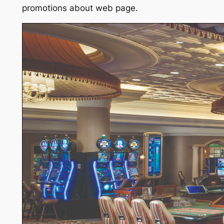
promotions about web page.