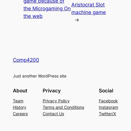
game because of
Aristocrat Slot
the Microgaming On
machine game
the web
→
Comp4200
Just another WordPress site
About
Privacy
Social
Team
Privacy Policy
Facebook
History
Terms and Conditions
Instagram
Careers
Contact Us
Twitter/X