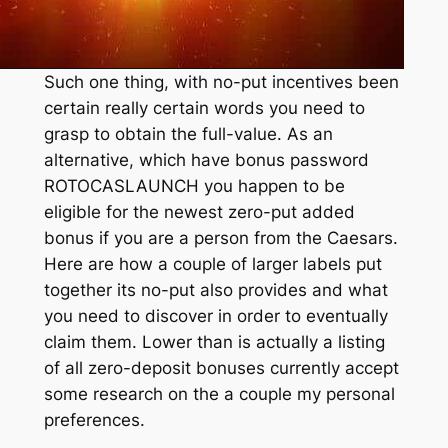
Such one thing, with no-put incentives been
certain really certain words you need to
grasp to obtain the full-value. As an
alternative, which have bonus password
ROTOCASLAUNCH you happen to be
eligible for the newest zero-put added
bonus if you are a person from the Caesars.
Here are how a couple of larger labels put
together its no-put also provides and what
you need to discover in order to eventually
claim them. Lower than is actually a listing
of all zero-deposit bonuses currently accept
some research on the a couple my personal
preferences.