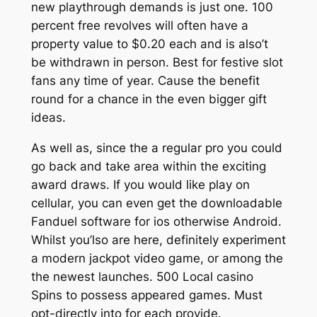
new playthrough demands is just one. 100
percent free revolves will often have a
property value to $0.20 each and is also’t
be withdrawn in person. Best for festive slot
fans any time of year. Cause the benefit
round for a chance in the even bigger gift
ideas.
As well as, since the a regular pro you could
go back and take area within the exciting
award draws. If you would like play on
cellular, you can even get the downloadable
Fanduel software for ios otherwise Android.
Whilst you’lso are here, definitely experiment
a modern jackpot video game, or among the
the newest launches. 500 Local casino
Spins to possess appeared games. Must
opt-directly into for each provide.