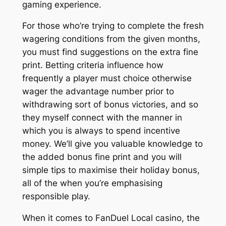
gaming experience.
For those who’re trying to complete the fresh
wagering conditions from the given months,
you must find suggestions on the extra fine
print. Betting criteria influence how
frequently a player must choice otherwise
wager the advantage number prior to
withdrawing sort of bonus victories, and so
they myself connect with the manner in
which you is always to spend incentive
money. We’ll give you valuable knowledge to
the added bonus fine print and you will
simple tips to maximise their holiday bonus,
all of the when you’re emphasising
responsible play.
When it comes to FanDuel Local casino, the