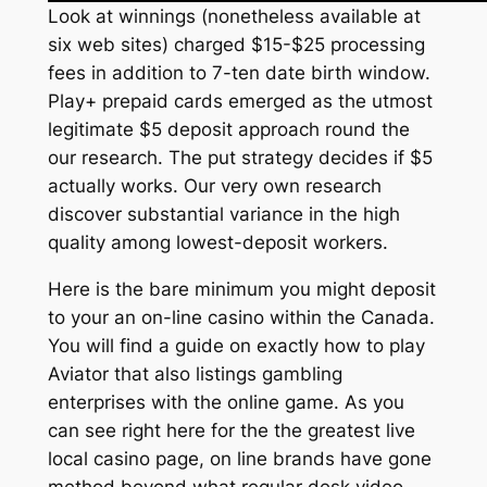
Look at winnings (nonetheless available at
six web sites) charged $15-$25 processing
fees in addition to 7-ten date birth window.
Play+ prepaid cards emerged as the utmost
legitimate $5 deposit approach round the
our research. The put strategy decides if $5
actually works. Our very own research
discover substantial variance in the high
quality among lowest-deposit workers.
Here is the bare minimum you might deposit
to your an on-line casino within the Canada.
You will find a guide on exactly how to play
Aviator that also listings gambling
enterprises with the online game. As you
can see right here for the the greatest live
local casino page, on line brands have gone