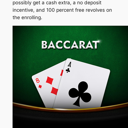
possibly get a cash extra, a no deposit
incentive, and 100 percent free revolves on
the enrolling.