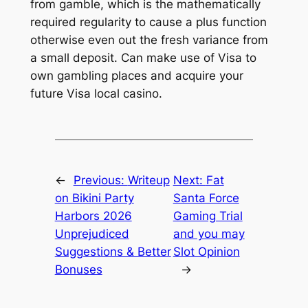
from gamble, which is the mathematically
required regularity to cause a plus function
otherwise even out the fresh variance from
a small deposit. Can make use of Visa to
own gambling places and acquire your
future Visa local casino.
←
Previous:
Writeup
Next:
Fat
on Bikini Party
Santa Force
Harbors 2026
Gaming Trial
Unprejudiced
and you may
Suggestions & Better
Slot Opinion
Bonuses
→