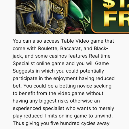
You can also access Table Video game that
come with Roulette, Baccarat, and Black-
jack, and some casinos features Real time
Specialist online game and you will Game
Suggests in which you could potentially
participate in the enjoyment having reduced
bet. You could be a betting novice seeking
to benefit from the video game without
having any biggest risks otherwise an
experienced specialist who wants to merely
play reduced-limits online game to unwind.
Thus giving you five hundred cycles away