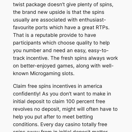
twist package doesn’t give plenty of spins,
the brand new upside is that the spins
usually are associated with enthusiast-
favourite ports which have a great RTPs.
That is a reputable provide to have
participants which choose quality to help
you number and need an easy, easy-to-
track incentive. The fresh spins always work
on better-enjoyed games, along with well-
known Microgaming slots.
Claim free spins incentives in america
confidently! As you don’t want to make in
initial deposit to claim 100 percent free
revolves no deposit, might will often have to
help you put after to meet betting
conditions. Every day casino totally free
spins away from in initial deposit matter