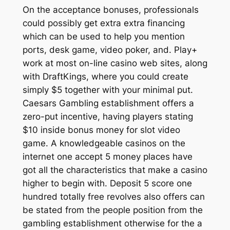
On the acceptance bonuses, professionals
could possibly get extra extra financing
which can be used to help you mention
ports, desk game, video poker, and. Play+
work at most on-line casino web sites, along
with DraftKings, where you could create
simply $5 together with your minimal put.
Caesars Gambling establishment offers a
zero-put incentive, having players stating
$10 inside bonus money for slot video
game. A knowledgeable casinos on the
internet one accept 5 money places have
got all the characteristics that make a casino
higher to begin with. Deposit 5 score one
hundred totally free revolves also offers can
be stated from the people position from the
gambling establishment otherwise for the a