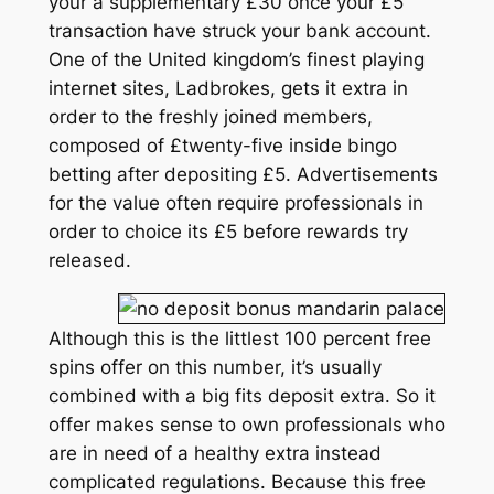
your a supplementary £30 once your £5
transaction have struck your bank account.
One of the United kingdom’s finest playing
internet sites, Ladbrokes, gets it extra in
order to the freshly joined members,
composed of £twenty-five inside bingo
betting after depositing £5. Advertisements
for the value often require professionals in
order to choice its £5 before rewards try
released.
Although this is the littlest 100 percent free
spins offer on this number, it’s usually
combined with a big fits deposit extra. So it
offer makes sense to own professionals who
are in need of a healthy extra instead
complicated regulations. Because this free