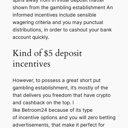
shown from the gambling establishment An
informed incentives include sensible
wagering criteria and you may punctual
distributions, in order to cashout your bank
account quickly.
Kind of $5 deposit
incentives
However, to possess a great short put
gambling establishment, it’s mostly of the
that delivers you freedom that have crypto
and cashback on the top. I
like Betroom24 because of its type
of incentive options and you will zero betting
advertisements, that make it perfect for