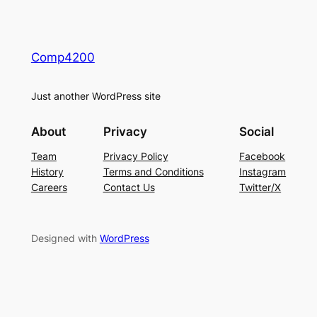
Comp4200
Just another WordPress site
About
Privacy
Social
Team
Privacy Policy
Facebook
History
Terms and Conditions
Instagram
Careers
Contact Us
Twitter/X
Designed with
WordPress