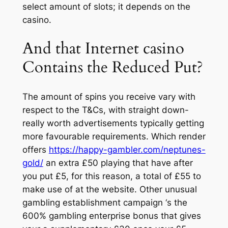
select amount of slots; it depends on the
casino.
And that Internet casino
Contains the Reduced Put?
The amount of spins you receive vary with
respect to the T&Cs, with straight down-
really worth advertisements typically getting
more favourable requirements. Which render
offers
https://happy-gambler.com/neptunes-
gold/
an extra £50 playing that have after
you put £5, for this reason, a total of £55 to
make use of at the website. Other unusual
gambling establishment campaign ‘s the
600% gambling enterprise bonus that gives