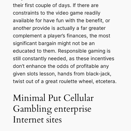
their first couple of days.
If there are
constraints to the video game readily
available for have fun with the benefit, or
another provide is actually a far greater
complement a player’s finances, the most
significant bargain might not be an
educated to them. Responsible gaming is
still constantly needed, as these incentives
don’t enhance the odds of profitable any
given slots lesson, hands from black-jack,
twist out of a great roulette wheel, etcetera.
Minimal Put Cellular
Gambling enterprise
Internet sites