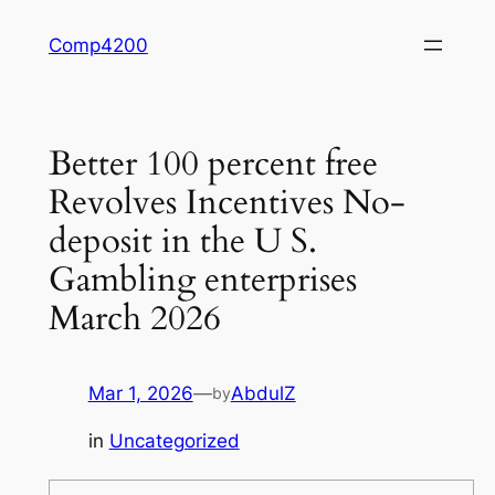
Skip
Comp4200
to
content
Better 100 percent free
Revolves Incentives No-
deposit in the U S.
Gambling enterprises
March 2026
Mar 1, 2026
—
AbdulZ
by
in
Uncategorized