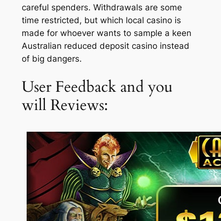
careful spenders. Withdrawals are some
time restricted, but which local casino is
made for whoever wants to sample a keen
Australian reduced deposit casino instead
of big dangers.
User Feedback and you
will Reviews: