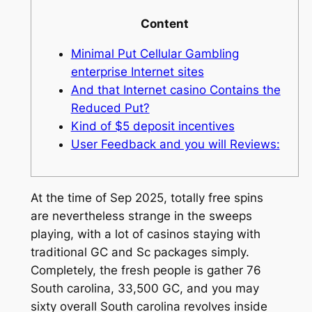
Content
Minimal Put Cellular Gambling
enterprise Internet sites
And that Internet casino Contains the
Reduced Put?
Kind of $5 deposit incentives
User Feedback and you will Reviews:
At the time of Sep 2025, totally free spins
are nevertheless strange in the sweeps
playing, with a lot of casinos staying with
traditional GC and Sc packages simply.
Completely, the fresh people is gather 76
South carolina, 33,500 GC, and you may
sixty overall South carolina revolves inside