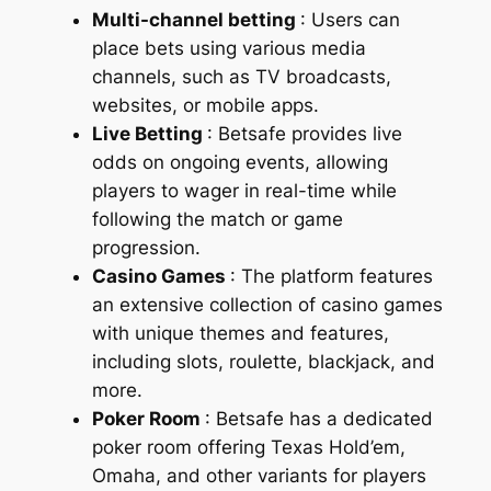
Multi-channel betting
: Users can
place bets using various media
channels, such as TV broadcasts,
websites, or mobile apps.
Live Betting
: Betsafe provides live
odds on ongoing events, allowing
players to wager in real-time while
following the match or game
progression.
Casino Games
: The platform features
an extensive collection of casino games
with unique themes and features,
including slots, roulette, blackjack, and
more.
Poker Room
: Betsafe has a dedicated
poker room offering Texas Hold’em,
Omaha, and other variants for players