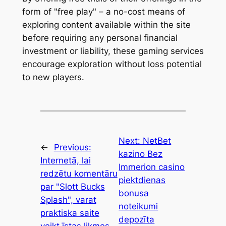
form of "free play" – a no-cost means of
exploring content available within the site
before requiring any personal financial
investment or liability, these gaming services
encourage exploration without loss potential
to new players.
Next:
NetBet
←
Previous:
kazino Bez
Internetā, lai
Immerion casino
redzētu komentāru
piektdienas
par "Slott Bucks
bonusa
Splash", varat
noteikumi
praktiska saite
depozīta