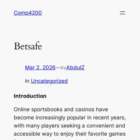
Skip
Comp4200
to
content
Betsafe
Mar 2, 2026
—
AbdulZ
by
in
Uncategorized
Introduction
Online sportsbooks and casinos have
become increasingly popular in recent years,
with many players seeking a convenient and
accessible way to enjoy their favorite games