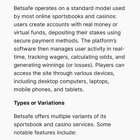
Betsafe operates on a standard model used
by most online sportsbooks and casinos:
users create accounts with real money or
virtual funds, depositing their stakes using
secure payment methods. The platform’s
software then manages user activity in real-
time, tracking wagers, calculating odds, and
generating winnings (or losses). Players can
access the site through various devices,
including desktop computers, laptops,
mobile phones, and tablets.
Types or Variations
Betsafe offers multiple variants of its
sportsbook and casino services. Some
notable features include: