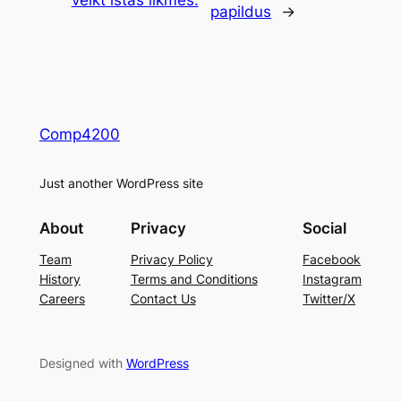
veikt īstas likmes.
papildus
→
Comp4200
Just another WordPress site
About
Privacy
Social
Team
Privacy Policy
Facebook
History
Terms and Conditions
Instagram
Careers
Contact Us
Twitter/X
Designed with
WordPress