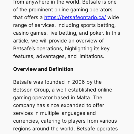
from anywhere in the world. Betsafe is one
of the prominent online gaming operators
that offers a
https://betsafeontario.ca/
wide
range of services, including sports betting,
casino games, live betting, and poker. In this
article, we will provide an overview of
Betsafe’s operations, highlighting its key
features, advantages, and limitations.
Overview and Definition
Betsafe was founded in 2006 by the
Betsson Group, a well-established online
gaming operator based in Malta. The
company has since expanded to offer
services in multiple languages and
currencies, catering to players from various
regions around the world. Betsafe operates