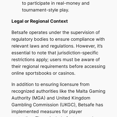
to participate in real-money and
tournament-style play.
Legal or Regional Context
Betsafe operates under the supervision of
regulatory bodies to ensure compliance with
relevant laws and regulations. However, it’s
essential to note that jurisdiction-specific
restrictions apply; users must be aware of
their regional requirements before accessing
online sportsbooks or casinos.
In addition to ensuring licensure from
recognized authorities like the Malta Gaming
Authority (MGA) and United Kingdom
Gambling Commission (UKGC), Betsafe has
implemented measures for player