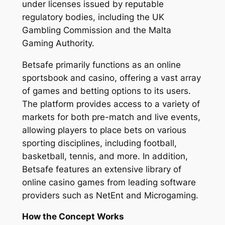
under licenses issued by reputable
regulatory bodies, including the UK
Gambling Commission and the Malta
Gaming Authority.
Betsafe primarily functions as an online
sportsbook and casino, offering a vast array
of games and betting options to its users.
The platform provides access to a variety of
markets for both pre-match and live events,
allowing players to place bets on various
sporting disciplines, including football,
basketball, tennis, and more. In addition,
Betsafe features an extensive library of
online casino games from leading software
providers such as NetEnt and Microgaming.
How the Concept Works