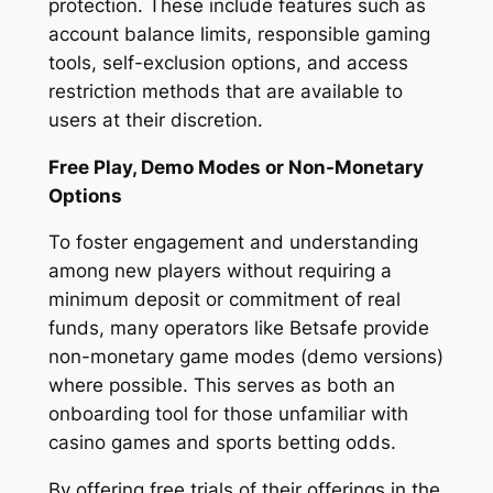
protection. These include features such as
account balance limits, responsible gaming
tools, self-exclusion options, and access
restriction methods that are available to
users at their discretion.
Free Play, Demo Modes or Non-Monetary
Options
To foster engagement and understanding
among new players without requiring a
minimum deposit or commitment of real
funds, many operators like Betsafe provide
non-monetary game modes (demo versions)
where possible. This serves as both an
onboarding tool for those unfamiliar with
casino games and sports betting odds.
By offering free trials of their offerings in the