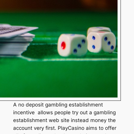
A no deposit gambling establishment
incentive allows people try out a gambling
establishment web site instead money the
account very first. PlayCasino aims to offer