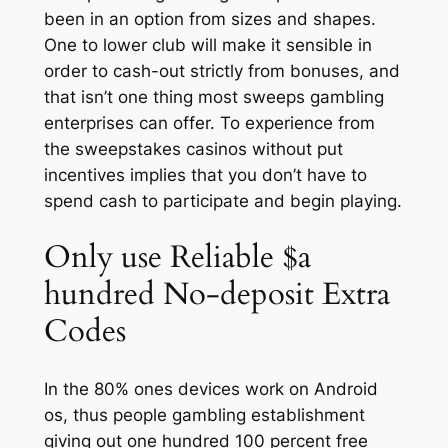
been in an option from sizes and shapes.
One to lower club will make it sensible in
order to cash-out strictly from bonuses, and
that isn’t one thing most sweeps gambling
enterprises can offer. To experience from
the sweepstakes casinos without put
incentives implies that you don’t have to
spend cash to participate and begin playing.
Only use Reliable $a
hundred No-deposit Extra
Codes
In the 80% ones devices work on Android
os, thus people gambling establishment
giving out one hundred 100 percent free