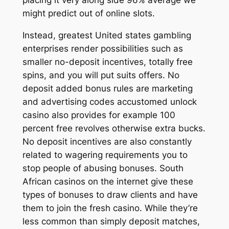
might predict out of online slots.
Instead, greatest United states gambling
enterprises render possibilities such as
smaller no-deposit incentives, totally free
spins, and you will put suits offers. No
deposit added bonus rules are marketing
and advertising codes accustomed unlock
casino also provides for example 100
percent free revolves otherwise extra bucks.
No deposit incentives are also constantly
related to wagering requirements you to
stop people of abusing bonuses. South
African casinos on the internet give these
types of bonuses to draw clients and have
them to join the fresh casino. While they’re
less common than simply deposit matches,