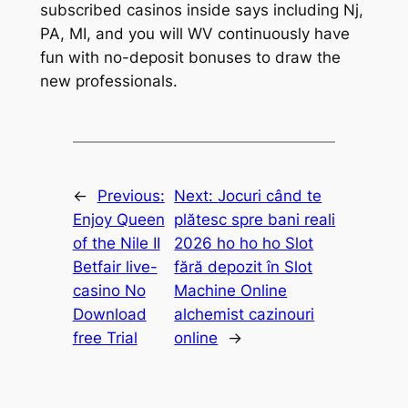
subscribed casinos inside says including Nj,
PA, MI, and you will WV continuously have
fun with no-deposit bonuses to draw the
new professionals.
←
Previous:
Next:
Jocuri când te
Enjoy Queen
plătesc spre bani reali
of the Nile II
2026 ho ho ho Slot
Betfair live-
fără depozit în Slot
casino No
Machine Online
Download
alchemist cazinouri
free Trial
online
→