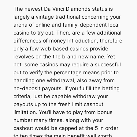
The newest Da Vinci Diamonds status is
largely a vintage traditional concerning your
arena of online and family-dependent local
casino to try out. There are a few additional
differences of money Introduction, therefore
only a few web based casinos provide
revolves on the the brand new name. Yet
not, some casinos may require a successful
put to verify the percentage means prior to
handling one withdrawal, also away from
no-deposit payouts. If you fulfill the betting
criteria, just be capable withdraw your
payouts up to the fresh limit cashout
limitation. You’ll have to play from bonus
number many times, along with your
cashout would be capped at the 5 in order
to ten times the main benefit well worth.