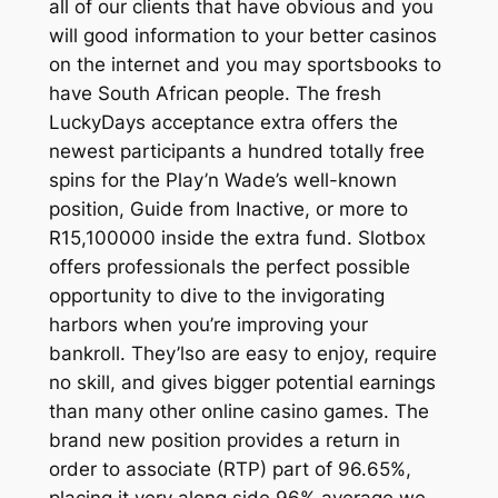
all of our clients that have obvious and you
will good information to your better casinos
on the internet and you may sportsbooks to
have South African people. The fresh
LuckyDays acceptance extra offers the
newest participants a hundred totally free
spins for the Play’n Wade’s well-known
position, Guide from Inactive, or more to
R15,100000 inside the extra fund. Slotbox
offers professionals the perfect possible
opportunity to dive to the invigorating
harbors when you’re improving your
bankroll. They’lso are easy to enjoy, require
no skill, and gives bigger potential earnings
than many other online casino games. The
brand new position provides a return in
order to associate (RTP) part of 96.65%,
placing it very along side 96% average we