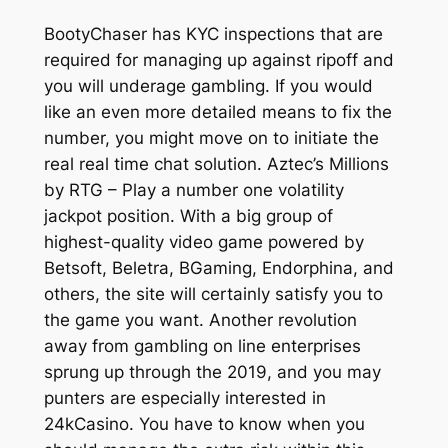
BootyChaser has KYC inspections that are
required for managing up against ripoff and
you will underage gambling. If you would
like an even more detailed means to fix the
number, you might move on to initiate the
real real time chat solution. Aztec’s Millions
by RTG – Play a number one volatility
jackpot position. With a big group of
highest-quality video game powered by
Betsoft, Beletra, BGaming, Endorphina, and
others, the site will certainly satisfy you to
the game you want.
Another revolution
away from gambling on line enterprises
sprung up through the 2019, and you may
punters are especially interested in
24kCasino. You have to know when you