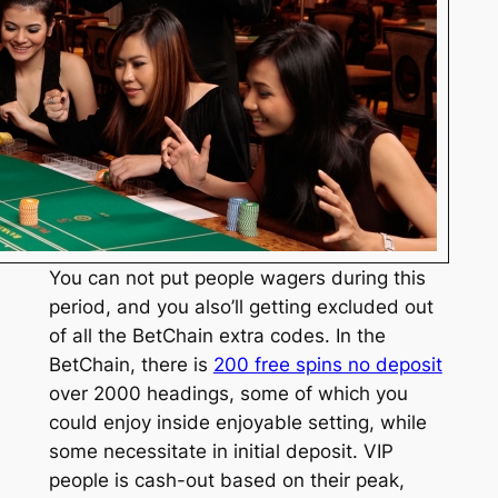
You can not put people wagers during this
period, and you also’ll getting excluded out
of all the BetChain extra codes. In the
BetChain, there is
200 free spins no deposit
over 2000 headings, some of which you
could enjoy inside enjoyable setting, while
some necessitate in initial deposit. VIP
people is cash-out based on their peak,