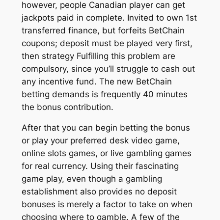
however, people Canadian player can get
jackpots paid in complete. Invited to own 1st
transferred finance, but forfeits BetChain
coupons; deposit must be played very first,
then strategy Fulfilling this problem are
compulsory, since you’ll struggle to cash out
any incentive fund. The new BetChain
betting demands is frequently 40 minutes
the bonus contribution.
After that you can begin betting the bonus
or play your preferred desk video game,
online slots games, or live gambling games
for real currency. Using their fascinating
game play, even though a gambling
establishment also provides no deposit
bonuses is merely a factor to take on when
choosing where to gamble. A few of the