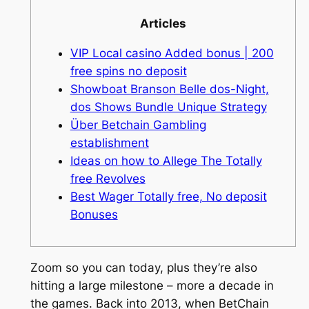
Articles
VIP Local casino Added bonus | 200
free spins no deposit
Showboat Branson Belle dos-Night,
dos Shows Bundle Unique Strategy
Über Betchain Gambling
establishment
Ideas on how to Allege The Totally
free Revolves
Best Wager Totally free, No deposit
Bonuses
Zoom so you can today, plus they’re also
hitting a large milestone – more a decade in
the games. Back into 2013, when BetChain