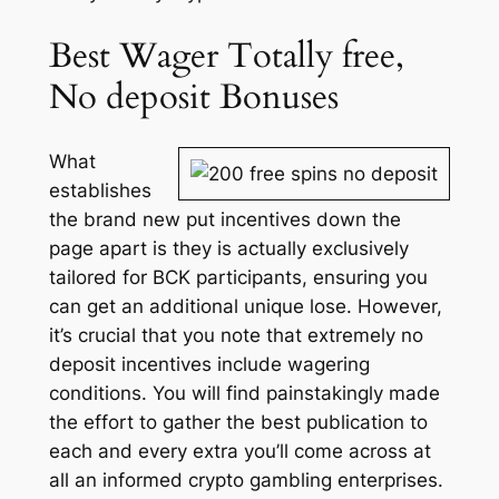
Best Wager Totally free,
No deposit Bonuses
What
establishes
the brand new put incentives down the
page apart is they is actually exclusively
tailored for BCK participants, ensuring you
can get an additional unique lose. However,
it’s crucial that you note that extremely no
deposit incentives include wagering
conditions. You will find painstakingly made
the effort to gather the best publication to
each and every extra you’ll come across at
all an informed crypto gambling enterprises.