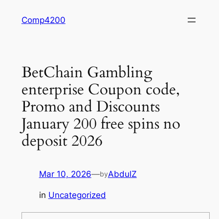
Skip
Comp4200
to
content
BetChain Gambling
enterprise Coupon code,
Promo and Discounts
January 200 free spins no
deposit 2026
Mar 10, 2026
—
AbdulZ
by
in
Uncategorized