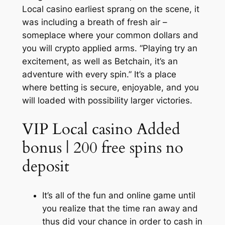
Local casino earliest sprang on the scene, it
was including a breath of fresh air –
someplace where your common dollars and
you will crypto applied arms.
“Playing try an
excitement, as well as Betchain, it’s an
adventure with every spin.” It’s a place
where betting is secure, enjoyable, and you
will loaded with possibility larger victories.
VIP Local casino Added
bonus | 200 free spins no
deposit
It’s all of the fun and online game until
you realize that the time ran away and
thus did your chance in order to cash in