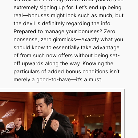
extremely signing up for. Let’s end up being
real—bonuses might look such as much, but
the devil is definitely regarding the info.
Prepared to manage your bonuses? Zero
nonsense, zero gimmicks—exactly what you
should know to essentially take advantage
of from such now offers without being set-
off upwards along the way. Knowing the
particulars of added bonus conditions isn’t
merely a good-to-have—it’s a must.