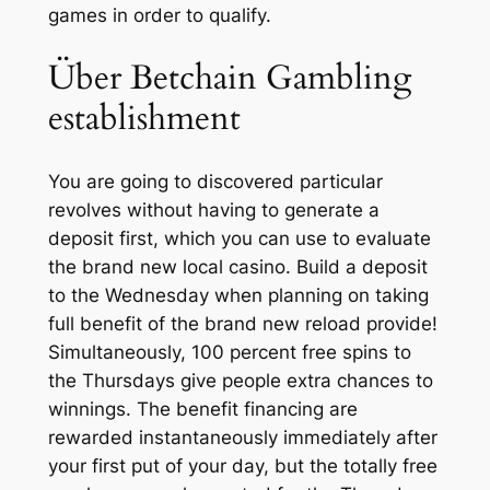
games in order to qualify.
Über Betchain Gambling
establishment
You are going to discovered particular
revolves without having to generate a
deposit first, which you can use to evaluate
the brand new local casino. Build a deposit
to the Wednesday when planning on taking
full benefit of the brand new reload provide!
Simultaneously, 100 percent free spins to
the Thursdays give people extra chances to
winnings. The benefit financing are
rewarded instantaneously immediately after
your first put of your day, but the totally free