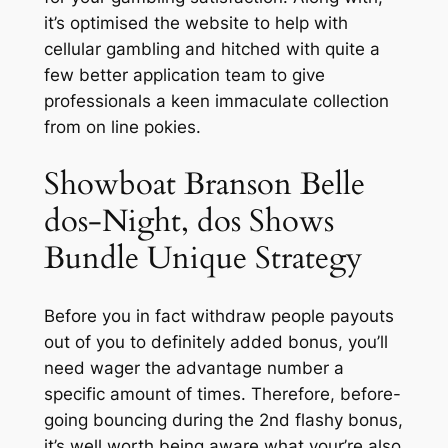
it’s optimised the website to help with
cellular gambling and hitched with quite a
few better application team to give
professionals a keen immaculate collection
from on line pokies.
Showboat Branson Belle
dos-Night, dos Shows
Bundle Unique Strategy
Before you in fact withdraw people payouts
out of you to definitely added bonus, you’ll
need wager the advantage number a
specific amount of times. Therefore, before-
going bouncing during the 2nd flashy bonus,
it’s well worth being aware what your’re also