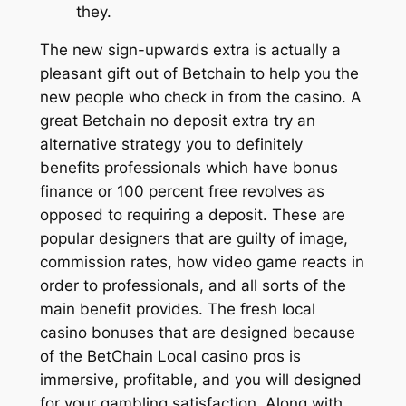
they.
The new sign-upwards extra is actually a
pleasant gift out of Betchain to help you the
new people who check in from the casino. A
great Betchain no deposit extra try an
alternative strategy you to definitely
benefits professionals which have bonus
finance or 100 percent free revolves as
opposed to requiring a deposit. These are
popular designers that are guilty of image,
commission rates, how video game reacts in
order to professionals, and all sorts of the
main benefit provides. The fresh local
casino bonuses that are designed because
of the BetChain Local casino pros is
immersive, profitable, and you will designed
for your gambling satisfaction. Along with,