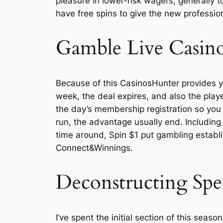
pleasure in lower-risk wagers, generally 
have free spins to give the new profession
Gamble Live Casino
Because of this CasinosHunter provides yo
week, the deal expires, and also the play
the day’s membership registration so you c
run, the advantage usually end. Including
time around, Spin $1 put gambling estab
Connect&Winnings.
Deconstructing Spe
I’ve spent the initial section of this sea