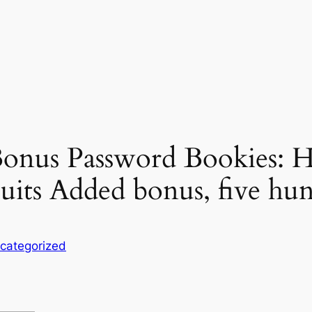
onus Password Bookies: H
its Added bonus, five hun
categorized