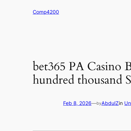
Skip
Comp4200
to
content
bet365 PA Casino B
hundred thousand Su
Feb 8, 2026
—
AbdulZ
in
Un
by