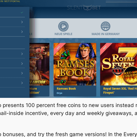
 presents 100 percent free coins to new users instead 
 mail-inside incentive, every day and weekly giveaway
o bonuses, and try the fresh game versions! In the Eve