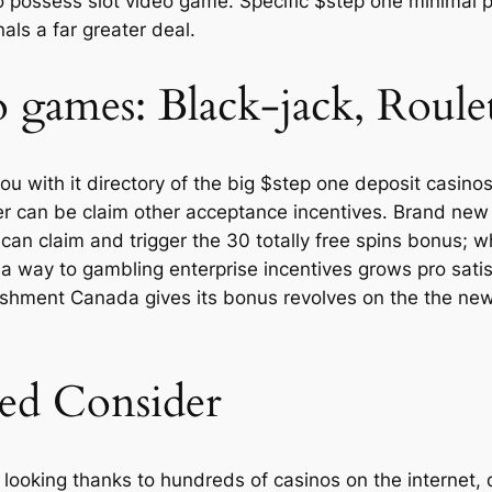
to possess slot video game. Specific $step one minimal 
als a far greater deal.
 games: Black-jack, Roule
u with it directory of the big $step one deposit casino
er can be claim other acceptance incentives. Brand new
an claim and trigger the 30 totally free spins bonus; wh
 a way to gambling enterprise incentives grows pro satis
lishment Canada gives its bonus revolves on the the 
ed Consider
son looking thanks to hundreds of casinos on the internet