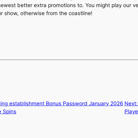
he newest better extra promotions to. You might play o
r show, otherwise from the coastline!
ing establishment Bonus Password January 2026
Next
e Spins
Playe