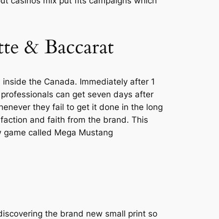
put casinos mix put fits campaigns which
tte & Baccarat
s inside the Canada. Immediately after 1
 professionals can get seven days after
enever they fail to get it done in the long
faction and faith from the brand. This
new game called Mega Mustang
, discovering the brand new small print so