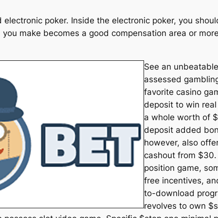
electronic poker. Inside the electronic poker, you sho
oice you make becomes a good compensation area or more
See an unbeatable 
assessed gambling 
favorite casino ga
deposit to win rea
a whole worth of 
deposit added bonu
however, also offer
cashout from $30. 
position game, som
free incentives, a
to-download progr
revolves to own $s