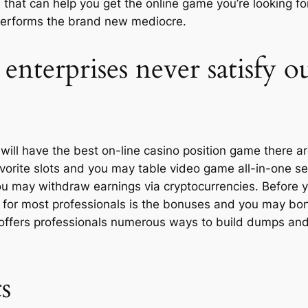
s that can help you get the online game you’re looking f
utperforms the brand new mediocre.
 enterprises never satisfy 
ll have the best on-line casino position game there are
avorite slots and you may table video game all-in-one set
you may withdraw earnings via cryptocurrencies. Before
n for most professionals is the bonuses and you may bo
s offers professionals numerous ways to build dumps a
s