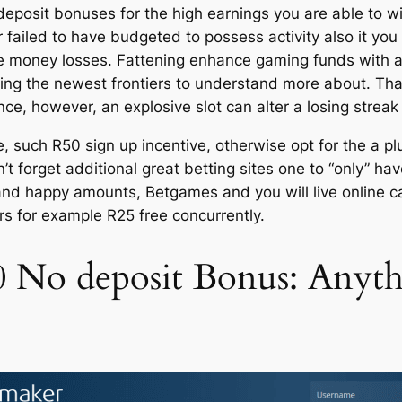
-deposit bonuses for the high earnings you are able to wil
 failed to have budgeted to possess activity also it you
e money losses. Fattening enhance gaming funds with a
ing the newest frontiers to understand more about. Tha
, however, an explosive slot can alter a losing streak o
, such R50 sign up incentive, otherwise opt for the a pl
t forget additional great betting sites one to “only” have
le and happy amounts, Betgames and you will live online 
ers for example R25 free concurrently.
 No deposit Bonus: Anyth