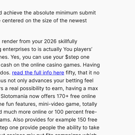
uld achieve the absolute minimum submit
 centered on the size of the newest
render from your 2026 skillfully
enterprises to is actually You players’
mes. Yes, you can use your $step one
l cash on the online casino games. Having
$dos.
read the full info here
fifty, that it no
s not only advances your betting feel
s a real possibility to earn, having a max
Slotomania now offers 170+ free online
e fun features, mini-video game, totally
nd much more online or 100 percent free-
ams. Also provides for example 150 free
tep one provide people the ability to take