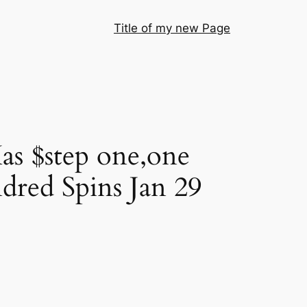
Title of my new Page
as $step one,one
dred Spins Jan 29