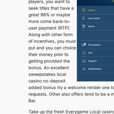
players, you want to
seek titles that have a
great 96% or maybe
more come back-to-
user payment (RTP).
Along with other form
of incentives, you must
put and you can choice
their money prior to
getting provided the
bonus. An excellent
sweepstakes local
casino no-deposit
added bonus try a welcome render one to
requests. Other also offers tend to be a
Bar.
Take up the fresh Everygame Local casin