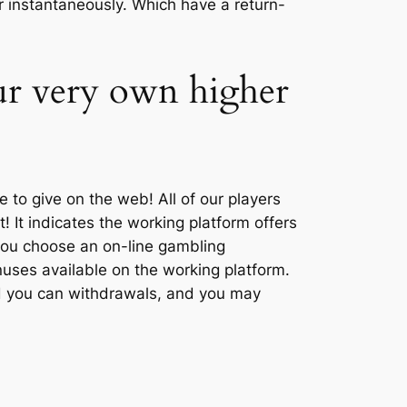
or instantaneously. Which have a return-
our very own higher
 to give on the web! All of our players
! It indicates the working platform offers
 you choose an on-line gambling
nuses available on the working platform.
nd you can withdrawals, and you may