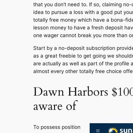
that you don’t need to. If so, claiming no
idea to pursue a loss with a good put your
totally free money which have a bona-fid
lesson money to have a fresh deposit hav
one wager cannot break you more than once
Start by a no-deposit subscription provide
as a great freebie to get going we shouldn’
are actually as well as part of the profi
almost every other totally free choice off
Dawn Harbors $100
aware of
To possess position