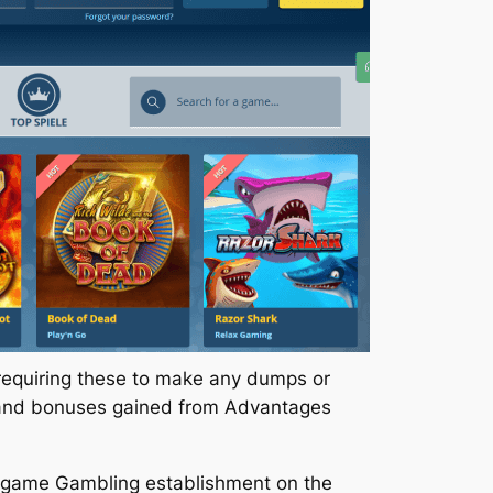
requiring these to make any dumps or
s, and bonuses gained from Advantages
rygame Gambling establishment on the