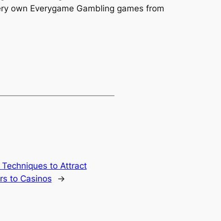
ur very own Everygame Gambling games from
:
Techniques to Attract
rs to Casinos
→