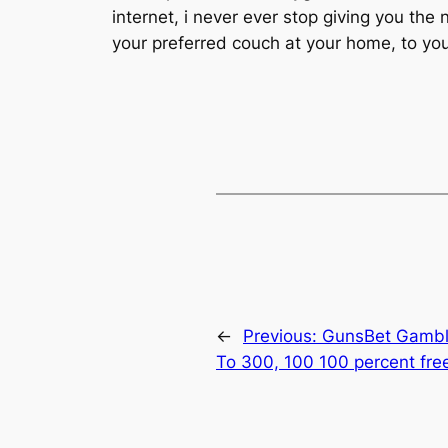
internet, i never ever stop giving you t
your preferred couch at your home, to you
←
Previous:
GunsBet Gambl
To 300, 100 100 percent fre