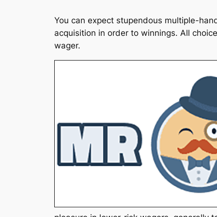
You can expect stupendous multiple-hand 
acquisition in order to winnings. All ch
wager.