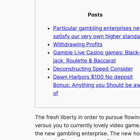
Posts
Particular gambling enterprises ne
satisfy our very own higher stand
Withdrawing Profits
Gamble Live Casino games: Black
jack, Roulette & Baccarat
Deconstructing Speed Consider
Dawn Harbors $100 No deposit
Bonus: Anything you Should be a
of
The fresh liberty in order to pursue flow
versus you to currently lovely video gam
the new gambling enterprise. The new hook