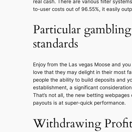
real cash.
There are various filter system
to-user costs out of 96.55%, it easily o
Particular gambling
standards
Enjoy from the Las vegas Moose and you wi
love that they may delight in their most f
people the ability to build deposits and 
establishment, a significant consideratio
That’s not all, the new betting webpage
payouts is at super-quick performance.
Withdrawing Profit