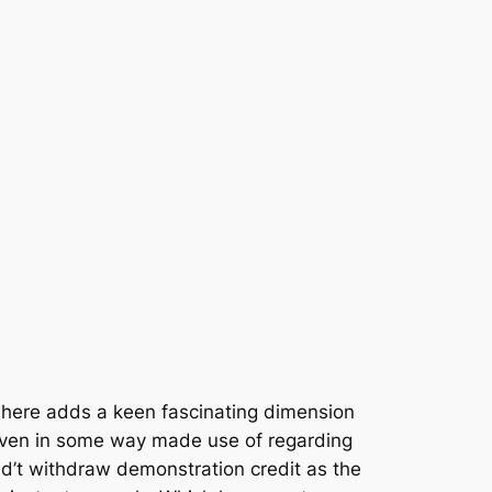
ywhere adds a keen fascinating dimension
 even in some way made use of regarding
ld’t withdraw demonstration credit as the