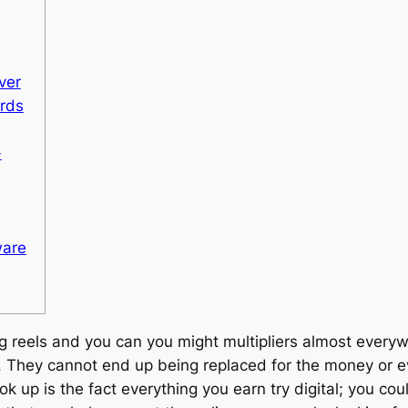
ver
ards
-
ware
ing reels and you can you might multipliers almost ever
e. They cannot end up being replaced for the money or
 up is the fact everything you earn try digital; you cou