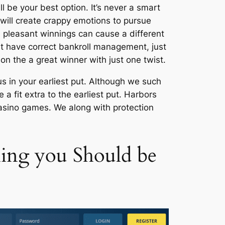
l be your best option. It’s never a smart
 will create crappy emotions to pursue
 pleasant winnings can cause a different
t have correct bankroll management, just
n the a great winner with just one twist.
us in your earliest put. Although we such
 a fit extra to the earliest put. Harbors
casino games. We along with protection
ing you Should be