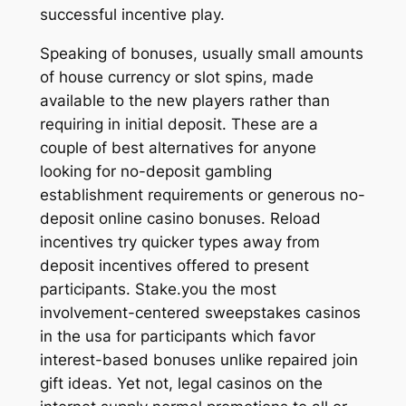
successful incentive play.
Speaking of bonuses, usually small amounts
of house currency or slot spins, made
available to the new players rather than
requiring in initial deposit. These are a
couple of best alternatives for anyone
looking for no-deposit gambling
establishment requirements or generous no-
deposit online casino bonuses. Reload
incentives try quicker types away from
deposit incentives offered to present
participants. Stake.you the most
involvement-centered sweepstakes casinos
in the usa for participants which favor
interest-based bonuses unlike repaired join
gift ideas. Yet not, legal casinos on the