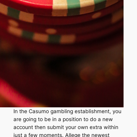
In the Casumo gambling establishment, you
are going to be in a position to do a new
account then submit your own extra within
just a few moments. Allege the newest