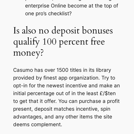
enterprise Online become at the top of
one pro’s checklist?
Is also no deposit bonuses
qualify 100 percent free
money?
Casumo has over 1500 titles in its library
provided by finest app organization. Try to
opt-in for the newest incentive and make an
initial percentage out of in the least £/$ten
to get that it offer. You can purchase a profit
present, deposit matches incentive, spin
advantages, and any other items the site
deems complement.