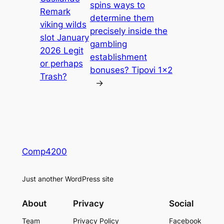
spins ways to
Remark
determine them
viking wilds
precisely inside the
slot January
gambling
2026 Legit
establishment
or perhaps
bonuses? Tipovi 1×2
Trash?
→
Comp4200
Just another WordPress site
About
Privacy
Social
Team
Privacy Policy
Facebook