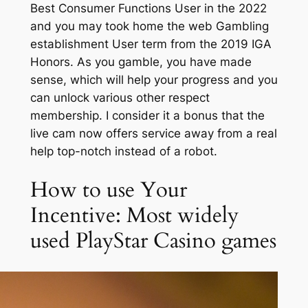
Best Consumer Functions User in the 2022
and you may took home the web Gambling
establishment User term from the 2019 IGA
Honors. As you gamble, you have made
sense, which will help your progress and you
can unlock various other respect
membership. I consider it a bonus that the
live cam now offers service away from a real
help top-notch instead of a robot.
How to use Your
Incentive: Most widely
used PlayStar Casino games