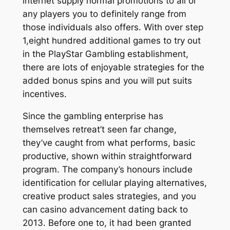
internet supply normal promotions to all or
any players you to definitely range from
those individuals also offers. With over step
1,eight hundred additional games to try out
in the PlayStar Gambling establishment,
there are lots of enjoyable strategies for the
added bonus spins and you will put suits
incentives.
Since the gambling enterprise has
themselves retreat’t seen far change,
they’ve caught from what performs, basic
productive, shown within straightforward
program. The company’s honours include
identification for cellular playing alternatives,
creative product sales strategies, and you
can casino advancement dating back to
2013. Before one to, it had been granted