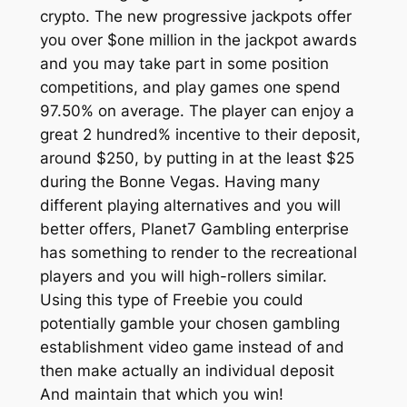
crypto. The new progressive jackpots offer
you over $one million in the jackpot awards
and you may take part in some position
competitions, and play games one spend
97.50% on average.
The player can enjoy a
great 2 hundred% incentive to their deposit,
around $250, by putting in at the least $25
during the Bonne Vegas. Having many
different playing alternatives and you will
better offers, Planet7 Gambling enterprise
has something to render to the recreational
players and you will high-rollers similar.
Using this type of Freebie you could
potentially gamble your chosen gambling
establishment video game instead of and
then make actually an individual deposit
And maintain that which you win!