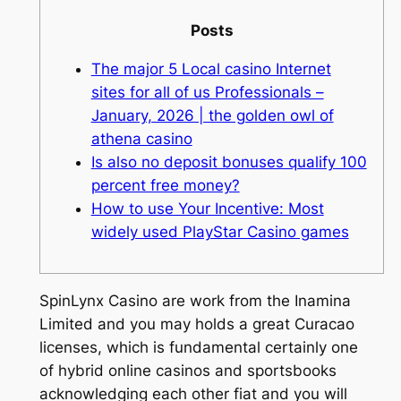
Posts
The major 5 Local casino Internet
sites for all of us Professionals –
January, 2026 | the golden owl of
athena casino
Is also no deposit bonuses qualify 100
percent free money?
How to use Your Incentive: Most
widely used PlayStar Casino games
SpinLynx Casino are work from the Inamina
Limited and you may holds a great Curacao
licenses, which is fundamental certainly one
of hybrid online casinos and sportsbooks
acknowledging each other fiat and you will