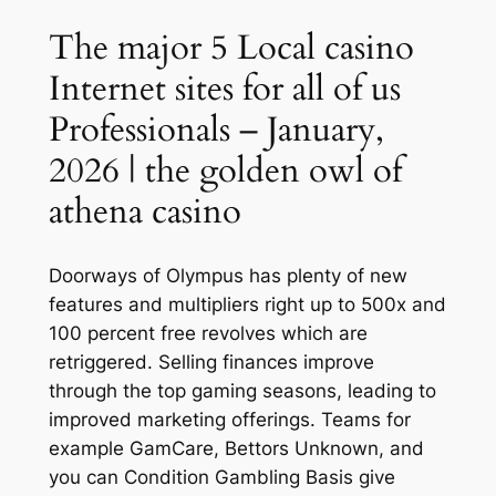
The major 5 Local casino
Internet sites for all of us
Professionals – January,
2026 | the golden owl of
athena casino
Doorways of Olympus has plenty of new
features and multipliers right up to 500x and
100 percent free revolves which are
retriggered. Selling finances improve
through the top gaming seasons, leading to
improved marketing offerings. Teams for
example GamCare, Bettors Unknown, and
you can Condition Gambling Basis give