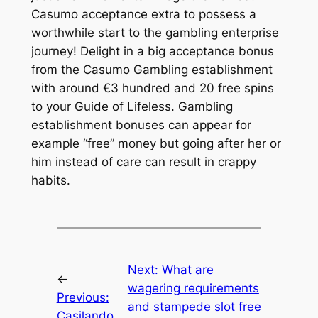
Casumo acceptance extra to possess a
worthwhile start to the gambling enterprise
journey! Delight in a big acceptance bonus
from the Casumo Gambling establishment
with around €3 hundred and 20 free spins
to your Guide of Lifeless. Gambling
establishment bonuses can appear for
example “free” money but going after her or
him instead of care can result in crappy
habits.
Next:
What are
←
wagering requirements
Previous:
and stampede slot free
Casilando