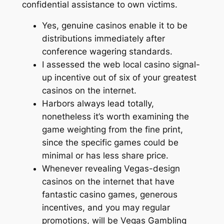
confidential assistance to own victims.
Yes, genuine casinos enable it to be
distributions immediately after
conference wagering standards.
I assessed the web local casino signal-
up incentive out of six of your greatest
casinos on the internet.
Harbors always lead totally,
nonetheless it’s worth examining the
game weighting from the fine print,
since the specific games could be
minimal or has less share price.
Whenever revealing Vegas-design
casinos on the internet that have
fantastic casino games, generous
incentives, and you may regular
promotions, will be Vegas Gambling