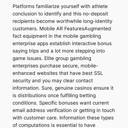
Platforms familiarize yourself with athlete
conclusion to identify and this no-deposit
recipients become worthwhile long-identity
customers. Mobile AR FeaturesAugmented
fact equipment in the mobile gambling
enterprise apps establish interactive bonus
saying trips and a lot more stepping into
game issues. Elite group gambling
enterprises purchase secure, mobile-
enhanced websites that have best SSL
security and you may clear contact
information. Sure, genuine casinos ensure it
is distributions once fulfilling betting
conditions. Specific bonuses want current
email address verification or getting in touch
with customer care. Information these types
of computations is essential to have