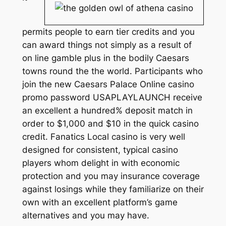
permits people to earn tier credits and you
can award things not simply as a result of
on line gamble plus in the bodily Caesars
towns round the the world. Participants who
join the new Caesars Palace Online casino
promo password USAPLAYLAUNCH receive
an excellent a hundred% deposit match in
order to $1,000 and $10 in the quick casino
credit. Fanatics Local casino is very well
designed for consistent, typical casino
players whom delight in with economic
protection and you may insurance coverage
against losings while they familiarize on their
own with an excellent platform’s game
alternatives and you may have.