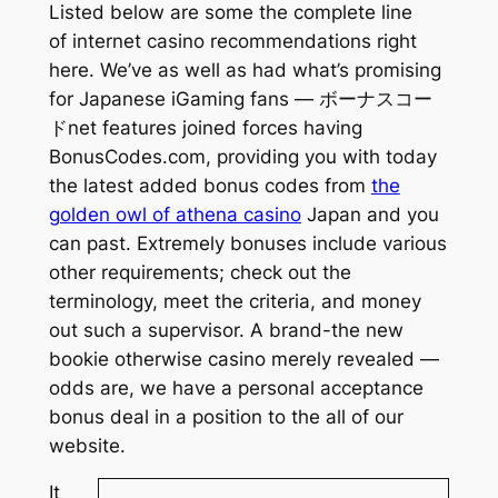
Listed below are some the complete line
of internet casino recommendations right
here. We’ve as well as had what’s promising
for Japanese iGaming fans — ボーナスコー
ドnet features joined forces having
BonusCodes.com, providing you with today
the latest added bonus codes from
the
golden owl of athena casino
Japan and you
can past. Extremely bonuses include various
other requirements; check out the
terminology, meet the criteria, and money
out such a supervisor. A brand-the new
bookie otherwise casino merely revealed —
odds are, we have a personal acceptance
bonus deal in a position to the all of our
website.
It