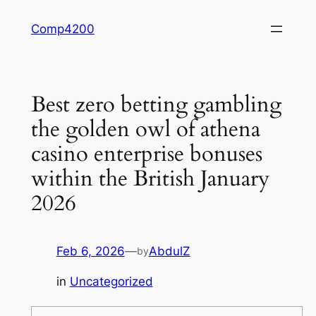
Skip
Comp4200
to
content
Best zero betting gambling
the golden owl of athena
casino enterprise bonuses
within the British January
2026
Feb 6, 2026
—
AbdulZ
by
in
Uncategorized