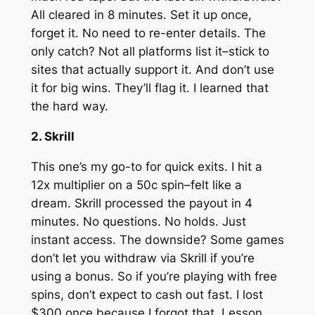
All cleared in 8 minutes. Set it up once,
forget it. No need to re-enter details. The
only catch? Not all platforms list it–stick to
sites that actually support it. And don’t use
it for big wins. They’ll flag it. I learned that
the hard way.
2. Skrill
This one’s my go-to for quick exits. I hit a
12x multiplier on a 50c spin–felt like a
dream. Skrill processed the payout in 4
minutes. No questions. No holds. Just
instant access. The downside? Some games
don’t let you withdraw via Skrill if you’re
using a bonus. So if you’re playing with free
spins, don’t expect to cash out fast. I lost
$300 once because I forgot that. Lesson