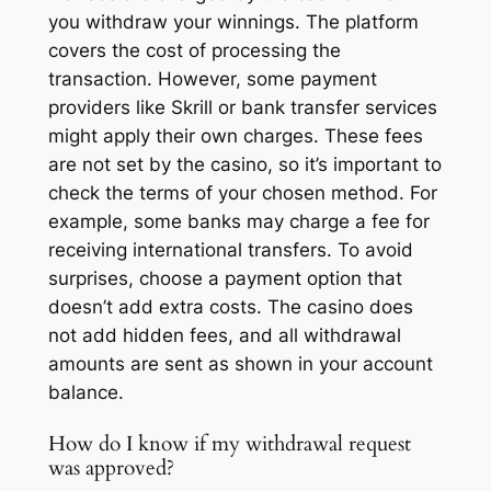
you withdraw your winnings. The platform
covers the cost of processing the
transaction. However, some payment
providers like Skrill or bank transfer services
might apply their own charges. These fees
are not set by the casino, so it’s important to
check the terms of your chosen method. For
example, some banks may charge a fee for
receiving international transfers. To avoid
surprises, choose a payment option that
doesn’t add extra costs. The casino does
not add hidden fees, and all withdrawal
amounts are sent as shown in your account
balance.
How do I know if my withdrawal request
was approved?