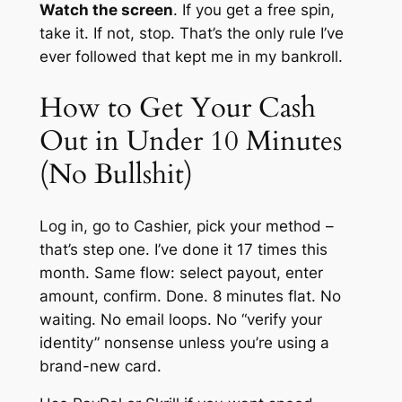
Watch the screen
. If you get a free spin,
take it. If not, stop. That’s the only rule I’ve
ever followed that kept me in my bankroll.
How to Get Your Cash
Out in Under 10 Minutes
(No Bullshit)
Log in, go to Cashier, pick your method –
that’s step one. I’ve done it 17 times this
month. Same flow: select payout, enter
amount, confirm. Done. 8 minutes flat. No
waiting. No email loops. No “verify your
identity” nonsense unless you’re using a
brand-new card.