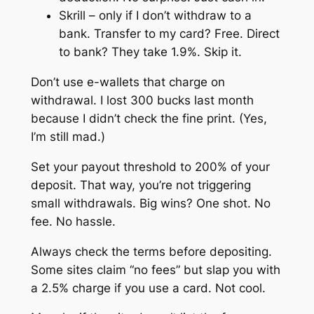
Skrill – only if I don’t withdraw to a
bank. Transfer to my card? Free. Direct
to bank? They take 1.9%. Skip it.
Don’t use e-wallets that charge on
withdrawal. I lost 300 bucks last month
because I didn’t check the fine print. (Yes,
I’m still mad.)
Set your payout threshold to 200% of your
deposit. That way, you’re not triggering
small withdrawals. Big wins? One shot. No
fee. No hassle.
Always check the terms before depositing.
Some sites claim “no fees” but slap you with
a 2.5% charge if you use a card. Not cool.