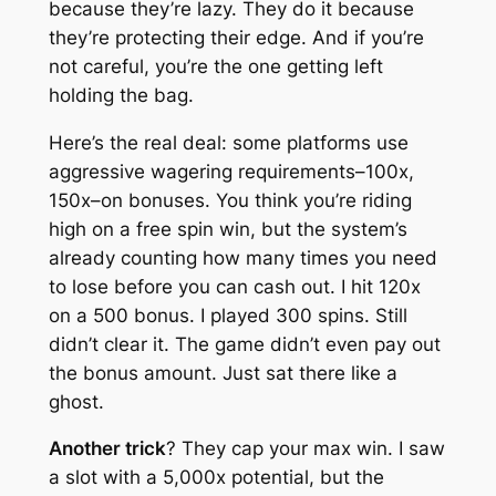
because they’re lazy. They do it because
they’re protecting their edge. And if you’re
not careful, you’re the one getting left
holding the bag.
Here’s the real deal: some platforms use
aggressive wagering requirements–100x,
150x–on bonuses. You think you’re riding
high on a free spin win, but the system’s
already counting how many times you need
to lose before you can cash out. I hit 120x
on a 500 bonus. I played 300 spins. Still
didn’t clear it. The game didn’t even pay out
the bonus amount. Just sat there like a
ghost.
Another trick
? They cap your max win. I saw
a slot with a 5,000x potential, but the