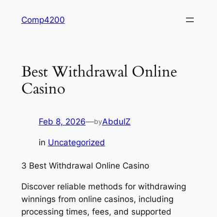
Skip
Comp4200
to
content
Best Withdrawal Online
Casino
Feb 8, 2026
—
AbdulZ
by
in
Uncategorized
З Best Withdrawal Online Casino
Discover reliable methods for withdrawing
winnings from online casinos, including
processing times, fees, and supported