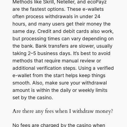
Methods like Skrill, Neteller, and ecoPayz
are the fastest options. These e-wallets
often process withdrawals in under 24
hours, and many users get their money the
same day. Credit and debit cards also work,
but processing times can vary depending on
the bank. Bank transfers are slower, usually
taking 2–5 business days. It’s best to avoid
methods that require manual review or
additional verification steps. Using a verified
e-wallet from the start helps keep things
smooth. Also, make sure your withdrawal
amount is within the daily or weekly limits
set by the casino.
Are there any fees when I withdraw money?
No fees are charged by the casino when