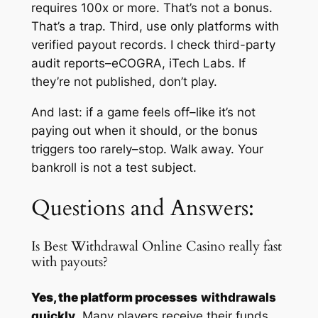
requires 100x or more. That’s not a bonus.
That’s a trap. Third, use only platforms with
verified payout records. I check third-party
audit reports–eCOGRA, iTech Labs. If
they’re not published, don’t play.
And last: if a game feels off–like it’s not
paying out when it should, or the bonus
triggers too rarely–stop. Walk away. Your
bankroll is not a test subject.
Questions and Answers:
Is Best Withdrawal Online Casino really fast
with payouts?
Yes, the platform processes
withdrawals
quickly
. Many players receive their funds