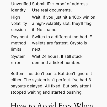
Unverified
Submit ID + proof of address.
identity
Use real documents.
High
Wait. If you just hit a 100x win on
volatility
a high-volatility slot, they’ll flag
session
it. No shame.
Payment
Switch to a different method. E-
method
wallets are fastest. Crypto is
limits
next.
System
Wait 24 hours. If still stuck,
error
demand a ticket number.
Bottom line: don’t panic. But don’t ignore it
either. The system isn’t perfect. I’ve had 3
payouts delayed. All fixed. But only after I
stopped waiting and started pushing.
How to Avoid Fees When