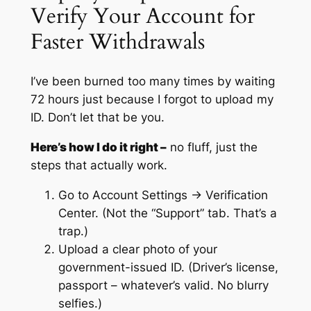
Verify Your Account for
Faster Withdrawals
I’ve been burned too many times by waiting
72 hours just because I forgot to upload my
ID. Don’t let that be you.
Here’s how I do it right –
no fluff, just the
steps that actually work.
Go to Account Settings → Verification
Center. (Not the “Support” tab. That’s a
trap.)
Upload a clear photo of your
government-issued ID. (Driver’s license,
passport – whatever’s valid. No blurry
selfies.)