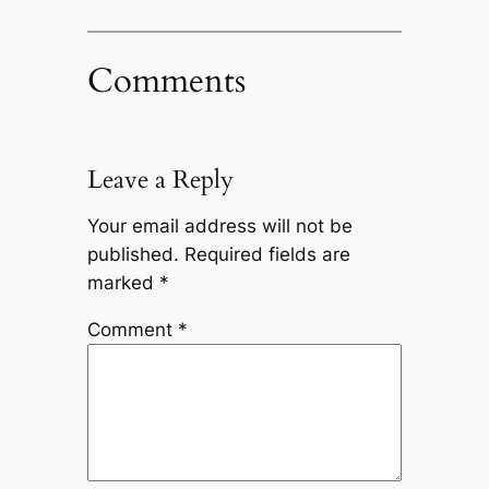
Comments
Leave a Reply
Your email address will not be
published.
Required fields are
marked
*
Comment
*