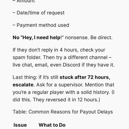
– Amount
– Date/time of request
– Payment method used
No “Hey, I need help
!” nonsense. Be direct.
If they don’t reply in 4 hours, check your
spam folder. Then try a different channel –
live chat, email, even Discord if they have it.
Last thing: if it’s still
stuck after 72 hours,
escalate
. Ask for a supervisor. Mention that
you’re a regular player with a solid history. (I
did this. They reversed it in 12 hours.)
Table: Common Reasons for Payout Delays
Issue
What to Do