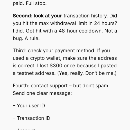
paid. Full stop.
Second: look at your
transaction history. Did
you hit the max withdrawal limit in 24 hours?
I did. Got hit with a 48-hour cooldown. Not a
bug. A rule.
Third: check your payment
method. If you
used a crypto wallet, make sure the address
is correct. I lost $300 once because I pasted
a testnet address. (Yes, really. Don’t be me.)
Fourth: contact support – but don’t spam.
Send one clear message:
– Your user ID
– Transaction ID