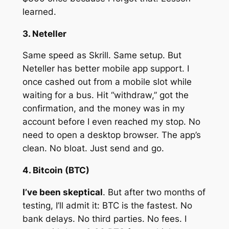
learned.
3. Neteller
Same speed as Skrill. Same setup. But
Neteller has better mobile app support. I
once cashed out from a mobile slot while
waiting for a bus. Hit “withdraw,” got the
confirmation, and the money was in my
account before I even reached my stop. No
need to open a desktop browser. The app’s
clean. No bloat. Just send and go.
4. Bitcoin (BTC)
I’ve been skeptical
. But after two months of
testing, I’ll admit it: BTC is the fastest. No
bank delays. No third parties. No fees. I