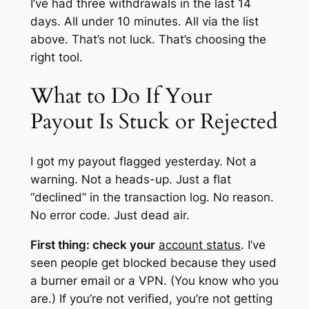
I’ve had three withdrawals in the last 14
days. All under 10 minutes. All via the list
above. That’s not luck. That’s choosing the
right tool.
What to Do If Your
Payout Is Stuck or Rejected
I got my payout flagged yesterday. Not a
warning. Not a heads-up. Just a flat
“declined” in the transaction log. No reason.
No error code. Just dead air.
First thing: check your
account status
. I’ve
seen people get blocked because they used
a burner email or a VPN. (You know who you
are.) If you’re not verified, you’re not getting