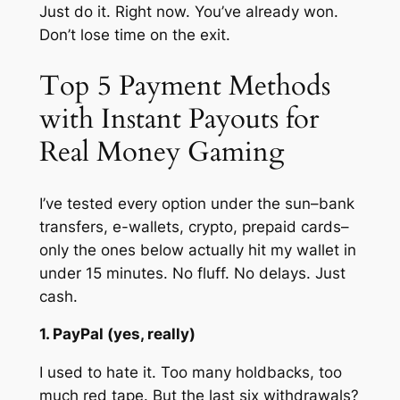
Just do it. Right now. You’ve already won.
Don’t lose time on the exit.
Top 5 Payment Methods
with Instant Payouts for
Real Money Gaming
I’ve tested every option under the sun–bank
transfers, e-wallets, crypto, prepaid cards–
only the ones below actually hit my wallet in
under 15 minutes. No fluff. No delays. Just
cash.
1. PayPal (yes, really)
I used to hate it. Too many holdbacks, too
much red tape. But the last six withdrawals?