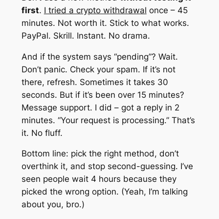
first
.
I tried a crypto withdrawal
once – 45
minutes. Not worth it. Stick to what works.
PayPal. Skrill. Instant. No drama.
And if the system says
“pending”? Wait.
Don’t panic. Check your spam. If it’s not
there, refresh. Sometimes it takes 30
seconds. But if it’s been over 15 minutes?
Message support. I did – got a reply in 2
minutes. “Your request is processing.” That’s
it. No fluff.
Bottom line: pick the right method, don’t
overthink it, and stop second-guessing. I’ve
seen people wait 4 hours because they
picked the wrong option. (Yeah, I’m talking
about you, bro.)