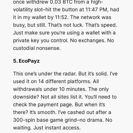
once withdrew 0.03 BTC from a high-
volatility slot–hit the button at 11:47 PM, had
it in my wallet by 11:52. The network was
busy, but still. That’s not luck. That’s speed.
Just make sure you’re using a wallet with a
private key you control. No exchanges. No
custodial nonsense.
5. EcoPayz
This one’s under the radar. But it’s solid. I’ve
used it on 14 different platforms. All
withdrawals under 10 minutes. The only
downside? Not all sites list it. You’ll need to
check the payment page. But when it’s
there? It’s smooth. I’ve cashed out after a
300-spin base game grind–no drama. No
waiting. Just instant access.