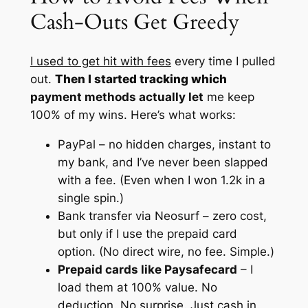
Cash-Outs Get Greedy
I used to get hit with fees
every time I pulled
out
.
Then I started tracking which
payment methods actually let
me keep
100% of my wins. Here’s what works:
PayPal – no hidden charges,
instant to
my bank, and I’ve
never been slapped
with a fee. (Even when I won 1.2k in a
single spin.)
Bank transfer via Neosurf – zero cost,
but only if I use the prepaid card
option. (No direct wire, no fee. Simple.)
Prepaid cards like Paysafecard
– I
load them at 100% value
. No
deduction. No surprise. Just cash in.