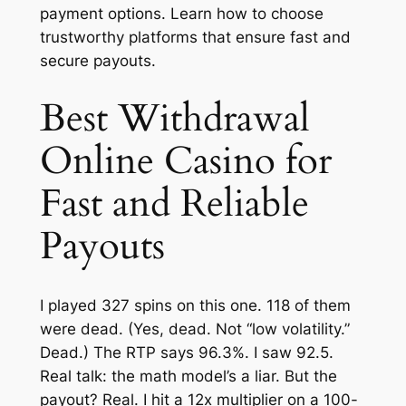
payment options. Learn how to choose
trustworthy platforms that ensure fast and
secure payouts.
Best Withdrawal
Online Casino for
Fast and Reliable
Payouts
I played 327 spins on this one. 118 of them
were dead. (Yes, dead. Not “low volatility.”
Dead.) The RTP says 96.3%. I saw 92.5.
Real talk: the math model’s a liar. But the
payout? Real. I hit a 12x multiplier on a 100-