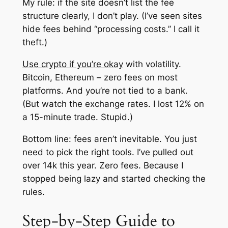
My rule: if the site doesn’t list the fee
structure clearly, I don’t play. (I’ve seen sites
hide fees behind “processing costs.” I call it
theft.)
Use crypto if you’re okay
with volatility.
Bitcoin, Ethereum – zero fees on most
platforms. And you’re not tied to a bank.
(But watch the exchange rates. I lost 12% on
a 15-minute trade. Stupid.)
Bottom line: fees aren’t inevitable. You just
need to pick the right tools. I’ve pulled out
over 14k this year. Zero fees. Because I
stopped being lazy and started checking the
rules.
Step-by-Step Guide to