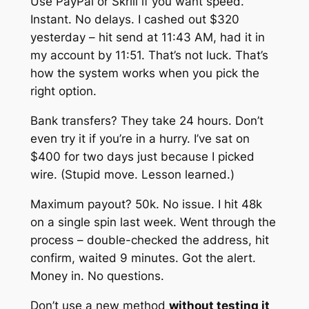
Use PayPal or Skrill if you want speed.
Instant. No delays. I cashed out $320
yesterday – hit send at 11:43 AM, had it in
my account by 11:51. That’s not luck. That’s
how the system works when you pick the
right option.
Bank transfers? They take 24 hours. Don’t
even try it if you’re in a hurry. I’ve sat on
$400 for two days just because I picked
wire. (Stupid move. Lesson learned.)
Maximum payout? 50k. No issue. I hit 48k
on a single spin last week. Went through the
process – double-checked the address, hit
confirm, waited 9 minutes. Got the alert.
Money in. No questions.
Don’t use a new method
without testing it