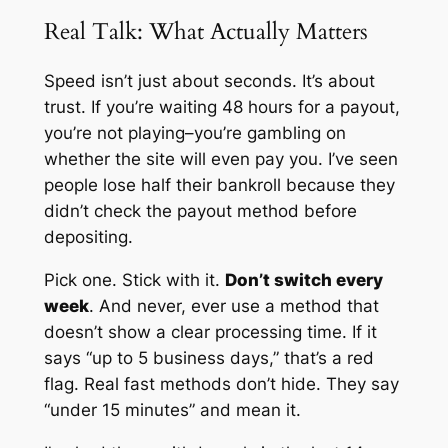
Real Talk: What Actually Matters
Speed isn’t just about seconds. It’s about
trust. If you’re waiting 48 hours for a payout,
you’re not playing–you’re gambling on
whether the site will even pay you. I’ve seen
people lose half their bankroll because they
didn’t check the payout method before
depositing.
Pick one. Stick with it
.
Don’t switch every
week
. And never, ever use a method that
doesn’t show a clear processing time. If it
says “up to 5 business days,” that’s a red
flag. Real fast methods don’t hide. They say
“under 15 minutes” and mean it.