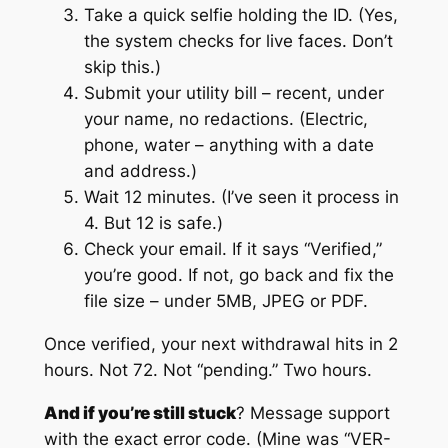
Take a quick selfie holding the ID. (Yes,
the system checks for live faces. Don’t
skip this.)
Submit your utility bill – recent, under
your name, no redactions. (Electric,
phone, water – anything with a date
and address.)
Wait 12 minutes. (I’ve seen it process in
4. But 12 is safe.)
Check your email. If it says “Verified,”
you’re good. If not, go back and fix the
file size – under 5MB, JPEG or PDF.
Once verified, your next withdrawal hits in 2
hours. Not 72. Not “pending.” Two hours.
And if you’re still stuck
? Message support
with the exact error code. (Mine was “VER-