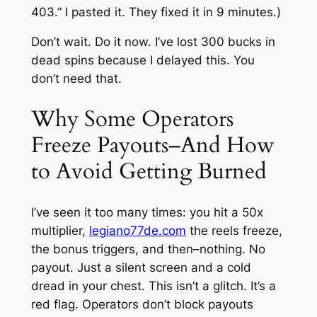
403.” I pasted it. They fixed it in 9 minutes.)
Don’t wait. Do it now. I’ve lost 300 bucks in
dead spins because I delayed this. You
don’t need that.
Why Some Operators
Freeze Payouts–And How
to Avoid Getting Burned
I’ve seen it too many times: you hit a 50x
multiplier,
legiano77de.com
the reels freeze,
the bonus triggers, and then–nothing. No
payout. Just a silent screen and a cold
dread in your chest. This isn’t a glitch. It’s a
red flag. Operators don’t block payouts