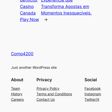
Casino
Transforma Apostas em
Canada
Momentos Inesquecíveis.
Play Now
→
Comp4200
Just another WordPress site
About
Privacy
Social
Team
Privacy Policy
Facebook
History
Terms and Conditions
Instagram
Careers
Contact Us
Twitter/X