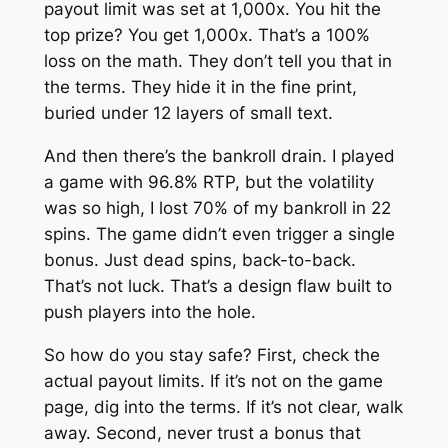
payout limit was set at 1,000x. You hit the
top prize? You get 1,000x. That’s a 100%
loss on the math. They don’t tell you that in
the terms. They hide it in the fine print,
buried under 12 layers of small text.
And then there’s the bankroll drain. I played
a game with 96.8% RTP, but the volatility
was so high, I lost 70% of my bankroll in 22
spins. The game didn’t even trigger a single
bonus. Just dead spins, back-to-back.
That’s not luck. That’s a design flaw built to
push players into the hole.
So how do you stay safe? First, check the
actual payout limits. If it’s not on the game
page, dig into the terms. If it’s not clear, walk
away. Second, never trust a bonus that