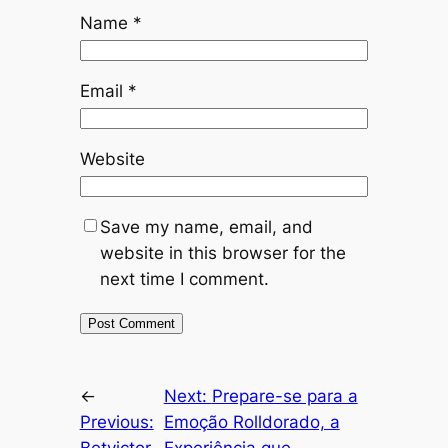
Name
*
Email
*
Website
Save my name, email, and
website in this browser for the
next time I comment.
←
Next:
Prepare-se para a
Previous:
Emoção Rolldorado, a
Betvictor
Experiência que