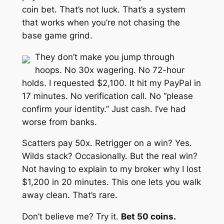
coin bet. That’s not luck. That’s a system
that works when you’re not chasing the
base game grind.
They don’t make you jump through
hoops. No 30x wagering. No 72-hour
holds. I requested $2,100. It hit my PayPal in
17 minutes. No verification call. No “please
confirm your identity.” Just cash. I’ve had
worse from banks.
Scatters pay 50x. Retrigger on a win? Yes.
Wilds stack? Occasionally. But the real win?
Not having to explain to my broker why I lost
$1,200 in 20 minutes. This one lets you walk
away clean. That’s rare.
Don’t believe me? Try it
.
Bet 50 coins.