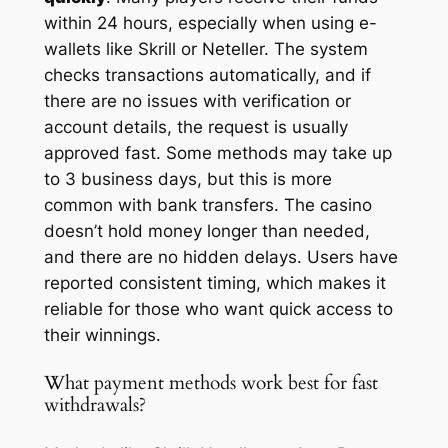
within 24 hours, especially when using e-
wallets like Skrill or Neteller. The system
checks transactions automatically, and if
there are no issues with verification or
account details, the request is usually
approved fast. Some methods may take up
to 3 business days, but this is more
common with bank transfers. The casino
doesn’t hold money longer than needed,
and there are no hidden delays. Users have
reported consistent timing, which makes it
reliable for those who want quick access to
their winnings.
What payment methods work best for fast
withdrawals?