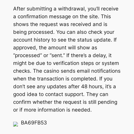
After submitting a withdrawal, you’ll receive
a confirmation message on the site. This
shows the request was received and is
being processed. You can also check your
account history to see the status update. If
approved, the amount will show as
“processed” or “sent.” If there’s a delay, it
might be due to verification steps or system
checks. The casino sends email notifications
when the transaction is completed. If you
don’t see any updates after 48 hours, it’s a
good idea to contact support. They can
confirm whether the request is still pending
or if more information is needed.
BA69FB53