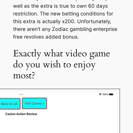
well as the extra is true to own 60 days
restriction. The new betting conditions for
this extra is actually x200. Unfortunately,
there aren’t any Zodiac gambling enterprise
free revolves added bonus.
Exactly what video game
do you wish to enjoy
most?