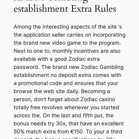
establishment Extra Rules
Among the interesting aspects of the site ‘s
the application seller carries on incorporating
the brand new video game to the program.
Next to one to, monthly incentives are also
available with a good Zodiac extra
password. The brand new Zodiac Gambling
establishment no deposit extra comes with
a promotional code and ensures that your
browse the web site daily. Becoming a
person, don’t forget about Zodiac casino
totally free revolves whenever you started
across the. On the last and fifth put, the
bonus needs try 30x, that have an excellent
50% match extra from €150. To your a third