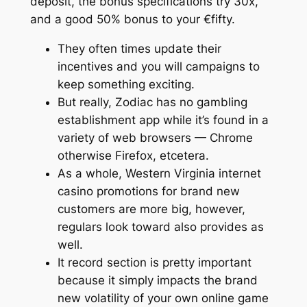
deposit, the bonus specifications try 30x,
and a good 50% bonus to your €fifty.
They often times update their
incentives and you will campaigns to
keep something exciting.
But really, Zodiac has no gambling
establishment app while it’s found in a
variety of web browsers — Chrome
otherwise Firefox, etcetera.
As a whole, Western Virginia internet
casino promotions for brand new
customers are more big, however,
regulars look toward also provides as
well.
It record section is pretty important
because it simply impacts the brand
new volatility of your own online game