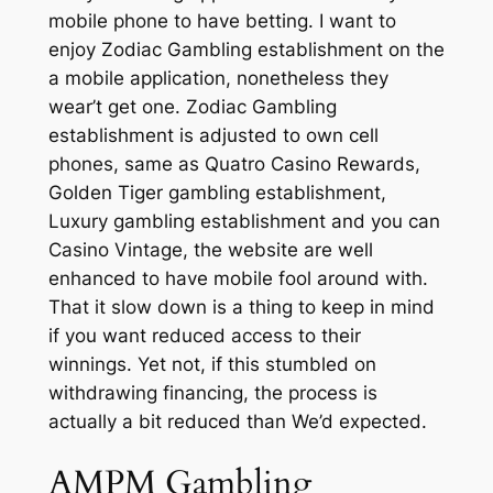
mobile phone to have betting. I want to
enjoy Zodiac Gambling establishment on the
a mobile application, nonetheless they
wear’t get one. Zodiac Gambling
establishment is adjusted to own cell
phones, same as Quatro Casino Rewards,
Golden Tiger gambling establishment,
Luxury gambling establishment and you can
Casino Vintage, the website are well
enhanced to have mobile fool around with.
That it slow down is a thing to keep in mind
if you want reduced access to their
winnings. Yet not, if this stumbled on
withdrawing financing, the process is
actually a bit reduced than We’d expected.
AMPM Gambling