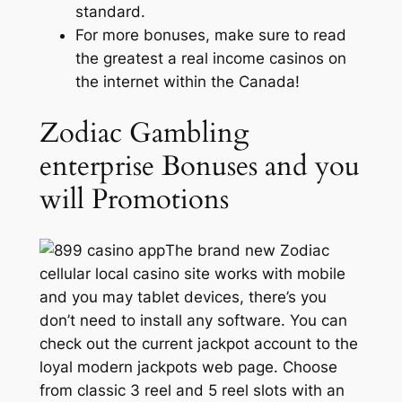
standard.
For more bonuses, make sure to read
the greatest a real income casinos on
the internet within the Canada!
Zodiac Gambling
enterprise Bonuses and you
will Promotions
The brand new Zodiac
cellular local casino site works with mobile
and you may tablet devices, there’s you
don’t need to install any software. You can
check out the current jackpot account to the
loyal modern jackpots web page. Choose
from classic 3 reel and 5 reel slots with an