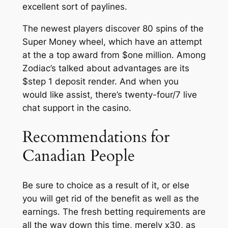
excellent sort of paylines.
The newest players discover 80 spins of the
Super Money wheel, which have an attempt
at the a top award from $one million. Among
Zodiac’s talked about advantages are its
$step 1 deposit render. And when you
would like assist, there’s twenty-four/7 live
chat support in the casino.
Recommendations for
Canadian People
Be sure to choice as a result of it, or else
you will get rid of the benefit as well as the
earnings. The fresh betting requirements are
all the way down this time, merely x30, as