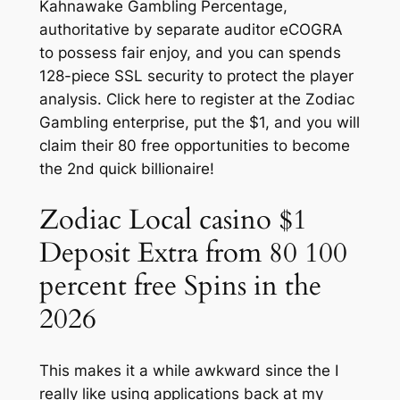
Kahnawake Gambling Percentage,
authoritative by separate auditor eCOGRA
to possess fair enjoy, and you can spends
128-piece SSL security to protect the player
analysis.
Click here to register at the Zodiac
Gambling enterprise, put the $1, and you will
claim their 80 free opportunities to become
the 2nd quick billionaire!
Zodiac Local casino $1
Deposit Extra from 80 100
percent free Spins in the
2026
This makes it a while awkward since the I
really like using applications back at my