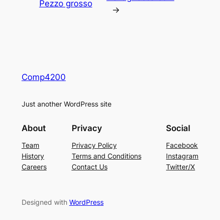
Pezzo grosso
→
Comp4200
Just another WordPress site
About
Privacy
Social
Team
Privacy Policy
Facebook
History
Terms and Conditions
Instagram
Careers
Contact Us
Twitter/X
Designed with
WordPress