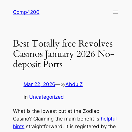
Skip
Comp4200
to
content
Best Totally free Revolves
Casinos January 2026 No-
deposit Ports
Mar 22, 2026
—
AbdulZ
by
in
Uncategorized
What is the lowest put at the Zodiac
Casino? Claiming the main benefit is
helpful
hints
straightforward. It is registered by the