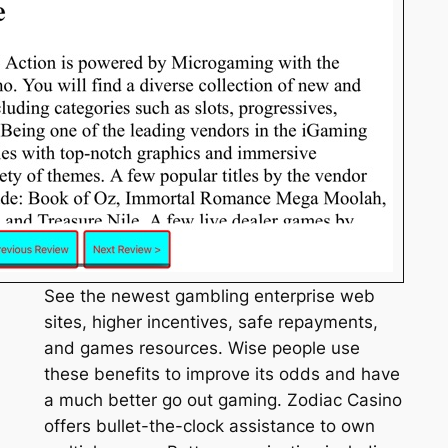
See the newest gambling enterprise web
sites, higher incentives, safe repayments,
and games resources. Wise people use
these benefits to improve its odds and have
a much better go out gaming. Zodiac Casino
offers bullet-the-clock assistance to own