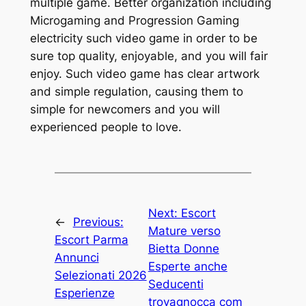
multiple game. Better organization including
Microgaming and Progression Gaming
electricity such video game in order to be
sure top quality, enjoyable, and you will fair
enjoy. Such video game has clear artwork
and simple regulation, causing them to
simple for newcomers and you will
experienced people to love.
Next:
Escort
←
Previous:
Mature verso
Escort Parma
Bietta Donne
Annunci
Esperte anche
Selezionati 2026
Seducenti
Esperienze
trovagnocca com