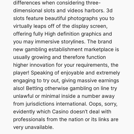
differences when considering three-
dimensional slots and videos harbors. 3d
slots feature beautiful photographs you to
virtually leaps off of the display screen,
offering fully High definition graphics and
you may immersive storylines. The brand
new gambling establishment marketplace is
usually growing and therefore function
higher innovation for your requirements, the
player! Speaking of enjoyable and extremely
engaging to try out, giving massive earnings
also! Betting otherwise gambling on line try
unlawful or minimal inside a number away
from jurisdictions international. Oops, sorry,
evidently which Casino doesn’t deal with
professionals from the nation or its links are
very unavailable.