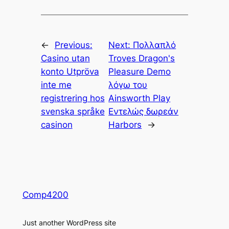
←
Previous:
Next:
Πολλαπλό
Casino utan
Troves Dragon's
konto Utpröva
Pleasure Demo
inte me
λόγω του
registrering hos
Ainsworth Play
svenska språke
Εντελώς δωρεάν
casinon
Harbors
→
Comp4200
Just another WordPress site