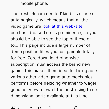
mobile phone.
The fresh ‘Recommended’ kinds is chosen
automagically, which means that all the
video game are
look at this web-site
purchased based on its prominence, so you
should be able to see the top of these on
top. This page include a large number of
demo position titles you can gamble totally
for free. Zero down load otherwise
subscription must access the brand new
game. This makes them ideal for being able
various other video game auto mechanics
performs before deciding whether to wager
genuine. View a few of the best-using three
dimensional ports available at this time.