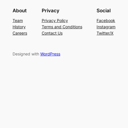
About
Privacy
Social
Team
Privacy Policy
Facebook
History
Terms and Conditions
Instagram
Careers
Contact Us
Twitter/X
Designed with
WordPress