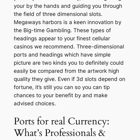
your by the hands and guiding you through
the field of three dimensional slots.
Megaways harbors is a keen innovation by
the Big-time Gambling. These types of
headings appear to your finest cellular
casinos we recommend. Three-dimensional
ports and headings which have simple
picture are two kinds you to definitely could
easily be compared from the artwork high
quality they give.
Even if 3d slots depend on
fortune, it’s still you can so you can tip
chances to your benefit by and make
advised choices.
Ports for real Currency:
What’s Professionals &