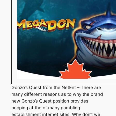
Gonzo’s Quest from the NetEnt – There are
many different reasons as to why the brand
new Gonzo’s Quest position provides
popping at the of many gambling
establishment internet sites. Why don’t we