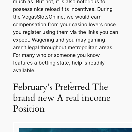
much as. But not, it is also notorious to
possess nice reload fits incentives. During
the VegasSlotsOnline, we would earn
compensation from your casino lovers once
you register using them via the links you can
expect. Wagering and you may gaming
aren’t legal throughout metropolitan areas.
For many who or someone you know
features a betting state, help is readily
available.
February’s Preferred The
brand new A real income
Position