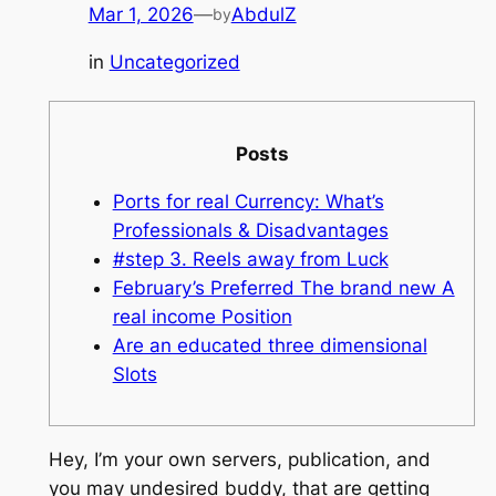
Mar 1, 2026
—
AbdulZ
by
in
Uncategorized
Posts
Ports for real Currency: What’s
Professionals & Disadvantages
#step 3. Reels away from Luck
February’s Preferred The brand new A
real income Position
Are an educated three dimensional
Slots
Hey, I’m your own servers, publication, and
you may undesired buddy, that are getting