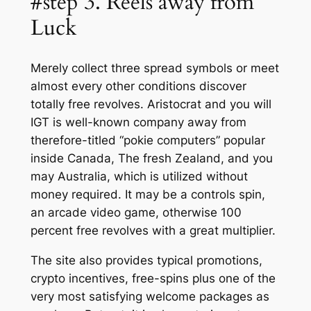
#step 3. Reels away from
Luck
Merely collect three spread symbols or meet
almost every other conditions discover
totally free revolves. Aristocrat and you will
IGT is well-known company away from
therefore-titled “pokie computers” popular
inside Canada, The fresh Zealand, and you
may Australia, which is utilized without
money required. It may be a controls spin,
an arcade video game, otherwise 100
percent free revolves with a great multiplier.
The site also provides typical promotions,
crypto incentives, free-spins plus one of the
very most satisfying welcome packages as