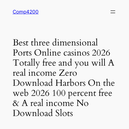
Skip
Comp4200
to
content
Best three dimensional
Ports Online casinos 2026
Totally free and you will A
real income Zero
Download Harbors On the
web 2026 100 percent free
& A real income No
Download Slots