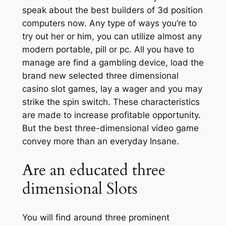
speak about the best builders of 3d position
computers now. Any type of ways you’re to
try out her or him, you can utilize almost any
modern portable, pill or pc. All you have to
manage are find a gambling device, load the
brand new selected three dimensional
casino slot games, lay a wager and you may
strike the spin switch. These characteristics
are made to increase profitable opportunity.
But the best three-dimensional video game
convey more than an everyday Insane.
Are an educated three
dimensional Slots
You will find around three prominent