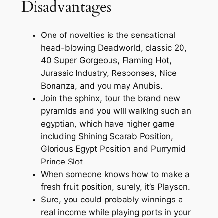
Disadvantages
One of novelties is the sensational
head-blowing Deadworld, classic 20,
40 Super Gorgeous, Flaming Hot,
Jurassic Industry, Responses, Nice
Bonanza, and you may Anubis.
Join the sphinx, tour the brand new
pyramids and you will walking such an
egyptian, which have higher game
including Shining Scarab Position,
Glorious Egypt Position and Purrymid
Prince Slot.
When someone knows how to make a
fresh fruit position, surely, it’s Playson.
Sure, you could probably winnings a
real income while playing ports in your