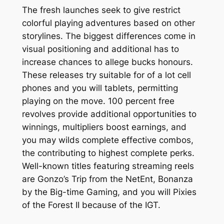
The fresh launches seek to give restrict
colorful playing adventures based on other
storylines. The biggest differences come in
visual positioning and additional has to
increase chances to allege bucks honours.
These releases try suitable for of a lot cell
phones and you will tablets, permitting
playing on the move. 100 percent free
revolves provide additional opportunities to
winnings, multipliers boost earnings, and
you may wilds complete effective combos,
the contributing to highest complete perks.
Well-known titles featuring streaming reels
are Gonzo’s Trip from the NetEnt, Bonanza
by the Big-time Gaming, and you will Pixies
of the Forest II because of the IGT.