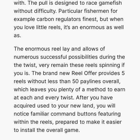
with.
The pull is designed to race gamefish
without difficulty. Particular fishermen for
example carbon regulators finest, but when
you love little reels, it’s an enormous as well
as.
The enormous reel lay and allows of
numerous successful possibilities during the
the twist, very remain these reels spinning if
you is. The brand new Reel Offer provides 5
reels without less than 50 paylines overall,
which leaves you plenty of a method to earn
at each and every twist. After you have
acquired used to your new land, you will
notice familiar command buttons featuring
within the reels, prepared to make it easier
to install the overall game.