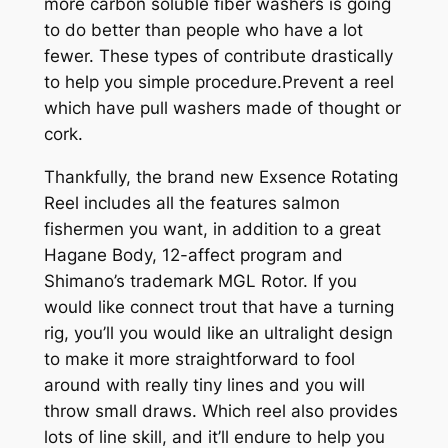
more carbon soluble fiber washers is going
to do better than people who have a lot
fewer. These types of contribute drastically
to help you simple procedure.Prevent a reel
which have pull washers made of thought or
cork.
Thankfully, the brand new Exsence Rotating
Reel includes all the features salmon
fishermen you want, in addition to a great
Hagane Body, 12-affect program and
Shimano’s trademark MGL Rotor. If you
would like connect trout that have a turning
rig, you’ll you would like an ultralight design
to make it more straightforward to fool
around with really tiny lines and you will
throw small draws. Which reel also provides
lots of line skill, and it’ll endure to help you