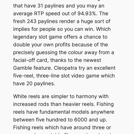
that have 31 paylines and you may an
average RTP speed out of 94.93%. The
fresh 243 paylines render a huge sort of
implies for people so you can win. Which
legendary slot game offers a chance to
double your own profits because of the
precisely guessing the colour away from a
facial-off card, thanks to the newest
Gamble feature. Cleopatra try an excellent
five-reel, three-line slot video game which
have 20 paylines.
White reels are simpler to harmony with
increased rods than heavier reels. Fishing
reels have fundamental models anywhere
between five hundred to 6000 and up.
Fishing reels which have around three or