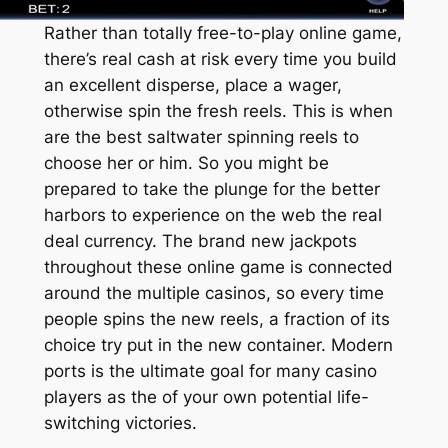
Rather than totally free-to-play online game,
there’s real cash at risk every time you build
an excellent disperse, place a wager,
otherwise spin the fresh reels. This is when
are the best saltwater spinning reels to
choose her or him. So you might be
prepared to take the plunge for the better
harbors to experience on the web the real
deal currency. The brand new jackpots
throughout these online game is connected
around the multiple casinos, so every time
people spins the new reels, a fraction of its
choice try put in the new container. Modern
ports is the ultimate goal for many casino
players as the of your own potential life-
switching victories.