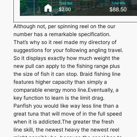
Although not, per spinning reel on the our
number has a remarkable specification.
That’s why so it reel made my directory of
suggestions for your following angling travel.
So it displays exactly how much weight the
new pull can apply to the fishing range plus
the size of fish it can stop. Braid fishing line
features higher capacity than simply a
comparable energy mono line.Eventually, a
key function to learn is the limit drag.
Panfish you would like way less line than a
great tuna that will move of in the full speed
when it is addicted.The greater the fresh
line skill, the newest heavy the newest reel