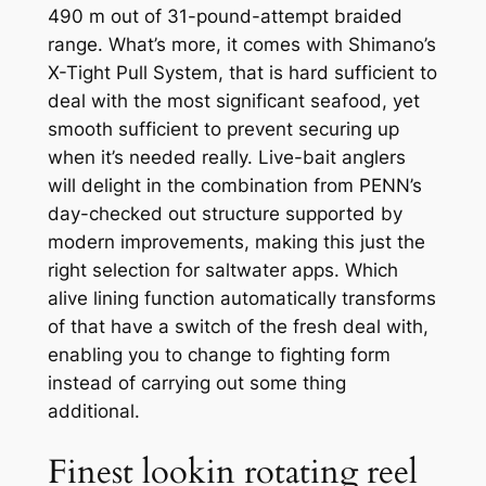
490 m out of 31-pound-attempt braided
range. What’s more, it comes with Shimano’s
X-Tight Pull System, that is hard sufficient to
deal with the most significant seafood, yet
smooth sufficient to prevent securing up
when it’s needed really. Live-bait anglers
will delight in the combination from PENN’s
day-checked out structure supported by
modern improvements, making this just the
right selection for saltwater apps. Which
alive lining function automatically transforms
of that have a switch of the fresh deal with,
enabling you to change to fighting form
instead of carrying out some thing
additional.
Finest lookin rotating reel