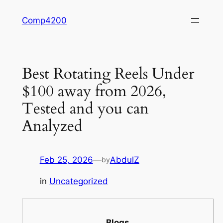
Skip
Comp4200
to
content
Best Rotating Reels Under
$100 away from 2026,
Tested and you can
Analyzed
Feb 25, 2026
—
AbdulZ
by
in
Uncategorized
Blogs