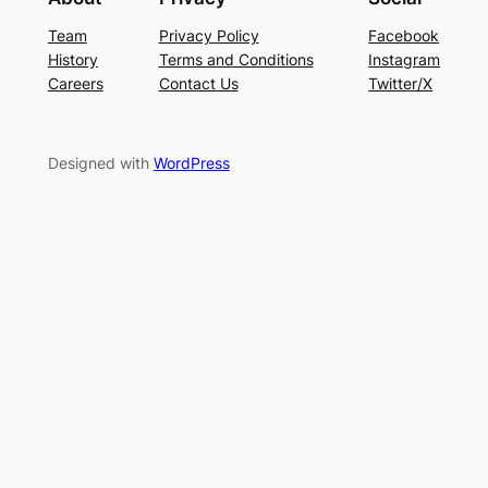
Team
Privacy Policy
Facebook
History
Terms and Conditions
Instagram
Careers
Contact Us
Twitter/X
Designed with
WordPress