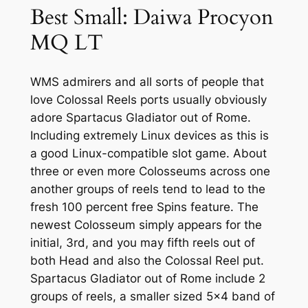
Best Small: Daiwa Procyon
MQ LT
WMS admirers and all sorts of people that
love Colossal Reels ports usually obviously
adore Spartacus Gladiator out of Rome.
Including extremely Linux devices as this is
a good Linux-compatible slot game. About
three or even more Colosseums across one
another groups of reels tend to lead to the
fresh 100 percent free Spins feature. The
newest Colosseum simply appears for the
initial, 3rd, and you may fifth reels out of
both Head and also the Colossal Reel put.
Spartacus Gladiator out of Rome include 2
groups of reels, a smaller sized 5×4 band of