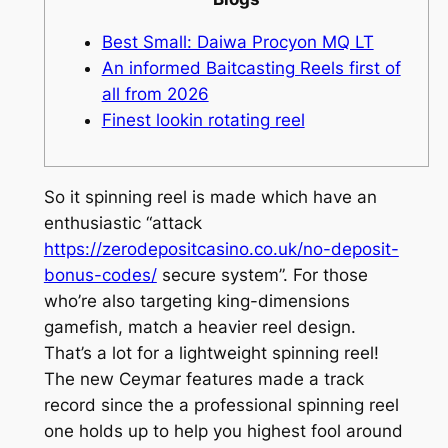
Best Small: Daiwa Procyon MQ LT
An informed Baitcasting Reels first of
all from 2026
Finest lookin rotating reel
So it spinning reel is made which have an
enthusiastic “attack
https://zerodepositcasino.co.uk/no-deposit-
bonus-codes/
secure system”. For those
who’re also targeting king-dimensions
gamefish, match a heavier reel design.
That’s a lot for a lightweight spinning reel!
The new Ceymar features made a track
record since the a professional spinning reel
one holds up to help you highest fool around