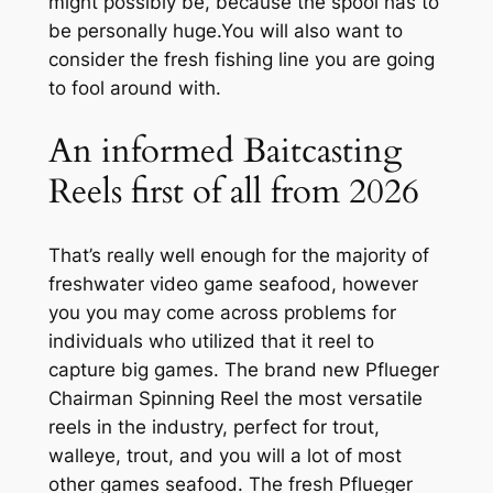
might possibly be, because the spool has to
be personally huge.You will also want to
consider the fresh fishing line you are going
to fool around with.
An informed Baitcasting
Reels first of all from 2026
That’s really well enough for the majority of
freshwater video game seafood, however
you you may come across problems for
individuals who utilized that it reel to
capture big games. The brand new Pflueger
Chairman Spinning Reel the most versatile
reels in the industry, perfect for trout,
walleye, trout, and you will a lot of most
other games seafood. The fresh Pflueger