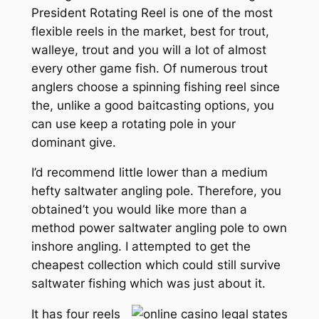
President Rotating Reel is one of the most
flexible reels in the market, best for trout,
walleye, trout and you will a lot of almost
every other game fish. Of numerous trout
anglers choose a spinning fishing reel since
the, unlike a good baitcasting options, you
can use keep a rotating pole in your
dominant give.
I’d recommend little lower than a medium
hefty saltwater angling pole. Therefore, you
obtained’t you would like more than a
method power saltwater angling pole to own
inshore angling. I attempted to get the
cheapest collection which could still survive
saltwater fishing which was just about it.
It has four reels