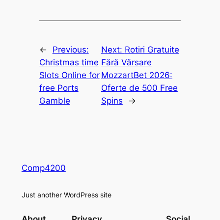
←
Previous:
Next:
Rotiri Gratuite
Christmas time
Fără Vărsare
Slots Online for
MozzartBet 2026:
free Ports
Oferte de 500 Free
Gamble
Spins
→
Comp4200
Just another WordPress site
About
Privacy
Social