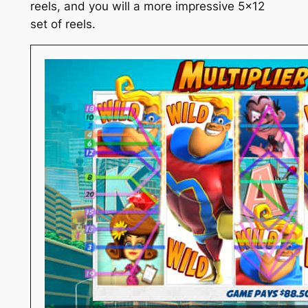
reels, and you will a more impressive 5×12
set of reels.