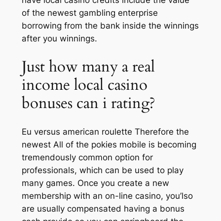
have local casino credits include the value
of the newest gambling enterprise
borrowing from the bank inside the winnings
after you winnings.
Just how many a real
income local casino
bonuses can i rating?
Eu versus american roulette Therefore the
newest All of the pokies mobile is becoming
tremendously common option for
professionals, which can be used to play
many games. Once you create a new
membership with an on-line casino, you’lso
are usually compensated having a bonus