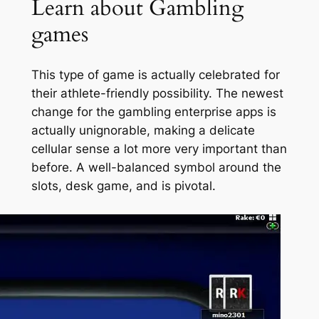
Learn about Gambling
games
This type of game is actually celebrated for
their athlete-friendly possibility. The newest
change for the gambling enterprise apps is
actually unignorable, making a delicate
cellular sense a lot more very important than
before. A well-balanced symbol around the
slots, desk game, and is pivotal.