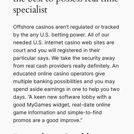
specialist
Offshore casinos aren’t regulated or tracked
by the any U.S. betting power. All of our
needed U.S. internet casino web sites are
court and you will registered in their
particular says. We take the security away
from real cash providers really definitely. An
educated online casino operators give
multiple banking possibilities and you may
spend aside earnings in one to help you two
days. “A keen new software lobby with a
good MyGames widget, real-date online
game information and simple-to-find
promos are a good improve.”