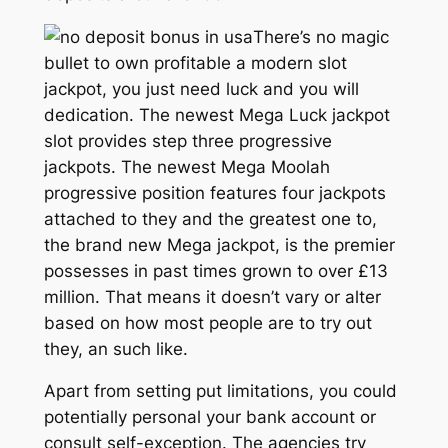
There’s no magic
bullet to own profitable a modern slot
jackpot, you just need luck and you will
dedication. The newest Mega Luck jackpot
slot provides step three progressive
jackpots. The newest Mega Moolah
progressive position features four jackpots
attached to they and the greatest one to,
the brand new Mega jackpot, is the premier
possesses in past times grown to over £13
million. That means it doesn’t vary or alter
based on how most people are to try out
they, an such like.
Apart from setting put limitations, you could
potentially personal your bank account or
consult self-exception. The agencies try