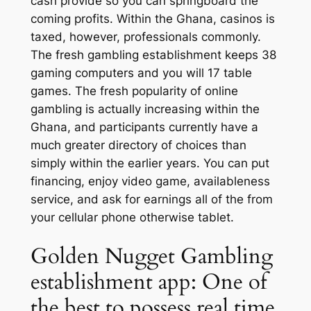
cash provide so you can springboard the
coming profits. Within the Ghana, casinos is
taxed, however, professionals commonly.
The fresh gambling establishment keeps 38
gaming computers and you will 17 table
games. The fresh popularity of online
gambling is actually increasing within the
Ghana, and participants currently have a
much greater directory of choices than
simply within the earlier years. You can put
financing, enjoy video game, availableness
service, and ask for earnings all of the from
your cellular phone otherwise tablet.
Golden Nugget Gambling
establishment app: One of
the best to possess real time