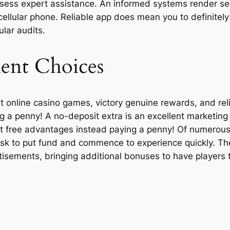
ssess expert assistance. An informed systems render sev
 cellular phone. Reliable app does mean you to definitel
lar audits.
ent Choices
st online casino games, victory genuine rewards, and re
ing a penny! A no-deposit extra is an excellent marketing
ent free advantages instead paying a penny! Of numerous
 task to put fund and commence to experience quickly. 
isements, bringing additional bonuses to have players t