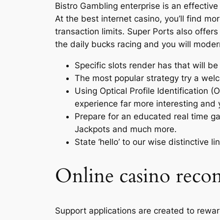
Bistro Gambling enterprise is an effective
At the best internet casino, you’ll find mo
transaction limits.
Super Ports also offers
the daily bucks racing and you will modern
Specific slots render has that will be
The most popular strategy try a welc
Using Optical Profile Identification 
experience far more interesting and yo
Prepare for an educated real time g
Jackpots and much more.
State ‘hello’ to our wise distinctive l
Online casino recom
Support applications are created to rewar