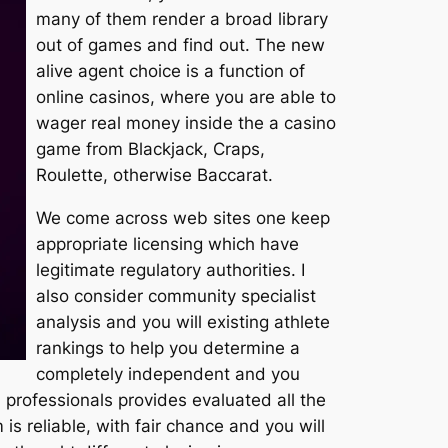
many of them render a broad library
out of games and find out. The new
alive agent choice is a function of
online casinos, where you are able to
wager real money inside the a casino
game from Blackjack, Craps,
Roulette, otherwise Baccarat.
We come across web sites one keep
appropriate licensing which have
legitimate regulatory authorities. I
also consider community specialist
analysis and you will existing athlete
rankings to help you determine a
completely independent and you
 professionals provides evaluated all the
s reliable, with fair chance and you will