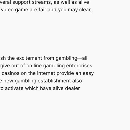
eral support streams, as well as alive
y video game are fair and you may clear,
lish the excitement from gambling—all
 give out of on line gambling enterprises
 casinos on the internet provide an easy
The new gambling establishment also
o activate which have alive dealer