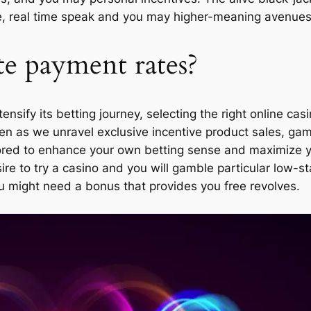
le, real time speak and you may higher-meaning avenues
te payment rates?
ensify its betting journey, selecting the right online c
n as we unravel exclusive incentive product sales, game
lored to enhance your own betting sense and maximize you
re to try a casino and you will gamble particular low-sta
you might need a bonus that provides you free revolves.