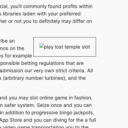
ial, you’ll commonly found profits within
 libraries laden with your preferred
r or not you to definitely may differ on
ribe an
inos on the
es for example
onsible betting regulations that are
dmission our very own strict criteria. All
(arbitrary number turbines), and the
 and you may slot online game in fashion,
an safer system. Seize once and you can
in addition to progressive bingo jackpots,
pp Store and you can diving for the a full
k video game transportation you to the