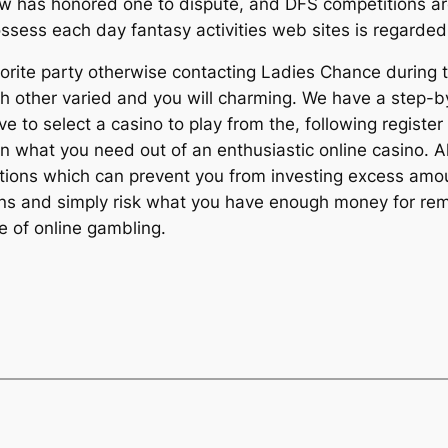
 law has honored one to dispute, and DFS competitions ar
sess each day fantasy activities web sites is regarded a
vorite party otherwise contacting Ladies Chance during 
h other varied and you will charming. We have a step-by
have to select a casino to play from the, following registe
on what you need out of an enthusiastic online casino. Al
ictions which can prevent you from investing excess am
ions and simply risk what you have enough money for remo
 of online gambling.