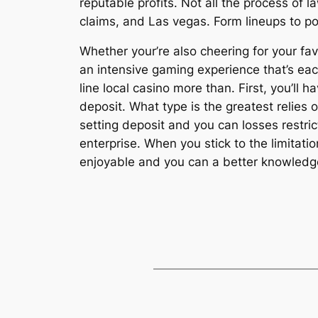
reputable profits. Not all the process of
claims, and Las vegas. Form lineups to pos
Whether your’re also cheering for your fa
an intensive gaming experience that’s eac
line local casino more than. First, you’ll 
deposit. What type is the greatest relies 
setting deposit and you can losses restr
enterprise. When you stick to the limitat
enjoyable and you can a better knowledge