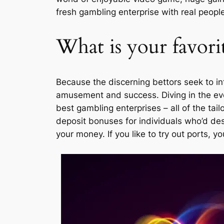
fresh gambling enterprise with real peop
What is your favori
Because the discerning bettors seek to int
amusement and success. Diving in the eve
best gambling enterprises – all of the tai
deposit bonuses for individuals who’d desi
your money. If you like to try out ports, 