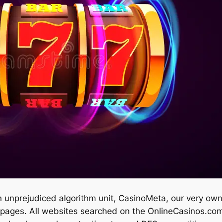
n unprejudiced algorithm unit, CasinoMeta, our very own
pages. All websites searched on the OnlineCasinos.com i