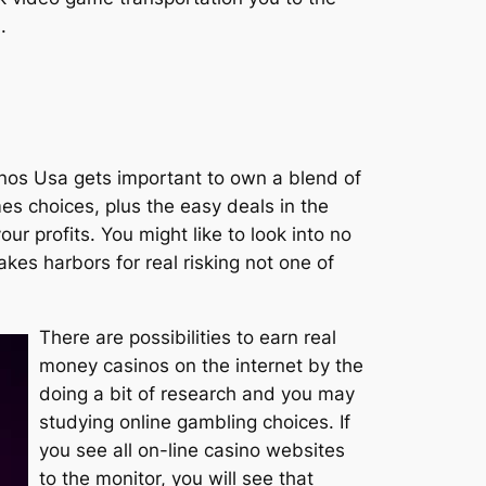
.
asinos Usa gets important to own a blend of
s choices, plus the easy deals in the
r profits. You might like to look into no
kes harbors for real risking not one of
There are possibilities to earn real
money casinos on the internet by the
doing a bit of research and you may
studying online gambling choices. If
you see all on-line casino websites
to the monitor, you will see that