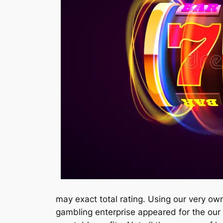
may exact total rating. Using our very ow
gambling enterprise appeared for the our 