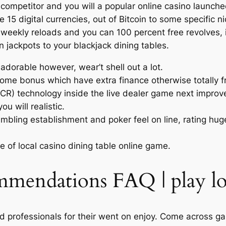
 competitor and you will a popular online casino launch
re 15 digital currencies, out of Bitcoin to some specific n
 weekly reloads and you can 100 percent free revolves, 
 jackpots to your blackjack dining tables.
 adorable however, wear’t shell out a lot.
ome bonus which have extra finance otherwise totally fr
(OCR) technology inside the live dealer game next improv
u will realistic.
ambling establishment and poker feel on line, rating h
ine of local casino dining table online game.
mendations FAQ | play los
d professionals for their went on enjoy. Come across ga