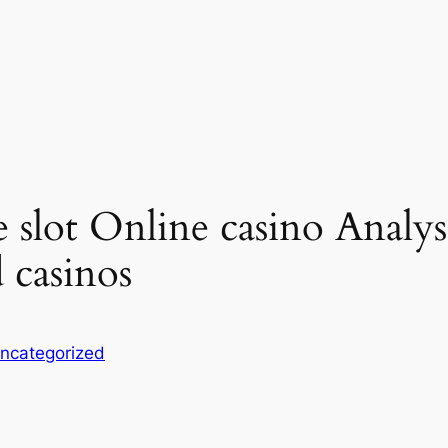
le slot Online casino Analy
 casinos
ncategorized