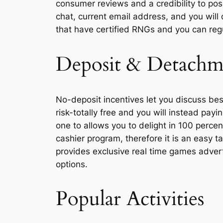
consumer reviews and a credibility to po
chat, current email address, and you will
that have certified RNGs and you can regu
Deposit & Detachm
No-deposit incentives let you discuss be
risk-totally free and you will instead pay
one to allows you to delight in 100 perc
cashier program, therefore it is an easy
provides exclusive real time games advert
options.
Popular Activities