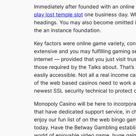
Immediately after founded with an online 
play lost temple slot
one business day. Whe
headings. You may also become omitted in
the an instance foundation.
Key factors were online game variety, co
extensive and you may fulfilling gaming s
internet — provided that you just visit tr
those required by the Talks about. That’s
easily accessible. Not all a real income c
of the web based casinos need to work an
newest SSL security technical to protect
Monopoly Casino will be here to incorporat
that have dedicated support service, in
enjoy our fun list of on the web bingo gam
today. Have the Betway Gambling establish
world of enjoyable video game, huge gain