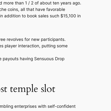
ed more than 1 / 2 of about ten years ago.
iche coins, all that have favorable
in addition to book sales such $15,100 in
ee revolves for new participants.
es player interaction, putting some
uge payouts having Sensuous Drop
t temple slot
mbling enterprises with self-confident