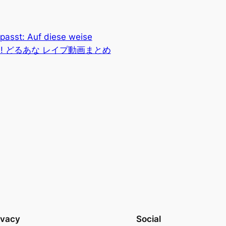
passt: Auf diese weise
lcasinos! どるあな レイプ動画まとめ
ivacy
Social