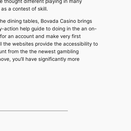
e thought different playing in many
s a contest of skill.
the dining tables, Bovada Casino brings
-action help guide to doing in the an on-
r for an account and make very first
l the websites provide the accessibility to
ount from the the newest gambling
ve, you’ll have significantly more