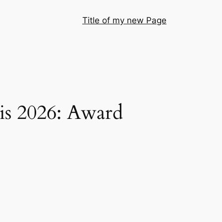
Title of my new Page
sis 2026: Award