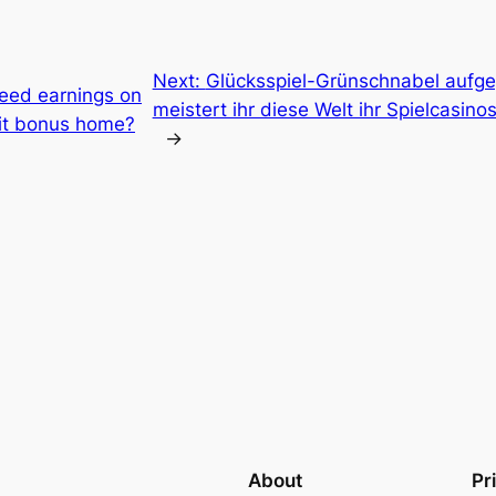
Next:
Glücksspiel-Grünschnabel aufge
need earnings on
meistert ihr diese Welt ihr Spie
sit bonus home?
→
About
Pr