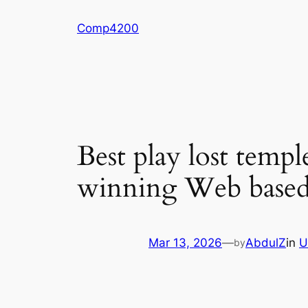
Skip
Comp4200
to
content
Best play lost temp
winning Web based
Mar 13, 2026
—
AbdulZ
in
U
by