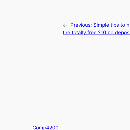
←
Previous:
Simple tips to 
the totally free ?10 no depo
Comp4200