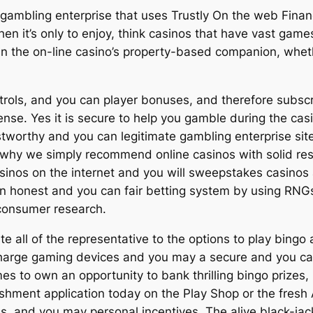
gambling enterprise that uses Trustly On the web Financ
n it’s only to enjoy, think casinos that have vast games
 the on-line casino’s property-based companion, whethe
ntrols, and you can player bonuses, and therefore subsc
ense. Yes it is secure to help you gamble during the cas
ustworthy and you can legitimate gambling enterprise sit
 why we simply recommend online casinos with solid resp
asinos on the internet and you will sweepstakes casinos a
 honest and you can fair betting system by using RNGs 
 consumer research.
e all of the representative to the options to play bingo
 charge gaming devices and you may a secure and you c
es to own an opportunity to bank thrilling bingo prizes, 
ment application today on the Play Shop or the fresh A
s, and you may personal incentives. The alive black-jac