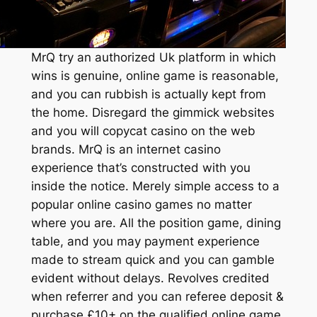
MrQ try an authorized Uk platform in which
wins is genuine, online game is reasonable,
and you can rubbish is actually kept from
the home. Disregard the gimmick websites
and you will copycat casino on the web
brands. MrQ is an internet casino
experience that’s constructed with you
inside the notice. Merely simple access to a
popular online casino games no matter
where you are. All the position game, dining
table, and you may payment experience
made to stream quick and you can gamble
evident without delays. Revolves credited
when referrer and you can referee deposit &
purchase £10+ on the qualified online game.