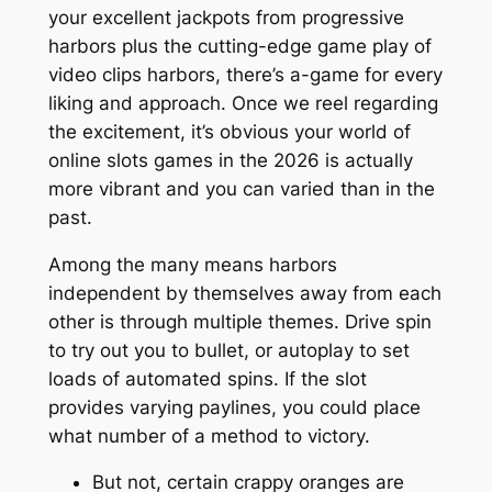
your excellent jackpots from progressive
harbors plus the cutting-edge game play of
video clips harbors, there’s a-game for every
liking and approach. Once we reel regarding
the excitement, it’s obvious your world of
online slots games in the 2026 is actually
more vibrant and you can varied than in the
past.
Among the many means harbors
independent by themselves away from each
other is through multiple themes. Drive spin
to try out you to bullet, or autoplay to set
loads of automated spins. If the slot
provides varying paylines, you could place
what number of a method to victory.
But not, certain crappy oranges are