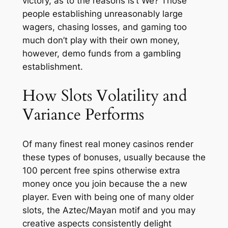
victory, as to the reasons is’t We? Those
people establishing unreasonably large
wagers, chasing losses, and gaming too
much don’t play with their own money,
however, demo funds from a gambling
establishment.
How Slots Volatility and
Variance Performs
Of many finest real money casinos render
these types of bonuses, usually because the
100 percent free spins otherwise extra
money once you join because the a new
player. Even with being one of many older
slots, the Aztec/Mayan motif and you may
creative aspects consistently delight