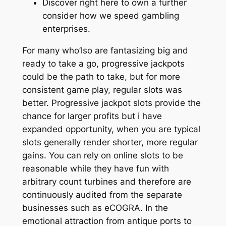
Discover right here to own a further
consider how we speed gambling
enterprises.
For many who’lso are fantasizing big and
ready to take a go, progressive jackpots
could be the path to take, but for more
consistent game play, regular slots was
better. Progressive jackpot slots provide the
chance for larger profits but i have
expanded opportunity, when you are typical
slots generally render shorter, more regular
gains. You can rely on online slots to be
reasonable while they have fun with
arbitrary count turbines and therefore are
continuously audited from the separate
businesses such as eCOGRA. In the
emotional attraction from antique ports to