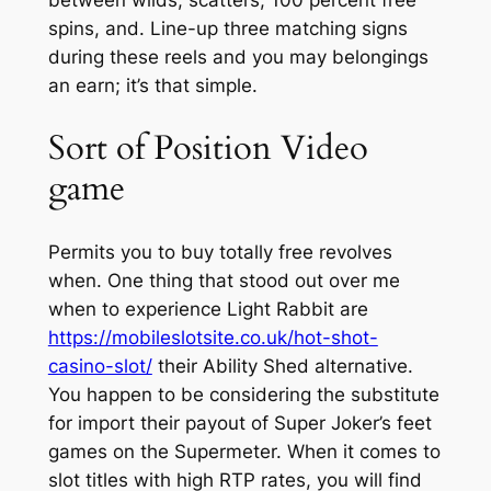
between wilds, scatters, 100 percent free
spins, and. Line-up three matching signs
during these reels and you may belongings
an earn; it’s that simple.
Sort of Position Video
game
Permits you to buy totally free revolves
when.
One thing that stood out over me
when to experience Light Rabbit are
https://mobileslotsite.co.uk/hot-shot-
casino-slot/
their Ability Shed alternative.
You happen to be considering the substitute
for import their payout of Super Joker’s feet
games on the Supermeter. When it comes to
slot titles with high RTP rates, you will find