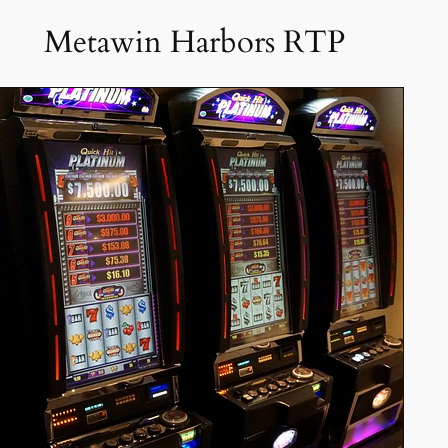
Metawin Harbors RTP