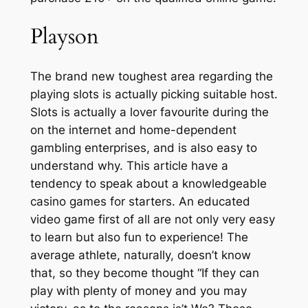
Playson
The brand new toughest area regarding the
playing slots is actually picking suitable host.
Slots is actually a lover favourite during the
on the internet and home-dependent
gambling enterprises, and is also easy to
understand why. This article have a
tendency to speak about a knowledgeable
casino games for starters. An educated
video game first of all are not only very easy
to learn but also fun to experience! The
average athlete, naturally, doesn’t know
that, so they become thought “If they can
play with plenty of money and you may