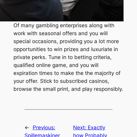
Of many gambling enterprises along with
work with seasonal offers and you will
special occasions, providing you a lot more
opportunities to win prizes and luxuriate in
private perks. Tune in to betting criteria,
qualified online game, and you will
expiration times to make the the majority of
your offer. Stick to subscribed casinos,
browse the small print, and play responsibly.
←
Previous:
Next:
Exactly
Spillemaskiner
how Probably