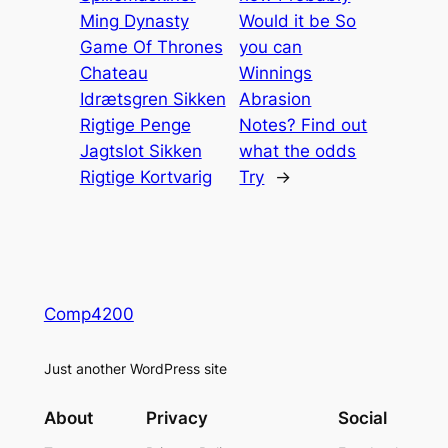
Ming Dynasty
Would it be So
Game Of Thrones
you can
Chateau
Winnings
Idrætsgren Sikken
Abrasion
Rigtige Penge
Notes? Find out
Jagtslot Sikken
what the odds
Rigtige Kortvarig
Try
→
Comp4200
Just another WordPress site
About
Privacy
Social