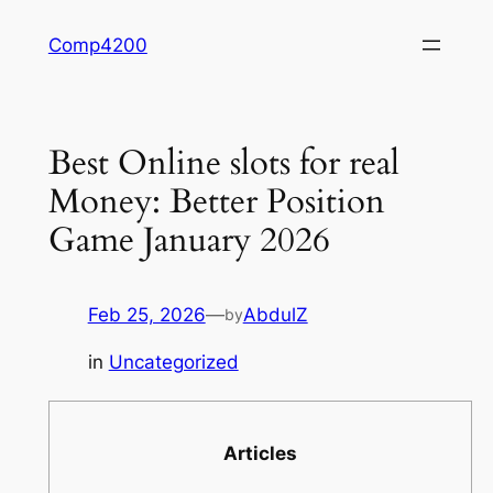
Skip
Comp4200
to
content
Best Online slots for real
Money: Better Position
Game January 2026
Feb 25, 2026
—
AbdulZ
by
in
Uncategorized
Articles