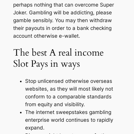
perhaps nothing that can overcome Super
Joker. Gambling will be addicting, please
gamble sensibly. You may then withdraw
their payouts in order to a bank checking
account otherwise e-wallet.
The best A real income
Slot Pays in ways
Stop unlicensed otherwise overseas
websites, as they will most likely not
conform to a comparable standards
from equity and visibility.
The internet sweepstakes gambling
enterprise world continues to rapidly
expand.