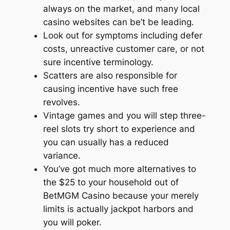
always on the market, and many local
casino websites can be’t be leading.
Look out for symptoms including defer
costs, unreactive customer care, or not
sure incentive terminology.
Scatters are also responsible for
causing incentive have such free
revolves.
Vintage games and you will step three-
reel slots try short to experience and
you can usually has a reduced
variance.
You’ve got much more alternatives to
the $25 to your household out of
BetMGM Casino because your merely
limits is actually jackpot harbors and
you will poker.