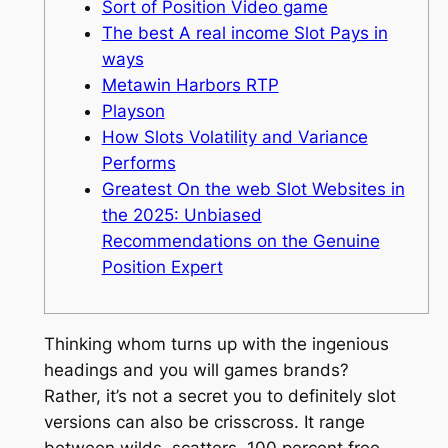
Sort of Position Video game
The best A real income Slot Pays in
ways
Metawin Harbors RTP
Playson
How Slots Volatility and Variance
Performs
Greatest On the web Slot Websites in
the 2025: Unbiased
Recommendations on the Genuine
Position Expert
Thinking whom turns up with the ingenious
headings and you will games brands?
Rather, it’s not a secret you to definitely slot
versions can also be crisscross. It range