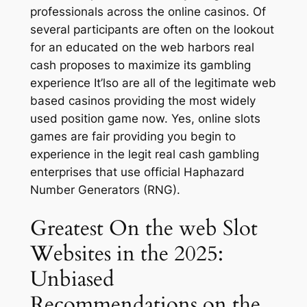
professionals across the online casinos. Of
several participants are often on the lookout
for an educated on the web harbors real
cash proposes to maximize its gambling
experience It’lso are all of the legitimate web
based casinos providing the most widely
used position game now. Yes, online slots
games are fair providing you begin to
experience in the legit real cash gambling
enterprises that use official Haphazard
Number Generators (RNG).
Greatest On the web Slot
Websites in the 2025:
Unbiased
Recommendations on the