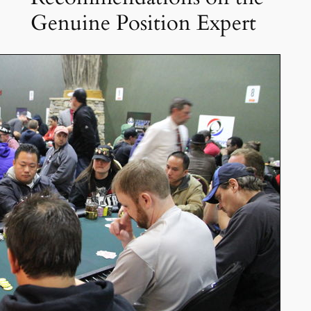
Genuine Position Expert