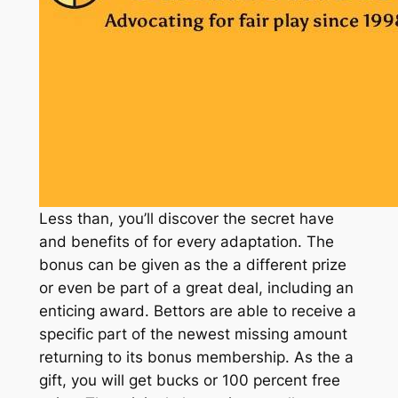
Less than, you’ll discover the secret have
and benefits of for every adaptation. The
bonus can be given as the a different prize
or even be part of a great deal, including an
enticing award. Bettors are able to receive a
specific part of the newest missing amount
returning to its bonus membership. As the a
gift, you will get bucks or 100 percent free