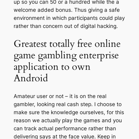
up so you can 50 or a hundred while the a
welcome added bonus. Thus giving a safe
environment in which participants could play
rather than concern out of digital hacking.
Greatest totally free online
game gambling enterprise
application to own
Android
Amateur user or not – it is on the real
gambler, looking real cash step. I choose to
make sure the knowledge ourselves, for this
reason we actually play the games and you
can track actual performance rather than
delivering says at the face value. Keep in