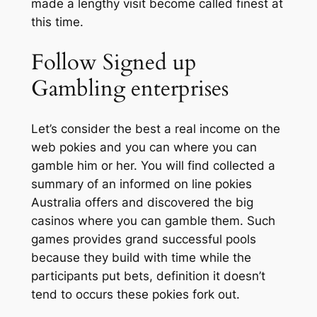
made a lengthy visit become called finest at
this time.
Follow Signed up
Gambling enterprises
Let’s consider the best a real income on the
web pokies and you can where you can
gamble him or her. You will find collected a
summary of an informed on line pokies
Australia offers and discovered the big
casinos where you can gamble them. Such
games provides grand successful pools
because they build with time while the
participants put bets, definition it doesn’t
tend to occurs these pokies fork out.