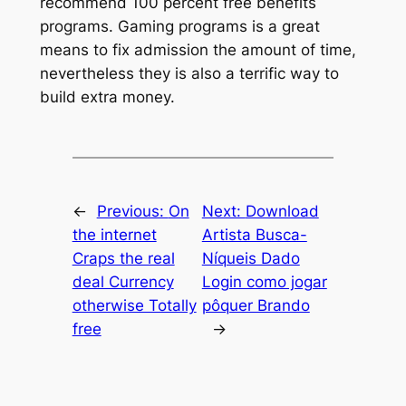
recommend 100 percent free benefits
programs. Gaming programs is a great
means to fix admission the amount of time,
nevertheless they is also a terrific way to
build extra money.
←
Previous:
On
Next:
Download
the internet
Artista Busca-
Craps the real
Níqueis Dado
deal Currency
Login como jogar
otherwise Totally
pôquer Brando
free
→