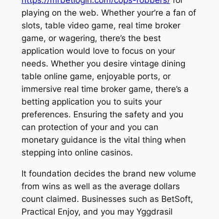
https://mrbetlogin.com/cops-robbers/
for
playing on the web. Whether your’re a fan of
slots, table video game, real time broker
game, or wagering, there’s the best
application would love to focus on your
needs. Whether you desire vintage dining
table online game, enjoyable ports, or
immersive real time broker game, there’s a
betting application you to suits your
preferences.
Ensuring the safety and you
can protection of your and you can
monetary guidance is the vital thing when
stepping into online casinos.
It foundation decides the brand new volume
from wins as well as the average dollars
count claimed. Businesses such as BetSoft,
Practical Enjoy, and you may Yggdrasil