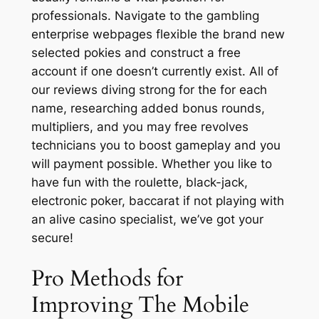
professionals. Navigate to the gambling
enterprise webpages flexible the brand new
selected pokies and construct a free
account if one doesn’t currently exist. All of
our reviews diving strong for the for each
name, researching added bonus rounds,
multipliers, and you may free revolves
technicians you to boost gameplay and you
will payment possible. Whether you like to
have fun with the roulette, black-jack,
electronic poker, baccarat if not playing with
an alive casino specialist, we’ve got your
secure!
Pro Methods for
Improving The Mobile