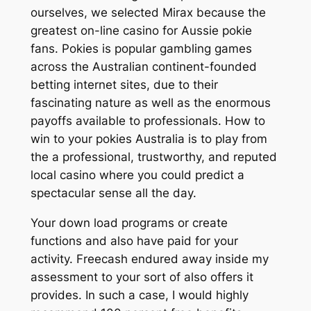
ourselves, we selected Mirax because the
greatest on-line casino for Aussie pokie
fans. Pokies is popular gambling games
across the Australian continent-founded
betting internet sites, due to their
fascinating nature as well as the enormous
payoffs available to professionals. How to
win to your pokies Australia is to play from
the a professional, trustworthy, and reputed
local casino where you could predict a
spectacular sense all the day.
Your down load programs or create
functions and also have paid for your
activity. Freecash endured away inside my
assessment to your sort of also offers it
provides. In such a case, I would highly