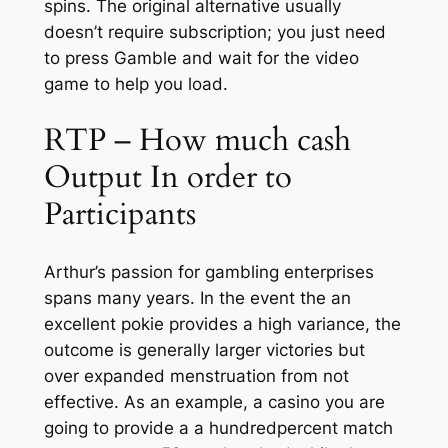
spins. The original alternative usually
doesn’t require subscription; you just need
to press Gamble and wait for the video
game to help you load.
RTP – How much cash
Output In order to
Participants
Arthur’s passion for gambling enterprises
spans many years. In the event the an
excellent pokie provides a high variance, the
outcome is generally larger victories but
over expanded menstruation from not
effective. As an example, a casino you are
going to provide a a hundredpercent match