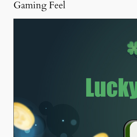
Gaming Feel