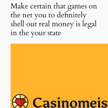
Make certain that games on
the net you to definitely
shell out real money is legal
in the your state