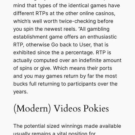
mind that types of the identical games have
different RTPs at the other online casinos,
which’s well worth twice-checking before
you spin the newest reels. “All gambling
establishment game offers an enthusiastic
RTP, otherwise Go back to User, that is
exhibited since the a percentage. RTP is
actually computed over an indefinite amount
of spins or give. Which means their ports
and you may games return by far the most
bucks full returning to participants over the
years.
(Modern) Videos Pokies
The potential sized winnings made available
usually remains a vital position for