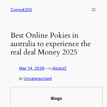
Skip
Comp4200
to
content
Best Online Pokies in
australia to experience the
real deal Money 2025
Mar 14, 2026
—
AbdulZ
by
in
Uncategorized
Blogs