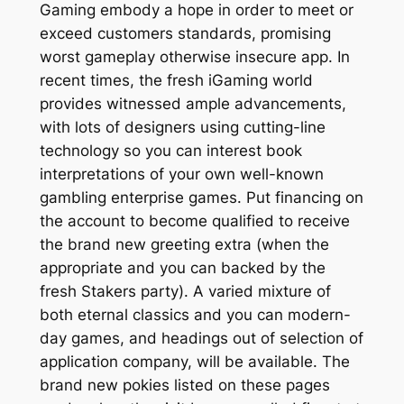
Gaming embody a hope in order to meet or
exceed customers standards, promising
worst gameplay otherwise insecure app. In
recent times, the fresh iGaming world
provides witnessed ample advancements,
with lots of designers using cutting-line
technology so you can interest book
interpretations of your own well-known
gambling enterprise games. Put financing on
the account to become qualified to receive
the brand new greeting extra (when the
appropriate and you can backed by the
fresh Stakers party). A varied mixture of
both eternal classics and you can modern-
day games, and headings out of selection of
application company, will be available. The
brand new pokies listed on these pages