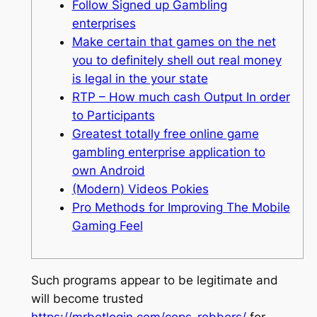
Follow Signed up Gambling
enterprises
Make certain that games on the net
you to definitely shell out real money
is legal in the your state
RTP – How much cash Output In order
to Participants
Greatest totally free online game
gambling enterprise application to
own Android
(Modern) Videos Pokies
Pro Methods for Improving The Mobile
Gaming Feel
Such programs appear to be legitimate and
will become trusted