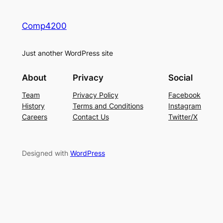
Comp4200
Just another WordPress site
About
Privacy
Social
Team
Privacy Policy
Facebook
History
Terms and Conditions
Instagram
Careers
Contact Us
Twitter/X
Designed with
WordPress