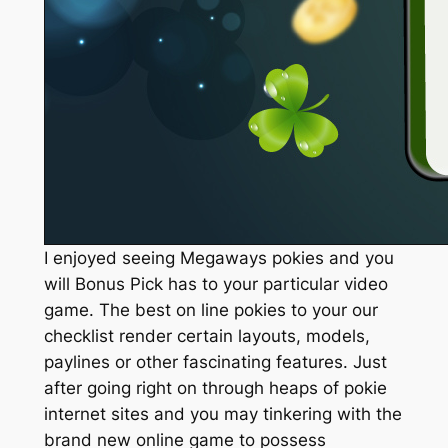
I enjoyed seeing Megaways pokies and you
will Bonus Pick has to your particular video
game. The best on line pokies to your our
checklist render certain layouts, models,
paylines or other fascinating features. Just
after going right on through heaps of pokie
internet sites and you may tinkering with the
brand new online game to possess