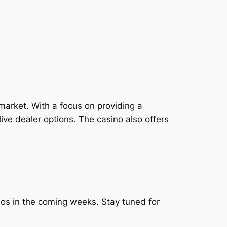
 market. With a focus on providing a
ive dealer options. The casino also offers
nos in the coming weeks. Stay tuned for