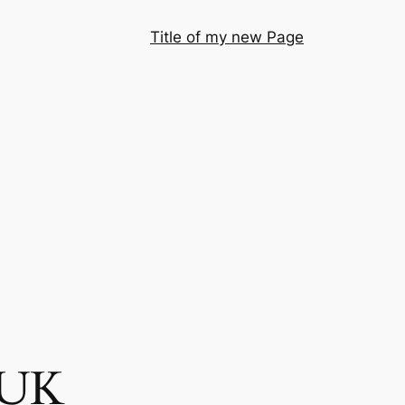
Title of my new Page
 UK