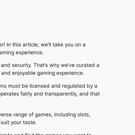
In this article, we’ll take you on a
gaming experience.
 and security. That’s why we’ve curated a
ss and enjoyable gaming experience.
ino must be licensed and regulated by a
erates fairly and transparently, and that
erse range of games, including slots,
uit your taste.