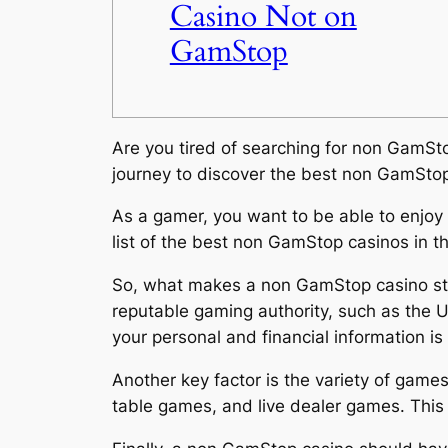
Casino Not on
GamStop
Are you tired of searching for non GamSto
journey to discover the best non GamStop
As a gamer, you want to be able to enjoy 
list of the best non GamStop casinos in t
So, what makes a non GamStop casino sta
reputable gaming authority, such as the 
your personal and financial information is
Another key factor is the variety of gam
table games, and live dealer games. This 