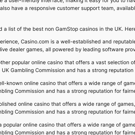
 a user-friendly interface, making it easy for you to n
lso have a responsive customer support team, available
d a list of the best non GamStop casinos in the UK. Here
erience, Casino.com is a well-established and reputable 
live dealer games, all powered by leading software prov
er popular online casino that offers a vast selection o
the UK Gambling Commission and has a strong reputation 
l-known online casino that offers a wide range of games
mbling Commission and has a strong reputation for fairn
lished online casino that offers a wide range of games, 
mbling Commission and has a strong reputation for fairn
 popular online casino that offers a wide range of games
mbling Commission and has a strong reputation for fairn