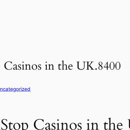
Casinos in the UK.8400
ncategorized
top Casinos in the