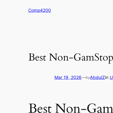
Skip
Comp4200
to
content
Best Non-GamStop 
Mar 19, 2026
—
AbdulZ
in
U
by
Best Non-GamS