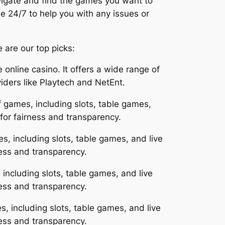
avigate and find the games you want to
 24/7 to help you with any issues or
 are our top picks:
online casino. It offers a wide range of
iders like Playtech and NetEnt.
f games, including slots, table games,
for fairness and transparency.
, including slots, table games, and live
ess and transparency.
including slots, table games, and live
ess and transparency.
, including slots, table games, and live
ess and transparency.