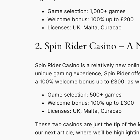
Game selection: 1,000+ games
Welcome bonus: 100% up to £200
Licenses: UK, Malta, Curacao
2. Spin Rider Casino – 
Spin Rider Casino is a relatively new onli
unique gaming experience, Spin Rider offe
a 100% welcome bonus up to £300, as wel
Game selection: 500+ games
Welcome bonus: 100% up to £300
Licenses: UK, Malta, Curacao
These two casinos are just the tip of th
our next article, where we’ll be highlight