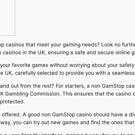
p casinos that meet your gaming needs? Look no further! 
 casinos in the UK, ensuring a safe and secure online 
your favorite games without worrying about your safety
he UK, carefully selected to provide you with a seamle
nd out from the rest? For starters, a non GamStop cas
UK Gambling Commission. This ensures that the casino op
 protected.
es offered. A good non GamStop casino should have a div
way, you can try out new games and find the ones that s