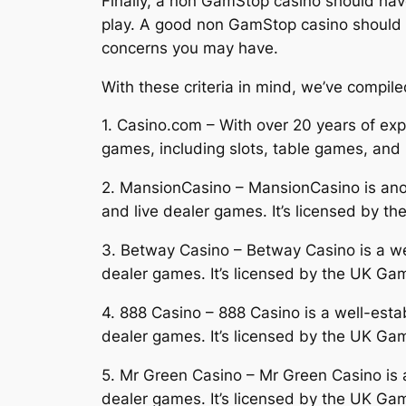
Finally, a non GamStop casino should have
play. A good non GamStop casino should a
concerns you may have.
With these criteria in mind, we’ve compile
1. Casino.com – With over 20 years of exp
games, including slots, table games, and 
2. MansionCasino – MansionCasino is anoth
and live dealer games. It’s licensed by 
3. Betway Casino – Betway Casino is a wel
dealer games. It’s licensed by the UK Ga
4. 888 Casino – 888 Casino is a well-estab
dealer games. It’s licensed by the UK Ga
5. Mr Green Casino – Mr Green Casino is a
dealer games. It’s licensed by the UK Ga