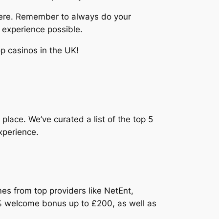
here. Remember to always do your
t experience possible.
p casinos in the UK!
t place. We’ve curated a list of the top 5
xperience.
s from top providers like NetEnt,
0% welcome bonus up to £200, as well as