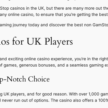
mStop casinos in the UK, but there are many more out t
any online casino, to ensure that you’re getting the bes
 gaming journey today and discover the best non GamSto
os for UK Players
 and exciting online casino experience, you’re in the righ
 of games, generous bonuses, and a seamless gaming e
op-Notch Choice
 UK players, and for good reason. With over 1,000 game
l never run out of options. The casino also offers a 10