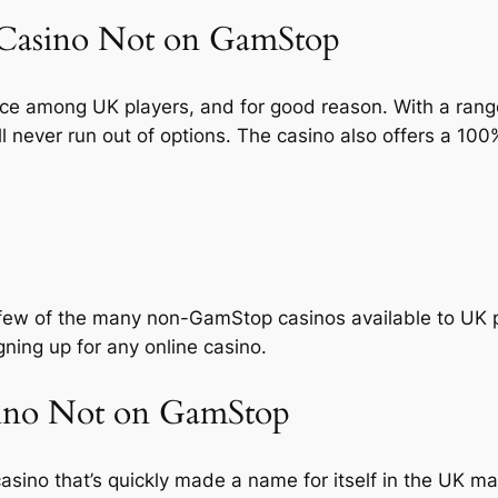
 Casino Not on GamStop
ice among UK players, and for good reason. With a rang
l never run out of options. The casino also offers a 1
 few of the many non-GamStop casinos available to UK 
gning up for any online casino.
asino Not on GamStop
 casino that’s quickly made a name for itself in the UK m