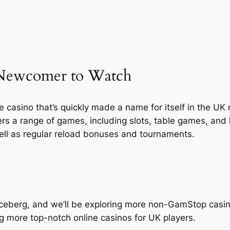
A Newcomer to Watch
ne casino that’s quickly made a name for itself in the UK
rs a range of games, including slots, table games, and l
l as regular reload bonuses and tournaments.
e iceberg, and we’ll be exploring more non-GamStop casi
ing more top-notch online casinos for UK players.