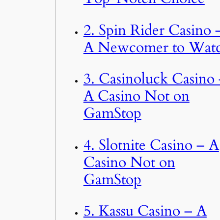
2. Spin Rider Casino 
A Newcomer to Wat
3. Casinoluck Casino
A Casino Not on
GamStop
4. Slotnite Casino – A
Casino Not on
GamStop
5. Kassu Casino – A