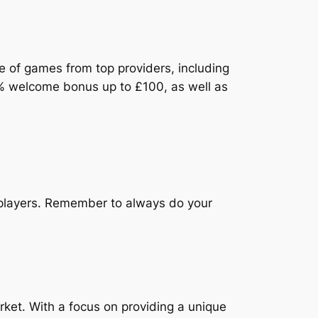
e of games from top providers, including
00% welcome bonus up to £100, as well as
players. Remember to always do your
arket. With a focus on providing a unique