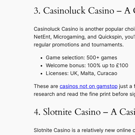
3. Casinoluck Casino – A
Casinoluck Casino is another popular cho
NetEnt, Microgaming, and Quickspin, you’l
regular promotions and tournaments.
Game selection: 500+ games
Welcome bonus: 100% up to £100
Licenses: UK, Malta, Curacao
These are
casinos not on gamstop
just a
research and read the fine print before si
4. Slotnite Casino – A C
Slotnite Casino is a relatively new online