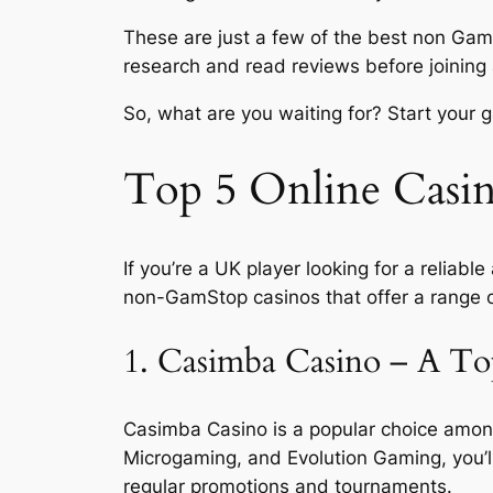
These are just a few of the best non Ga
research and read reviews before joining 
So, what are you waiting for? Start your
Top 5 Online Casin
If you’re a UK player looking for a reliable
non-GamStop casinos that offer a range
1. Casimba Casino – A T
Casimba Casino is a popular choice among
Microgaming, and Evolution Gaming, you’l
regular promotions and tournaments.