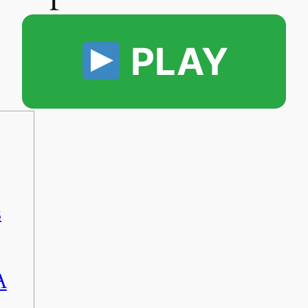
PLAY
s
A