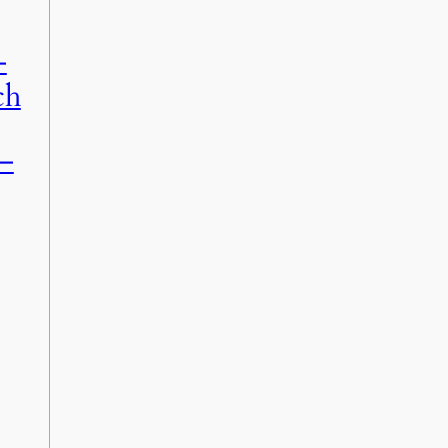
–
ch
 –