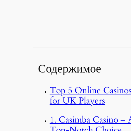
Содержимое
Top 5 Online Casino
for UK Players
1. Casimba Casino – 
Top-Notch Choice