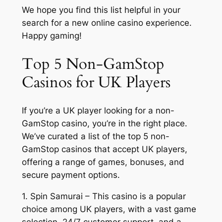
We hope you find this list helpful in your
search for a new online casino experience.
Happy gaming!
Top 5 Non-GamStop
Casinos for UK Players
If you’re a UK player looking for a non-
GamStop casino, you’re in the right place.
We’ve curated a list of the top 5 non-
GamStop casinos that accept UK players,
offering a range of games, bonuses, and
secure payment options.
1. Spin Samurai – This casino is a popular
choice among UK players, with a vast game