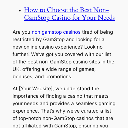
How to Choose the Best Non-
GamStop Casino for Your Needs
Are you
non gamstop casinos
tired of being
restricted by GamStop and looking for a
new online casino experience? Look no
further! We’ve got you covered with our list
of the best non-GamStop casino sites in the
UK, offering a wide range of games,
bonuses, and promotions.
At [Your Website], we understand the
importance of finding a casino that meets
your needs and provides a seamless gaming
experience. That’s why we’ve curated a list
of top-notch non-GamStop casinos that are
not affiliated with GamStop, ensuring you