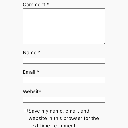
Comment
*
Name
*
Email
*
Website
Save my name, email, and
website in this browser for the
next time I comment.