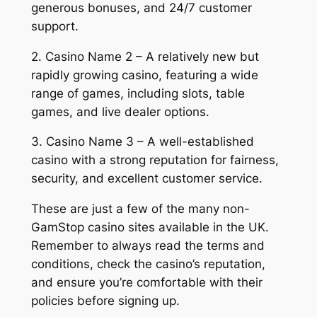
generous bonuses, and 24/7 customer
support.
2. Casino Name 2 – A relatively new but
rapidly growing casino, featuring a wide
range of games, including slots, table
games, and live dealer options.
3. Casino Name 3 – A well-established
casino with a strong reputation for fairness,
security, and excellent customer service.
These are just a few of the many non-
GamStop casino sites available in the UK.
Remember to always read the terms and
conditions, check the casino’s reputation,
and ensure you’re comfortable with their
policies before signing up.