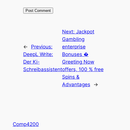
Next:
Jackpot
Gambling
←
Previous:
enterprise
DeepL Write:
Bonuses �
Der Ki-
Greeting Now
Schreibassistent
offers, 100 % free
Spins &
Advantages
→
Comp4200