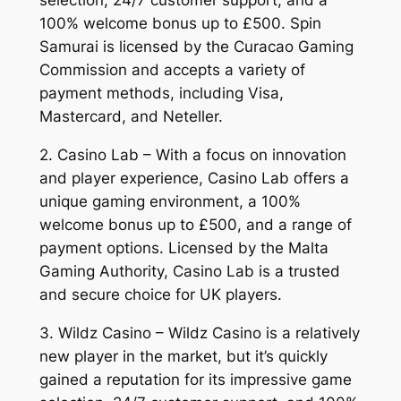
selection, 24/7 customer support, and a
100% welcome bonus up to £500. Spin
Samurai is licensed by the Curacao Gaming
Commission and accepts a variety of
payment methods, including Visa,
Mastercard, and Neteller.
2. Casino Lab – With a focus on innovation
and player experience, Casino Lab offers a
unique gaming environment, a 100%
welcome bonus up to £500, and a range of
payment options. Licensed by the Malta
Gaming Authority, Casino Lab is a trusted
and secure choice for UK players.
3. Wildz Casino – Wildz Casino is a relatively
new player in the market, but it’s quickly
gained a reputation for its impressive game