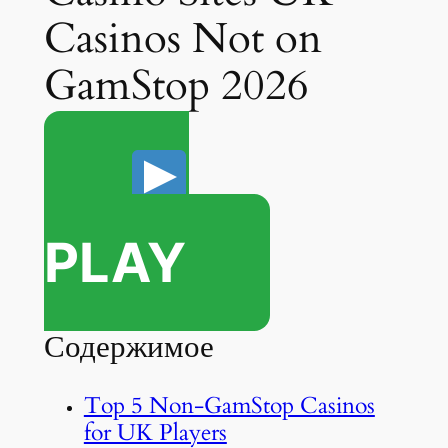
Casinos Not on
GamStop 2026
PLAY
Содержимое
Top 5 Non-GamStop Casinos
for UK Players