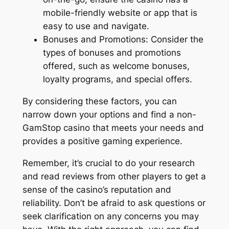
mobile-friendly website or app that is
easy to use and navigate.
Bonuses and Promotions: Consider the
types of bonuses and promotions
offered, such as welcome bonuses,
loyalty programs, and special offers.
By considering these factors, you can
narrow down your options and find a non-
GamStop casino that meets your needs and
provides a positive gaming experience.
Remember, it’s crucial to do your research
and read reviews from other players to get a
sense of the casino’s reputation and
reliability. Don’t be afraid to ask questions or
seek clarification on any concerns you may