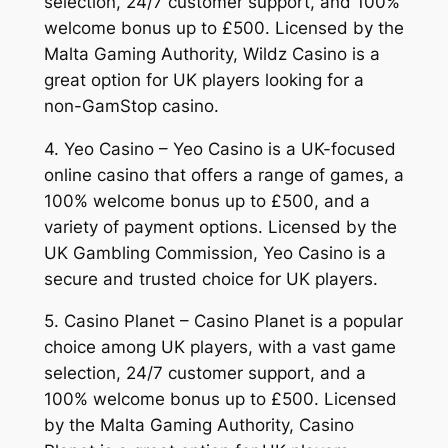
selection, 24/7 customer support, and 100%
welcome bonus up to £500. Licensed by the
Malta Gaming Authority, Wildz Casino is a
great option for UK players looking for a
non-GamStop casino.
4. Yeo Casino – Yeo Casino is a UK-focused
online casino that offers a range of games, a
100% welcome bonus up to £500, and a
variety of payment options. Licensed by the
UK Gambling Commission, Yeo Casino is a
secure and trusted choice for UK players.
5. Casino Planet – Casino Planet is a popular
choice among UK players, with a vast game
selection, 24/7 customer support, and a
100% welcome bonus up to £500. Licensed
by the Malta Gaming Authority, Casino