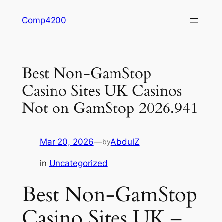
Skip
Comp4200
to
content
Best Non-GamStop
Casino Sites UK Casinos
Not on GamStop 2026.941
Mar 20, 2026
—
AbdulZ
by
in
Uncategorized
Best Non-GamStop
Casino Sites UK –