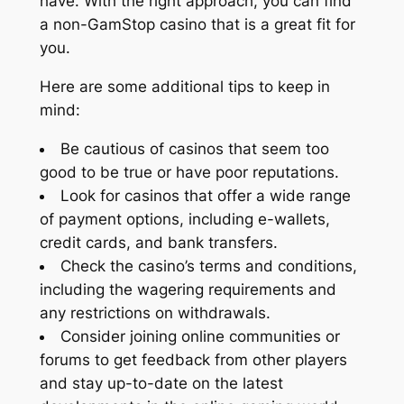
have. With the right approach, you can find
a non-GamStop casino that is a great fit for
you.
Here are some additional tips to keep in
mind:
Be cautious of casinos that seem too
good to be true or have poor reputations.
Look for casinos that offer a wide range
of payment options, including e-wallets,
credit cards, and bank transfers.
Check the casino’s terms and conditions,
including the wagering requirements and
any restrictions on withdrawals.
Consider joining online communities or
forums to get feedback from other players
and stay up-to-date on the latest