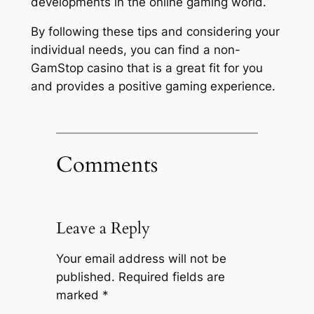
developments in the online gaming world.
By following these tips and considering your
individual needs, you can find a non-
GamStop casino that is a great fit for you
and provides a positive gaming experience.
Comments
Leave a Reply
Your email address will not be
published.
Required fields are
marked
*