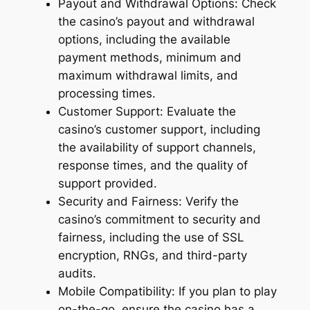
Payout and Withdrawal Options: Check
the casino’s payout and withdrawal
options, including the available
payment methods, minimum and
maximum withdrawal limits, and
processing times.
Customer Support: Evaluate the
casino’s customer support, including
the availability of support channels,
response times, and the quality of
support provided.
Security and Fairness: Verify the
casino’s commitment to security and
fairness, including the use of SSL
encryption, RNGs, and third-party
audits.
Mobile Compatibility: If you plan to play
on-the-go, ensure the casino has a