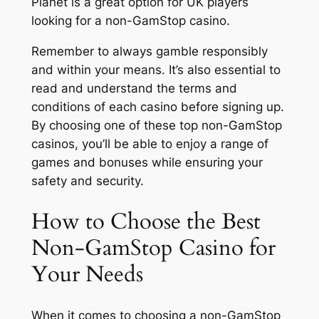
Planet is a great option for UK players
looking for a non-GamStop casino.
Remember to always gamble responsibly
and within your means. It’s also essential to
read and understand the terms and
conditions of each casino before signing up.
By choosing one of these top non-GamStop
casinos, you’ll be able to enjoy a range of
games and bonuses while ensuring your
safety and security.
How to Choose the Best
Non-GamStop Casino for
Your Needs
When it comes to choosing a non-GamStop