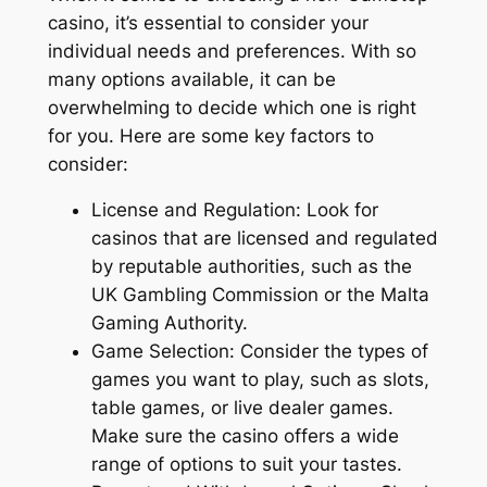
casino, it’s essential to consider your
individual needs and preferences. With so
many options available, it can be
overwhelming to decide which one is right
for you. Here are some key factors to
consider:
License and Regulation: Look for
casinos that are licensed and regulated
by reputable authorities, such as the
UK Gambling Commission or the Malta
Gaming Authority.
Game Selection: Consider the types of
games you want to play, such as slots,
table games, or live dealer games.
Make sure the casino offers a wide
range of options to suit your tastes.