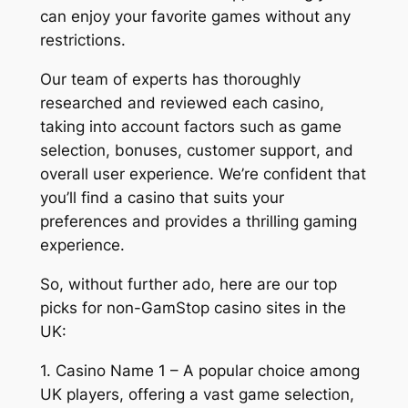
can enjoy your favorite games without any
restrictions.
Our team of experts has thoroughly
researched and reviewed each casino,
taking into account factors such as game
selection, bonuses, customer support, and
overall user experience. We’re confident that
you’ll find a casino that suits your
preferences and provides a thrilling gaming
experience.
So, without further ado, here are our top
picks for non-GamStop casino sites in the
UK:
1. Casino Name 1 – A popular choice among
UK players, offering a vast game selection,