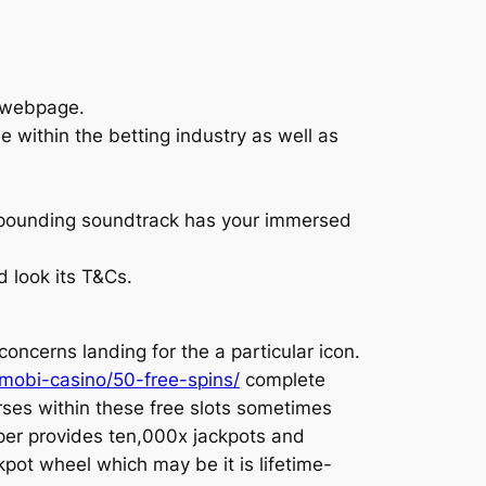
a webpage.
 within the betting industry as well as
t-pounding soundtrack has your immersed
d look its T&Cs.
oncerns landing for the a particular icon.
mobi-casino/50-free-spins/
complete
urses within these free slots sometimes
pper provides ten,000x jackpots and
kpot wheel which may be it is lifetime-