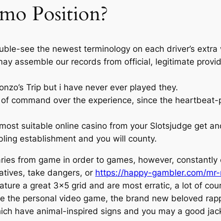
mo Position?
ouble-see the newest terminology on each driver’s extr
y assemble our records from official, legitimate provide
zo’s Trip but i have never ever played they.
ts of command over the experience, since the heartbea
 most suitable online casino from your Slotsjudge get an
bling establishment and you will county.
ries from game in order to games, however, constantly c
natives, take dangers, or
https://happy-gambler.com/mr-
ature a great 3×5 grid and are most erratic, a lot of co
side the personal video game, the brand new beloved ra
 which have animal-inspired signs and you may a good jac