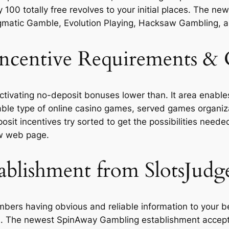
0 totally free revolves to your initial places. The new
agmatic Gamble, Evolution Playing, Hacksaw Gambling,
Incentive Requirements & 
tivating no-deposit bonuses lower than. It area enable
ilable type of online casino games, served games organiz
osit incentives try sorted to get the possibilities need
ew web page.
ablishment from SlotsJudg
bers having obvious and reliable information to your b
. The newest SpinAway Gambling establishment acceptance