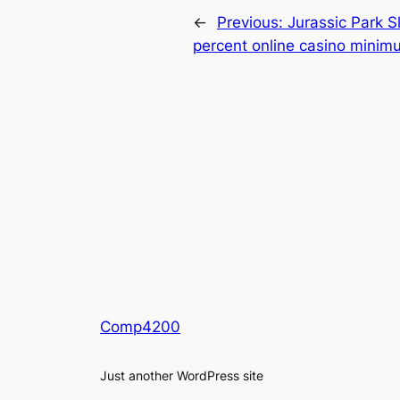
←
Previous:
Jurassic Park S
percent online casino minimu
Comp4200
Just another WordPress site