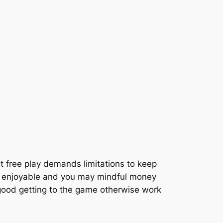
nt free play demands limitations to keep
d enjoyable and you may mindful money
a good getting to the game otherwise work