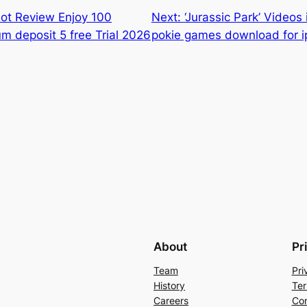
lot Review Enjoy 100
Next:
‘Jurassic Park’ Videos
m deposit 5 free Trial 2026
pokie games download for i
About
Pr
Team
Pri
History
Ter
Careers
Con