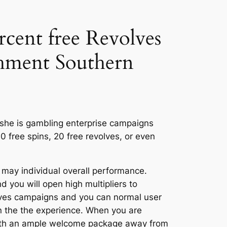
cent free Revolves
shment Southern
r she is gambling enterprise campaigns
00 free spins, 20 free revolves, or even
 may individual overall performance.
d you will open high multipliers to
olves campaigns and you can normal user
on the the experience. When you are
s with an ample welcome package away from