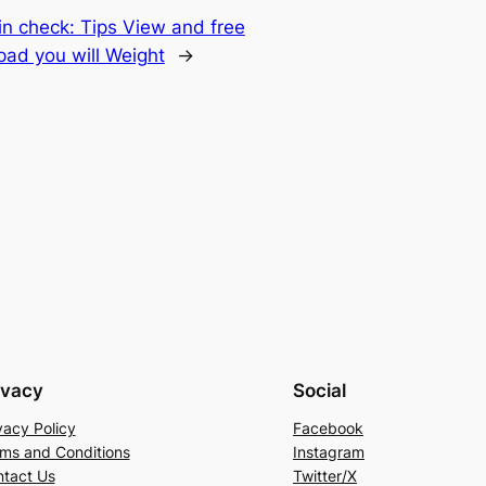
 in check: Tips View and free
pad you will Weight
→
ivacy
Social
vacy Policy
Facebook
ms and Conditions
Instagram
tact Us
Twitter/X