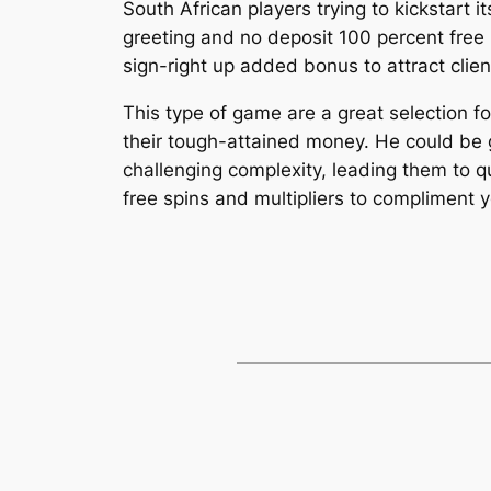
South African players trying to kickstart 
greeting and no deposit 100 percent free 
sign-right up added bonus to attract clien
This type of game are a great selection fo
their tough-attained money. He could be g
challenging complexity, leading them to 
free spins and multipliers to compliment y