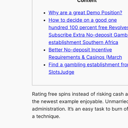
Content
Why are a great Demo Position?
How to decide on a good one
hundred 100 percent free Revolve
Subscribe Extra No-deposit Gamb
establishment Southern Africa
Better No-deposit Incentive
Requirements & Casinos (March
Find a gambling establishment fr
SlotsJudge
Rating free spins instead of risking cash 
the newest example enjoyable. Unmarried
administration.
It’s an easy task to burn 
a technique.