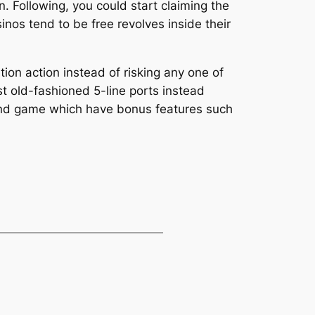
n. Following, you could start claiming the
nos tend to be free revolves inside their
ion action instead of risking any one of
t old-fashioned 5-line ports instead
 Find game which have bonus features such