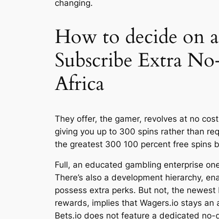
changing.
How to decide on a
Subscribe Extra No
Africa
They offer, the gamer, revolves at no cos
giving you up to 300 spins rather than req
the greatest 300 100 percent free spins b
Full, an educated gambling enterprise one
There’s also a development hierarchy, enab
possess extra perks. But not, the newest
rewards, implies that Wagers.io stays an 
Bets.io does not feature a dedicated no-