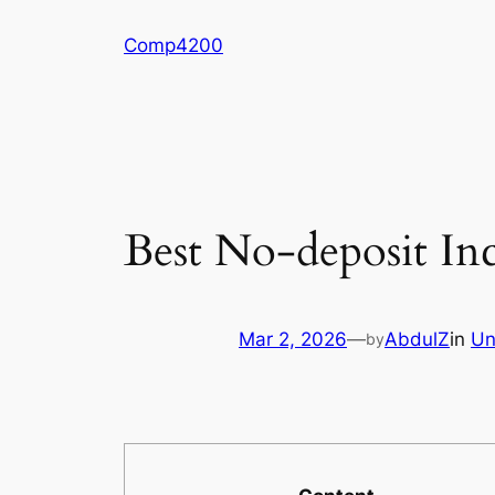
Skip
Comp4200
to
content
Best No-deposit Inc
Mar 2, 2026
—
AbdulZ
in
Un
by