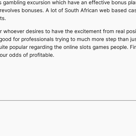
its gambling excursion which have an effective bonus pla
revolves bonuses. A lot of South African web based casi
ts.
r whoever desires to have the excitement from real posit
ood for professionals trying to much more step than jus
quite popular regarding the online slots games people.
our odds of profitable.