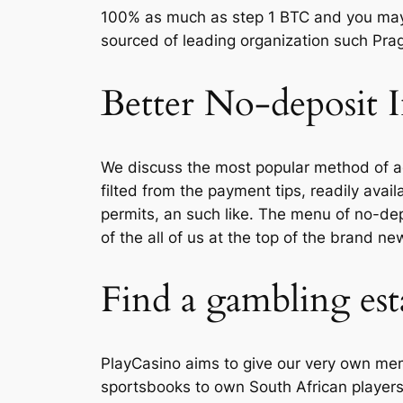
100% as much as step 1 BTC and you may 10
sourced of leading organization such Pr
Better No-deposit 
We discuss the most popular method of ac
filted from the payment tips, readily ava
permits, an such like. The menu of no-dep
of the all of us at the top of the brand n
Find a gambling est
PlayCasino aims to give our very own mem
sportsbooks to own South African players