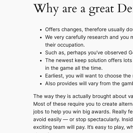
Why are a great De
Offers changes, therefore usually d
We very carefully research and you ma
their occupation.
Such as, perhaps you’ve observed Gon
The newest keep solution offers lo
in the game all the time.
Earliest, you will want to choose the
Also provides will vary from the gam
The way they is actually brought about va
Most of these require you to create alter
jobs to help you win big awards. Really fe
avoid easily — or stop spectacularly. In
exciting team will pay. It’s easy to play,