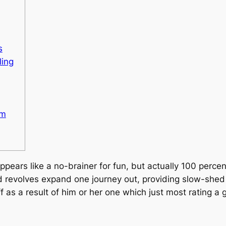
s
ling
om
appears like a no-brainer for fun, but actually 100 perce
 revolves expand one journey out, providing slow-she
off as a result of him or her one which just most rating 