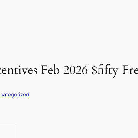
entives Feb 2026 $fifty Fr
categorized