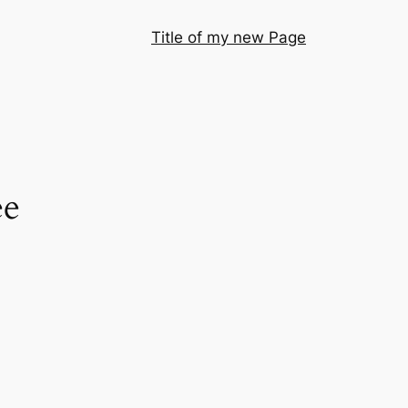
Title of my new Page
ee