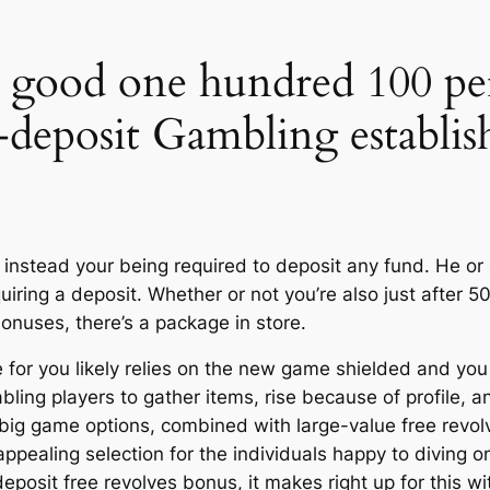
 good one hundred 100 per
-deposit Gambling establi
t instead your being required to deposit any fund. He o
uiring a deposit. Whether or not you’re also just after 5
onuses, there’s a package in store.
 for you likely relies on the new game shielded and you
ling players to gather items, rise because of profile, an
 big game options, combined with large-value free rev
appealing selection for the individuals happy to diving 
deposit free revolves bonus, it makes right up for thi