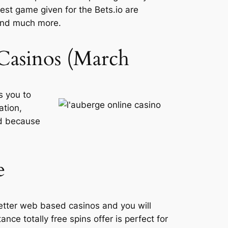
est game given for the Bets.io are
 and much more.
Casinos (March
s you to
ation,
ed because
e
etter web based casinos and you will
 totally free spins offer is perfect for