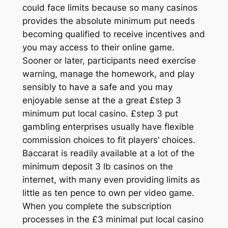
could face limits because so many casinos
provides the absolute minimum put needs
becoming qualified to receive incentives and
you may access to their online game.
Sooner or later, participants need exercise
warning, manage the homework, and play
sensibly to have a safe and you may
enjoyable sense at the a great £step 3
minimum put local casino. £step 3 put
gambling enterprises usually have flexible
commission choices to fit players’ choices.
Baccarat is readily available at a lot of the
minimum deposit 3 lb casinos on the
internet, with many even providing limits as
little as ten pence to own per video game.
When you complete the subscription
processes in the £3 minimal put local casino