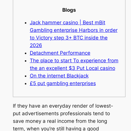
Blogs
Jack hammer casino | Best mBit
Gambling enterprise Harbors in order
to Victory step 3+ BTC inside the
2026
Detachment Performance
The place to start To experience from
the an excellent $3 Put Local casino
On the internet Blackjack
£5 put gambling enterprises
If they have an everyday render of lowest-
put advertisements professionals tend to
save money a real income from the long
term, when you’re still having a good