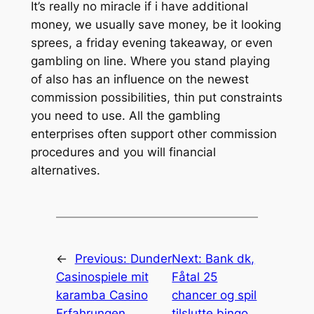
It’s really no miracle if i have additional
money, we usually save money, be it looking
sprees, a friday evening takeaway, or even
gambling on line. Where you stand playing
of also has an influence on the newest
commission possibilities, thin put constraints
you need to use. All the gambling
enterprises often support other commission
procedures and you will financial
alternatives.
←
Previous:
Dunder
Next:
Bank dk,
Casinospiele mit
Fåtal 25
karamba Casino
chancer og spil
Erfahrungen
tilslutte bingo