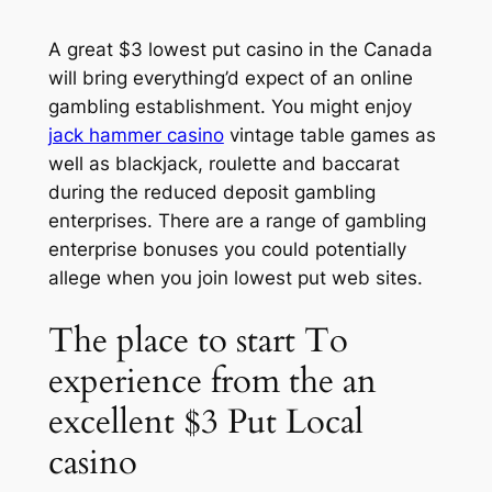
A great $3 lowest put casino in the Canada
will bring everything’d expect of an online
gambling establishment. You might enjoy
jack hammer casino
vintage table games as
well as blackjack, roulette and baccarat
during the reduced deposit gambling
enterprises. There are a range of gambling
enterprise bonuses you could potentially
allege when you join lowest put web sites.
The place to start To
experience from the an
excellent $3 Put Local
casino