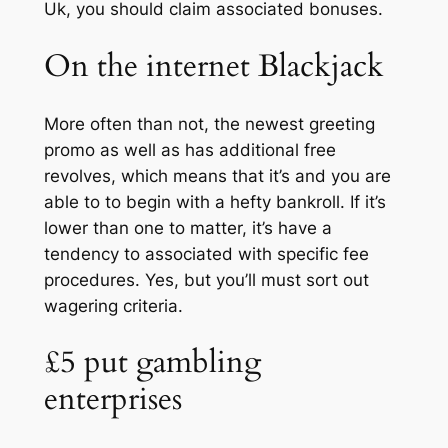
Uk, you should claim associated bonuses.
On the internet Blackjack
More often than not, the newest greeting
promo as well as has additional free
revolves, which means that it’s and you are
able to to begin with a hefty bankroll. If it’s
lower than one to matter, it’s have a
tendency to associated with specific fee
procedures. Yes, but you’ll must sort out
wagering criteria.
£5 put gambling
enterprises