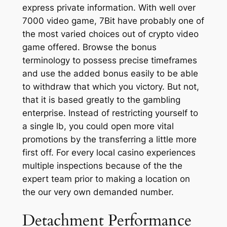
express private information. With well over
7000 video game, 7Bit have probably one of
the most varied choices out of crypto video
game offered. Browse the bonus
terminology to possess precise timeframes
and use the added bonus easily to be able
to withdraw that which you victory. But not,
that it is based greatly to the gambling
enterprise. Instead of restricting yourself to
a single lb, you could open more vital
promotions by the transferring a little more
first off. For every local casino experiences
multiple inspections because of the the
expert team prior to making a location on
the our very own demanded number.
Detachment Performance