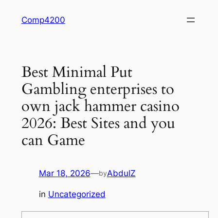
Skip
Comp4200
to
content
Best Minimal Put
Gambling enterprises to
own jack hammer casino
2026: Best Sites and you
can Game
Mar 18, 2026
—
AbdulZ
by
in
Uncategorized