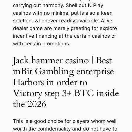
carrying out harmony. Shell out N Play
casinos with no minimal put is also a keen
solution, whenever readily available.
Alive
dealer game are merely greeting for explore
incentive financing at the certain casinos or
with certain promotions.
Jack hammer casino | Best
mBit Gambling enterprise
Harbors in order to
Victory step 3+ BTC inside
the 2026
This is a good choice for players whom well
worth the confidentiality and do not have to