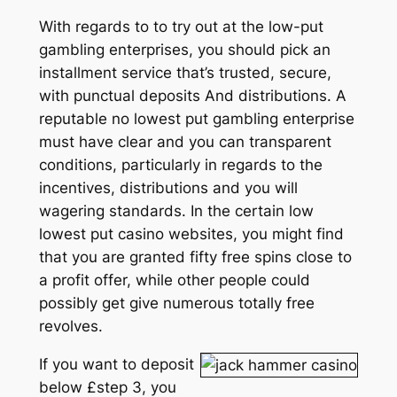
With regards to to try out at the low-put
gambling enterprises, you should pick an
installment service that’s trusted, secure,
with punctual deposits And distributions. A
reputable no lowest put gambling enterprise
must have clear and you can transparent
conditions, particularly in regards to the
incentives, distributions and you will
wagering standards. In the certain low
lowest put casino websites, you might find
that you are granted fifty free spins close to
a profit offer, while other people could
possibly get give numerous totally free
revolves.
If you want to deposit
below £step 3, you