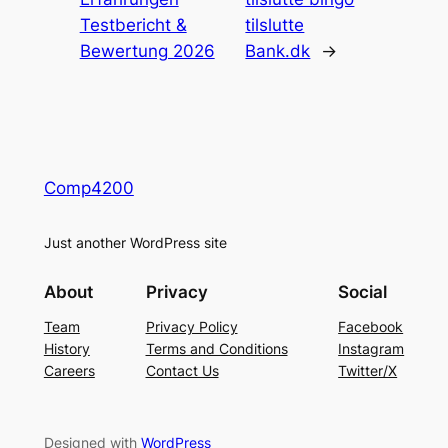
Testbericht &
tilslutte
Bewertung 2026
Bank.dk
→
Comp4200
Just another WordPress site
About
Privacy
Social
Team
Privacy Policy
Facebook
History
Terms and Conditions
Instagram
Careers
Contact Us
Twitter/X
Designed with
WordPress