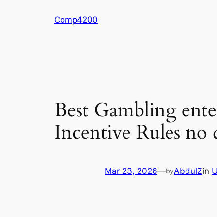
Skip
Comp4200
to
content
Best Gambling enter
Incentive Rules no 
Mar 23, 2026
—
AbdulZ
in
U
by