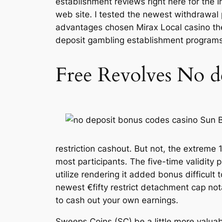
establishment reviews right here for the I
web site. I tested the newest withdrawal 
advantages chosen Mirax Local casino the 
deposit gambling establishment programs
Free Revolves No de
restriction cashout. But not, the extreme 
most participants. The five-time validit
utilize rendering it added bonus difficult
newest €fifty restrict detachment cap not
to cash out your own earnings.
Sweeps Coins (SC) be a little more valuab