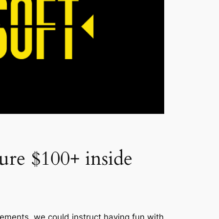
ure $100+ inside
rements, we could instruct having fun with