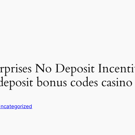
prises No Deposit Incenti
deposit bonus codes casin
ncategorized