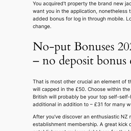
You acquired’t property the brand new jac
want you in the application, nonetheless t
added bonus for log in through mobile.
Lo
change.
No-put Bonuses 2026
– no deposit bonus
That is most other crucial an element of t
will capped in the £50. Choose within th
British will probably be your top self-sel
additional in addition to – £31 for many w
After you’ve discover an enthusiastic NZ 
establishment membership. A great kick o