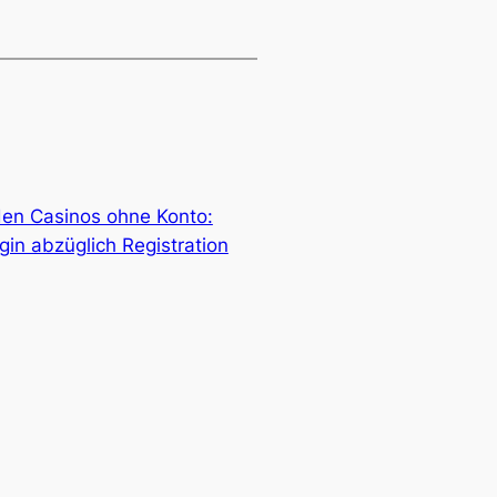
en Casinos ohne Konto:
gin abzüglich Registration