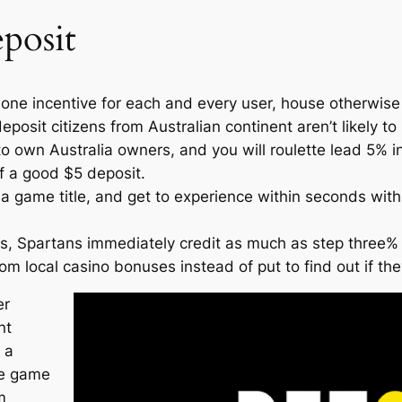
eposit
 one incentive for each and every user, house otherwise
posit citizens from Australian continent aren’t likely 
to own Australia owners, and you will roulette lead 5% in o
f a good $5 deposit.
e a game title, and get to experience within seconds wit
ss, Spartans immediately credit as much as step three% 
 local casino bonuses instead of put to find out if they 
er
nt
 a
ne game
m