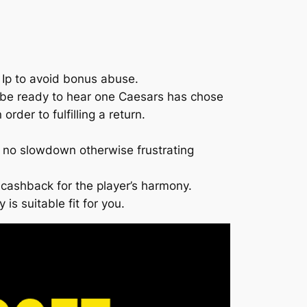
 Ip to avoid bonus abuse.
to be ready to hear one Caesars has chose
rder to fulfilling a return.
h no slowdown otherwise frustrating
cashback for the player’s harmony.
is suitable fit for you.