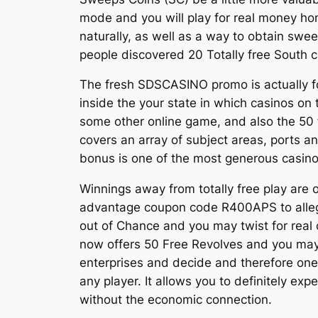
mode and you will play for real money hon
naturally, as well as a way to obtain swe
people discovered 20 Totally free South c
The fresh SDSCASINO promo is actually fo
inside the your state in which casinos on 
some other online game, and also the 50 fr
covers an array of subject areas, ports 
bonus is one of the most generous casino
Winnings away from totally free play are
advantage coupon code R400APS to allege
out of Chance and you may twist for real 
now offers 50 Free Revolves and you may
enterprises and decide and therefore one y
any player. It allows you to definitely e
without the economic connection.