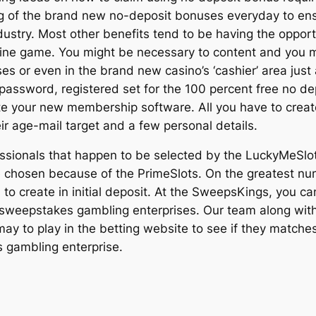
ing of the brand new no-deposit bonuses everyday to ens
dustry. Most other benefits tend to be having the opport
nline game. You might be necessary to content and you 
es or even in the brand new casino’s ‘cashier’ area just
sword, registered set for the 100 percent free no depo
e your new membership software. All you have to create 
heir age-mail target and a few personal details.
fessionals that happen to be selected by the LuckyMeSlot
be chosen because of the PrimeSlots. On the greatest num
to create in initial deposit. At the SweepsKings, you c
sweepstakes gambling enterprises. Our team along with
ay to play in the betting website to see if they match
 gambling enterprise.