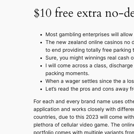
$10 free extra no-d
Most gambling enterprises will allow
The new zealand online casinos no de
to end providing totally free parking 
Sure, you might winnings real cash o
I will come across a class, discharg
packing moments.
When a wager settles since the a lo
Let’s read the pros and cons away from
For each and every brand name uses oth
application and works closely with differe
countries, due to this 2023 will come with
plethora of cellular video game. The onli
portfolio comes with multiple variants fro