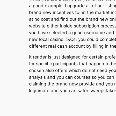
a good example. I upgrade all of our list
brand new incentives to hit the market in
at no cost and find out the brand new o
website either inside subscription process
you have selected a good username and pas
new local casino T&Cs, you could complet
different real cash account by filling in t
It render is just designed for certain pro
for specific participants that happen to 
chosen also offers which do not need you 
analysis and you can courses so you can 
claiming the brand new provide and you m
legitimate and you can safer sweepstakes