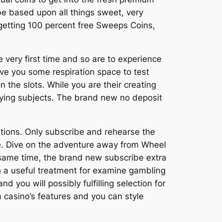
be based upon all things sweet, very
 getting 100 percent free Sweeps Coins,
very first time and so are to experience
give you some respiration space to test
 the slots. While you are their creating
aying subjects. The brand new no deposit
tions. Only subscribe and rehearse the
e. Dive on the adventure away from Wheel
e same time, the brand new subscribe extra
 a useful treatment for examine gambling
 you will possibly fulfilling selection for
 casino’s features and you can style