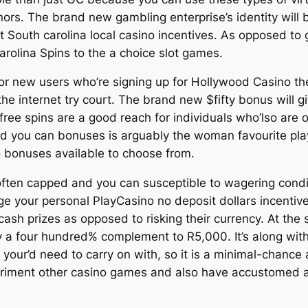
ors. The brand new gambling enterprise’s identity will 
et South carolina local casino incentives. As opposed to
arolina Spins to the a choice slot games.
r new users who’re signing up for Hollywood Casino the 
the internet try court. The brand new $fifty bonus will 
ee spins are a good reach for individuals who’lso are on
and you can bonuses is arguably the woman favourite pl
 bonuses available to choose from.
 often capped and you can susceptible to wagering condi
 your personal PlayCasino no deposit dollars incentiv
cash prizes as opposed to risking their currency. At th
 a four hundred% complement to R5,000. It’s along with
our’d need to carry on with, so it is a minimal-chance and
xperiment other casino games and also have accustomed a