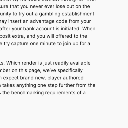
ure that you never ever lose out on the
unity to try out a gambling establishment
may insert an advantage code from your
 after your bank account is initiated. When
sit extra, and you will offered to the
try capture one minute to join up for a
s. Which render is just readily available
ber on this page, we’ve specifically
an expect brand new, player authored
 takes anything one step further from the
es the benchmarking requirements of a