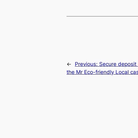
←
Previous:
Secure deposit 
the Mr Eco-friendly Local ca