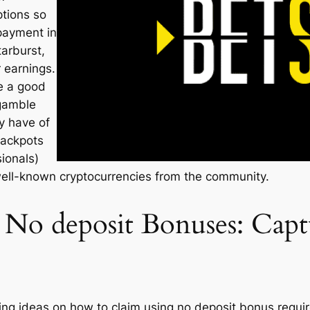
ptions so
 payment in
tarburst,
r earnings.
re a good
 gamble
y have of
jackpots
ionals)
 well-known cryptocurrencies from the community.
 No deposit Bonuses: Capt
wing ideas on how to claim using no deposit bonus requi