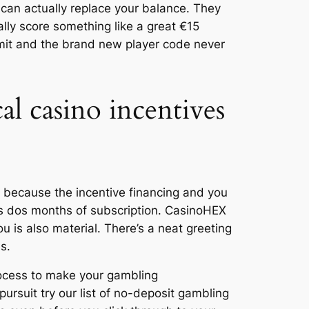
 can actually replace your balance. They
ally score something like a great €15
limit and the brand new player code never
al casino incentives
ed because the incentive financing and you
is dos months of subscription. CasinoHEX
u is also material. There’s a neat greeting
s.
process to make your gambling
pursuit try our list of no-deposit gambling