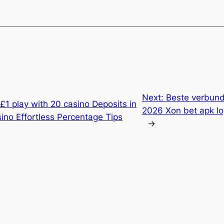
Next:
Beste verbund
£1 play with 20 casino Deposits in
2026 Xon bet apk lo
sino Effortless Percentage Tips
→