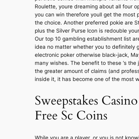
Roulette, youre dreaming about all four o
you can win therefore youll get the most
the choice. Another preferred pokie are S
plus the Silver Purse Icon is redouble you
Our top 10 gambling establishment list a
idea no matter whether you to definitely
electronic poker otherwise black-jack, Ma
many wishes. The benefit to these ‘s the 
the greater amount of claims (and profess
inside it, it has become one of the most
Sweepstakes Casino
Free Sc Coins
While you are a player, or you is not kno