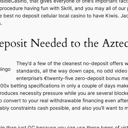
nsideCasino, that gives everyone of one’s important fact
procedure having fun with Skrill, and you may all of our
best no deposit cellular local casino to have Kiwis. Jac
.
posit Needed to the Aztec
They’d a few of the cleanest no-deposit offers 
standards, all the way down caps, no odd video
enterprise’s €twenty-five zero-deposit bonus 
100x betting specifications in only a couple of days mak
y produces necessity pressure while you are several blo
 to convert to your real withdrawable financing even afte
ably constraints cash possible, and also you’ll want t
le than just GC because you can use these types of virt