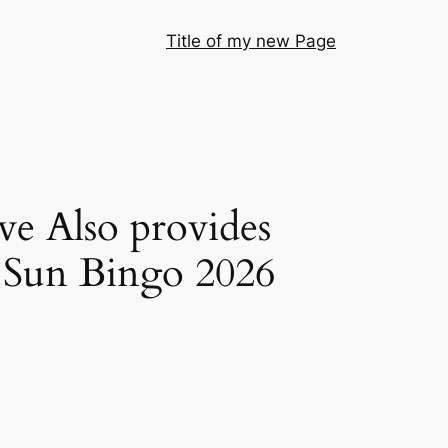
Title of my new Page
ve Also provides
o Sun Bingo 2026