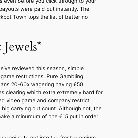
s even before you click through to your
 payouts were paid out instantly. The
kpot Town tops the list of better no
 Jewels*
we’ve reviewed this season, simple
 game restrictions. Pure Gambling
means 20-60x wagering having €50
es clearing which extra extremely hard for
cked video game and company restrict
r big carrying out count. Although not, the
o make a minumum of one €15 put in order
ual coins to get into the fresh premium