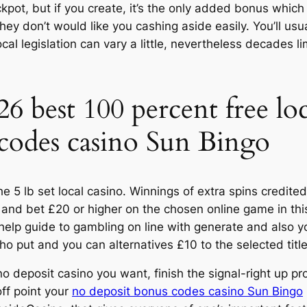
kpot, but if you create, it’s the only added bonus which
hey don’t would like you cashing aside easily. You’ll usu
cal legislation can vary a little, nevertheless decades 
 best 100 percent free loc
 codes casino Sun Bingo
he 5 lb set local casino. Winnings of extra spins credit
e and bet £20 or higher on the chosen online game in th
f-help guide to gambling on line with generate and also yo
ho put and you can alternatives £10 to the selected title
no deposit casino you want, finish the signal-right up 
ff point your
no deposit bonus codes casino Sun Bingo