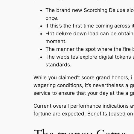
The brand new Scorching Deluxe slot 
once.
If this’s the first time coming across i
Hot deluxe down load can be obtaine
moment.
The manner the spot where the fire bu
The websites explore digital tokens
standards.
While you claimed’t score grand honors, i
wagering conditions, it’s nevertheless a
service to ensure that your day at the a 
Current overall performance indications a
fortune are expected. Benefits (based on 