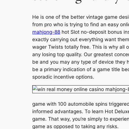
He is one of the better vintage game desi
from pro who is trying to find an easy onl
mahjong-88
hot Slot no-deposit bonus ins
exactly carrying out everything want them
wager Twists totally free. This is why all
any losing top quality. Our greatest conc
be and you may any type of device they ha
be a primary indication of a game title be
sporadic incentive options.
game with 100 automobile spins triggered 
informed advantages. To learn Hot Deluxe
game. That way, you’re simply to experien
game as opposed to taking any risks.