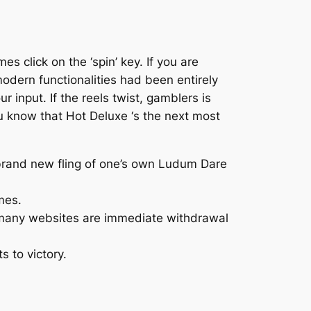
es click on the ‘spin’ key. If you are
 modern functionalities had been entirely
input. If the reels twist, gamblers is
u know that Hot Deluxe ‘s the next most
 brand new fling of one’s own Ludum Dare
mes.
d many websites are immediate withdrawal
 to victory.