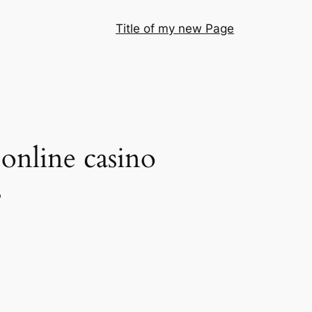
Title of my new Page
online casino
s