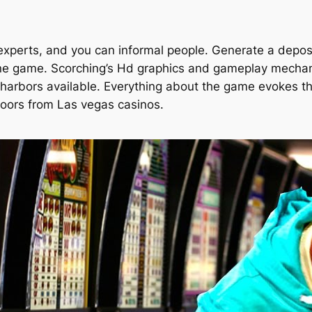
, experts, and you can informal people. Generate a depo
 game. Scorching’s Hd graphics and gameplay mechanics 
 harbors available. Everything about the game evokes t
loors from Las vegas casinos.