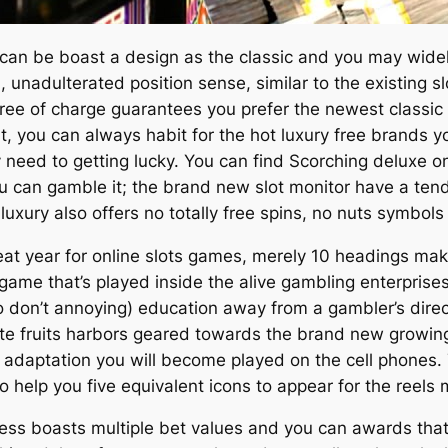
s can be boast a design as the classic and you may widel
l, unadulterated position sense, similar to the existing
free of charge guarantees you prefer the newest classic
t, you can always habit for the hot luxury free brands yo
y need to getting lucky. You can find Scorching deluxe on
u can gamble it; the brand new slot monitor have a ten
t luxury also offers no totally free spins, no nuts symbol
eat year for online slots games, merely 10 headings make
ame that’s played inside the alive gambling enterprises
ho don’t annoying) education away from a gambler’s direc
ate fruits harbors geared towards the brand new growing
me adaptation you will become played on the cell phones.
o help you five equivalent icons to appear for the reels
less boasts multiple bet values and you can awards that 