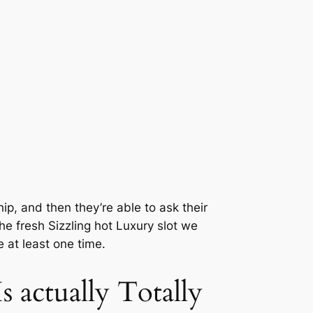
p, and then they’re able to ask their
he fresh Sizzling hot Luxury slot we
 at least one time.
 actually Totally