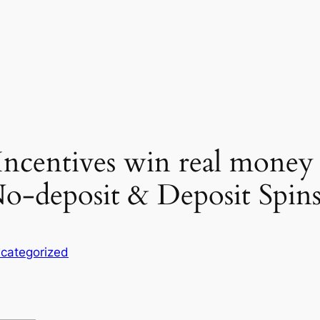
Incentives win real money 
o-deposit & Deposit Spin
categorized