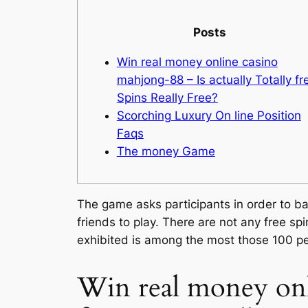
Posts
Win real money online casino
mahjong-88 – Is actually Totally fr
Spins Really Free?
Scorching Luxury On line Position
Faqs
The money Game
The game asks participants in order to ba
friends to play. There are not any free spin
exhibited is among the most those 100 pe
Win real money onli