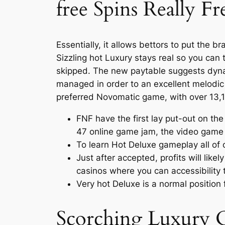
free Spins Really Fr
Essentially, it allows bettors to put the b
Sizzling hot Luxury stays real so you can 
skipped. The new paytable suggests dynami
managed in order to an excellent melodic
preferred Novomatic game, with over 13
FNF have the first lay put-out on t
47 online game jam, the video game
To learn Hot Deluxe gameplay all of o
Just after accepted, profits will l
casinos where you can accessibility 
Very hot Deluxe is a normal position
Scorching Luxury O