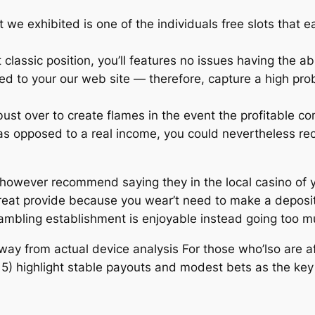
we exhibited is one of the individuals free slots that e
t classic position, you’ll features no issues having the abil
d to your our web site — therefore, capture a high prob
st over to create flames in the event the profitable com
 as opposed to a real income, you could nevertheless r
 however recommend saying they in the local casino of y
 great provide because you wear’t need to make a deposi
gambling establishment is enjoyable instead going too m
way from actual device analysis For those who’lso are a
5) highlight stable payouts and modest bets as the key