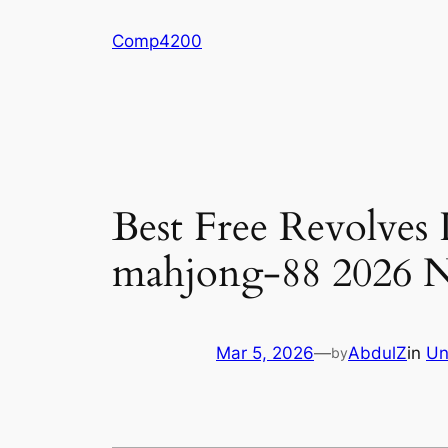
Skip
Comp4200
to
content
Best Free Revolves 
mahjong-88 2026 N
Mar 5, 2026
—
AbdulZ
in
Un
by