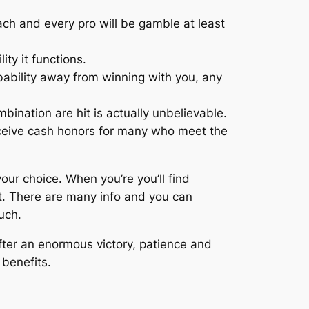
ach and every pro will be gamble at least
ity it functions.
ability away from winning with you, any
bination are hit is actually unbelievable.
eceive cash honors for many who meet the
our choice. When you’re you’ll find
t. There are many info and you can
uch.
fter an enormous victory, patience and
 benefits.