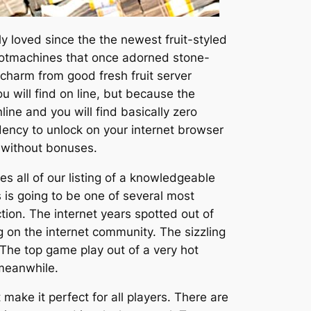
y loved since the the newest fruit-styled
 slotmachines that once adorned stone-
 charm from good fresh fruit server
u will find on line, but because the
line and you will find basically zero
dency to unlock on your internet browser
s without bonuses.
s all of our listing of a knowledgeable
 is going to be one of several most
tion. The internet years spotted out of
 on the internet community. The sizzling
 The top game play out of a very hot
 meanwhile.
make it perfect for all players. There are