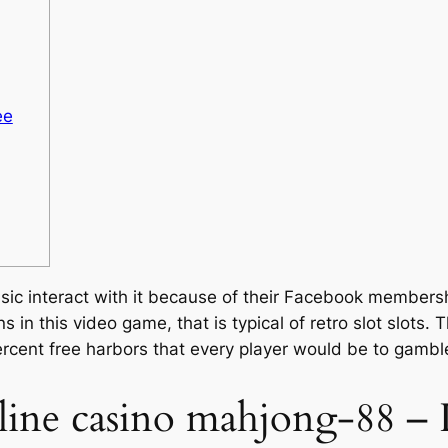
ee
sic interact with it because of their Facebook membershi
s in this video game, that is typical of retro slot slots.
T
rcent free harbors that every player would be to gamble
ne casino mahjong-88 – Is