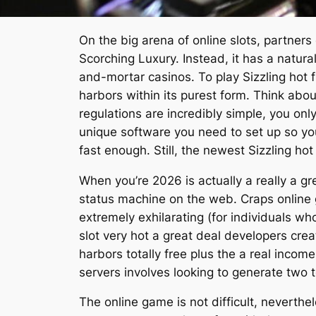
On the big arena of online slots, partner
Scorching Luxury. Instead, it has a natura
and-mortar casinos. To play Sizzling hot 
harbors within its purest form. Think abou
regulations are incredibly simple, you onl
unique software you need to set up so yo
fast enough. Still, the newest Sizzling ho
When you’re 2026 is actually a really a gr
status machine on the web. Craps online g
extremely exhilarating (for individuals w
slot very hot a great deal developers cre
harbors totally free plus the a real inco
servers involves looking to generate two t
The online game is not difficult, neverthe