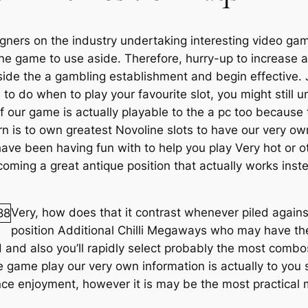
gners on the industry undertaking interesting video gam
ine game to use aside. Therefore, hurry-up to increase a
ide the a gambling establishment and begin effective. 
 to do when to play your favourite slot, you might stil
 of our game is actually playable to the a pc too because 
ern is to own greatest Novoline slots to have our very o
ve been having fun with to help you play Very hot or ot
coming a great antique position that actually works inste
Very, how does that it contrast whenever piled agains
position Additional Chilli Megaways who may have th
and also you’ll rapidly select probably the most combos
 game play our very own information is actually to you
ce enjoyment, however it is may be the most practical m