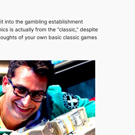
sit into the gambling establishment
is actually from the “classic,” despite
houghts of your own basic classic games