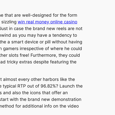
e that are well-designed for the form
 sizzling
win real money online casino
Just in case the brand new reels are not
l unwind as you may have a tendency to
the a smart device or pill without having
wn gamers irrespective of where he could
her slots free! Furthermore, they could
ad tricky extras despite featuring the
t almost every other harbors like the
e typical RTP out of 96.82%? Launch the
 and also the icons that offer an
 start with the brand new demonstration
ethod for additional info on the video