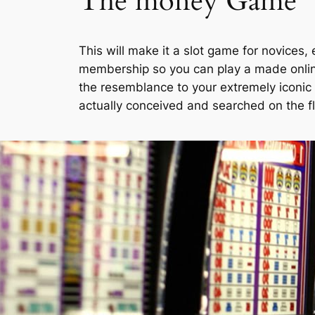
The money Game
This will make it a slot game for novices
membership so you can play a made online
the resemblance to your extremely iconic
actually conceived and searched on the f