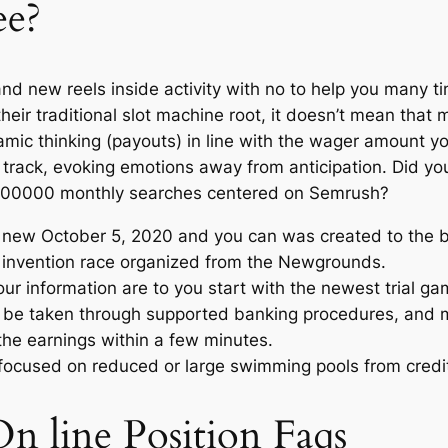
ee?
rand new reels inside activity with no to help you many tim
their traditional slot machine root, it doesn’t mean that
c thinking (payouts) in line with the wager amount your 
 track, evoking emotions away from anticipation. Did yo
,100000 monthly searches centered on Semrush?
he new October 5, 2020 and you can was created to the
 invention race organized from the Newgrounds.
ur information are to you start with the newest trial ga
ikely be taken through supported banking procedures, an
the earnings within a few minutes.
 focused on reduced or large swimming pools from credits
n line Position Faqs