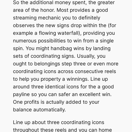
So the additional money spent, the greater
area of the honor. Most provides a good
streaming mechanic you to definitely
observes the new signs drop within the (for
example a flowing waterfall), providing you
numerous possibilities to win from a single
spin. You might handbag wins by landing
sets of coordinating signs. Usually, you
ought to belongings step three or even more
coordinating icons across consecutive reels
to help you property a winnings. Line up
around three identical icons for the a good
payline so you can safer an excellent win.
One profits is actually added to your
balance automatically.
Line up about three coordinating icons
throughout these reels and you can home