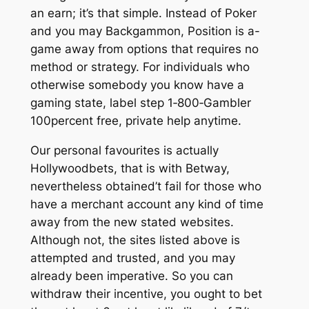
an earn; it’s that simple. Instead of Poker
and you may Backgammon, Position is a-
game away from options that requires no
method or strategy. For individuals who
otherwise somebody you know have a
gaming state, label step 1‑800‑Gambler
100percent free, private help anytime.
Our personal favourites is actually
Hollywoodbets, that is with Betway,
nevertheless obtained’t fail for those who
have a merchant account any kind of time
away from the new stated websites.
Although not, the sites listed above is
attempted and trusted, and you may
already been imperative. So you can
withdraw their incentive, you ought to bet