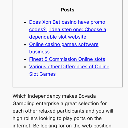
Posts
Does Xon Bet casino have promo
codes? | Idea step one: Choose a
dependable slot website
Online casino games software
business
Finest 5 Commission Online slots
Various other Differences of Online
Slot Games
Which independency makes Bovada
Gambling enterprise a great selection for
each other relaxed participants and you will
high rollers looking to play ports on the
internet. Be looking for on the web position