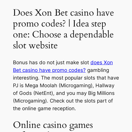
Does Xon Bet casino have
promo codes? | Idea step
one: Choose a dependable
slot website
Bonus has do not just make slot
does Xon
Bet casino have promo codes?
gambling
interesting. The most popular slots that have
PJ is Mega Moolah (Microgaming), Hallway
of Gods (NetEnt), and you may Big Millions
(Microgaming). Check out the slots part of
the online game reception.
Online casino games