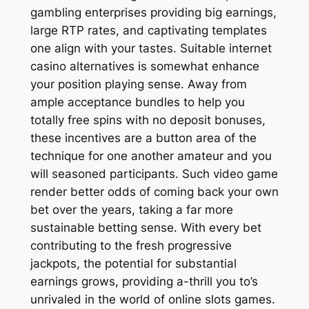
gambling enterprises providing big earnings,
large RTP rates, and captivating templates
one align with your tastes. Suitable internet
casino alternatives is somewhat enhance
your position playing sense.
Away from
ample acceptance bundles to help you
totally free spins with no deposit bonuses,
these incentives are a button area of the
technique for one another amateur and you
will seasoned participants. Such video game
render better odds of coming back your own
bet over the years, taking a far more
sustainable betting sense. With every bet
contributing to the fresh progressive
jackpots, the potential for substantial
earnings grows, providing a-thrill you to’s
unrivaled in the world of online slots games.