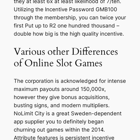
they at least 6x at least likelihood of 7/ten.
Utilizing the Incentive Password GMB100
through the membership, you can twice your
first Put up to R2 one hundred thousand –
double how big is the high quality incentive.
Various other Differences
of Online Slot Games
The corporation is acknowledged for intense
maximum payouts around 150,000x,
however they give bonus acquisitions,
busting signs, and modern multipliers.
NoLimit City is a great Sweden-dependent
app supplier you to definitely began
churning out games within the 2014.
Attribute features is persistent incentive