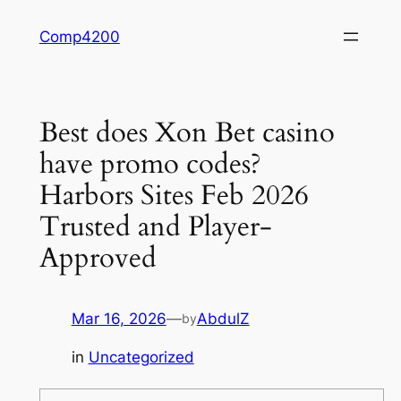
Skip
Comp4200
to
content
Best does Xon Bet casino
have promo codes?
Harbors Sites Feb 2026
Trusted and Player-
Approved
Mar 16, 2026
—
AbdulZ
by
in
Uncategorized