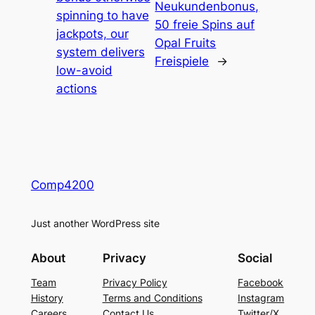
Neukundenbonus,
spinning to have
50 freie Spins auf
jackpots, our
Opal Fruits
system delivers
Freispiele
→
low-avoid
actions
Comp4200
Just another WordPress site
About
Privacy
Social
Team
Privacy Policy
Facebook
History
Terms and Conditions
Instagram
Careers
Contact Us
Twitter/X