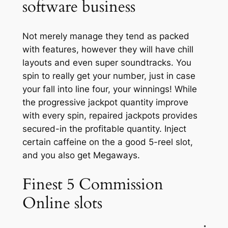
software business
Not merely manage they tend as packed
with features, however they will have chill
layouts and even super soundtracks. You
spin to really get your number, just in case
your fall into line four, your winnings! While
the progressive jackpot quantity improve
with every spin, repaired jackpots provides
secured-in the profitable quantity. Inject
certain caffeine on the a good 5-reel slot,
and you also get Megaways.
Finest 5 Commission
Online slots