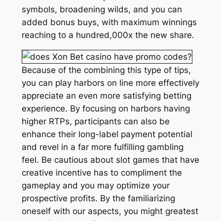
symbols, broadening wilds, and you can
added bonus buys, with maximum winnings
reaching to a hundred,000x the new share.
Because of the combining this type of tips,
you can play harbors on line more effectively
appreciate an even more satisfying betting
experience. By focusing on harbors having
higher RTPs, participants can also be
enhance their long-label payment potential
and revel in a far more fulfilling gambling
feel. Be cautious about slot games that have
creative incentive has to compliment the
gameplay and you may optimize your
prospective profits. By the familiarizing
oneself with our aspects, you might greatest