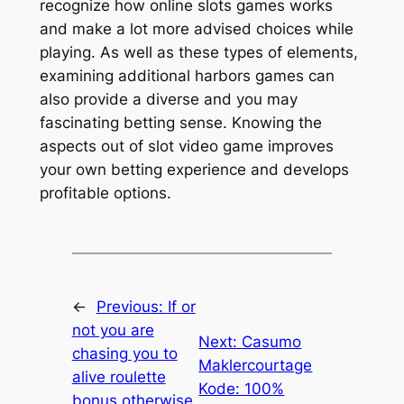
recognize how online slots games works
and make a lot more advised choices while
playing. As well as these types of elements,
examining additional harbors games can
also provide a diverse and you may
fascinating betting sense. Knowing the
aspects out of slot video game improves
your own betting experience and develops
profitable options.
←
Previous:
If or
not you are
Next:
Casumo
chasing you to
Maklercourtage
alive roulette
Kode: 100%
bonus otherwise